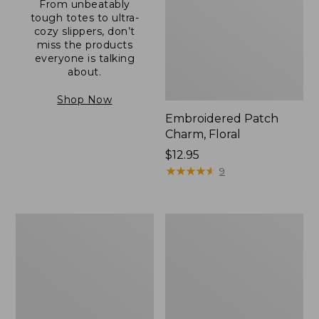
From unbeatably
tough totes to ultra-
cozy slippers, don’t
miss the products
everyone is talking
about.
Shop Now
Embroidered Patch
Charm, Floral
Price:
$12.95
$12.95
★
★
★
★
★
★
★
★
★
★
9
Boat
Junior
and
Original
Tote®,
Book
Zip-
Pack,
Top
17L
with
Pocket