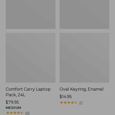
Comfort Carry Laptop
Oval Keyring, Enamel
Pack, 24L
Price:
$14.95
Price:
$79.95
$14.95
★
★
★
★
★
★
★
★
★
★
37
$79.95
MEDIUM
★
★
★
★
★
★
★
★
★
★
68