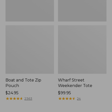
Boat and Tote Zip
Wharf Street
Pouch
Weekender Tote
Price:
$24.95
Price:
$99.95
$24.95
★
★
★
★
★
★
★
★
★
★
$99.95
★
★
★
★
★
★
★
★
★
★
2363
24