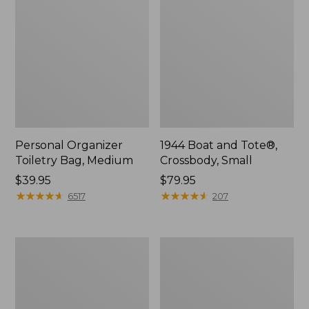
Personal Organizer
1944 Boat and Tote®,
Toiletry Bag, Medium
Crossbody, Small
Price:
$39.95
Price:
$79.95
$39.95
★
★
★
★
★
★
★
★
★
★
$79.95
★
★
★
★
★
★
★
★
★
★
6517
207
Everyday
L.L.Bean
Lightweight
Stowaway
Tote
Waist
Pack,
Print