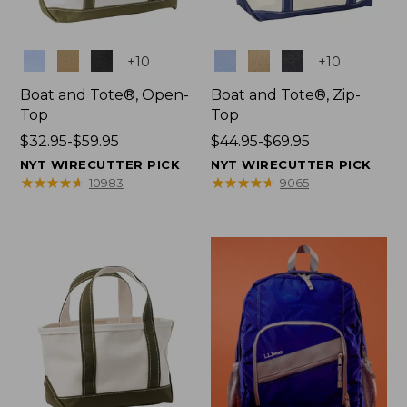
Colors
Colors
+
10
+
10
Boat and Tote®, Open-
Boat and Tote®, Zip-
Top
Top
Price
$32.95-$59.95
Price
$44.95-$69.95
range
range
NYT WIRECUTTER PICK
NYT WIRECUTTER PICK
from:
from:
★
★
★
★
★
★
★
★
★
★
★
★
★
★
★
★
★
★
★
★
10983
9065
$32.95
$44.95
to:
to:
$59.95
$69.95