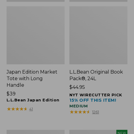
Japan Edition Market
L.L.Bean Original Book
Tote with Long
Pack®, 24L
Handle
Price:
$44.95
Price:
$39
$44.95
NYT WIRECUTTER PICK
$39
L.L.Bean Japan Edition
15% OFF THIS ITEM!
MEDIUM
★
★
★
★
★
★
★
★
★
★
41
★
★
★
★
★
★
★
★
★
★
1261
Comfort
L.L.Bean
NEW