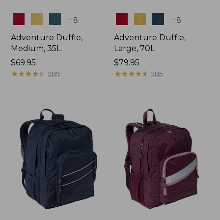
Colors
Colors
+
8
+
8
Adventure Duffle,
Adventure Duffle,
Medium, 35L
Large, 70L
Price:
$69.95
Price:
$79.95
$69.95
★
★
★
★
★
★
★
★
★
★
$79.95
★
★
★
★
★
★
★
★
★
★
289
285