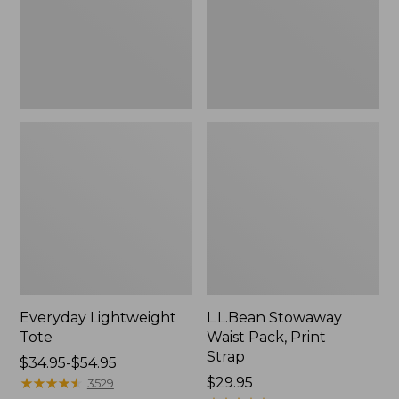
Strap
Everyday Lightweight
L.L.Bean Stowaway
Tote
Waist Pack, Print
Strap
Price
$34.95-$54.95
range
★
★
★
★
★
★
★
★
★
★
Price:
$29.95
3529