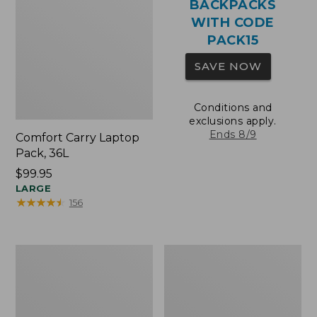
BACKPACKS
WITH CODE
PACK15
SAVE NOW
Conditions and
exclusions apply.
Ends 8/9
Comfort Carry Laptop
Pack, 36L
Price:
$99.95
$99.95
LARGE
★
★
★
★
★
★
★
★
★
★
156
Oval
Wharf
Keyring,
Street
Brass
Expandable
Crossbody
Bag