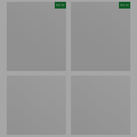
Embroidered
Boat
NEW
NEW
Patch
and
Charm,
Tote,
Strawberry,
L.L.Bean
New
&
Jess
Franks,
New