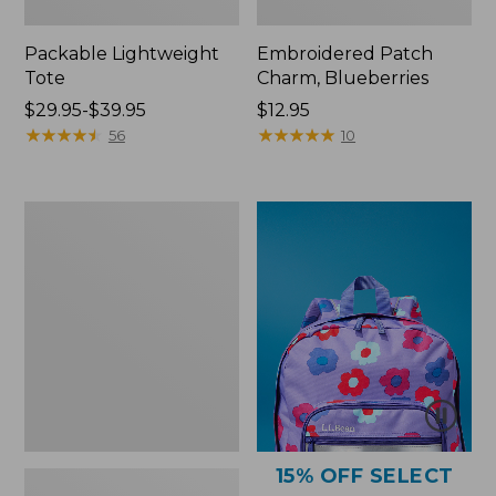
Packable Lightweight
Embroidered Patch
Tote
Charm, Blueberries
Price
$29.95-$39.95
Price:
$12.95
range
★
★
★
★
★
★
★
★
★
★
$12.95
★
★
★
★
★
★
★
★
★
★
56
10
from:
$29.95
to:
Comfort
$39.95
Carry
Laptop
Pack,
36L
15% OFF SELECT