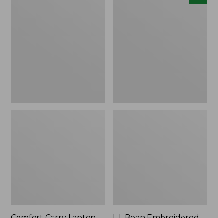
Carry
Embroidered
Laptop
Micro
Pack,
Tote
42L
Bag,
Lobster,
New
Comfort Carry Laptop
L.L.Bean Embroidered