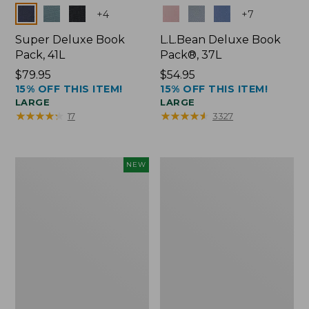
Colors
Colors
+
4
+
7
Super Deluxe Book
L.L.Bean Deluxe Book
Pack, 41L
Pack®, 37L
Price:
$79.95
Price:
$54.95
15% OFF THIS ITEM!
15% OFF THIS ITEM!
$79.95
$54.95
LARGE
LARGE
★
★
★
★
★
★
★
★
★
★
★
★
★
★
★
★
★
★
★
★
17
3327
Japan
L.L.Bean
NEW
Edition
Original
Market
Book
Tote
Pack®,
with
24L
Long
Handle,
New