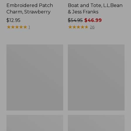
Embroidered Patch
Boat and Tote, L.L.Bean
Charm, Strawberry
& Jess Franks
Price:
$12.95
Price
$54.95
$46.99
$12.95
★
★
★
★
★
★
★
★
★
★
was
★
★
★
★
★
★
★
★
★
★
1
26
from:
$54.95
now:
L.L.Bean
L.L.Bean
$46.99
Deluxe
Stowaway
Book
Waist
Pack®,
Pack
37L,
Print