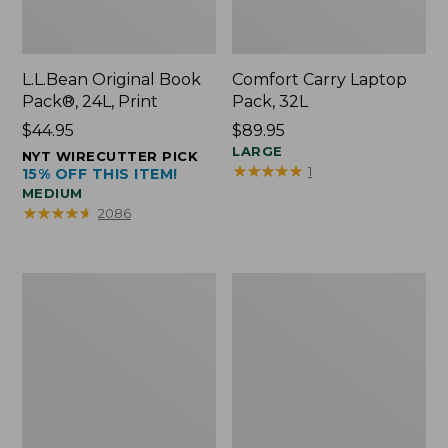
L.L.Bean Original Book
Comfort Carry Laptop
Pack®, 24L, Print
Pack, 32L
Price:
$44.95
Price:
$89.95
$44.95
$89.95
LARGE
NYT WIRECUTTER PICK
★
★
★
★
★
★
★
★
★
★
1
15% OFF THIS ITEM!
MEDIUM
★
★
★
★
★
★
★
★
★
★
2086
L.L.Bean
Everyday
Micro
Lightweight
Tote
Totes,
Bag
Mini