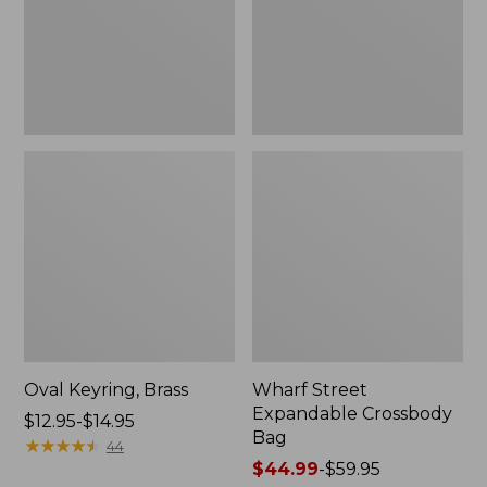
Oval Keyring, Brass
Wharf Street
Expandable Crossbody
Price
$12.95-$14.95
Bag
range
★
★
★
★
★
★
★
★
★
★
44
from:
Price
$44.99
-
$59.95