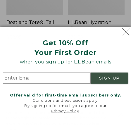
Boat and Tote®, Tall
L.L.Bean Hydration
Small
Sling
Price:
$39.95
Price:
$32.95
Get 10% Off
$39.95
★
★
★
★
★
★
★
★
★
★
$32.95
★
★
★
★
★
★
★
★
★
★
62
170
Your First Order
when you sign up for L.L.Bean emails
Zip
Bean's
Hunter's
Explorer
Tote
Backpack,
SIGN UP
Bag
32L
With
Strap
Offer valid for first-time email subscribers only.
Conditions and exclusions apply.
By signing up for email, you agree to our
Privacy Policy
.
Welcome to llbean.com! We use cookies and other
technologies to provide you with the best possible
experience. Check out our
privacy policy
to learn
more.