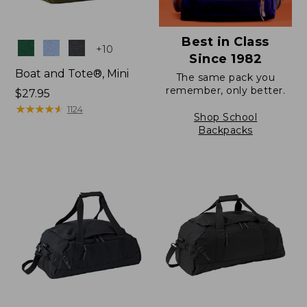
Best in Class
Colors
+
10
Since 1982
Boat and Tote®, Mini
The same pack you
remember, only better.
Price:
$27.95
$27.95
★
★
★
★
★
★
★
★
★
★
1124
Shop School
Backpacks