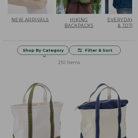
NEW ARRIVALS
HIKING
EVERYDAY 
BACKPACKS
& TOTES
Shop By Category
Filter & Sort
210 Items