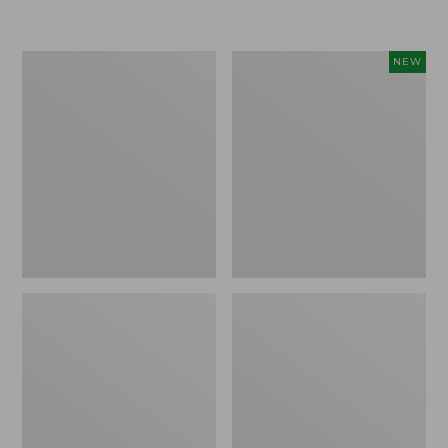
Boat
Flowfold
NEW
and
Essentialist
Tote®,
Pouch,
Crossbody,
New
Medium