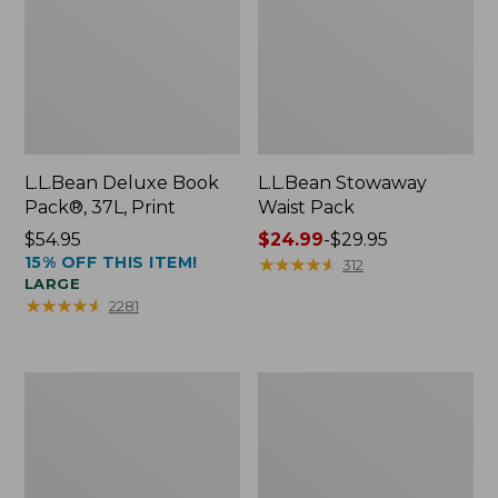
L.L.Bean Deluxe Book
L.L.Bean Stowaway
Pack®, 37L, Print
Waist Pack
Price:
$54.95
Price
$24.99
-
$29.95
15% OFF THIS ITEM!
$54.95
range
★
★
★
★
★
★
★
★
★
★
312
LARGE
from:
★
★
★
★
★
★
★
★
★
★
2281
$24.99
to:
$29.95
Comfort
Oval
Carry
Keyring,
Laptop
Enamel
Pack,
24L