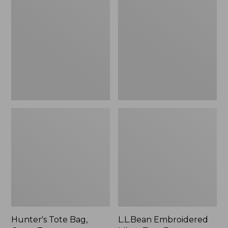
Tote
Embroidered
Bag,
Micro
Open-
Tote
Top
Bag,
Blueberries,
New
Hunter's Tote Bag,
L.L.Bean Embroidered