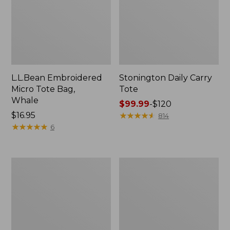
L.L.Bean Embroidered
Stonington Daily Carry
Micro Tote Bag,
Tote
Whale
Price
$99.99
-
$120
Price:
$16.95
range
★
★
★
★
★
★
★
★
★
★
814
$16.95
★
★
★
★
★
★
★
★
★
★
from:
6
$99.99
to:
$120
Boat
Wharf
and
Street
Tote
Weekender
Zip
Tote
Pouch