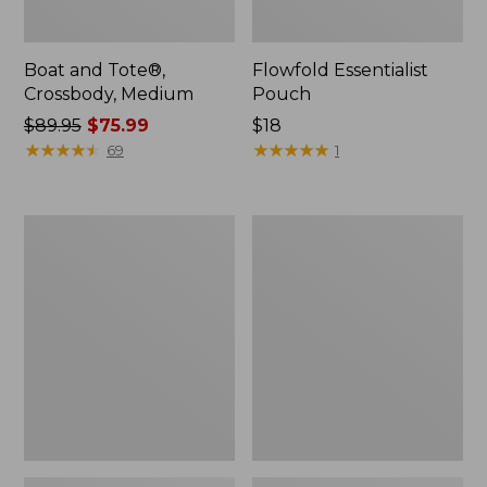
Boat and Tote®,
Flowfold Essentialist
Crossbody, Medium
Pouch
Price
$89.95
$75.99
Price:
$18
was
★
★
★
★
★
★
★
★
★
★
$18
★
★
★
★
★
★
★
★
★
★
69
1
from:
$89.95
now:
Personal
1944
$75.99
Organizer
Boat
Toiletry
and
Bag,
Tote®,
Medium
Crossbody,
Small