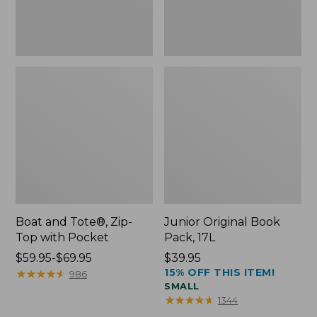
Boat and Tote®, Zip-
Junior Original Book
Top with Pocket
Pack, 17L
Price
$59.95-$69.95
Price:
$39.95
15% OFF THIS ITEM!
range
★
★
★
★
★
★
★
★
★
★
$39.95
986
SMALL
from:
★
★
★
★
★
★
★
★
★
★
1344
$59.95