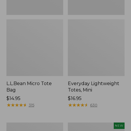
L.L.Bean Micro Tote
Everyday Lightweight
Bag
Totes, Mini
Price:
$14.95
Price:
$16.95
$14.95
★
★
★
★
★
★
★
★
★
★
$16.95
★
★
★
★
★
★
★
★
★
★
315
630
Hunter's
L.L.Bean
NEW