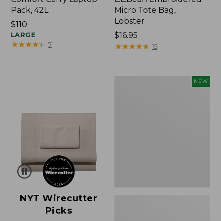
Pack, 42L
Micro Tote Bag,
Lobster
Price:
$110
$110
LARGE
Price:
$16.95
★
★
★
★
★
★
★
★
★
★
7
$16.95
★
★
★
★
★
★
★
★
★
★
15
Embroidered
NEW
Patch
Charm,
Floral,
New
NYT Wirecutter
Picks