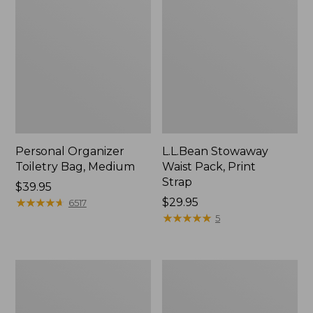
Personal Organizer
L.L.Bean Stowaway
Toiletry Bag, Medium
Waist Pack, Print
Strap
Price:
$39.95
$39.95
★
★
★
★
★
★
★
★
★
★
Price:
$29.95
6517
$29.95
★
★
★
★
★
★
★
★
★
★
5
Everyday
Boat
Lightweight
and
Tote
Tote®,
Tall