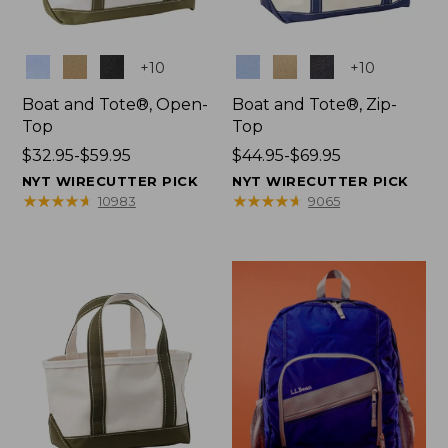
Colors
Colors
+
10
+
10
Boat and Tote®, Open-
Boat and Tote®, Zip-
Top
Top
Price
$32.95-$59.95
Price
$44.95-$69.95
range
range
NYT WIRECUTTER PICK
NYT WIRECUTTER PICK
from:
from:
★
★
★
★
★
★
★
★
★
★
★
★
★
★
★
★
★
★
★
★
10983
9065
$32.95
$44.95
to:
to:
$59.95
$69.95