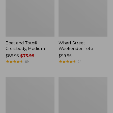
Boat and Tote®,
Wharf Street
Crossbody, Medium
Weekender Tote
Price
$89.95
$75.99
Price:
$99.95
was
★
★
★
★
★
★
★
★
★
★
$99.95
★
★
★
★
★
★
★
★
★
★
69
24
from:
$89.95
now:
L.L.Bean
L.L.Bean
$75.99
Deluxe
Stowaway
Book
Waist
Pack®,
Pack
37L,
Print