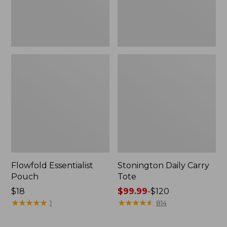
Flowfold Essentialist
Stonington Daily Carry
Pouch
Tote
Price:
$18
Price
$99.99
-
$120
$18
★
★
★
★
★
★
★
★
★
★
range
★
★
★
★
★
★
★
★
★
★
1
814
from:
$99.99