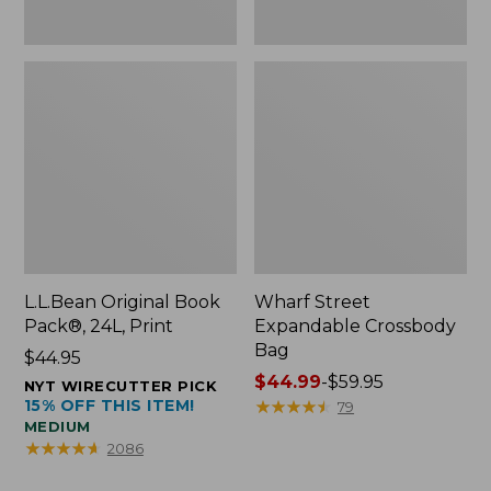
L.L.Bean Original Book
Wharf Street
Pack®, 24L, Print
Expandable Crossbody
Bag
Price:
$44.95
$44.95
Price
$44.99
-
$59.95
NYT WIRECUTTER PICK
15% OFF THIS ITEM!
range
★
★
★
★
★
★
★
★
★
★
79
MEDIUM
from:
★
★
★
★
★
★
★
★
★
★
2086
$44.99
to: