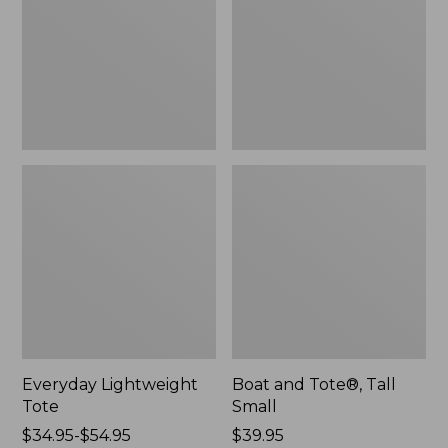
Small
Everyday Lightweight
Boat and Tote®, Tall
Tote
Small
Price
$34.95-$54.95
Price:
$39.95