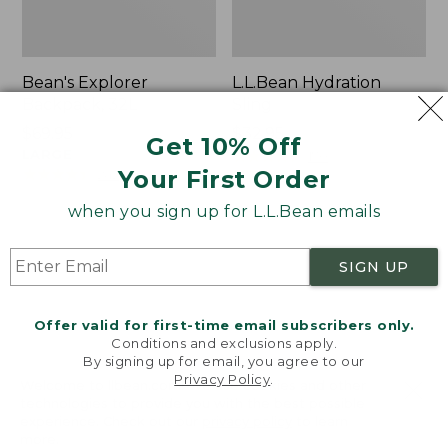
Bean's Explorer
L.L.Bean Hydration
Backpack, 32L
Sling
Price:
$69.95
Price:
$32.95
Get 10% Off
$69.95
LARGE
$32.95
★
★
★
★
★
★
★
★
★
★
170
★
★
★
★
★
★
★
★
★
★
Your First Order
242
when you sign up for L.L.Bean emails
Zip
L.L.Bean
Hunter's
Micro
SIGN UP
Tote
Tote
Bag
Bag
With
Offer valid for first-time email subscribers only.
Conditions and exclusions apply.
Strap
By signing up for email, you agree to our
Privacy Policy
.
Welcome to llbean.com! We use cookies and other
technologies to provide you with the best possible
experience. Check out our
privacy policy
to learn
more.