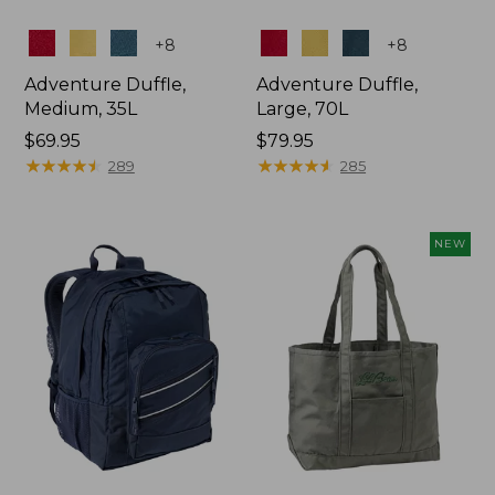
Colors
Colors
+
8
+
8
Adventure Duffle,
Adventure Duffle,
Medium, 35L
Large, 70L
Price:
$69.95
Price:
$79.95
$69.95
★
★
★
★
★
★
★
★
★
★
$79.95
★
★
★
★
★
★
★
★
★
★
289
285
NEW