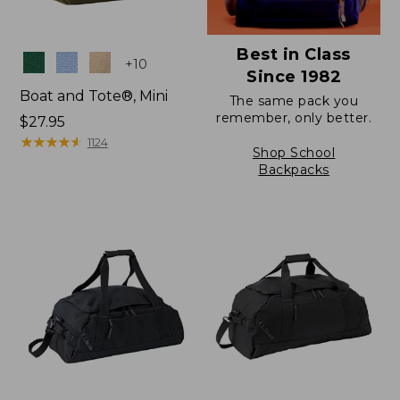
Best in Class
Colors
+
10
Since 1982
Boat and Tote®, Mini
The same pack you
remember, only better.
Price:
$27.95
$27.95
★
★
★
★
★
★
★
★
★
★
1124
Shop School
Backpacks