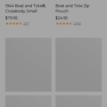
1944 Boat and Tote®,
Boat and Tote Zip
Crossbody, Small
Pouch
Price:
$79.95
Price:
$24.95
$79.95
★
★
★
★
★
★
★
★
★
★
$24.95
★
★
★
★
★
★
★
★
★
★
207
2363
Boat
Wharf
and
Street
Tote®,
Weekender
Crossbody,
Tote
Medium