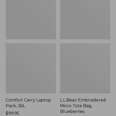
36L
Bag,
Blueberries,
New
Comfort Carry Laptop
L.L.Bean Embroidered
Pack, 36L
Micro Tote Bag,
Blueberries
Price:
$99.95