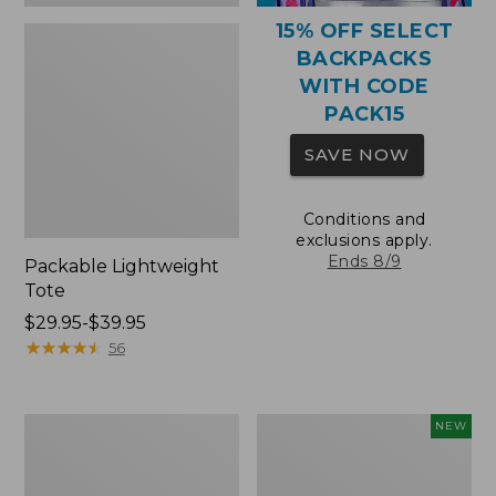
15% OFF SELECT
BACKPACKS
WITH CODE
PACK15
SAVE NOW
Conditions and
exclusions apply.
Ends 8/9
Packable Lightweight
Tote
Price
$29.95-$39.95
range
★
★
★
★
★
★
★
★
★
★
56
from:
$29.95
to:
Comfort
L.L.Bean
NEW
$39.95
Carry
Embroidered
Laptop
Micro
Pack,
Tote