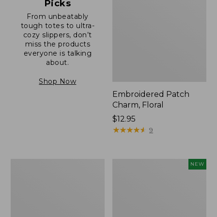
Picks
From unbeatably
tough totes to ultra-
cozy slippers, don’t
miss the products
everyone is talking
about.
Shop Now
Embroidered Patch
Charm, Floral
Price:
$12.95
$12.95
★
★
★
★
★
★
★
★
★
★
9
Boat
Comfort
NEW
and
Carry
Tote®,
Laptop
Zip-
Pack,
Top
32L,
with
New