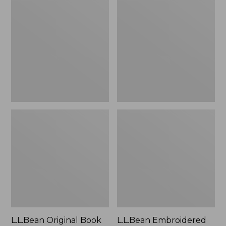
Original
Embroidered
Book
Micro
Pack®,
Tote
24L
Bag,
Lobster,
New
L.L.Bean Original Book
L.L.Bean Embroidered