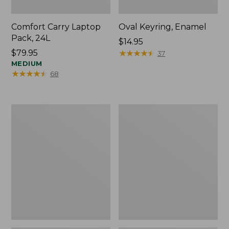
Comfort Carry Laptop
Oval Keyring, Enamel
Pack, 24L
Price:
$14.95
Price:
$79.95
$14.95
★
★
★
★
★
★
★
★
★
★
37
$79.95
MEDIUM
★
★
★
★
★
★
★
★
★
★
68
Personal
L.L.Bean
Organizer
Stowaway
Toiletry
Waist
Bag,
Pack,
Medium
Print
Strap