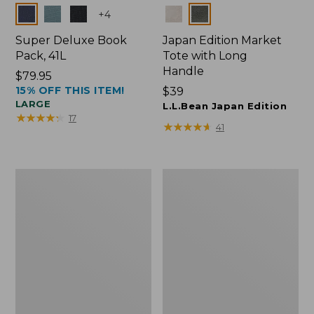
Colors
Colors
+
4
Super Deluxe Book
Japan Edition Market
Pack, 41L
Tote with Long
Handle
Price:
$79.95
15% OFF THIS ITEM!
$79.95
Price:
$39
LARGE
$39
L.L.Bean Japan Edition
★
★
★
★
★
★
★
★
★
★
17
★
★
★
★
★
★
★
★
★
★
41
L.L.Bean
Comfort
Deluxe
Carry
Book
Laptop
Pack®,
Pack,
37L
42L