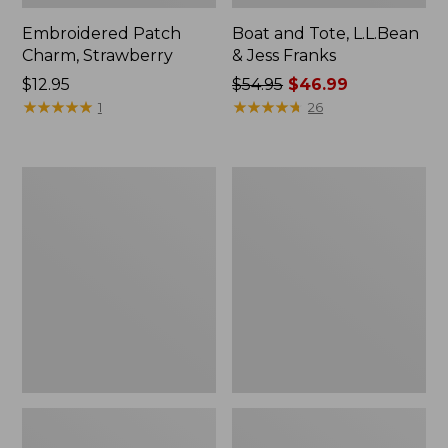
Embroidered Patch
Boat and Tote, L.L.Bean
Charm, Strawberry
& Jess Franks
Price:
$12.95
Price
$54.95
$46.99
$12.95
★
★
★
★
★
★
★
★
★
★
was
★
★
★
★
★
★
★
★
★
★
1
26
from:
$54.95
now:
Everyday
Hunter's
$46.99
Lightweight
Tote
Totes,
Bag,
Mini
Open-
Top