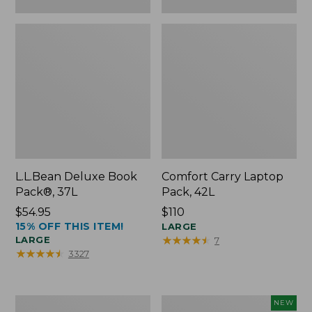
L.L.Bean Deluxe Book
Comfort Carry Laptop
Pack®, 37L
Pack, 42L
Price:
$54.95
Price:
$110
15% OFF THIS ITEM!
$54.95
$110
LARGE
★
★
★
★
★
★
★
★
★
★
LARGE
7
★
★
★
★
★
★
★
★
★
★
3327
L.L.Bean
L.L.Bean
NEW