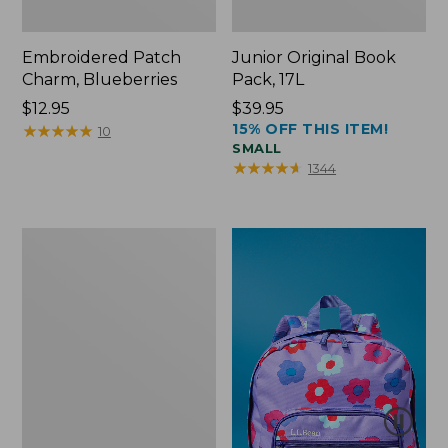
Embroidered Patch
Junior Original Book
Charm, Blueberries
Pack, 17L
Price:
$12.95
Price:
$39.95
15% OFF THIS ITEM!
$12.95
★
★
★
★
★
★
★
★
★
★
$39.95
10
SMALL
★
★
★
★
★
★
★
★
★
★
1344
Packable
Lightweight
Tote