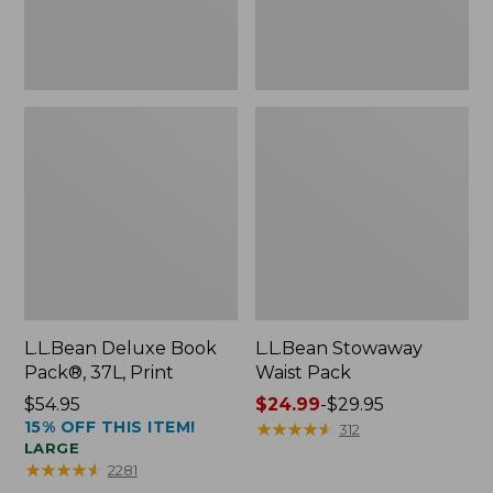
L.L.Bean Deluxe Book
L.L.Bean Stowaway
Pack®, 37L, Print
Waist Pack
Price:
$54.95
Price
$24.99
-
$29.95
15% OFF THIS ITEM!
$54.95
range
★
★
★
★
★
★
★
★
★
★
312
LARGE
from:
★
★
★
★
★
★
★
★
★
★
2281
$24.99