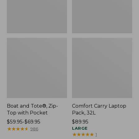
Pocket
Boat and Tote®, Zip-
Comfort Carry Laptop
Top with Pocket
Pack, 32L
Price
$59.95-$69.95
Price:
$89.95
range
★
★
★
★
★
★
★
★
★
★
$89.95
LARGE
986
★
★
★
★
★
★
★
★
★
★
1
from: