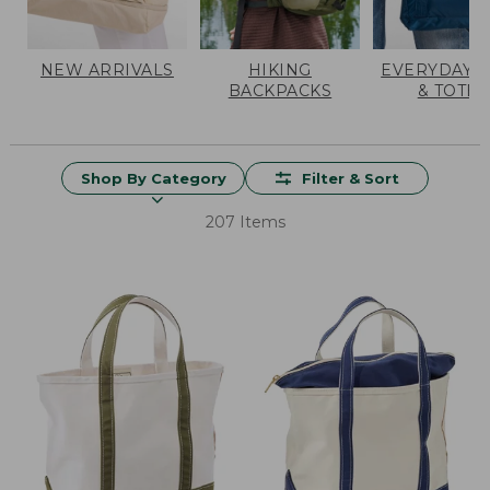
NEW ARRIVALS
HIKING
EVERYDAY 
BACKPACKS
& TOTES
Shop By Category
Filter & Sort
207 Items