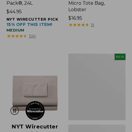
Pack®, 24L
Micro Tote Bag,
Lobster
Price:
$44.95
$44.95
Price:
$16.95
NYT WIRECUTTER PICK
15% OFF THIS ITEM!
$16.95
★
★
★
★
★
★
★
★
★
★
15
MEDIUM
★
★
★
★
★
★
★
★
★
★
1261
Embroidered
NEW
Patch
Charm,
Floral,
New
NYT Wirecutter