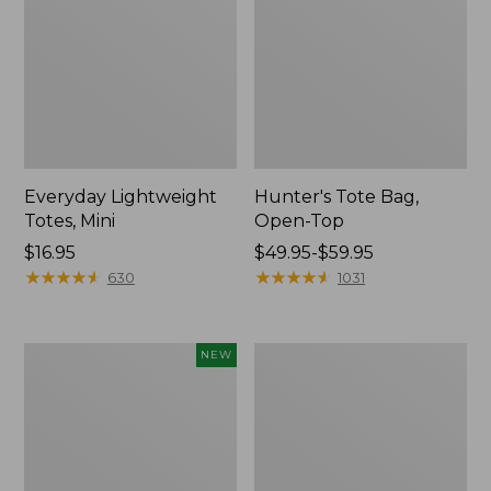
Everyday Lightweight
Hunter's Tote Bag,
Totes, Mini
Open-Top
Price:
$16.95
Price
$49.95-$59.95
$16.95
★
★
★
★
★
★
★
★
★
★
range
★
★
★
★
★
★
★
★
★
★
630
1031
from:
$49.95
to:
Flowfold
Stonington
NEW
$59.95
Essentialist
Daily
Pouch,
Carry
New
Tote