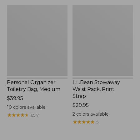
Personal
L.L.Bean
Organizer
Stowaway
Toiletry
Waist
Bag,
Pack,
Medium
Print
Strap
Personal Organizer
L.L.Bean Stowaway
Toiletry Bag, Medium
Waist Pack, Print
Strap
Price:
$39.95
$39.95
Price:
$29.95
10
colors available
$29.95
2
colors available
★
★
★
★
★
★
★
★
★
★
6517
★
★
★
★
★
★
★
★
★
★
5