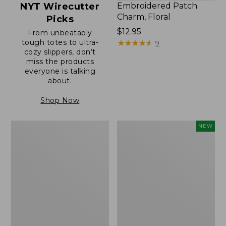
NYT Wirecutter
Embroidered Patch
Charm, Floral
Picks
Price:
$12.95
From unbeatably
tough totes to ultra-
$12.95
★
★
★
★
★
★
★
★
★
★
9
cozy slippers, don’t
miss the products
everyone is talking
about.
Shop Now
Boat
Comfort
NEW
and
Carry
Tote®,
Laptop
Zip-
Pack,
Top
32L,
with
New
Pocket