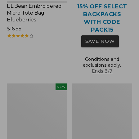
L.L.Bean Embroidered
15% OFF SELECT
Micro Tote Bag,
BACKPACKS
Blueberries
WITH CODE
Price:
$16.95
PACK15
$16.95
★
★
★
★
★
★
★
★
★
★
9
SAVE NOW
Conditions and
exclusions apply.
Ends 8/9
L.L.Bean
Packable
NEW
Embroidered
Lightweight
Micro
Tote
Tote
Bag,
Whale,
New