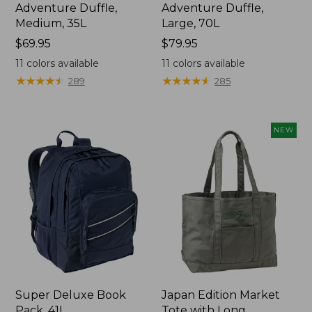
Adventure Duffle,
Adventure Duffle,
Medium, 35L
Large, 70L
Price:
$69.95
Price:
$79.95
$69.95
$79.95
11
colors available
11
colors available
★
★
★
★
★
★
★
★
★
★
★
★
★
★
★
★
★
★
★
★
289
285
NEW
Super Deluxe Book
Japan Edition Market
Pack, 41L
Tote with Long