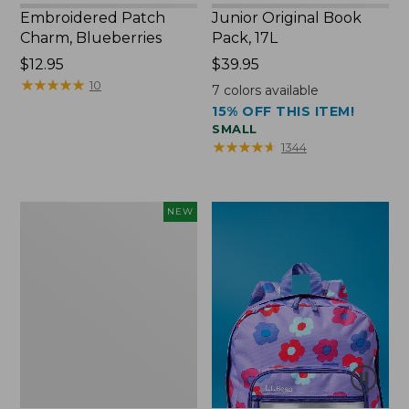
Embroidered Patch
Junior Original Book
Charm, Blueberries
Pack, 17L
Price:
$12.95
Price:
$39.95
$12.95
★
★
★
★
★
★
★
★
★
★
$39.95
10
7
colors available
15% OFF THIS ITEM!
SMALL
★
★
★
★
★
★
★
★
★
★
1344
L.L.Bean
NEW
Embroidered
Micro
Tote
Bag,
Blueberries,
New