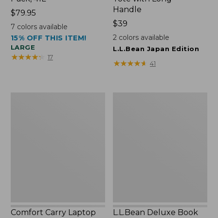
Handle
Price:
$79.95
$79.95
Price:
$39
7
colors available
$39
2
colors available
15% OFF THIS ITEM!
LARGE
L.L.Bean Japan Edition
★
★
★
★
★
★
★
★
★
★
17
★
★
★
★
★
★
★
★
★
★
41
Comfort
L.L.Bean
Carry
Deluxe
Laptop
Book
Pack,
Pack®,
42L
37L
Comfort Carry Laptop
L.L.Bean Deluxe Book