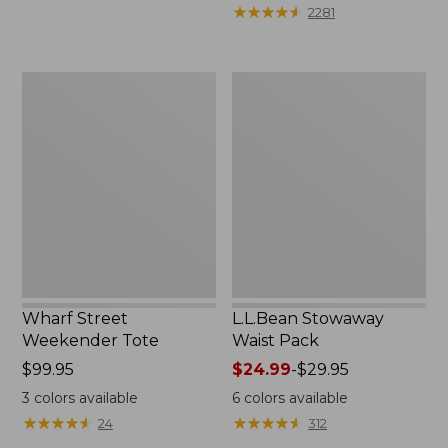
★
★
★
★
★
★
★
★
★
★
2281
Wharf
L.L.Bean
Street
Stowaway
Weekender
Waist
Tote
Pack
Wharf Street
L.L.Bean Stowaway
Weekender Tote
Waist Pack
Price:
$99.95
Price
$24.99
-
$29.95
$99.95
range
3
colors available
6
colors available
from:
★
★
★
★
★
★
★
★
★
★
★
★
★
★
★
★
★
★
★
★
24
312
$24.99