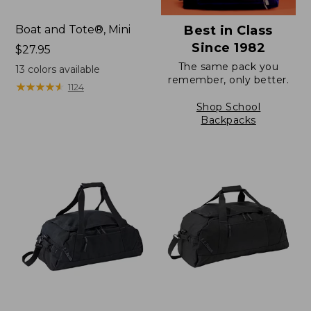
Boat and Tote®, Mini
Best in Class
Since 1982
Price:
$27.95
$27.95
The same pack you
13
colors available
remember, only better.
★
★
★
★
★
★
★
★
★
★
1124
Shop School
Backpacks