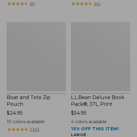
from:
from:
★
★
★
★
★
★
★
★
★
★
★
★
★
★
★
★
★
★
★
★
69
814
$89.95
$99.99
now:
to:
$75.99
$120
Boat
L.L.Bean
and
Deluxe
Tote
Book
Zip
Pack®,
Pouch
37L,
Print
Boat and Tote Zip
L.L.Bean Deluxe Book
Pouch
Pack®, 37L, Print
Price:
$24.95
Price:
$54.95
$24.95
$54.95
10
colors available
4
colors available
15% OFF THIS ITEM!
★
★
★
★
★
★
★
★
★
★
2363
LARGE