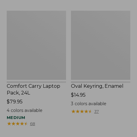
to:
$29.95
Comfort
Oval
Carry
Keyring,
Laptop
Enamel
Pack,
24L
Comfort Carry Laptop
Oval Keyring, Enamel
Pack, 24L
Price:
$14.95
Price:
$79.95
$14.95
3
colors available
$79.95
4
colors available
★
★
★
★
★
★
★
★
★
★
37
MEDIUM
★
★
★
★
★
★
★
★
★
★
68