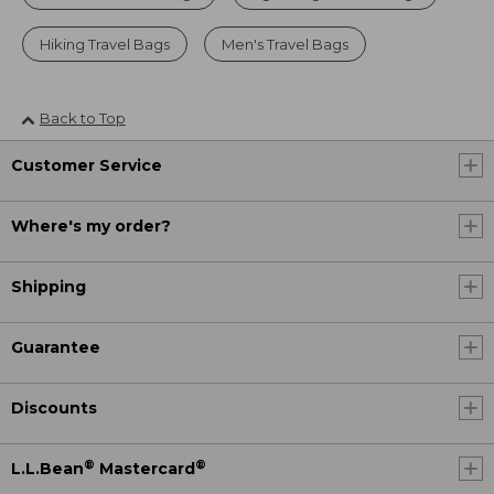
Hiking Travel Bags
Men's Travel Bags
Back to Top
Customer Service
Where's my order?
Shipping
Guarantee
Discounts
®
®
L.L.Bean
Mastercard