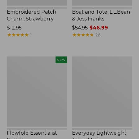
Embroidered Patch
Boat and Tote, L.L.Bean
Charm, Strawberry
& Jess Franks
Price:
$12.95
Price
$54.95
$46.99
$12.95
★
★
★
★
★
★
★
★
★
★
was
★
★
★
★
★
★
★
★
★
★
1
26
from:
$54.95
now:
Flowfold
Everyday
NEW
$46.99
Essentialist
Lightweight
Pouch,
Totes,
New
Mini
Flowfold Essentialist
Everyday Lightweight