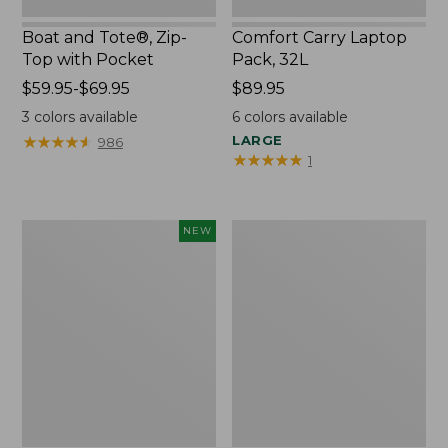
Boat and Tote®, Zip-
Comfort Carry Laptop
Top with Pocket
Pack, 32L
Price
$59.95-$69.95
Price:
$89.95
range
$89.95
3
colors available
6
colors available
from:
★
★
★
★
★
★
★
★
★
★
LARGE
986
$59.95
★
★
★
★
★
★
★
★
★
★
1
to:
$69.95
Embroidered
Junior
NEW
Patch
Original
Charm,
Book
Blueberries,
Pack,
New
17L