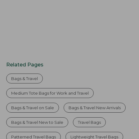
Related Pages
Bags & Travel
Medium Tote Bags for Work and Travel
Bags & Travel on Sale
Bags & Travel New Arrivals
Bags & Travel New to Sale
Travel Bags
Patterned Travel Bags
Lightweight Travel Bags