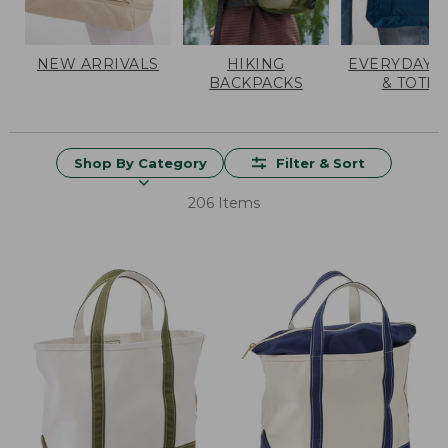
NEW ARRIVALS
HIKING
EVERYDAY 
BACKPACKS
& TOTES
Shop By Category
Filter & Sort
206 Items