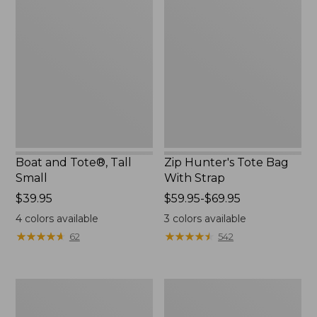
and
Hunter's
Tote®,
Tote
Tall
Bag
Small
With
Strap
Boat and Tote®, Tall
Zip Hunter's Tote Bag
Small
With Strap
Price:
$39.95
Price
$59.95-$69.95
$39.95
range
4
colors available
3
colors available
from:
★
★
★
★
★
★
★
★
★
★
★
★
★
★
★
★
★
★
★
★
62
542
$59.95
to:
$69.95
L.L.Bean
L.L.Bean
Hydration
Micro
Sling
Tote