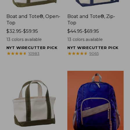
Boat and Tote®, Open-
Boat and Tote®, Zip-
Top
Top
Price
$32.95-$59.95
Price
$44.95-$69.95
range
range
13
colors available
13
colors available
from:
from:
NYT WIRECUTTER PICK
NYT WIRECUTTER PICK
$32.95
$44.95
★
★
★
★
★
★
★
★
★
★
★
★
★
★
★
★
★
★
★
★
10983
9065
to:
to:
$59.95
$69.95