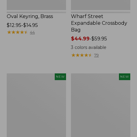
Oval Keyring, Brass
Wharf Street
Expandable Crossbody
Price
$12.95-$14.95
Bag
range
★
★
★
★
★
★
★
★
★
★
44
from:
Price
$44.99
-
$59.95
$12.95
range
3
colors available
to:
from:
★
★
★
★
★
★
★
★
★
★
79
$14.95
$44.99
to:
$59.95
Embroidered
Boat
NEW
NEW
Patch
and
Charm,
Tote,
Strawberry,
L.L.Bean
New
&
Jess
Franks,
New