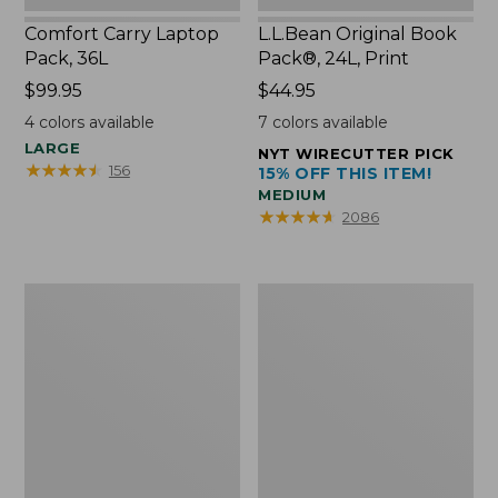
Comfort Carry Laptop
L.L.Bean Original Book
Pack, 36L
Pack®, 24L, Print
Price:
$99.95
Price:
$44.95
$99.95
$44.95
4
colors available
7
colors available
LARGE
NYT WIRECUTTER PICK
★
★
★
★
★
★
★
★
★
★
156
15% OFF THIS ITEM!
MEDIUM
★
★
★
★
★
★
★
★
★
★
2086
Oval
Wharf
Keyring,
Street
Brass
Expandable
Crossbody
Bag