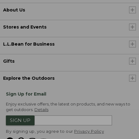
About Us
Stores and Events
L.L.Bean for Business
Gifts
Explore the Outdoors
Sign Up for Email
Enjoy exclusive offers, the latest on products, and new ways to
get outdoors.
Details
SIGN UP
By signing up, you agree to our
Privacy Policy