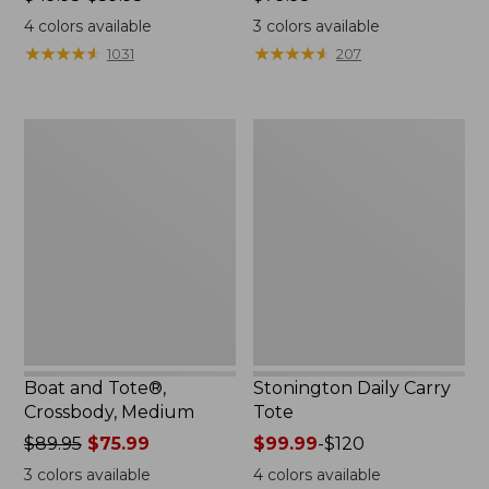
range
$79.95
4
colors available
3
colors available
from:
★
★
★
★
★
★
★
★
★
★
★
★
★
★
★
★
★
★
★
★
1031
207
$49.95
to:
$59.95
Boat
Stonington
and
Daily
Tote®,
Carry
Crossbody,
Tote
Medium
Boat and Tote®,
Stonington Daily Carry
Crossbody, Medium
Tote
Price
$89.95
$75.99
Price
$99.99
-
$120
was
range
3
colors available
4
colors available