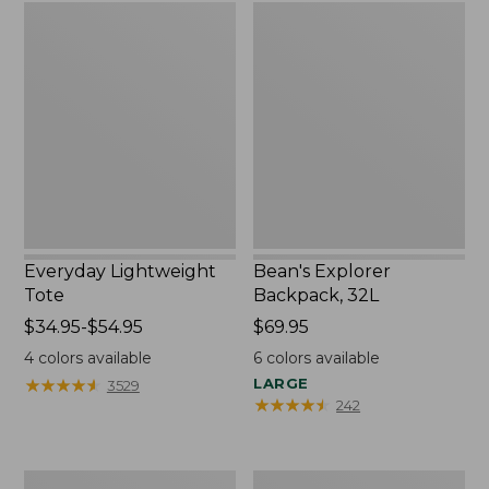
Everyday
Bean's
Lightweight
Explorer
Tote
Backpack,
32L
Everyday Lightweight
Bean's Explorer
Tote
Backpack, 32L
Price
$34.95-$54.95
Price:
$69.95
range
$69.95
4
colors available
6
colors available
from:
★
★
★
★
★
★
★
★
★
★
LARGE
3529
$34.95
★
★
★
★
★
★
★
★
★
★
242
to:
$54.95
Boat
Zip