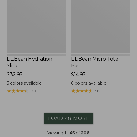
Bag
L.L.Bean Hydration
L.L.Bean Micro Tote
Sling
Bag
Price:
$32.95
Price:
$14.95
$32.95
$14.95
5
colors available
6
colors available
★
★
★
★
★
★
★
★
★
★
★
★
★
★
★
★
★
★
★
★
170
315
LOAD 48 MORE
Viewing
1
-
45
of
206