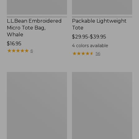
L.L.Bean Embroidered
Packable Lightweight
Micro Tote Bag,
Tote
Whale
Price
$29.95-$39.95
Price:
$16.95
range
4
colors available
$16.95
★
★
★
★
★
★
★
★
★
★
from:
6
★
★
★
★
★
★
★
★
★
★
56
$29.95
to:
$39.95
Comfort
L.L.Bean
Carry
Original
Laptop
Book
Pack,
Pack®,
36L
24L,
Print