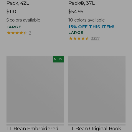
Pack, 42L
Pack®, 37L
Price:
$110
Price:
$54.95
$110
$54.95
5
colors available
10
colors available
15% OFF THIS ITEM!
LARGE
★
★
★
★
★
★
★
★
★
★
LARGE
7
★
★
★
★
★
★
★
★
★
★
3327
L.L.Bean
L.L.Bean
NEW
Embroidered
Original
Micro
Book
Tote
Pack®,
Bag,
24L
Lobster,
New
L.L.Bean Embroidered
L.L.Bean Original Book