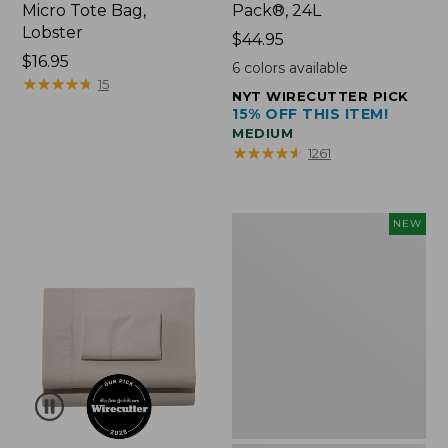
Micro Tote Bag,
Pack®, 24L
Lobster
Price:
$44.95
Price:
$16.95
$44.95
6
colors available
$16.95
★
★
★
★
★
★
★
★
★
★
15
NYT WIRECUTTER PICK
15% OFF THIS ITEM!
MEDIUM
★
★
★
★
★
★
★
★
★
★
1261
Embroidered
NEW
Patch
Charm,
Floral,
New