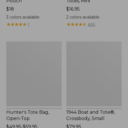
Pouch
Totes, Mini
Price:
$18
Price:
$16.95
$18
$16.95
3
colors available
2
colors available
★
★
★
★
★
★
★
★
★
★
★
★
★
★
★
★
★
★
★
★
1
630
Hunter's
1944
Tote
Boat
Bag,
and
Open-
Tote®,
Top
Crossbody,
Small
Hunter's Tote Bag,
1944 Boat and Tote®,
Open-Top
Crossbody, Small
Price
$49.95-$59.95
Price:
$79.95