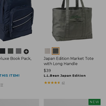
Colors
luxe Book Pack,
Japan Edition Market Tote
with Long Handle
Price:
$39
THIS ITEM!
$39
L.L.Bean Japan Edition
★
★
★
★
★
★
★
★
★
★
41
17
L.L.Bean
NEW