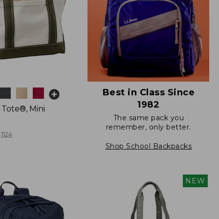
Best in Class Since
1982
 Tote®, Mini
The same pack you
remember, only better.
1124
Shop School Backpacks
NEW