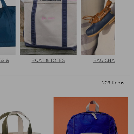
GS &
BOAT & TOTES
BAG CHARMS
209 Items