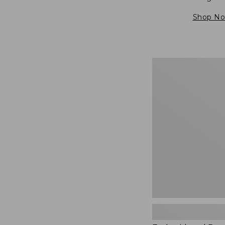
Shop N
Embroidered
Patch
Charm,
Blueberries,
New