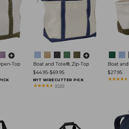
Colors
Colors
Open-Top
Boat and Tote®, Zip-Top
Boat and
Price
$44.95-$69.95
Price:
$27.95
range
$27.95
★
★
★
★
★
★
★
★
★
★
PICK
NYT WIRECUTTER PICK
from:
★
★
★
★
★
★
★
★
★
★
9065
$44.95
to:
$69.95