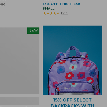
15% OFF THIS ITEM!
$39.95
986
SMALL
★
★
★
★
★
★
★
★
★
★
1344
NEW
15% OFF SELECT
BACKPACKS WITH