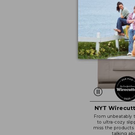
NYT Wirecutt
From unbeatably 
to ultra-cozy slip
miss the products
talking ab