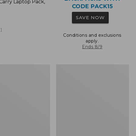
Carry Laptop Pack,
CODE PACK15
SAVE NOW
1
Conditions and exclusions
apply.
Ends 8/9
L.L.Bean
Original
e
Book
Pack®,
24L,
Print