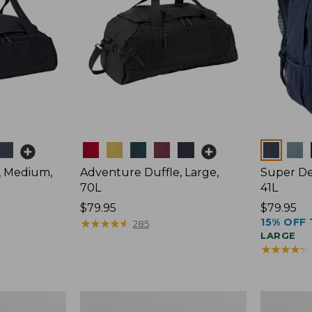
Colors
Colors
, Medium,
Adventure Duffle, Large,
Super De
70L
41L
Price:
$79.95
Price:
$79.95
15% OFF 
$79.95
★
★
★
★
★
★
★
★
★
★
$79.95
285
LARGE
★
★
★
★
★
★
★
★
★
★
Comfort
L.L.Bean