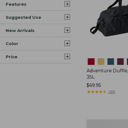
Features
Suggested Use
New Arrivals
Color
Price
Colors
Adventure Duffle
35L
Price:
$69.95
$69.95
★
★
★
★
★
★
★
★
★
★
289
L.L.Bean