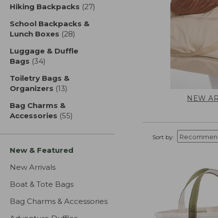
Hiking Backpacks
(27)
results
School Backpacks &
Lunch Boxes
(28)
results
Luggage & Duffle
Bags
(34)
results
Toiletry Bags &
Organizers
(13)
results
NEW AR
Bag Charms &
Accessories
(55)
results
Sort by:
New & Featured
New Arrivals
Boat & Tote Bags
Bag Charms & Accessories