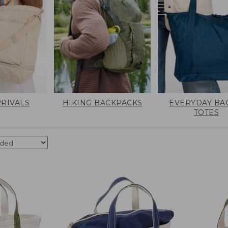
RIVALS
HIKING BACKPACKS
EVERYDAY BA
TOTES