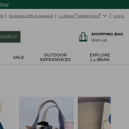
 Now
ds
Business Gifts & Apparel
L.L.Bean
®
Mastercard
®
Log In
SHOPPING BAG
SEARCH
Wish List
OUTDOOR
EXPLORE
SALE
EXPERIENCES
L.L.BEAN