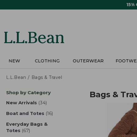
Skip
15%
to
main
content
NEW
CLOTHING
OUTERWEAR
FOOTWE
L.L.Bean
Bags & Travel
Skip
Shop by Category
Bags & Tra
to
product
New Arrivals
(34)
results
results
Boat and Totes
(16)
results
Everyday Bags &
Totes
(67)
results