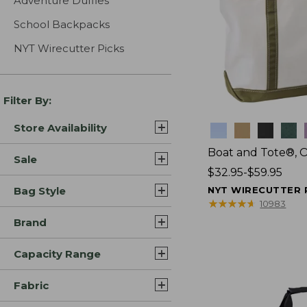
Adventure Duffles
School Backpacks
NYT Wirecutter Picks
Filter By:
Store Availability
Colors
Boat and Tote®, 
Sale
Price
$32.95-$59.95
range
Bag Style
NYT WIRECUTTER 
from:
★
★
★
★
★
★
★
★
★
★
10983
$32.95
Brand
to:
$59.95
Capacity Range
Fabric