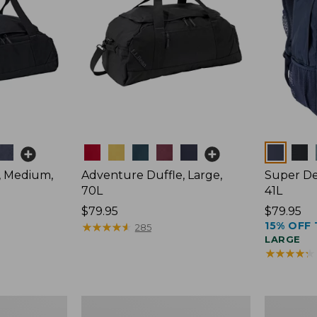
Colors
Colors
, Medium,
Adventure Duffle, Large,
Super De
70L
41L
Price:
$79.95
Price:
$79.95
15% OFF 
$79.95
★
★
★
★
★
★
★
★
★
★
$79.95
285
LARGE
★
★
★
★
★
★
★
★
★
★
Comfort
L.L.Bean