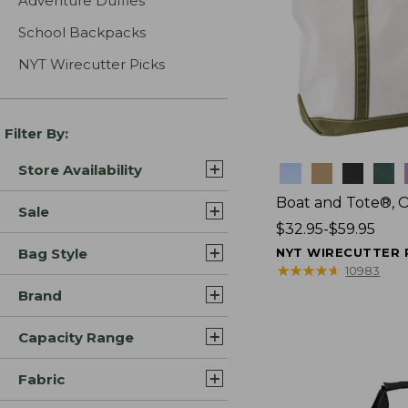
Adventure Duffles
School Backpacks
NYT Wirecutter Picks
Filter By:
Store Availability
Colors
Boat and Tote®, 
Sale
Price
$32.95-$59.95
range
Bag Style
NYT WIRECUTTER 
from:
★
★
★
★
★
★
★
★
★
★
10983
$32.95
Brand
to:
$59.95
Capacity Range
Fabric