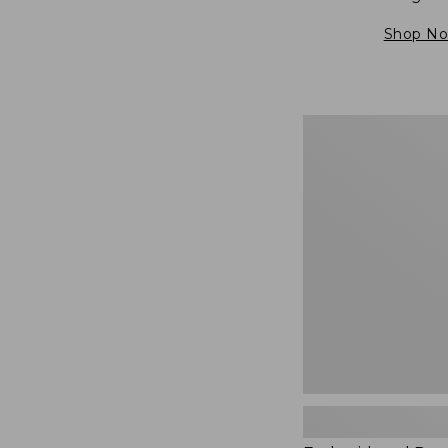
Shop N
Embroidered
Patch
Charm,
Blueberries,
New