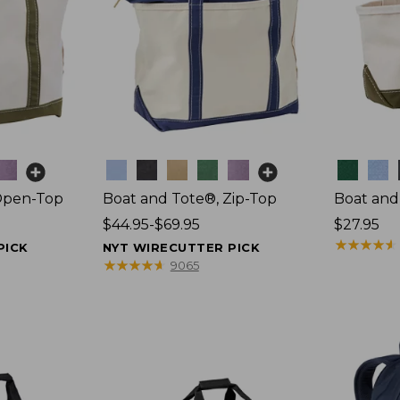
Colors
Colors
Open-Top
Boat and Tote®, Zip-Top
Boat and
Price
$44.95-$69.95
Price:
$27.95
range
$27.95
★
★
★
★
★
★
★
★
★
★
PICK
NYT WIRECUTTER PICK
from:
★
★
★
★
★
★
★
★
★
★
9065
$44.95
to:
$69.95