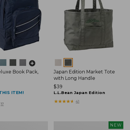
Colors
luxe Book Pack,
Japan Edition Market Tote
with Long Handle
Price:
$39
THIS ITEM!
$39
L.L.Bean Japan Edition
★
★
★
★
★
★
★
★
★
★
41
17
L.L.Bean
NEW