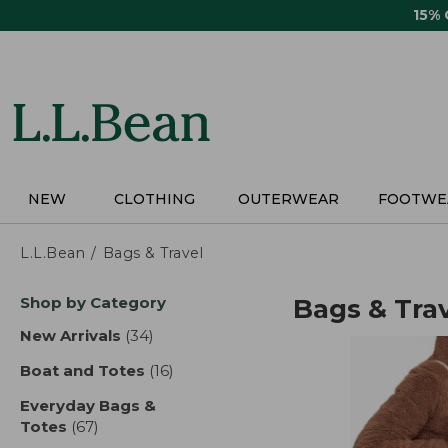
Skip
15%
to
main
content
NEW
CLOTHING
OUTERWEAR
FOOTWE
L.L.Bean
Bags & Travel
Skip
Shop by Category
Bags & Tra
to
product
New Arrivals
(34)
results
results
Boat and Totes
(16)
results
Everyday Bags &
Totes
(67)
results