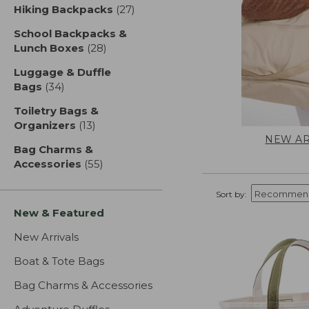
Hiking Backpacks
(27)
results
School Backpacks &
Lunch Boxes
(28)
results
Luggage & Duffle
Bags
(34)
results
Toiletry Bags &
Organizers
(13)
results
NEW AR
Bag Charms &
Accessories
(55)
results
Sort by:
New & Featured
New Arrivals
Boat & Tote Bags
Bag Charms & Accessories