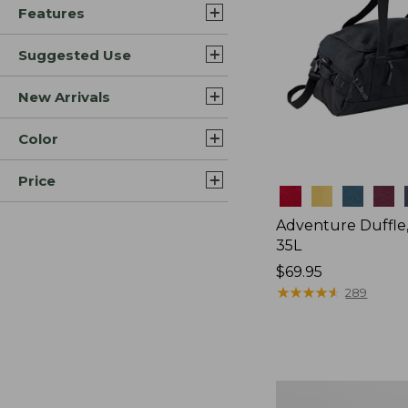
Features
Suggested Use
New Arrivals
Color
Price
Colors
Adventure Duffle
35L
Price:
$69.95
$69.95
★
★
★
★
★
★
★
★
★
★
289
L.L.Bean