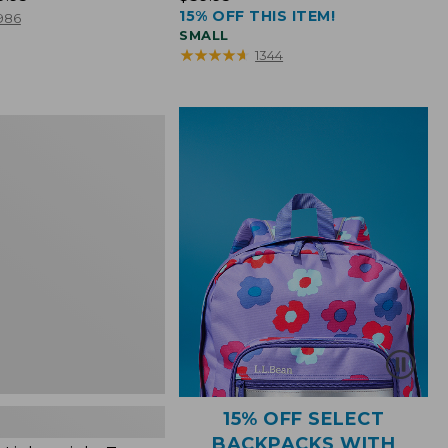
15% OFF THIS ITEM!
$39.95
986
SMALL
★
★
★
★
★
★
★
★
★
★
1344
ht
15% OFF SELECT
BACKPACKS WITH