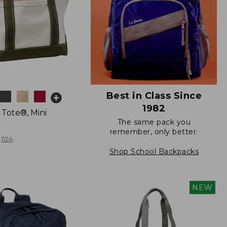
Best in Class Since
1982
 Tote®, Mini
The same pack you
remember, only better.
1124
Shop School Backpacks
NEW