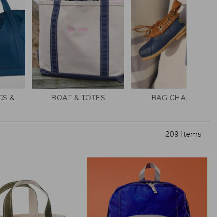
GS &
BOAT & TOTES
BAG CHARMS
209 Items