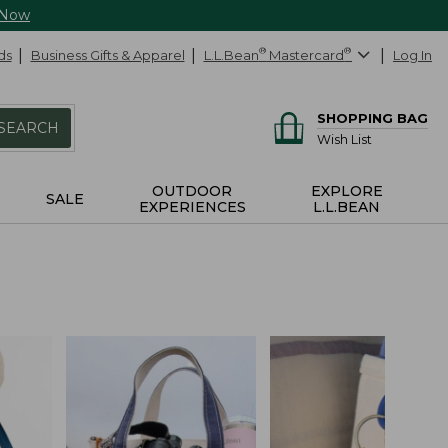
 Now
ds
Business Gifts & Apparel
L.L.Bean
®
Mastercard
®
Log In
SHOPPING BAG
SEARCH
Wish List
OUTDOOR
EXPLORE
SALE
EXPERIENCES
L.L.BEAN