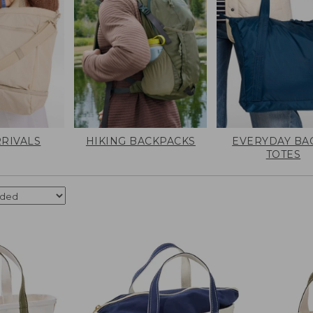
RIVALS
HIKING BACKPACKS
EVERYDAY BA
TOTES