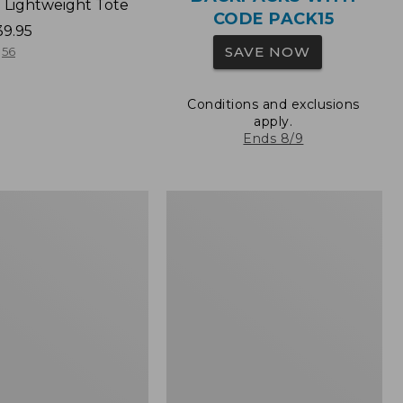
 Lightweight Tote
CODE PACK15
39.95
SAVE NOW
56
Conditions and exclusions
apply.
Ends 8/9
Wharf
Street
Expandable
Crossbody
Bag