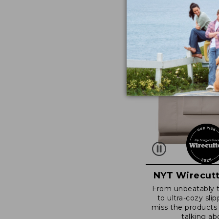
NYT Wirecutt
From unbeatably 
to ultra-cozy slip
miss the products
talking ab