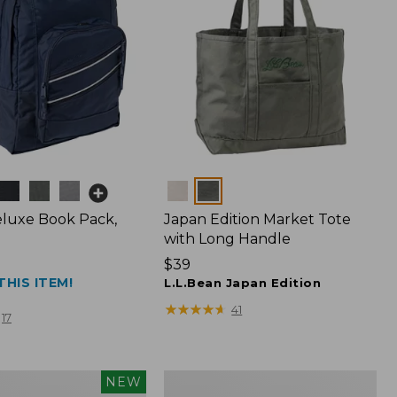
Colors
luxe Book Pack,
Japan Edition Market Tote
with Long Handle
Price:
$39
THIS ITEM!
$39
L.L.Bean Japan Edition
★
★
★
★
★
★
★
★
★
★
41
17
L.L.Bean
NEW