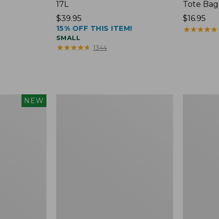
17L
Tote Bag
Price:
$39.95
Price:
$16.95
15% OFF THIS ITEM!
$39.95
$16.95
★
★
★
★
★
★
★
★
★
★
SMALL
★
★
★
★
★
★
★
★
★
★
1344
Packable
Comfort
NEW
Lightweight
Carry
Tote
Laptop
Pack,
36L