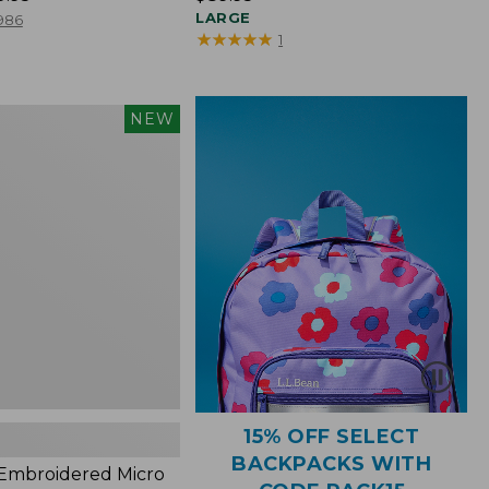
$89.95
LARGE
986
★
★
★
★
★
★
★
★
★
★
1
NEW
red
s,
15% OFF SELECT
BACKPACKS WITH
 Embroidered Micro