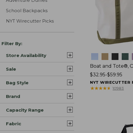
Adventure Duffles
School Backpacks
NYT Wirecutter Picks
Filter By:
Store Availability
Colors
Boat and Tote®, 
Sale
Price
$32.95-$59.95
range
Bag Style
NYT WIRECUTTER 
from:
★
★
★
★
★
★
★
★
★
★
10983
$32.95
Brand
to:
$59.95
Capacity Range
Fabric