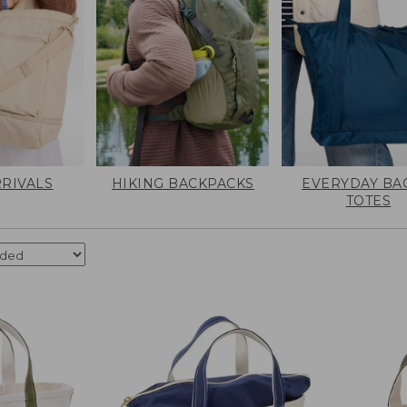
RIVALS
HIKING BACKPACKS
EVERYDAY BA
TOTES