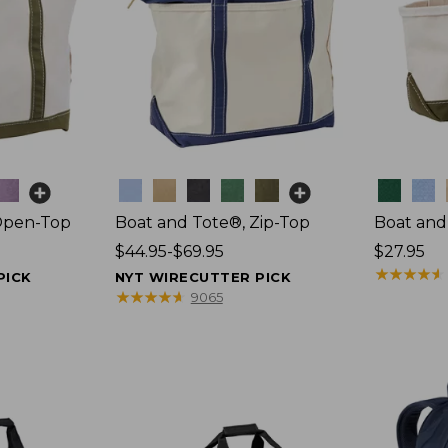
Colors
Colors
Open-Top
Boat and Tote®, Zip-Top
Boat and
Price
$44.95-$69.95
Price:
$27.95
range
$27.95
★
★
★
★
★
★
★
★
★
★
PICK
NYT WIRECUTTER PICK
from:
★
★
★
★
★
★
★
★
★
★
9065
$44.95
to:
$69.95