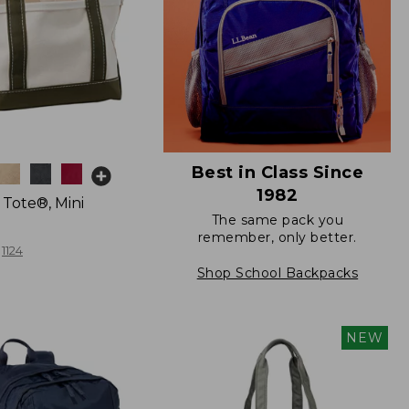
Best in Class Since
1982
 Tote®, Mini
The same pack you
remember, only better.
1124
Shop School Backpacks
NEW