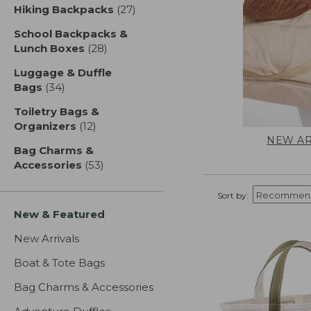
Hiking Backpacks
(27)
results
School Backpacks &
Lunch Boxes
(28)
results
Luggage & Duffle
Bags
(34)
results
Toiletry Bags &
Organizers
(12)
results
NEW AR
Bag Charms &
Accessories
(53)
results
Sort by:
New & Featured
New Arrivals
Boat & Tote Bags
Bag Charms & Accessories