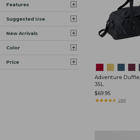
Features
Suggested Use
New Arrivals
Color
Price
Colors
Adventure Duffle
35L
Price:
$69.95
$69.95
★
★
★
★
★
★
★
★
★
★
289
Comfort