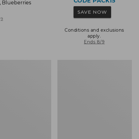
CODE PACK15
, Blueberries
SAVE NOW
9
Conditions and exclusions
apply.
Ends 8/9
L.L.Bean
Original
Book
Pack®,
24L,
Print