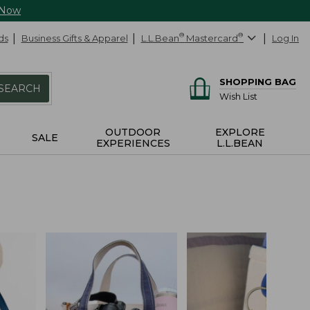
 Now
ds
Business Gifts & Apparel
L.L.Bean
®
Mastercard
®
Log In
SHOPPING BAG
SEARCH
Wish List
OUTDOOR
EXPLORE
SALE
EXPERIENCES
L.L.BEAN