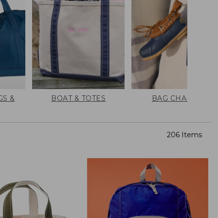
GS &
BOAT & TOTES
BAG CHARMS
206 Items