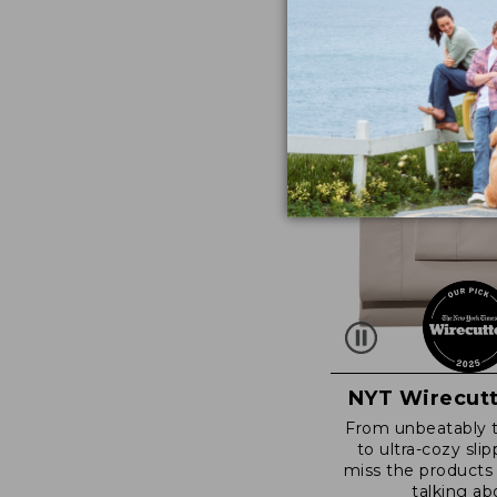
NYT Wirecutt
From unbeatably 
to ultra-cozy slip
miss the products
talking ab