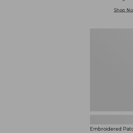
Shop N
Embroidered
Patch
Charm,
Blueberries,
New
Embroidered Pat