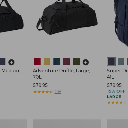
Colors
Colors
, Medium,
Adventure Duffle, Large,
Super De
70L
41L
Price:
$79.95
Price:
$79.95
15% OFF 
$79.95
★
★
★
★
★
★
★
★
★
★
$79.95
285
LARGE
★
★
★
★
★
★
★
★
★
★
L.L.Bean
L.L.Bean