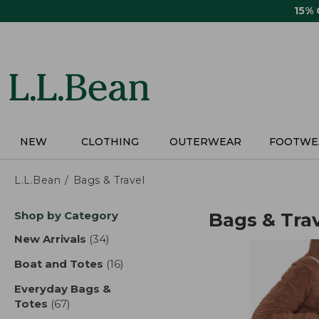
Skip
15%
to
main
content
NEW
CLOTHING
OUTERWEAR
FOOTWE
L.L.Bean
Bags & Travel
Skip
Shop by Category
Bags & Tra
to
product
New Arrivals
(34)
results
results
Boat and Totes
(16)
results
Everyday Bags &
Totes
(67)
results