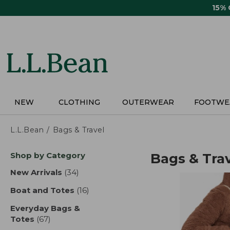
Skip
15%
to
main
content
NEW
CLOTHING
OUTERWEAR
FOOTWE
L.L.Bean
Bags & Travel
Skip
Shop by Category
Bags & Tra
to
product
New Arrivals
(34)
results
results
Boat and Totes
(16)
results
Everyday Bags &
Totes
(67)
results