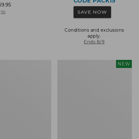
CODE PACK15
39.95
SAVE NOW
56
Conditions and exclusions
apply.
Ends 8/9
L.L.Bean
NEW
Embroidered
Micro
Tote
Bag,
Whale,
New