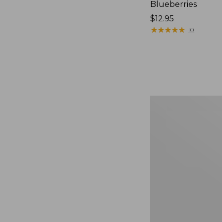
Blueberries
Price:
$12.95
$12.95
★
★
★
★
★
★
★
★
★
★
10
Comfort
Carry
Laptop
Pack,
36L