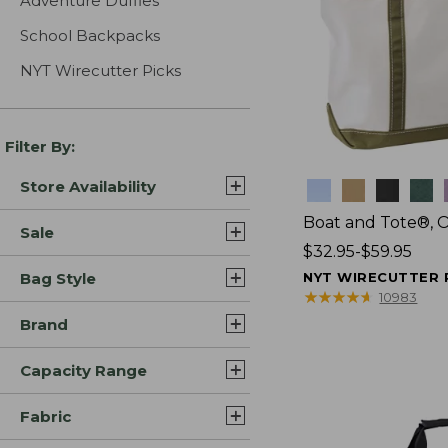
Adventure Duffles
School Backpacks
NYT Wirecutter Picks
Filter By:
Store Availability
Colors
Boat and Tote®, 
Sale
Price
$32.95-$59.95
range
Bag Style
NYT WIRECUTTER 
from:
★
★
★
★
★
★
★
★
★
★
10983
$32.95
Brand
to:
$59.95
Capacity Range
Fabric