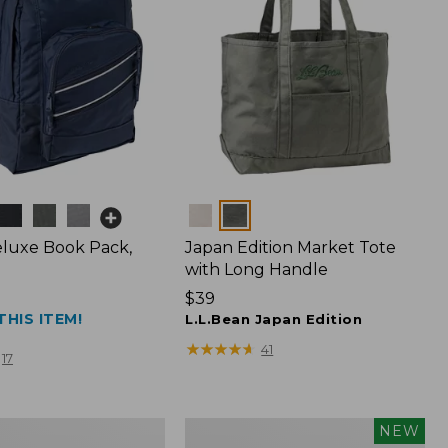
Colors
luxe Book Pack,
Japan Edition Market Tote
with Long Handle
Price:
$39
THIS ITEM!
$39
L.L.Bean Japan Edition
★
★
★
★
★
★
★
★
★
★
41
17
L.L.Bean
NEW