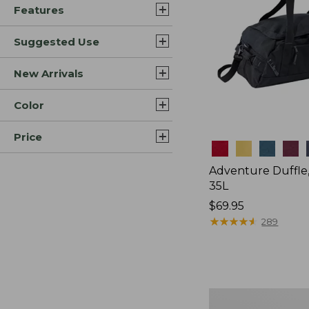
Features
Suggested Use
New Arrivals
Color
Price
Colors
Adventure Duffle
35L
Price:
$69.95
$69.95
★
★
★
★
★
★
★
★
★
★
289
L.L.Bean