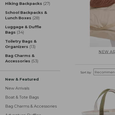
Hiking Backpacks
(27)
results
School Backpacks &
Lunch Boxes
(28)
results
Luggage & Duffle
Bags
(34)
results
Toiletry Bags &
Organizers
(13)
results
NEW AR
Bag Charms &
Accessories
(53)
results
Sort by:
New & Featured
New Arrivals
Boat & Tote Bags
Bag Charms & Accessories