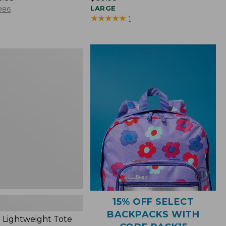
$89.95
LARGE
986
★
★
★
★
★
★
★
★
★
★
1
ht
15% OFF SELECT
BACKPACKS WITH
 Lightweight Tote