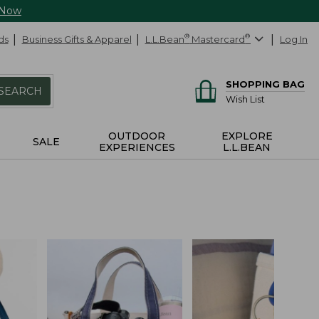
 Now
ds
Business Gifts & Apparel
L.L.Bean
®
Mastercard
®
Log In
SHOPPING BAG
SEARCH
Wish List
OUTDOOR
EXPLORE
SALE
EXPERIENCES
L.L.BEAN