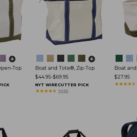
Colors
Colors
Open-Top
Boat and Tote®, Zip-Top
Boat and
Price
$44.95-$69.95
Price:
$27.95
range
$27.95
★
★
★
★
★
★
★
★
★
★
PICK
NYT WIRECUTTER PICK
from:
★
★
★
★
★
★
★
★
★
★
9065
$44.95
to:
$69.95