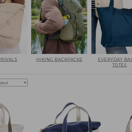
RIVALS
HIKING BACKPACKS
EVERYDAY BA
TOTES