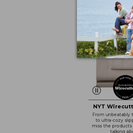
NYT Wirecutt
From unbeatably 
to ultra-cozy slip
miss the products
talking ab