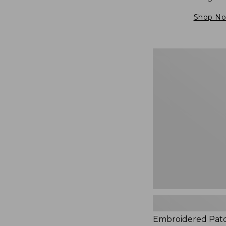
Shop N
Embroidered
Patch
Charm,
Blueberries,
New
Embroidered Pat