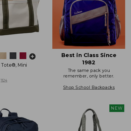
Best in Class Since
1982
 Tote®, Mini
The same pack you
remember, only better.
1124
Shop School Backpacks
NEW