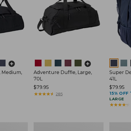
Colors
Colors
, Medium,
Adventure Duffle, Large,
Super De
70L
41L
Price:
$79.95
Price:
$79.95
15% OFF 
$79.95
★
★
★
★
★
★
★
★
★
★
$79.95
285
LARGE
★
★
★
★
★
★
★
★
★
★
Comfort
L.L.Bean