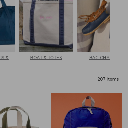
GS &
BOAT & TOTES
BAG CHARMS
207 Items