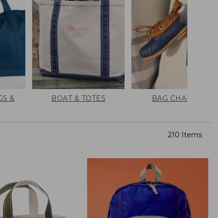
GS &
BOAT & TOTES
BAG CHARMS
210 Items