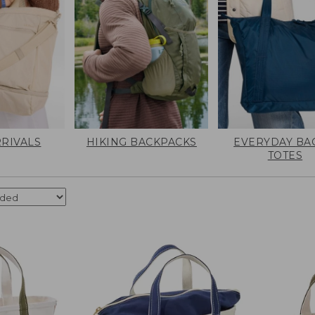
RIVALS
HIKING BACKPACKS
EVERYDAY BA
TOTES