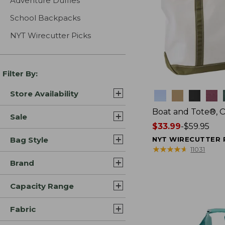
Adventure Duffles
School Backpacks
NYT Wirecutter Picks
Filter By:
Store Availability
Colors
Boat and Tote®, 
Sale
Price
$33.99
-
$59.95
range
Bag Style
NYT WIRECUTTER 
from:
★
★
★
★
★
★
★
★
★
★
11031
$33.99
Brand
to:
$59.95
Capacity Range
Fabric