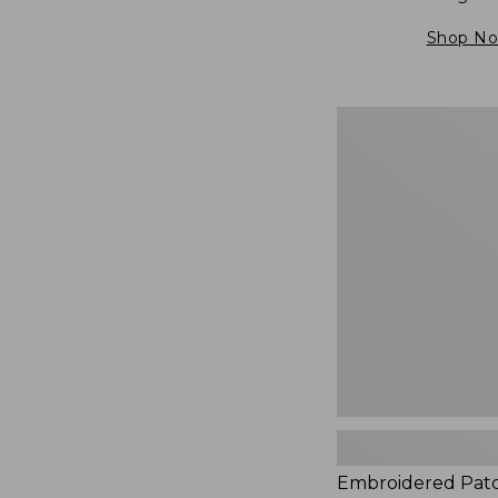
Shop N
Embroidered
Patch
Charm,
Blueberries,
New
Embroidered Pat