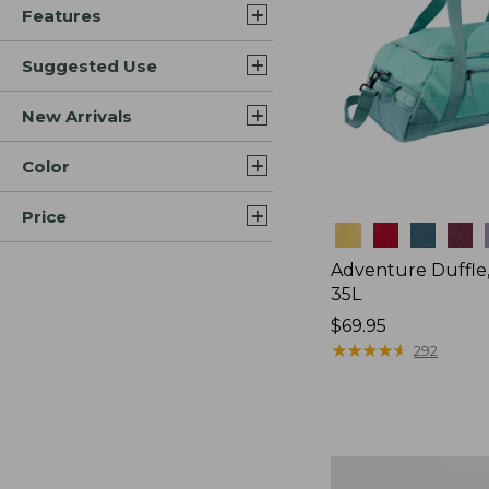
Features
Suggested Use
New Arrivals
Color
Price
Colors
Adventure Duffle
35L
Price:
$69.95
$69.95
★
★
★
★
★
★
★
★
★
★
292
Comfort