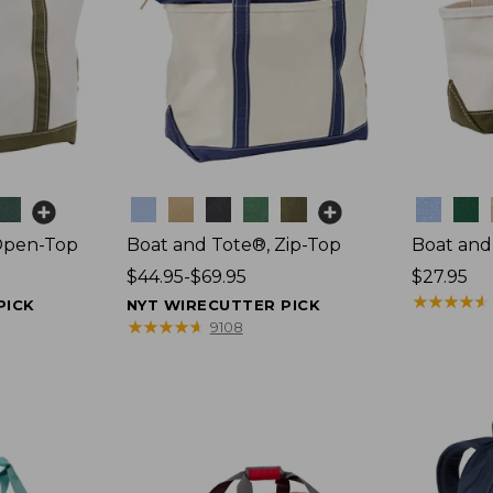
Colors
Colors
Open-Top
Boat and Tote®, Zip-Top
Boat and
Price
$44.95-$69.95
Price:
$27.95
range
$27.95
★
★
★
★
★
★
★
★
★
★
PICK
NYT WIRECUTTER PICK
from:
★
★
★
★
★
★
★
★
★
★
9108
$44.95
to:
$69.95