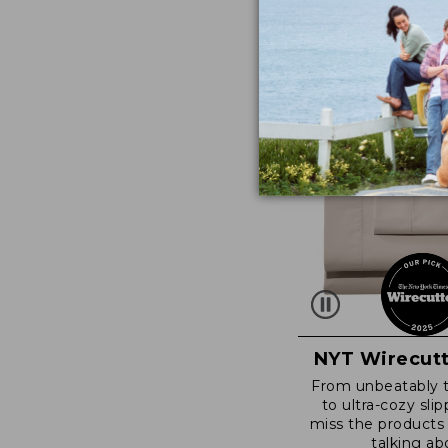
NYT Wirecutt
From unbeatably 
to ultra-cozy slip
miss the products
talking ab