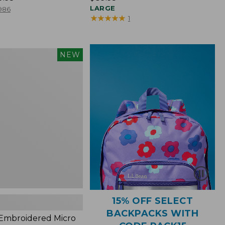
$89.95
LARGE
986
★
★
★
★
★
★
★
★
★
★
1
NEW
red
s,
15% OFF SELECT
BACKPACKS WITH
 Embroidered Micro