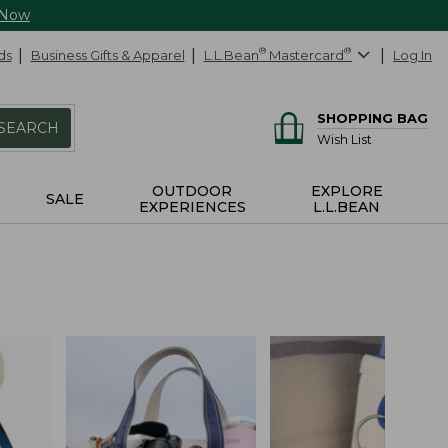
 Now
ds
Business Gifts & Apparel
L.L.Bean
®
Mastercard
®
Log In
SHOPPING BAG
SEARCH
Wish List
OUTDOOR
EXPLORE
SALE
EXPERIENCES
L.L.BEAN