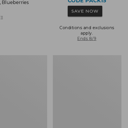
CODE PACK15
, Blueberries
SAVE NOW
11
Conditions and exclusions
apply.
Ends 8/9
L.L.Bean
Original
Book
Pack®,
24L,
Print