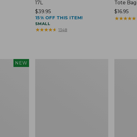
17L
Tote Bag
Price:
$39.95
Price:
$16.95
15% OFF THIS ITEM!
$39.95
$16.95
★
★
★
★
★
★
★
★
★
★
SMALL
★
★
★
★
★
★
★
★
★
★
1348
Packable
Comfort
NEW
Lightweight
Carry
Tote
Laptop
Pack,
36L