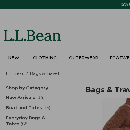
Skip
15%
to
main
content
NEW
CLOTHING
OUTERWEAR
FOOTWE
L.L.Bean
Bags & Travel
Skip
Shop by Category
Bags & Tra
to
product
New Arrivals
(34)
results
results
Boat and Totes
(16)
results
Everyday Bags &
Totes
(68)
results