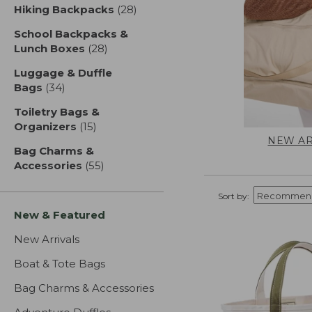
Hiking Backpacks
(28)
results
School Backpacks &
Lunch Boxes
(28)
results
Luggage & Duffle
Bags
(34)
results
Toiletry Bags &
Organizers
(15)
results
NEW AR
Bag Charms &
Accessories
(55)
results
Sort by:
New & Featured
New Arrivals
Boat & Tote Bags
Bag Charms & Accessories