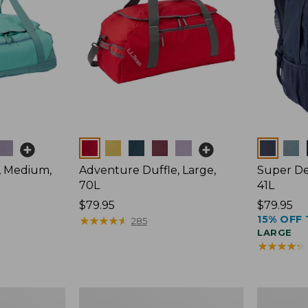
Colors
Colors
, Medium,
Adventure Duffle, Large,
Super De
70L
41L
Price:
$79.95
Price:
$79.95
15% OFF 
$79.95
★
★
★
★
★
★
★
★
★
★
$79.95
285
LARGE
★
★
★
★
★
★
★
★
★
★
L.L.Bean
L.L.Bean