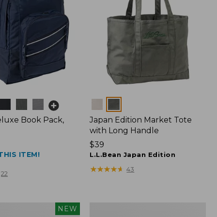
Colors
luxe Book Pack,
Japan Edition Market Tote
with Long Handle
Price:
$39
THIS ITEM!
$39
L.L.Bean Japan Edition
★
★
★
★
★
★
★
★
★
★
43
22
L.L.Bean
NEW