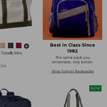
Best in Class Since
1982
 Tote®, Mini
The same pack you
remember, only better.
1146
Shop School Backpacks
NEW