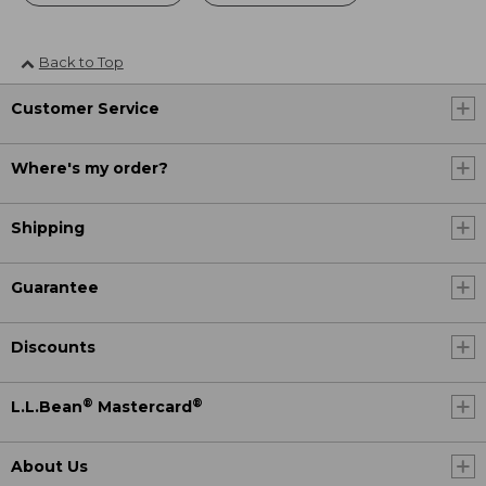
Back to Top
Customer Service
Where's my order?
Shipping
Guarantee
Discounts
®
®
L.L.Bean
Mastercard
About Us