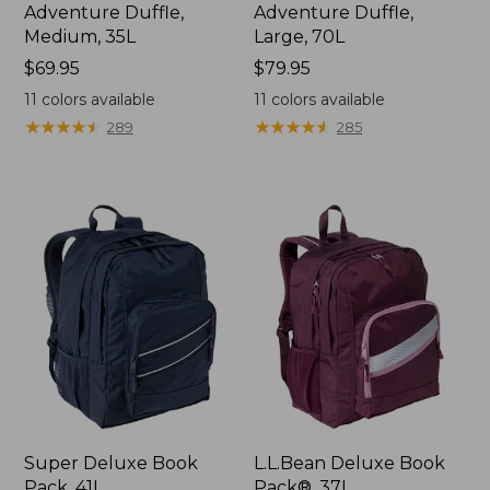
Adventure Duffle,
Adventure Duffle,
Medium, 35L
Large, 70L
Price:
$69.95
Price:
$79.95
$69.95
$79.95
11
colors available
11
colors available
★
★
★
★
★
★
★
★
★
★
★
★
★
★
★
★
★
★
★
★
289
285
Super Deluxe Book
L.L.Bean Deluxe Book
Pack, 41L
Pack®, 37L