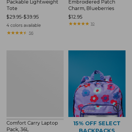
Packable Lightweight
Embroidered Patch
Tote
Charm, Blueberries
Price
$29.95-$39.95
Price:
$12.95
range
$12.95
★
★
★
★
★
★
★
★
★
★
10
4
colors available
from:
★
★
★
★
★
★
★
★
★
★
56
$29.95
to:
$39.95
Comfort
Carry
Laptop
Pack,
36L
Comfort Carry Laptop
15% OFF SELECT
Pack, 36L
BACKPACKS