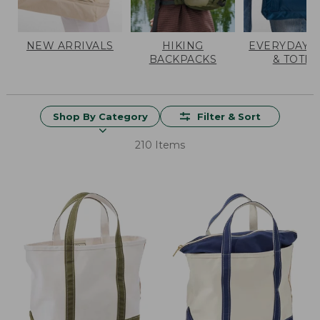
NEW ARRIVALS
HIKING
EVERYDAY 
BACKPACKS
& TOTES
Shop By Category
Filter & Sort
210 Items