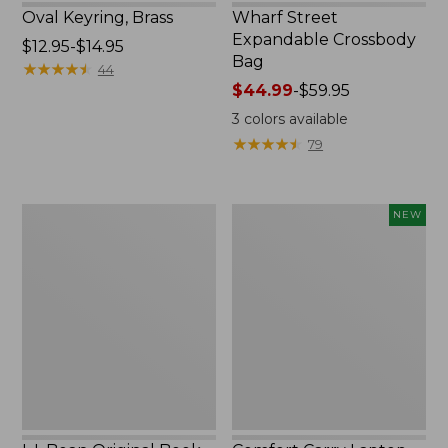
Oval Keyring, Brass
Wharf Street
Expandable Crossbody
Price
$12.95-$14.95
Bag
range
★
★
★
★
★
★
★
★
★
★
44
from:
Price
$44.99
-
$59.95
$12.95
range
3
colors available
to:
from:
★
★
★
★
★
★
★
★
★
★
79
$14.95
$44.99
to:
$59.95
L.L.Bean
Comfort
NEW
Original
Carry
Book
Laptop
Pack®,
Pack,
24L,
32L,
Print
New