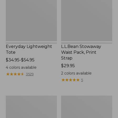
Print
Strap
Everyday Lightweight
L.L.Bean Stowaway
Tote
Waist Pack, Print
Strap
Price
$34.95-$54.95
range
Price:
$29.95
4
colors available
from:
$29.95
2
colors available
★
★
★
★
★
★
★
★
★
★
3529
$34.95
★
★
★
★
★
★
★
★
★
★
5
to:
$54.95
Boat
L.L.Bean
and
Hydration
Tote®,
Sling
Tall