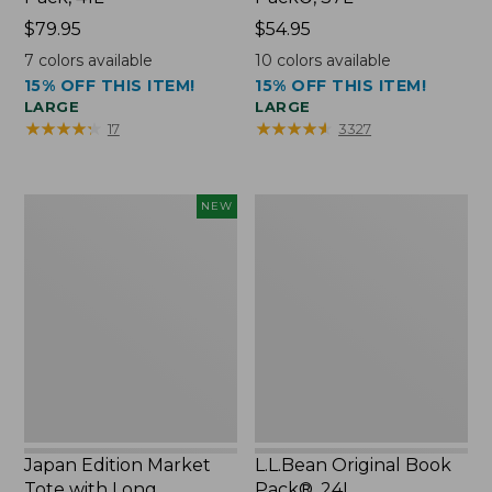
Price:
$79.95
Price:
$54.95
$79.95
$54.95
7
colors available
10
colors available
15% OFF THIS ITEM!
15% OFF THIS ITEM!
LARGE
LARGE
★
★
★
★
★
★
★
★
★
★
★
★
★
★
★
★
★
★
★
★
17
3327
Japan
L.L.Bean
NEW
Edition
Original
Market
Book
Tote
Pack®,
with
24L
Long
Handle,
New
Japan Edition Market
L.L.Bean Original Book
Tote with Long
Pack®, 24L