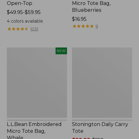
Open-Top
Micro Tote Bag,
Blueberries
Price
$49.95-$59.95
range
Price:
$16.95
4
colors available
from:
$16.95
★
★
★
★
★
★
★
★
★
★
9
★
★
★
★
★
★
★
★
★
★
1031
$49.95
to:
$59.95
L.L.Bean
Stonington
NEW
Embroidered
Daily
Micro
Carry
Tote
Tote
Bag,
Whale,
New
L.L.Bean Embroidered
Stonington Daily Carry
Micro Tote Bag,
Tote
Whale