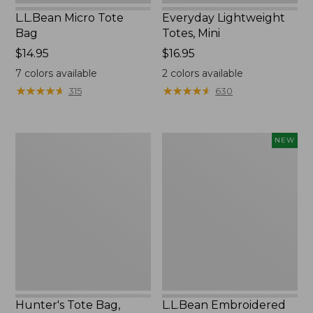
L.L.Bean Micro Tote
Everyday Lightweight
Bag
Totes, Mini
Price:
$14.95
Price:
$16.95
$14.95
$16.95
7
colors available
2
colors available
★
★
★
★
★
★
★
★
★
★
★
★
★
★
★
★
★
★
★
★
315
630
Hunter's
L.L.Bean
NEW
Tote
Embroidered
Bag,
Micro
Open-
Tote
Top
Bag,
Blueberries,
New
Hunter's Tote Bag,
L.L.Bean Embroidered