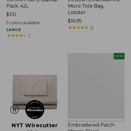
Pack, 42L
Micro Tote Bag,
Lobster
Price:
$110
$110
Price:
$16.95
5
colors available
$16.95
★
★
★
★
★
★
★
★
★
★
15
LARGE
★
★
★
★
★
★
★
★
★
★
7
Embroidered
NEW
Patch
Charm,
Floral,
New
NYT Wirecutter
Embroidered Patch