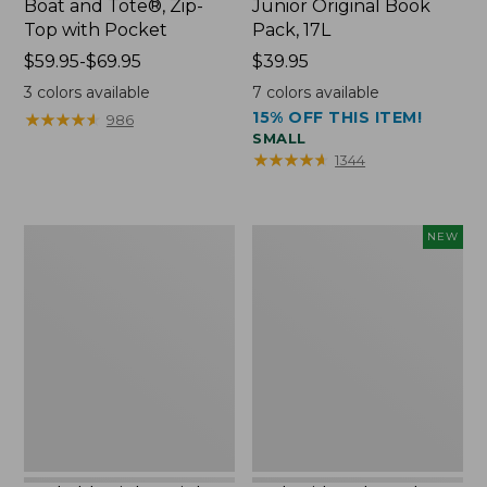
Boat and Tote®, Zip-
Junior Original Book
Top with Pocket
Pack, 17L
Price
$59.95-$69.95
Price:
$39.95
range
$39.95
3
colors available
7
colors available
from:
15% OFF THIS ITEM!
★
★
★
★
★
★
★
★
★
★
986
$59.95
SMALL
to:
★
★
★
★
★
★
★
★
★
★
1344
$69.95
Packable
Embroidered
NEW
Lightweight
Patch
Tote
Charm,
Blueberries,
New