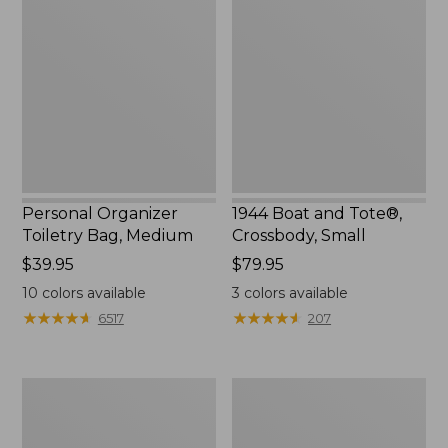
Toiletry
and
Bag,
Tote®,
Medium
Crossbody,
Small
Personal Organizer
1944 Boat and Tote®,
Toiletry Bag, Medium
Crossbody, Small
Price:
$39.95
Price:
$79.95
$39.95
$79.95
10
colors available
3
colors available
★
★
★
★
★
★
★
★
★
★
★
★
★
★
★
★
★
★
★
★
6517
207
Everyday
L.L.Bean
Lightweight
Stowaway
Tote
Waist
Pack,