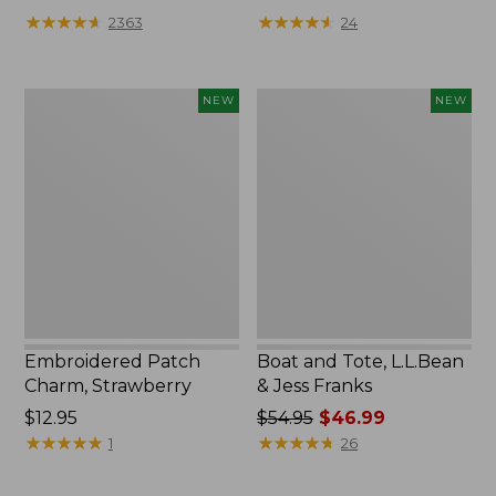
★
★
★
★
★
★
★
★
★
★
★
★
★
★
★
★
★
★
★
★
2363
24
Embroidered
Boat
NEW
NEW
Patch
and
Charm,
Tote,
Strawberry,
L.L.Bean
New
&
Jess
Franks,
New
Embroidered Patch
Boat and Tote, L.L.Bean
Charm, Strawberry
& Jess Franks
Price:
$12.95
Price
$54.95
$46.99
$12.95
★
★
★
★
★
★
★
★
★
★
was
★
★
★
★
★
★
★
★
★
★
1
26
from:
$54.95