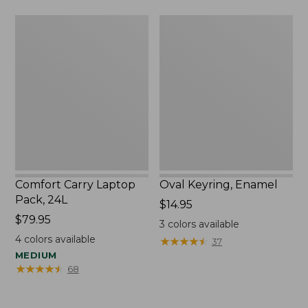
Comfort
Oval
Carry
Keyring,
Laptop
Enamel
Pack,
24L
Comfort Carry Laptop
Oval Keyring, Enamel
Pack, 24L
Price:
$14.95
Price:
$79.95
$14.95
3
colors available
$79.95
4
colors available
★
★
★
★
★
★
★
★
★
★
37
MEDIUM
★
★
★
★
★
★
★
★
★
★
68