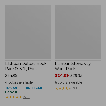
now:
L.L.Bean
L.L.Bean
$46.99
Deluxe
Stowaway
Book
Waist
Pack®,
Pack
37L,
Print
L.L.Bean Deluxe Book
L.L.Bean Stowaway
Pack®, 37L, Print
Waist Pack
Price:
$54.95
Price
$24.99
-
$29.95
$54.95
range
4
colors available
6
colors available
from:
15% OFF THIS ITEM!
★
★
★
★
★
★
★
★
★
★
312
$24.99
LARGE
to:
★
★
★
★
★
★
★
★
★
★
2281
$29.95