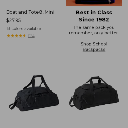
Boat and Tote®, Mini
Best in Class
Since 1982
Price:
$27.95
$27.95
The same pack you
13
colors available
remember, only better.
★
★
★
★
★
★
★
★
★
★
1124
Shop School
Backpacks