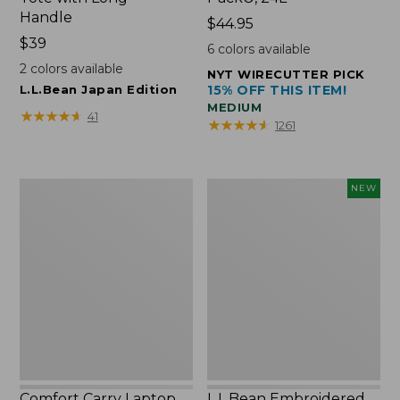
Handle
Price:
$44.95
Price:
$39
$44.95
6
colors available
$39
2
colors available
NYT WIRECUTTER PICK
L.L.Bean Japan Edition
15% OFF THIS ITEM!
MEDIUM
★
★
★
★
★
★
★
★
★
★
41
★
★
★
★
★
★
★
★
★
★
1261
Comfort
L.L.Bean
NEW
Carry
Embroidered
Laptop
Micro
Pack,
Tote
42L
Bag,
Lobster,
New
Comfort Carry Laptop
L.L.Bean Embroidered