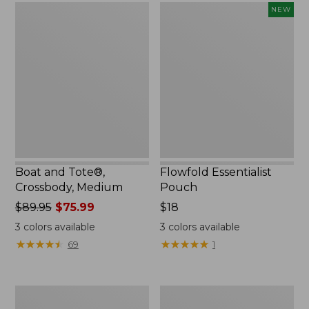
Boat
Flowfold
NEW
and
Essentialist
Tote®,
Pouch,
Crossbody,
New
Medium
Boat and Tote®,
Flowfold Essentialist
Crossbody, Medium
Pouch
Price
$89.95
$75.99
Price:
$18
was
$18
3
colors available
3
colors available
from:
★
★
★
★
★
★
★
★
★
★
★
★
★
★
★
★
★
★
★
★
69
1
$89.95
now:
$75.99
Personal
1944
Organizer
Boat