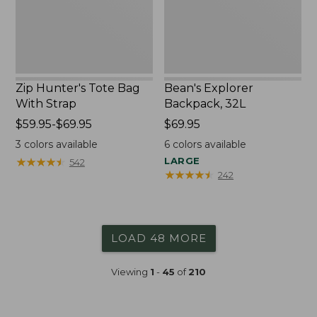
Zip Hunter's Tote Bag
Bean's Explorer
With Strap
Backpack, 32L
Price
$59.95-$69.95
Price:
$69.95
range
$69.95
3
colors available
6
colors available
from:
★
★
★
★
★
★
★
★
★
★
LARGE
542
$59.95
★
★
★
★
★
★
★
★
★
★
242
to:
$69.95
LOAD 48 MORE
Viewing
1
-
45
of
210