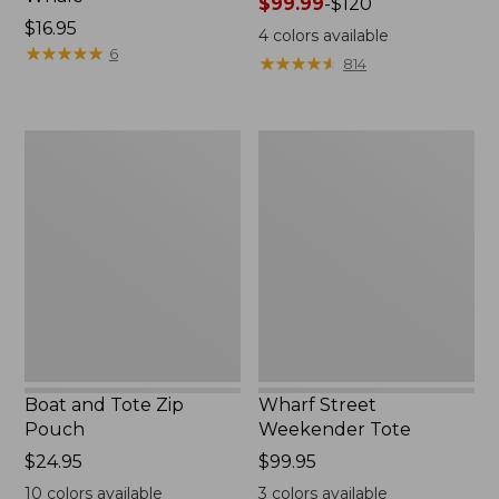
Price
$99.99
-
$120
Price:
$16.95
range
4
colors available
$16.95
★
★
★
★
★
★
★
★
★
★
from:
6
★
★
★
★
★
★
★
★
★
★
814
$99.99
to:
$120
Boat
Wharf
and
Street
Tote
Weekender
Zip
Tote
Pouch
Boat and Tote Zip
Wharf Street
Pouch
Weekender Tote
Price:
$24.95
Price:
$99.95
$24.95
$99.95
10
colors available
3
colors available