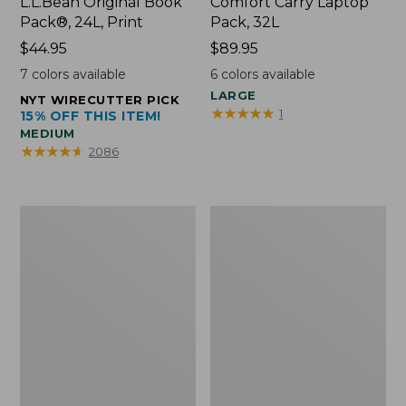
L.L.Bean Original Book
Comfort Carry Laptop
Pack®, 24L, Print
Pack, 32L
Price:
$44.95
Price:
$89.95
$44.95
$89.95
7
colors available
6
colors available
LARGE
NYT WIRECUTTER PICK
★
★
★
★
★
★
★
★
★
★
1
15% OFF THIS ITEM!
MEDIUM
★
★
★
★
★
★
★
★
★
★
2086
L.L.Bean
Everyday
Micro
Lightweight
Tote
Totes,
Bag
Mini