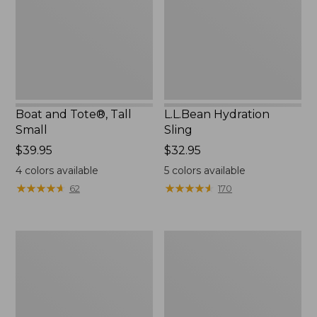
Small
Boat and Tote®, Tall
L.L.Bean Hydration
Small
Sling
Price:
$39.95
Price:
$32.95
$39.95
$32.95
4
colors available
5
colors available
★
★
★
★
★
★
★
★
★
★
★
★
★
★
★
★
★
★
★
★
62
170
Zip
Bean's
Hunter's
Explorer
Tote
Backpack,
Bag
32L
With
Strap