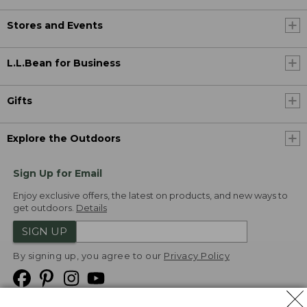
Stores and Events
L.L.Bean for Business
Gifts
Explore the Outdoors
Sign Up for Email
Enjoy exclusive offers, the latest on products, and new ways to
get outdoors.
Details
SIGN UP
By signing up, you agree to our
Privacy Policy