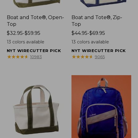
Boat and Tote®, Open-
Boat and Tote®, Zip-
Top
Top
Price
$32.95-$59.95
Price
$44.95-$69.95
range
range
13
colors available
13
colors available
from:
from:
NYT WIRECUTTER PICK
NYT WIRECUTTER PICK
$32.95
$44.95
★
★
★
★
★
★
★
★
★
★
★
★
★
★
★
★
★
★
★
★
10983
9065
to:
to:
$59.95
$69.95