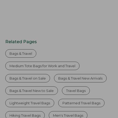
Related Pages
Bags & Travel
Medium Tote Bags for Work and Travel
Bags & Travel on Sale
Bags & Travel New Arrivals
Bags & Travel New to Sale
Travel Bags
Lightweight Travel Bags
Patterned Travel Bags
Hiking Travel Bags
Men's Travel Bags