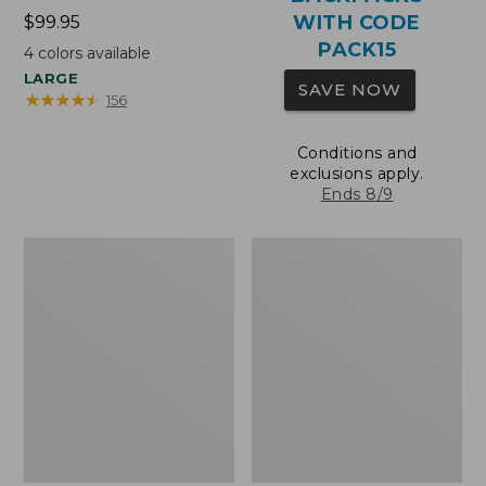
WITH CODE
Price:
$99.95
$99.95
PACK15
4
colors available
LARGE
SAVE NOW
★
★
★
★
★
★
★
★
★
★
156
Conditions and
exclusions apply.
Ends 8/9
Oval
Wharf
Keyring,
Street
Brass
Expandable
Crossbody
Bag