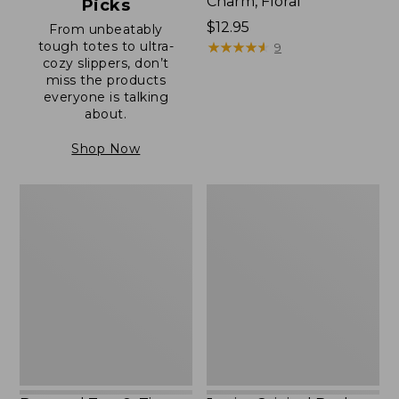
Charm, Floral
Picks
Price:
$12.95
From unbeatably
tough totes to ultra-
$12.95
★
★
★
★
★
★
★
★
★
★
9
cozy slippers, don’t
miss the products
everyone is talking
about.
Shop Now
Boat
Junior
and
Original
Tote®,
Book
Zip-
Pack,
Top
17L
with
Pocket