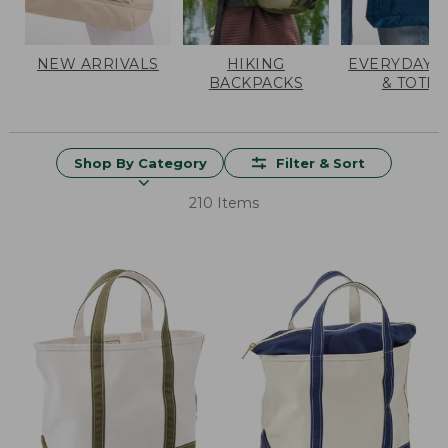
NEW ARRIVALS
HIKING
EVERYDAY 
BACKPACKS
& TOTES
Shop By Category
Filter & Sort
210 Items