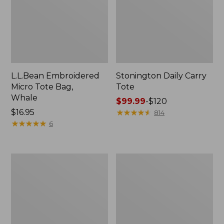
L.L.Bean Embroidered
Stonington Daily Carry
Micro Tote Bag,
Tote
Whale
Price
$99.99
-
$120
Price:
$16.95
range
★
★
★
★
★
★
★
★
★
★
814
$16.95
★
★
★
★
★
★
★
★
★
★
from:
6
$99.99
to:
$120
Boat
Wharf
and
Street
Tote
Weekender
Zip
Tote
Pouch