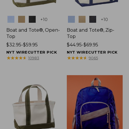
Colors
Colors
+
10
+
10
Boat and Tote®, Open-
Boat and Tote®, Zip-
Top
Top
Price
$32.95-$59.95
Price
$44.95-$69.95
range
range
NYT WIRECUTTER PICK
NYT WIRECUTTER PICK
from:
from:
★
★
★
★
★
★
★
★
★
★
★
★
★
★
★
★
★
★
★
★
10983
9065
$32.95
$44.95
to:
to:
$59.95
$69.95