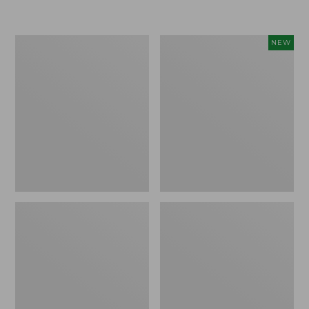
Boat
Flowfold
NEW
and
Essentialist
Tote®,
Pouch,
Crossbody,
New
Medium