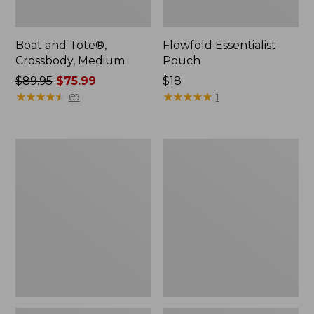
Boat and Tote®,
Flowfold Essentialist
Crossbody, Medium
Pouch
Price
$89.95
$75.99
Price:
$18
was
★
★
★
★
★
★
★
★
★
★
$18
★
★
★
★
★
★
★
★
★
★
69
1
from:
$89.95
now:
Personal
1944
$75.99
Organizer
Boat
Toiletry
and
Bag,
Tote®,
Medium
Crossbody,
Small