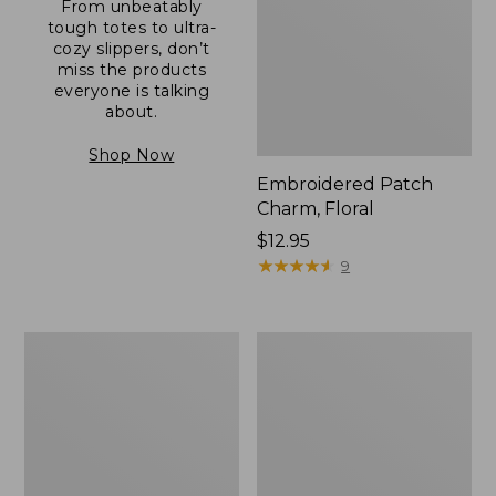
From unbeatably
tough totes to ultra-
cozy slippers, don’t
miss the products
everyone is talking
about.
Shop Now
Embroidered Patch
Charm, Floral
Price:
$12.95
$12.95
★
★
★
★
★
★
★
★
★
★
9
Boat
Junior
and
Original
Tote®,
Book
Zip-
Pack,
Top
17L
with
Pocket