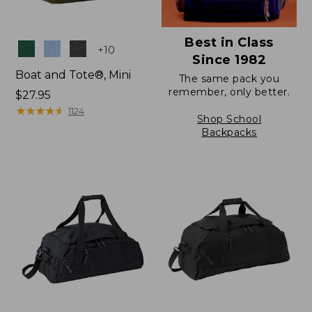
Best in Class
Colors
+
10
Since 1982
Boat and Tote®, Mini
The same pack you
remember, only better.
Price:
$27.95
$27.95
★
★
★
★
★
★
★
★
★
★
1124
Shop School
Backpacks