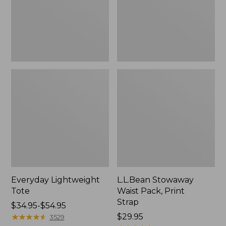
Strap
Everyday Lightweight
L.L.Bean Stowaway
Tote
Waist Pack, Print
Strap
Price
$34.95-$54.95
range
★
★
★
★
★
★
★
★
★
★
Price:
$29.95
3529