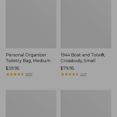
Personal Organizer
1944 Boat and Tote®,
Toiletry Bag, Medium
Crossbody, Small
Price:
$39.95
Price:
$79.95
$39.95
★
★
★
★
★
★
★
★
★
★
$79.95
★
★
★
★
★
★
★
★
★
★
6517
207
Everyday
L.L.Bean
Lightweight
Stowaway
Tote
Waist
Pack,
Print