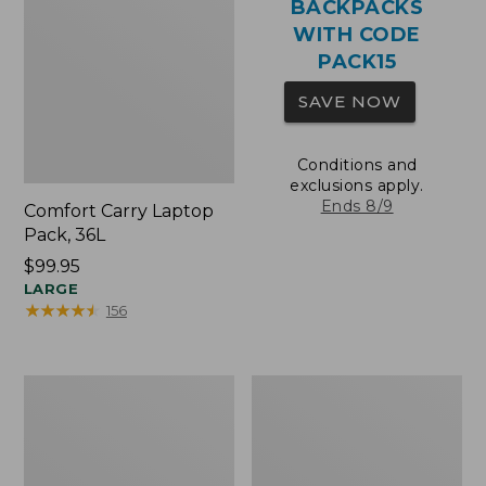
BACKPACKS
WITH CODE
PACK15
SAVE NOW
Conditions and
exclusions apply.
Ends 8/9
Comfort Carry Laptop
Pack, 36L
Price:
$99.95
$99.95
LARGE
★
★
★
★
★
★
★
★
★
★
156
Oval
Wharf
Keyring,
Street
Brass
Expandable
Crossbody
Bag