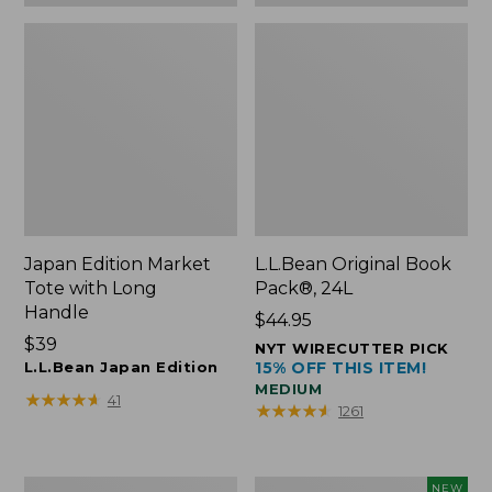
Japan Edition Market
L.L.Bean Original Book
Tote with Long
Pack®, 24L
Handle
Price:
$44.95
Price:
$39
$44.95
NYT WIRECUTTER PICK
$39
L.L.Bean Japan Edition
15% OFF THIS ITEM!
MEDIUM
★
★
★
★
★
★
★
★
★
★
41
★
★
★
★
★
★
★
★
★
★
1261
Comfort
L.L.Bean
NEW