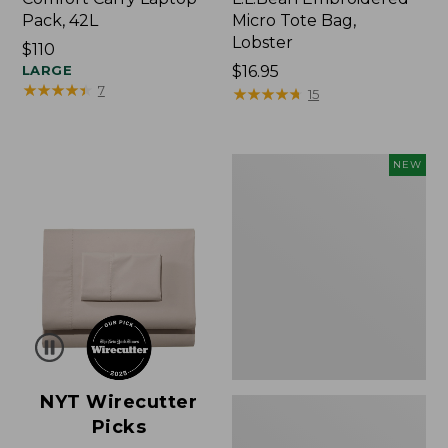
Pack, 42L
Micro Tote Bag,
Lobster
Price:
$110
$110
LARGE
Price:
$16.95
★
★
★
★
★
★
★
★
★
★
7
$16.95
★
★
★
★
★
★
★
★
★
★
15
Embroidered
NEW
Patch
Charm,
Floral,
New
NYT Wirecutter
Picks