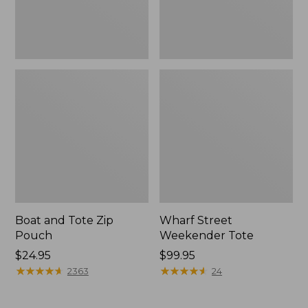
Boat and Tote Zip
Wharf Street
Pouch
Weekender Tote
Price:
$24.95
Price:
$99.95
$24.95
★
★
★
★
★
★
★
★
★
★
$99.95
★
★
★
★
★
★
★
★
★
★
2363
24