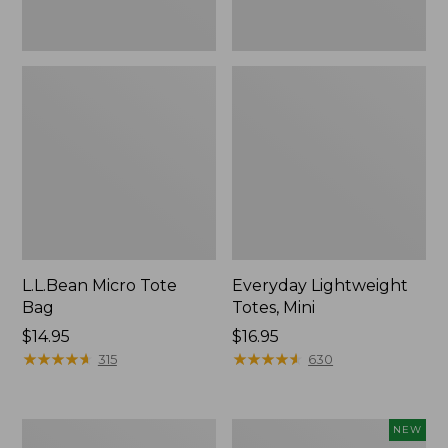
L.L.Bean Micro Tote
Everyday Lightweight
Bag
Totes, Mini
Price:
$14.95
Price:
$16.95
$14.95
★
★
★
★
★
★
★
★
★
★
$16.95
★
★
★
★
★
★
★
★
★
★
315
630
Hunter's
L.L.Bean
NEW