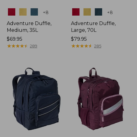
Colors
Colors
+
8
+
8
Adventure Duffle,
Adventure Duffle,
Medium, 35L
Large, 70L
Price:
$69.95
Price:
$79.95
$69.95
★
★
★
★
★
★
★
★
★
★
$79.95
★
★
★
★
★
★
★
★
★
★
289
285