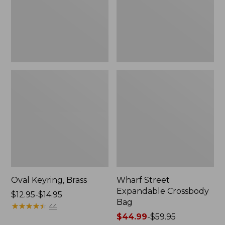
Oval Keyring, Brass
Wharf Street
Expandable Crossbody
Price
$12.95-$14.95
Bag
range
★
★
★
★
★
★
★
★
★
★
44
from:
Price
$44.99
-
$59.95