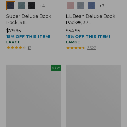
Colors
Colors
+
4
+
7
Super Deluxe Book
L.L.Bean Deluxe Book
Pack, 41L
Pack®, 37L
Price:
$79.95
Price:
$54.95
15% OFF THIS ITEM!
15% OFF THIS ITEM!
$79.95
$54.95
LARGE
LARGE
★
★
★
★
★
★
★
★
★
★
★
★
★
★
★
★
★
★
★
★
17
3327
Japan
L.L.Bean
NEW
Edition
Original
Market
Book
Tote
Pack®,
with
24L
Long
Handle,
New