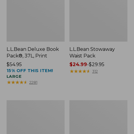
L.L.Bean Deluxe Book
L.L.Bean Stowaway
Pack®, 37L, Print
Waist Pack
Price:
$54.95
Price
$24.99
-
$29.95
15% OFF THIS ITEM!
$54.95
range
★
★
★
★
★
★
★
★
★
★
312
LARGE
from:
★
★
★
★
★
★
★
★
★
★
2281
$24.99
to:
$29.95
Comfort
Oval
Carry
Keyring,
Laptop
Enamel
Pack,
24L