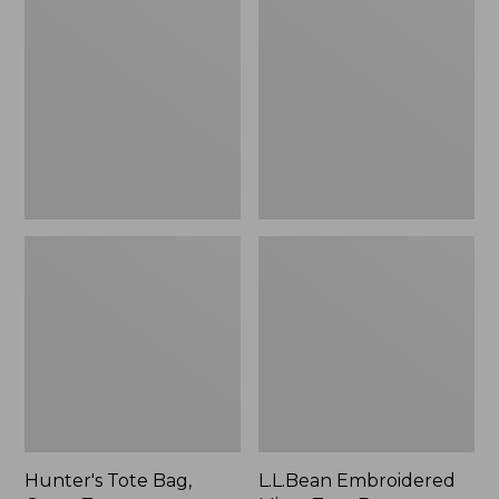
Tote
Embroidered
Bag,
Micro
Open-
Tote
Top
Bag,
Blueberries,
New
Hunter's Tote Bag,
L.L.Bean Embroidered