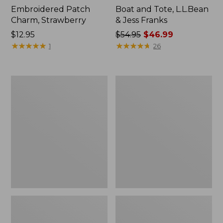
Embroidered Patch
Boat and Tote, L.L.Bean
Charm, Strawberry
& Jess Franks
Price:
$12.95
Price
$54.95
$46.99
$12.95
★
★
★
★
★
★
★
★
★
★
was
★
★
★
★
★
★
★
★
★
★
1
26
from:
$54.95
now:
L.L.Bean
L.L.Bean
$46.99
Deluxe
Stowaway
Book
Waist
Pack®,
Pack
37L,
Print