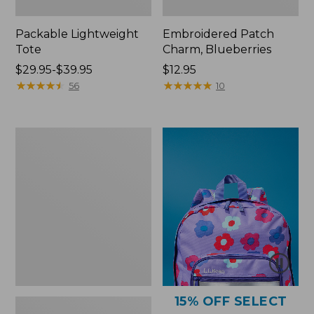
Packable Lightweight
Embroidered Patch
Tote
Charm, Blueberries
Price
$29.95-$39.95
Price:
$12.95
range
★
★
★
★
★
★
★
★
★
★
$12.95
★
★
★
★
★
★
★
★
★
★
56
10
from:
$29.95
to:
Comfort
$39.95
Carry
Laptop
Pack,
36L
15% OFF SELECT