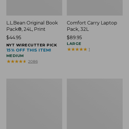
L.L.Bean Original Book
Comfort Carry Laptop
Pack®, 24L, Print
Pack, 32L
Price:
$44.95
Price:
$89.95
$44.95
$89.95
LARGE
NYT WIRECUTTER PICK
★
★
★
★
★
★
★
★
★
★
1
15% OFF THIS ITEM!
MEDIUM
★
★
★
★
★
★
★
★
★
★
2086
L.L.Bean
Everyday
Micro
Lightweight
Tote
Totes,
Bag
Mini