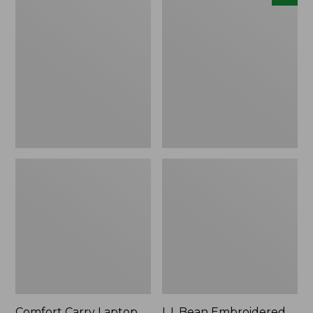
Carry
Embroidered
Laptop
Micro
Pack,
Tote
42L
Bag,
Lobster,
New
Comfort Carry Laptop
L.L.Bean Embroidered