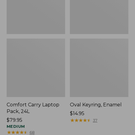
Comfort Carry Laptop
Oval Keyring, Enamel
Pack, 24L
Price:
$14.95
Price:
$79.95
$14.95
★
★
★
★
★
★
★
★
★
★
37
$79.95
MEDIUM
★
★
★
★
★
★
★
★
★
★
68