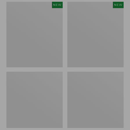
Embroidered
Boat
NEW
NEW
Patch
and
Charm,
Tote,
Strawberry,
L.L.Bean
New
&
Jess
Franks,
New