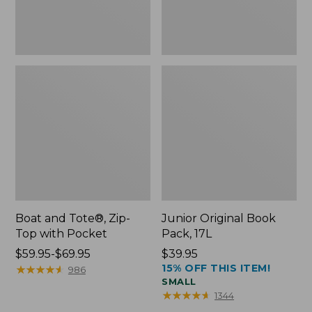
Boat and Tote®, Zip-
Junior Original Book
Top with Pocket
Pack, 17L
Price
$59.95-$69.95
Price:
$39.95
15% OFF THIS ITEM!
range
★
★
★
★
★
★
★
★
★
★
$39.95
986
SMALL
from:
★
★
★
★
★
★
★
★
★
★
1344
$59.95