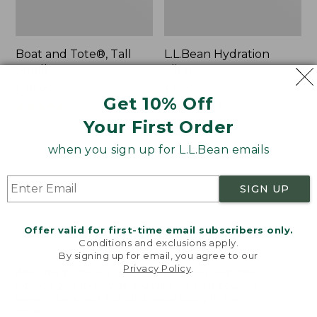
Boat and Tote®, Tall
L.L.Bean Hydration
Small
Sling
Price:
$39.95
Price:
$32.95
Get 10% Off
$39.95
★
★
★
★
★
★
★
★
★
★
$32.95
★
★
★
★
★
★
★
★
★
★
62
170
Your First Order
when you sign up for L.L.Bean emails
Zip
Bean's
Hunter's
Explorer
Tote
Backpack,
SIGN UP
Bag
32L
With
Strap
Offer valid for first-time email subscribers only.
Conditions and exclusions apply.
By signing up for email, you agree to our
Privacy Policy
.
Welcome to llbean.com! We use cookies and other
technologies to provide you with the best possible
experience. Check out our
privacy policy
to learn
more.