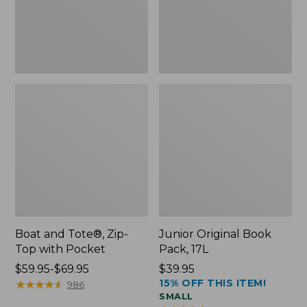
Pocket
Boat and Tote®, Zip-
Junior Original Book
Top with Pocket
Pack, 17L
Price
$59.95-$69.95
Price:
$39.95
15% OFF THIS ITEM!
range
★
★
★
★
★
★
★
★
★
★
$39.95
986
SMALL
from: