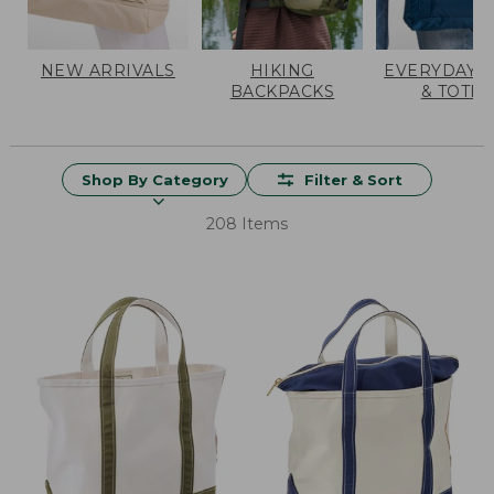
NEW ARRIVALS
HIKING
EVERYDAY 
BACKPACKS
& TOTES
Shop By Category
Filter & Sort
208 Items