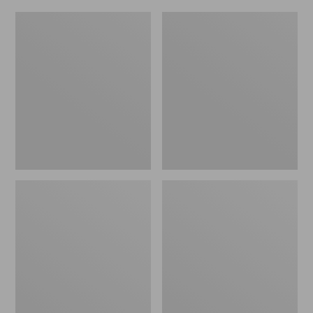
L.L.Bean
Everyday
Micro
Lightweight
Tote
Totes,
Bag
Mini