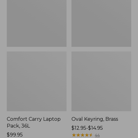
36L
Comfort Carry Laptop
Oval Keyring, Brass
Pack, 36L
Price
$12.95-$14.95
Price:
$99.95
range
★
★
★
★
★
★
★
★
★
★
44