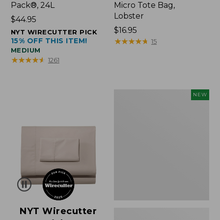
Pack®, 24L
Micro Tote Bag,
Lobster
Price:
$44.95
$44.95
Price:
$16.95
NYT WIRECUTTER PICK
15% OFF THIS ITEM!
$16.95
★
★
★
★
★
★
★
★
★
★
15
MEDIUM
★
★
★
★
★
★
★
★
★
★
1261
Embroidered
NEW
Patch
Charm,
Floral,
New
NYT Wirecutter