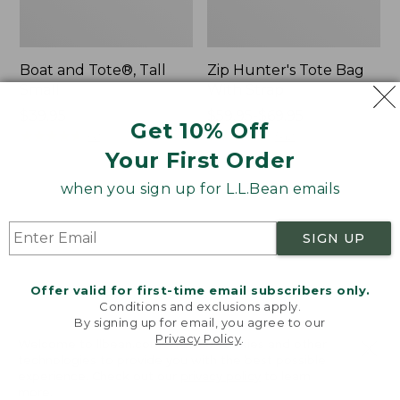
Boat and Tote®, Tall
Zip Hunter's Tote Bag
Small
With Strap
Price:
$39.95
Price
$59.95-$69.95
Get 10% Off
$39.95
★
★
★
★
★
★
★
★
★
★
range
★
★
★
★
★
★
★
★
★
★
62
542
from:
Your First Order
$59.95
when you sign up for L.L.Bean emails
to:
L.L.Bean
Bean's
$69.95
Hydration
Explorer
Sling
Backpack,
SIGN UP
32L
Offer valid for first-time email subscribers only.
Conditions and exclusions apply.
By signing up for email, you agree to our
Privacy Policy
.
Welcome to llbean.com! We use cookies and other
technologies to provide you with the best possible
experience. Check out our
privacy policy
to learn
more.