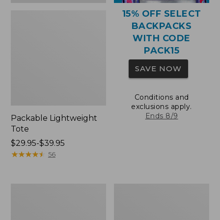
15% OFF SELECT
BACKPACKS
WITH CODE
PACK15
SAVE NOW
Conditions and
exclusions apply.
Ends 8/9
Packable Lightweight
Tote
Price
$29.95-$39.95
range
★
★
★
★
★
★
★
★
★
★
56
from:
$29.95
to:
Comfort
Oval
$39.95
Carry
Keyring,
Laptop
Brass
Pack,