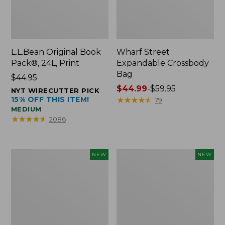
L.L.Bean Original Book
Wharf Street
Pack®, 24L, Print
Expandable Crossbody
Bag
Price:
$44.95
$44.95
Price
$44.99
-
$59.95
NYT WIRECUTTER PICK
15% OFF THIS ITEM!
range
★
★
★
★
★
★
★
★
★
★
79
MEDIUM
from:
★
★
★
★
★
★
★
★
★
★
2086
$44.99
to:
$59.95
L.L.Bean
L.L.Bean
NEW
NEW
Embroidered
Embroidered
Micro
Micro
Tote
Tote
Bag,
Bag,
Blueberries,
Whale,
New
New