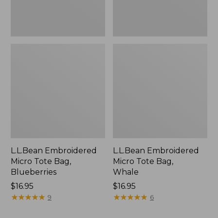
L.L.Bean Embroidered
L.L.Bean Embroidered
Micro Tote Bag,
Micro Tote Bag,
Blueberries
Whale
Price:
$16.95
Price:
$16.95
$16.95
★
★
★
★
★
★
★
★
★
★
$16.95
★
★
★
★
★
★
★
★
★
★
9
6