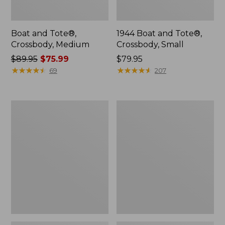
Boat and Tote®,
1944 Boat and Tote®,
Crossbody, Medium
Crossbody, Small
Price
$89.95
$75.99
Price:
$79.95
was
★
★
★
★
★
★
★
★
★
★
$79.95
★
★
★
★
★
★
★
★
★
★
69
207
from:
$89.95
now:
Oval
Personal
$75.99
Keyring,
Organizer
Enamel
Toiletry
Bag,
Medium