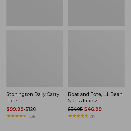
New
Stonington Daily Carry
Boat and Tote, L.L.Bean
Tote
& Jess Franks
Price
$99.99
-
$120
Price
$54.95
$46.99
range
★
★
★
★
★
★
★
★
★
★
was
★
★
★
★
★
★
★
★
★
★
814
26
from:
from:
$99.99
$54.95