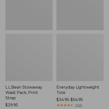
Strap
L.L.Bean Stowaway
Everyday Lightweight
Waist Pack, Print
Tote
Strap
Price
$34.95-$54.95
Price:
$29.95
range
★
★
★
★
★
★
★
★
★
★
3529