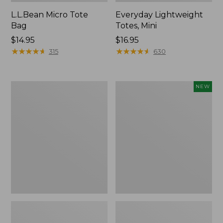
L.L.Bean Micro Tote
Everyday Lightweight
Bag
Totes, Mini
Price:
$14.95
Price:
$16.95
$14.95
★
★
★
★
★
★
★
★
★
★
$16.95
★
★
★
★
★
★
★
★
★
★
315
630
Hunter's
Embroidered
NEW
Tote
Patch
Bag,
Charm,
Open-
Strawberry,
Top
New