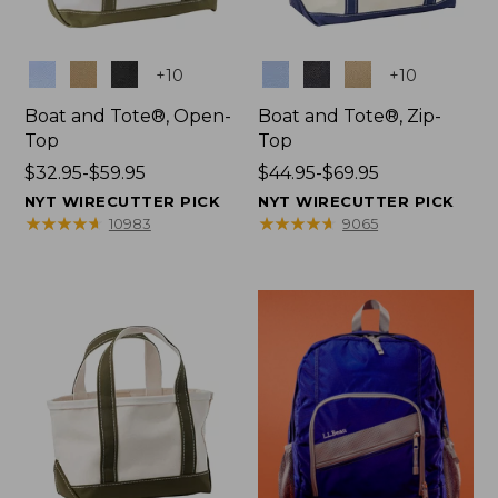
Colors
Colors
+
10
+
10
Boat and Tote®, Open-
Boat and Tote®, Zip-
Top
Top
Price
$32.95-$59.95
Price
$44.95-$69.95
range
range
NYT WIRECUTTER PICK
NYT WIRECUTTER PICK
from:
from:
★
★
★
★
★
★
★
★
★
★
★
★
★
★
★
★
★
★
★
★
10983
9065
$32.95
$44.95
to:
to:
$59.95
$69.95