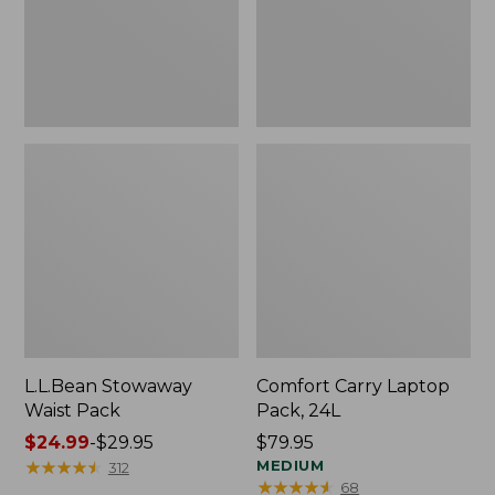
L.L.Bean Stowaway
Comfort Carry Laptop
Waist Pack
Pack, 24L
Price
$24.99
-
$29.95
Price:
$79.95
range
★
★
★
★
★
★
★
★
★
★
$79.95
MEDIUM
312
★
★
★
★
★
★
★
★
★
★
68
from: