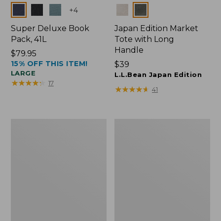
Colors
Colors
+
4
Super Deluxe Book
Japan Edition Market
Pack, 41L
Tote with Long
Handle
Price:
$79.95
15% OFF THIS ITEM!
$79.95
Price:
$39
LARGE
$39
L.L.Bean Japan Edition
★
★
★
★
★
★
★
★
★
★
17
★
★
★
★
★
★
★
★
★
★
41
L.L.Bean
Comfort
Deluxe
Carry
Book
Laptop
Pack®,
Pack,
37L
42L