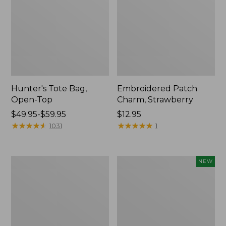
Hunter's Tote Bag,
Embroidered Patch
Open-Top
Charm, Strawberry
Price
$49.95-$59.95
Price:
$12.95
range
★
★
★
★
★
★
★
★
★
★
$12.95
★
★
★
★
★
★
★
★
★
★
1031
1
from:
$49.95
to:
Stonington
Boat
NEW
$59.95
Daily
and
Carry
Tote,
Tote
L.L.Bean
&
Jess
Franks,