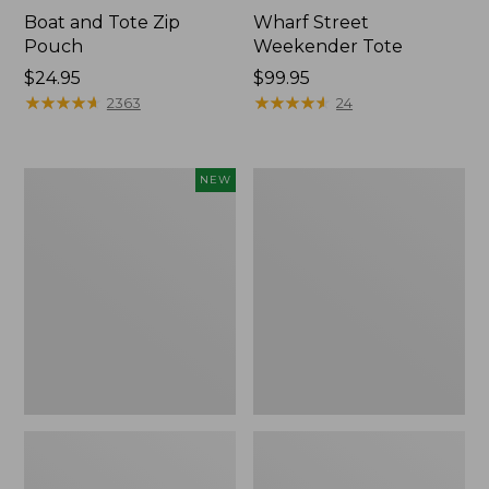
Boat and Tote Zip
Wharf Street
Pouch
Weekender Tote
Price:
$24.95
Price:
$99.95
$24.95
★
★
★
★
★
★
★
★
★
★
$99.95
★
★
★
★
★
★
★
★
★
★
2363
24
Flowfold
L.L.Bean
NEW
Essentialist
Deluxe
Pouch,
Book
New
Pack®,
37L,
Print