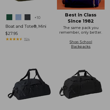
Best in Class
Colors
+
10
Since 1982
Boat and Tote®, Mini
The same pack you
remember, only better.
Price:
$27.95
$27.95
★
★
★
★
★
★
★
★
★
★
1124
Shop School
Backpacks