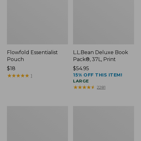
Flowfold Essentialist
L.L.Bean Deluxe Book
Pouch
Pack®, 37L, Print
Price:
$18
Price:
$54.95
15% OFF THIS ITEM!
$18
★
★
★
★
★
★
★
★
★
★
$54.95
1
LARGE
★
★
★
★
★
★
★
★
★
★
2281
L.L.Bean
Comfort
Stowaway
Carry
Waist
Laptop
Pack
Pack,
24L