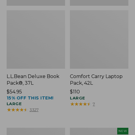
L.L.Bean Deluxe Book
Comfort Carry Laptop
Pack®, 37L
Pack, 42L
Price:
$54.95
Price:
$110
15% OFF THIS ITEM!
$54.95
$110
LARGE
★
★
★
★
★
★
★
★
★
★
LARGE
7
★
★
★
★
★
★
★
★
★
★
3327
L.L.Bean
L.L.Bean
NEW