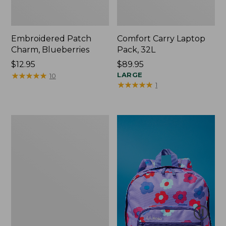
Embroidered Patch
Comfort Carry Laptop
Charm, Blueberries
Pack, 32L
Price:
$12.95
Price:
$89.95
$12.95
★
★
★
★
★
★
★
★
★
★
$89.95
LARGE
10
★
★
★
★
★
★
★
★
★
★
1
Packable
Lightweight
Tote