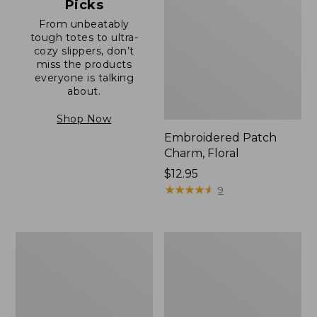
Picks
From unbeatably
tough totes to ultra-
cozy slippers, don’t
miss the products
everyone is talking
about.
Shop Now
Embroidered Patch
Charm, Floral
Price:
$12.95
$12.95
★
★
★
★
★
★
★
★
★
★
9
Boat
Junior
and
Original
Tote®,
Book
Zip-
Pack,
Top
17L
with