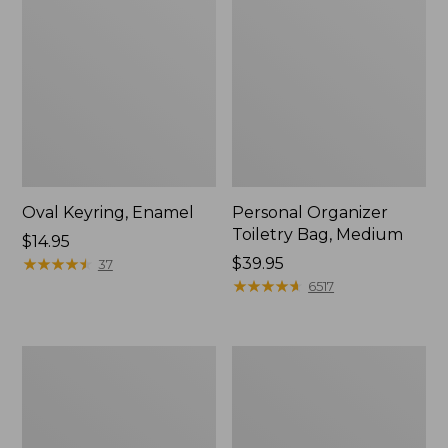
Oval Keyring, Enamel
Personal Organizer
Toiletry Bag, Medium
Price:
$14.95
$14.95
★
★
★
★
★
★
★
★
★
★
Price:
$39.95
37
$39.95
★
★
★
★
★
★
★
★
★
★
6517
L.L.Bean
Everyday
Stowaway
Lightweight
Waist
Tote
Pack,
Print