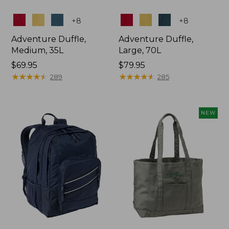
Colors
Colors
+
8
+
8
Adventure Duffle,
Adventure Duffle,
Medium, 35L
Large, 70L
Price:
$69.95
Price:
$79.95
$69.95
★
★
★
★
★
★
★
★
★
★
$79.95
★
★
★
★
★
★
★
★
★
★
289
285
NEW