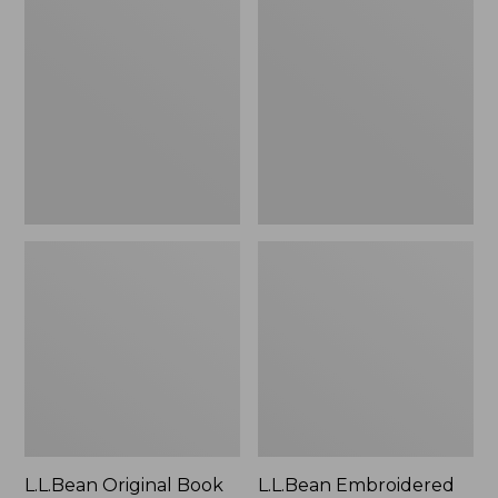
Original
Embroidered
Book
Micro
Pack®,
Tote
24L
Bag,
Lobster,
New
L.L.Bean Original Book
L.L.Bean Embroidered