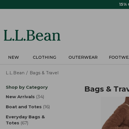
Skip
15%
to
main
content
NEW
CLOTHING
OUTERWEAR
FOOTWE
L.L.Bean
Bags & Travel
Skip
Shop by Category
Bags & Tra
to
product
New Arrivals
(34)
results
results
Boat and Totes
(16)
results
Everyday Bags &
Totes
(67)
results