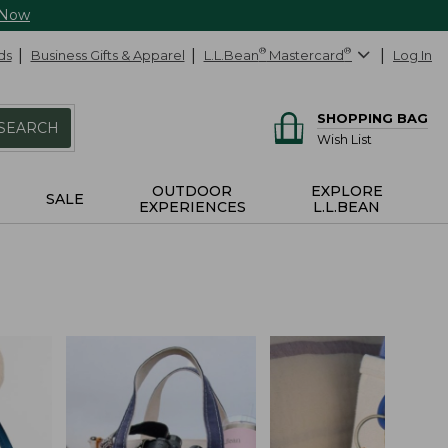
 Now
ds
Business Gifts & Apparel
L.L.Bean
®
Mastercard
®
Log In
SHOPPING BAG
SEARCH
Wish List
OUTDOOR
EXPLORE
SALE
EXPERIENCES
L.L.BEAN