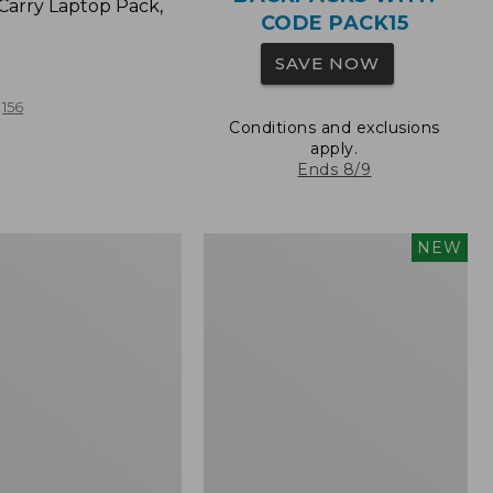
Carry Laptop Pack,
CODE PACK15
SAVE NOW
156
Conditions and exclusions
apply.
Ends 8/9
Comfort
NEW
Carry
Laptop
Pack,
32L,
New