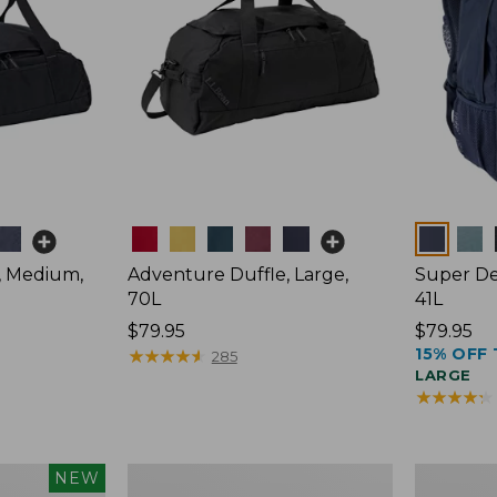
Colors
Colors
, Medium,
Adventure Duffle, Large,
Super De
70L
41L
Price:
$79.95
Price:
$79.95
15% OFF 
$79.95
★
★
★
★
★
★
★
★
★
★
$79.95
285
LARGE
★
★
★
★
★
★
★
★
★
★
L.L.Bean
Comfort
NEW