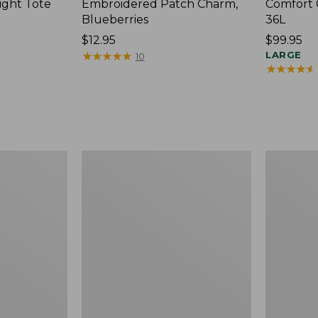
ight Tote
Embroidered Patch Charm,
Comfort 
Blueberries
36L
Price:
$12.95
Price:
$99.95
$12.95
★
★
★
★
★
★
★
★
★
★
$99.95
LARGE
10
★
★
★
★
★
★
★
★
★
★
Wharf
L.L.Bean
Street
Original
Expandable
Book
Crossbody
Pack®,
Bag
24L,
Print