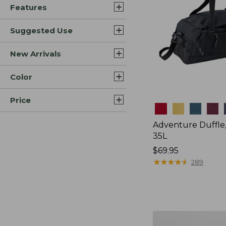
Features
Suggested Use
New Arrivals
Color
Price
Colors
Adventure Duffle
35L
Price:
$69.95
$69.95
★
★
★
★
★
★
★
★
★
★
289
Japan