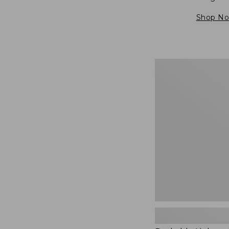
Shop N
Packable
Lightweight
Tote