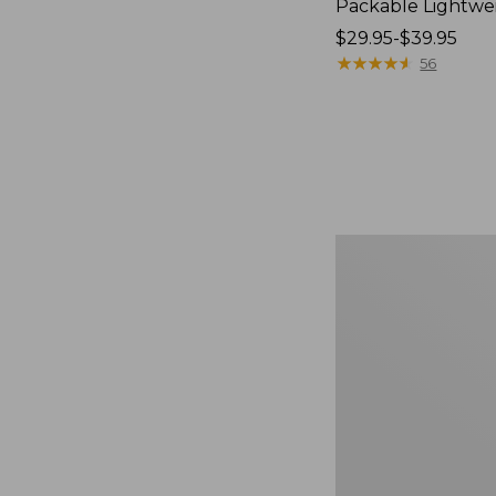
Packable Lightwe
Price
$29.95-$39.95
range
★
★
★
★
★
★
★
★
★
★
56
from:
$29.95
to:
$39.95
Oval
Keyring,
Brass