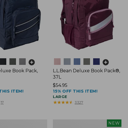
Colors
luxe Book Pack,
L.L.Bean Deluxe Book Pack®,
37L
Price:
$54.95
THIS ITEM!
15% OFF THIS ITEM!
$54.95
LARGE
★
★
★
★
★
★
★
★
★
★
17
3327
L.L.Bean
NEW