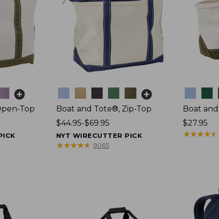
Colors
Colors
Open-Top
Boat and Tote®, Zip-Top
Boat and
Price
$44.95-$69.95
Price:
$27.95
range
$27.95
★
★
★
★
★
★
★
★
★
★
PICK
NYT WIRECUTTER PICK
from:
★
★
★
★
★
★
★
★
★
★
9065
$44.95
to:
$69.95