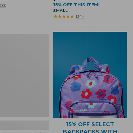
15% OFF THIS ITEM!
$39.95
986
SMALL
★
★
★
★
★
★
★
★
★
★
1344
15% OFF SELECT
BACKPACKS WITH