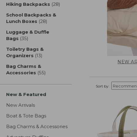
Hiking Backpacks
(28)
results
School Backpacks &
Lunch Boxes
(28)
results
Luggage & Duffle
Bags
(35)
results
Toiletry Bags &
Organizers
(13)
results
NEW AR
Bag Charms &
Accessories
(55)
results
Sort by:
New & Featured
New Arrivals
Boat & Tote Bags
Bag Charms & Accessories