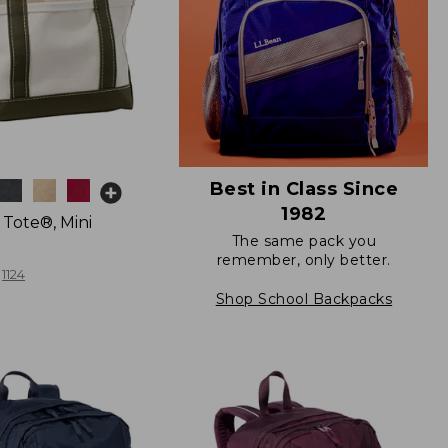
Best in Class Since
1982
 Tote®, Mini
The same pack you
remember, only better.
1124
Shop School Backpacks