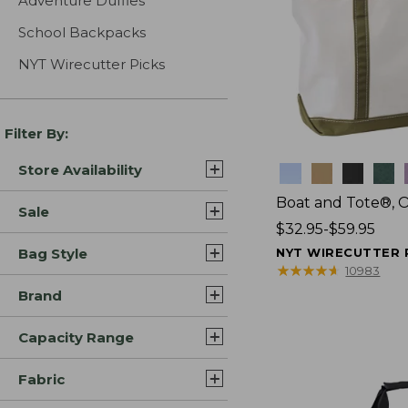
Adventure Duffles
School Backpacks
NYT Wirecutter Picks
Filter By:
Store Availability
Colors
Boat and Tote®, 
Sale
Price
$32.95-$59.95
range
Bag Style
NYT WIRECUTTER 
from:
★
★
★
★
★
★
★
★
★
★
10983
$32.95
Brand
to:
$59.95
Capacity Range
Fabric