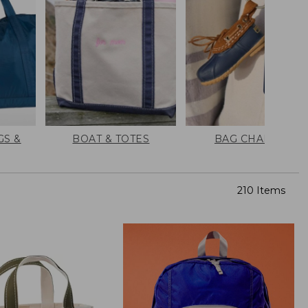
GS &
BOAT & TOTES
BAG CHARMS
210 Items