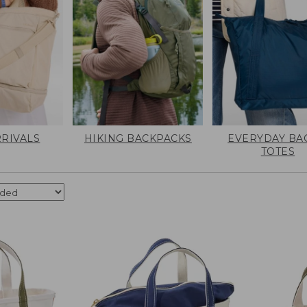
RIVALS
HIKING BACKPACKS
EVERYDAY BA
TOTES