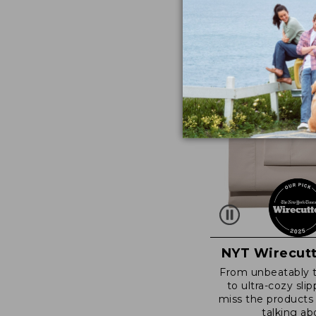
NYT Wirecutt
From unbeatably 
to ultra-cozy slip
miss the products
talking ab