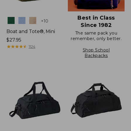
Best in Class
Colors
+
10
Since 1982
Boat and Tote®, Mini
The same pack you
remember, only better.
Price:
$27.95
$27.95
★
★
★
★
★
★
★
★
★
★
1124
Shop School
Backpacks