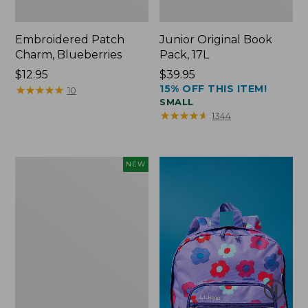
Embroidered Patch
Junior Original Book
Charm, Blueberries
Pack, 17L
Price:
$12.95
Price:
$39.95
15% OFF THIS ITEM!
$12.95
★
★
★
★
★
★
★
★
★
★
$39.95
10
SMALL
★
★
★
★
★
★
★
★
★
★
1344
L.L.Bean
NEW
Embroidered
Micro
Tote
Bag,
Blueberries,
New