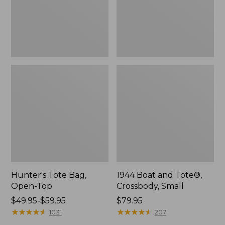
Hunter's Tote Bag,
1944 Boat and Tote®,
Open-Top
Crossbody, Small
Price
$49.95-$59.95
Price:
$79.95
range
★
★
★
★
★
★
★
★
★
★
$79.95
★
★
★
★
★
★
★
★
★
★
1031
207
from: