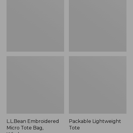
Tote
Bag,
Whale,
New
L.L.Bean Embroidered
Packable Lightweight
Micro Tote Bag,
Tote