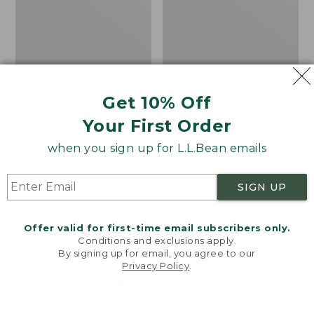
Boat and Tote®, Tall
Zip Hunter's Tote Bag
Get 10% Off
Small
With Strap
Price:
$39.95
Price
$59.95-$69.95
Your First Order
$39.95
★
★
★
★
★
★
★
★
★
★
range
★
★
★
★
★
★
★
★
★
★
62
542
when you sign up for L.L.Bean emails
from:
$59.95
to:
L.L.Bean
L.L.Bean
SIGN UP
$69.95
Hydration
Micro
Sling
Tote
Offer valid for first-time email subscribers only.
Bag
Conditions and exclusions apply.
By signing up for email, you agree to our
Privacy Policy
.
Welcome to llbean.com! We use cookies and other
technologies to provide you with the best possible
experience. Check out our
privacy policy
to learn
more.