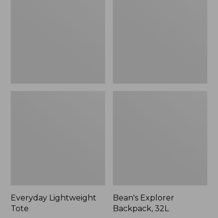
32L
Everyday Lightweight
Bean's Explorer
Tote
Backpack, 32L