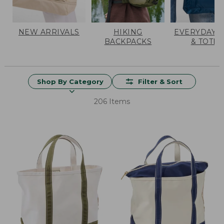
NEW ARRIVALS
HIKING
EVERYDAY 
BACKPACKS
& TOTES
Shop By Category
Filter & Sort
206 Items