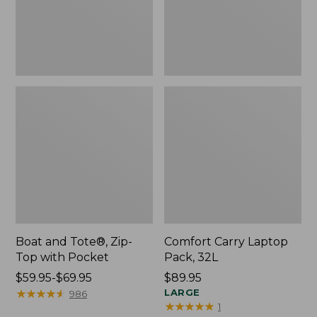
Pocket
Boat and Tote®, Zip-
Comfort Carry Laptop
Top with Pocket
Pack, 32L
Price
$59.95-$69.95
Price:
$89.95
range
★
★
★
★
★
★
★
★
★
★
$89.95
LARGE
986
★
★
★
★
★
★
★
★
★
★
1
from: