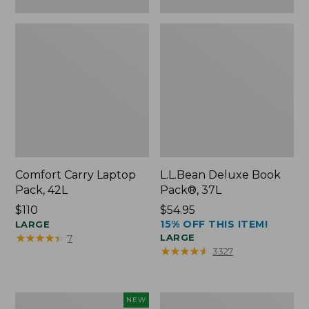
Comfort Carry Laptop
L.L.Bean Deluxe Book
Pack, 42L
Pack®, 37L
Price:
$110
Price:
$54.95
15% OFF THIS ITEM!
$110
LARGE
$54.95
★
★
★
★
★
★
★
★
★
★
LARGE
7
★
★
★
★
★
★
★
★
★
★
3327
L.L.Bean
L.L.Bean
NEW