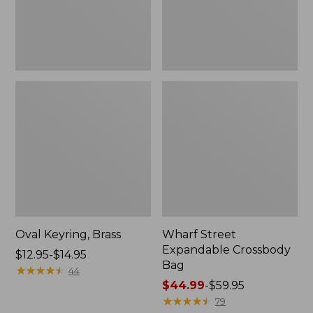
Oval Keyring, Brass
Wharf Street
Expandable Crossbody
Price
$12.95-$14.95
Bag
range
★
★
★
★
★
★
★
★
★
★
44
from:
Price
$44.99
-
$59.95
$12.95
range
★
★
★
★
★
★
★
★
★
★
79