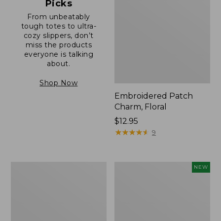
Picks
From unbeatably
tough totes to ultra-
cozy slippers, don’t
miss the products
everyone is talking
about.
Shop Now
Embroidered Patch
Charm, Floral
Price:
$12.95
$12.95
★
★
★
★
★
★
★
★
★
★
9
Boat
Comfort
NEW
and
Carry
Tote®,
Laptop
Zip-
Pack,
Top
32L,
with
New