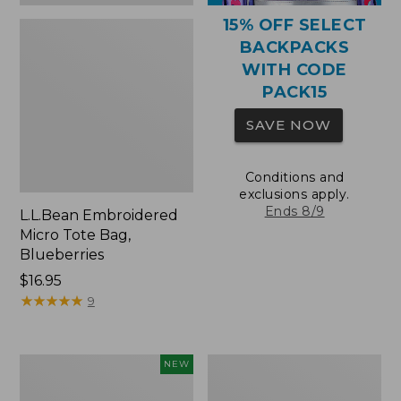
15% OFF SELECT
BACKPACKS
WITH CODE
PACK15
SAVE NOW
Conditions and
exclusions apply.
Ends 8/9
L.L.Bean Embroidered
Micro Tote Bag,
Blueberries
Price:
$16.95
$16.95
★
★
★
★
★
★
★
★
★
★
9
L.L.Bean
Packable
NEW
Embroidered
Lightweight
Micro
Tote