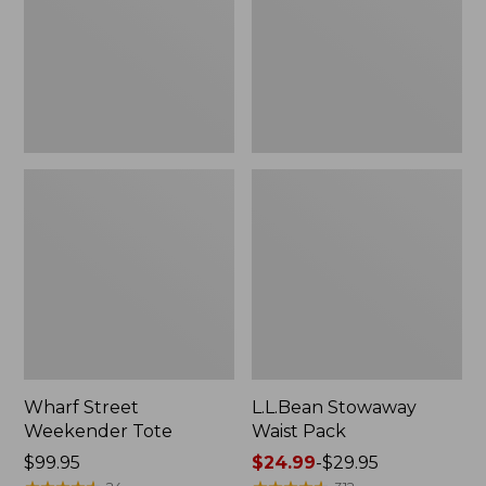
Wharf Street
L.L.Bean Stowaway
Weekender Tote
Waist Pack
Price:
$99.95
Price
$24.99
-
$29.95