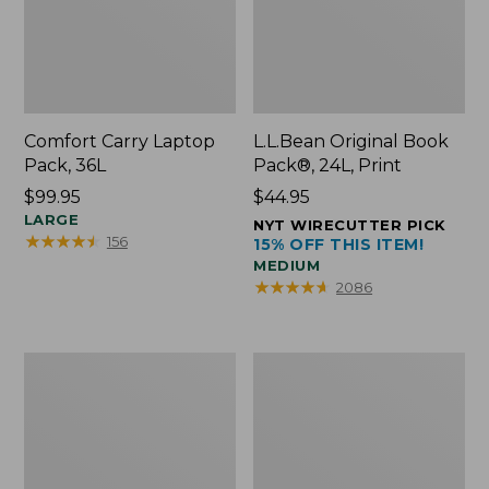
Comfort Carry Laptop
L.L.Bean Original Book
Pack, 36L
Pack®, 24L, Print
Price:
$99.95
Price:
$44.95
$99.95
LARGE
$44.95
NYT WIRECUTTER PICK
★
★
★
★
★
★
★
★
★
★
156
15% OFF THIS ITEM!
MEDIUM
★
★
★
★
★
★
★
★
★
★
2086
Oval
Wharf
Keyring,
Street
Brass
Expandable
Crossbody
Bag