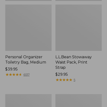
Personal Organizer
L.L.Bean Stowaway
Toiletry Bag, Medium
Waist Pack, Print
Strap
Price:
$39.95
$39.95
★
★
★
★
★
★
★
★
★
★
Price:
$29.95
6517
$29.95
★
★
★
★
★
★
★
★
★
★
5
Everyday
Bean's
Lightweight
Explorer
Tote
Backpack,