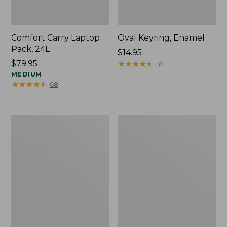
Comfort Carry Laptop
Oval Keyring, Enamel
Pack, 24L
Price:
$14.95
Price:
$79.95
$14.95
★
★
★
★
★
★
★
★
★
★
37
$79.95
MEDIUM
★
★
★
★
★
★
★
★
★
★
68
Personal
L.L.Bean
Organizer
Stowaway
Toiletry
Waist
Bag,
Pack,
Medium
Print
Strap