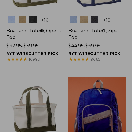
Colors
Colors
+
10
+
10
Boat and Tote®, Open-
Boat and Tote®, Zip-
Top
Top
Price
$32.95-$59.95
Price
$44.95-$69.95
range
range
NYT WIRECUTTER PICK
NYT WIRECUTTER PICK
from:
from:
★
★
★
★
★
★
★
★
★
★
★
★
★
★
★
★
★
★
★
★
10983
9065
$32.95
$44.95
to:
to:
$59.95
$69.95