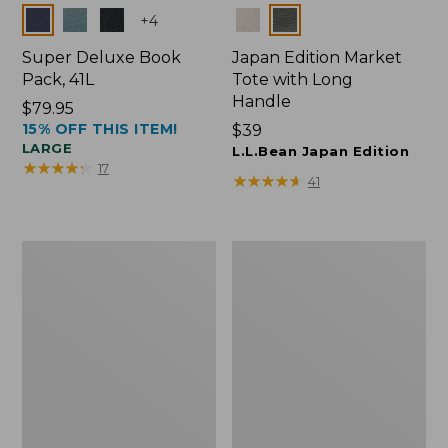
Colors
Colors
+
4
Super Deluxe Book
Japan Edition Market
Pack, 41L
Tote with Long
Handle
Price:
$79.95
15% OFF THIS ITEM!
$79.95
Price:
$39
LARGE
$39
L.L.Bean Japan Edition
★
★
★
★
★
★
★
★
★
★
17
★
★
★
★
★
★
★
★
★
★
41
Comfort
L.L.Bean
Carry
Deluxe
Laptop
Book
Pack,
Pack®,
42L
37L