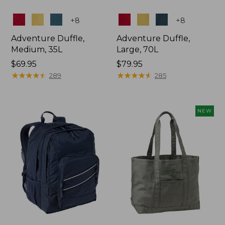
Colors
Colors
+
8
+
8
Adventure Duffle,
Adventure Duffle,
Medium, 35L
Large, 70L
Price:
$69.95
Price:
$79.95
$69.95
★
★
★
★
★
★
★
★
★
★
$79.95
★
★
★
★
★
★
★
★
★
★
289
285
NEW