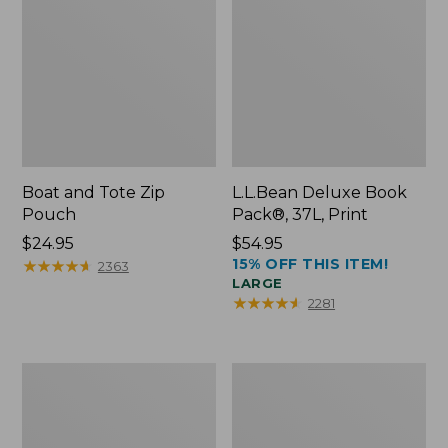
Boat and Tote Zip
L.L.Bean Deluxe Book
Pouch
Pack®, 37L, Print
Price:
$24.95
Price:
$54.95
15% OFF THIS ITEM!
$24.95
★
★
★
★
★
★
★
★
★
★
$54.95
2363
LARGE
★
★
★
★
★
★
★
★
★
★
2281
Wharf
L.L.Bean
Street
Stowaway
Weekender
Waist
Tote
Pack