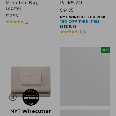
Micro Tote Bag,
Pack®, 24L
Lobster
Price:
$44.95
Price:
$16.95
$44.95
NYT WIRECUTTER PICK
$16.95
★
★
★
★
★
★
★
★
★
★
15% OFF THIS ITEM!
15
MEDIUM
★
★
★
★
★
★
★
★
★
★
1261
Embroidered
NEW
Patch
Charm,
Floral,
New
NYT Wirecutter