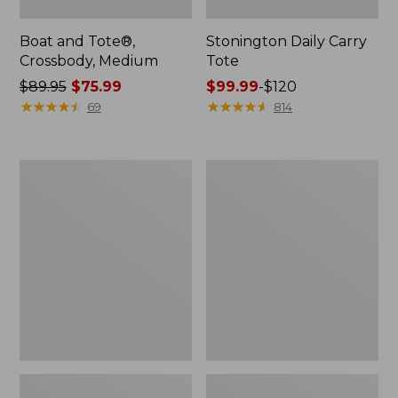
Boat and Tote®,
Stonington Daily Carry
Crossbody, Medium
Tote
Price
$89.95
$75.99
Price
$99.99
-
$120
was
★
★
★
★
★
★
★
★
★
★
range
★
★
★
★
★
★
★
★
★
★
69
814
from:
from:
$89.95
$99.99
now:
to:
Boat
L.L.Bean
$75.99
$120
and
Deluxe
Tote
Book
Zip
Pack®,
Pouch
37L,
Print