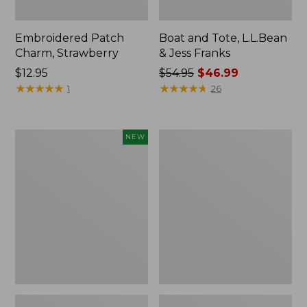
Embroidered Patch
Boat and Tote, L.L.Bean
Charm, Strawberry
& Jess Franks
Price:
$12.95
Price
$54.95
$46.99
$12.95
★
★
★
★
★
★
★
★
★
★
was
★
★
★
★
★
★
★
★
★
★
1
26
from:
$54.95
now:
Flowfold
Everyday
NEW
$46.99
Essentialist
Lightweight
Pouch,
Totes,
New
Mini