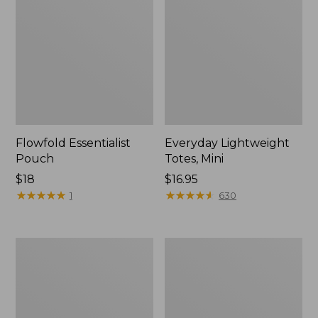
Flowfold Essentialist
Everyday Lightweight
Pouch
Totes, Mini
Price:
$18
Price:
$16.95
$18
★
★
★
★
★
★
★
★
★
★
$16.95
★
★
★
★
★
★
★
★
★
★
1
630
Hunter's
1944
Tote
Boat
Bag,
and
Open-
Tote®,
Top
Crossbody,
Small