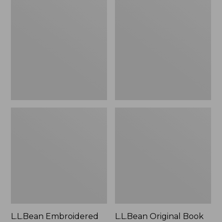
Embroidered
Original
Micro
Book
Tote
Pack®,
Bag,
24L
Lobster,
New
L.L.Bean Embroidered
L.L.Bean Original Book