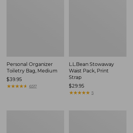
Personal Organizer
L.L.Bean Stowaway
Toiletry Bag, Medium
Waist Pack, Print
Strap
Price:
$39.95
$39.95
★
★
★
★
★
★
★
★
★
★
Price:
$29.95
6517
$29.95
★
★
★
★
★
★
★
★
★
★
5
Everyday
Boat
Lightweight
and
Tote
Tote®,
Tall