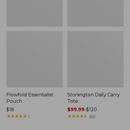
Flowfold Essentialist
Stonington Daily Carry
Pouch
Tote
Price:
$18
Price
$99.99
-
$120
$18
★
★
★
★
★
★
★
★
★
★
range
★
★
★
★
★
★
★
★
★
★
1
814
from:
$99.99