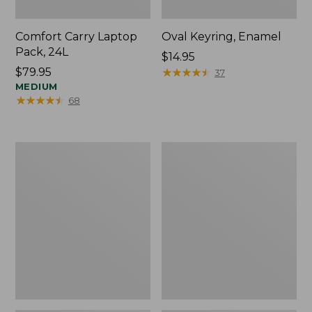
Comfort Carry Laptop
Oval Keyring, Enamel
Pack, 24L
Price:
$14.95
Price:
$79.95
$14.95
★
★
★
★
★
★
★
★
★
★
37
$79.95
MEDIUM
★
★
★
★
★
★
★
★
★
★
68
Personal
L.L.Bean
Organizer
Stowaway
Toiletry
Waist
Bag,
Pack,
Medium
Print
Strap