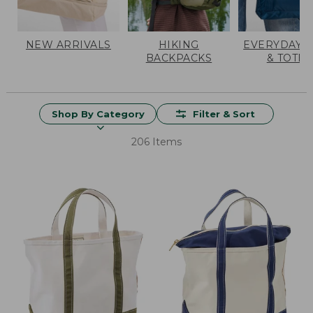
NEW ARRIVALS
HIKING
EVERYDAY 
BACKPACKS
& TOTES
Shop By Category
Filter & Sort
206 Items