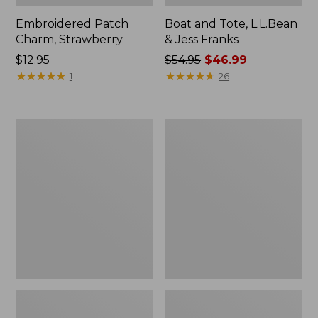
Embroidered Patch
Boat and Tote, L.L.Bean
Charm, Strawberry
& Jess Franks
Price:
$12.95
Price
$54.95
$46.99
$12.95
★
★
★
★
★
★
★
★
★
★
was
★
★
★
★
★
★
★
★
★
★
1
26
from:
$54.95
now:
Everyday
Hunter's
$46.99
Lightweight
Tote
Totes,
Bag,
Mini
Open-
Top