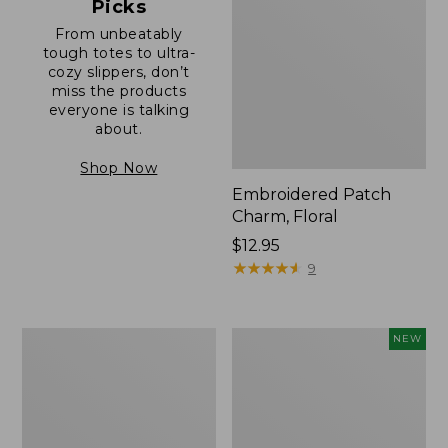
Picks
From unbeatably
tough totes to ultra-
cozy slippers, don’t
miss the products
everyone is talking
about.
Shop Now
Embroidered Patch
Charm, Floral
Price:
$12.95
$12.95
★
★
★
★
★
★
★
★
★
★
9
Boat
Comfort
NEW
and
Carry
Tote®,
Laptop
Zip-
Pack,
Top
32L,
with
New