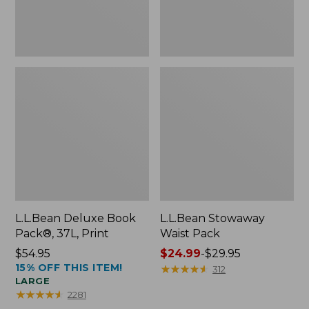
L.L.Bean Deluxe Book
L.L.Bean Stowaway
Pack®, 37L, Print
Waist Pack
Price:
$54.95
Price
$24.99
-
$29.95
15% OFF THIS ITEM!
$54.95
range
★
★
★
★
★
★
★
★
★
★
312
LARGE
from:
★
★
★
★
★
★
★
★
★
★
2281
$24.99