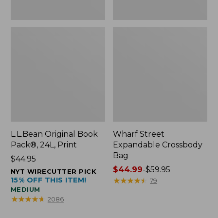
L.L.Bean Original Book
Wharf Street
Pack®, 24L, Print
Expandable Crossbody
Bag
Price:
$44.95
$44.95
Price
$44.99
-
$59.95
NYT WIRECUTTER PICK
15% OFF THIS ITEM!
range
★
★
★
★
★
★
★
★
★
★
79
MEDIUM
from:
★
★
★
★
★
★
★
★
★
★
2086
$44.99
to: