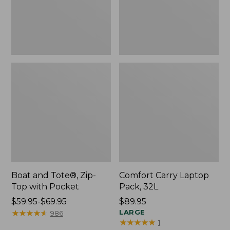
Pocket
Boat and Tote®, Zip-
Comfort Carry Laptop
Top with Pocket
Pack, 32L
Price
$59.95-$69.95
Price:
$89.95
range
★
★
★
★
★
★
★
★
★
★
$89.95
LARGE
986
★
★
★
★
★
★
★
★
★
★
1
from: