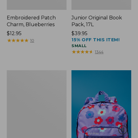
Embroidered Patch
Junior Original Book
Charm, Blueberries
Pack, 17L
Price:
$12.95
Price:
$39.95
15% OFF THIS ITEM!
$12.95
★
★
★
★
★
★
★
★
★
★
$39.95
10
SMALL
★
★
★
★
★
★
★
★
★
★
1344
Packable
Lightweight
Tote