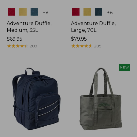
Colors
Colors
+
8
+
8
Adventure Duffle,
Adventure Duffle,
Medium, 35L
Large, 70L
Price:
$69.95
Price:
$79.95
$69.95
★
★
★
★
★
★
★
★
★
★
$79.95
★
★
★
★
★
★
★
★
★
★
289
285
NEW