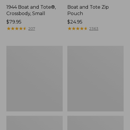
1944 Boat and Tote®,
Boat and Tote Zip
Crossbody, Small
Pouch
Price:
$79.95
Price:
$24.95
$79.95
★
★
★
★
★
★
★
★
★
★
$24.95
★
★
★
★
★
★
★
★
★
★
207
2363
Boat
Wharf
and
Street
Tote®,
Weekender
Crossbody,
Tote
Medium