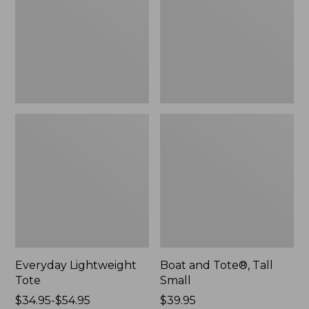
Small
Everyday Lightweight
Boat and Tote®, Tall
Tote
Small
Price
$34.95-$54.95
Price:
$39.95