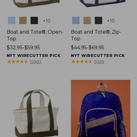
Colors
Colors
+
10
+
10
Boat and Tote®, Open-
Boat and Tote®, Zip-
Top
Top
Price
$32.95-$59.95
Price
$44.95-$69.95
range
range
NYT WIRECUTTER PICK
NYT WIRECUTTER PICK
from:
from:
★
★
★
★
★
★
★
★
★
★
★
★
★
★
★
★
★
★
★
★
10983
9065
$32.95
$44.95
to:
to:
$59.95
$69.95