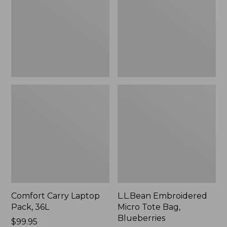
36L
Bag,
Blueberries,
New
Comfort Carry Laptop
L.L.Bean Embroidered
Pack, 36L
Micro Tote Bag,
Blueberries
Price:
$99.95