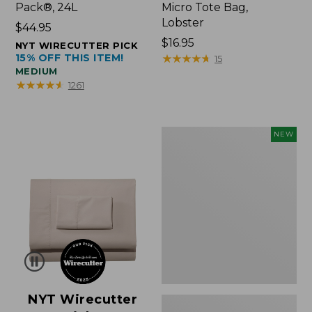
Pack®, 24L
Micro Tote Bag,
Lobster
Price:
$44.95
$44.95
Price:
$16.95
NYT WIRECUTTER PICK
15% OFF THIS ITEM!
$16.95
★
★
★
★
★
★
★
★
★
★
15
MEDIUM
★
★
★
★
★
★
★
★
★
★
1261
Embroidered
NEW
Patch
Charm,
Floral,
New
NYT Wirecutter