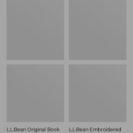
Original
Embroidered
Book
Micro
Pack®,
Tote
24L
Bag,
Lobster,
New
L.L.Bean Original Book
L.L.Bean Embroidered