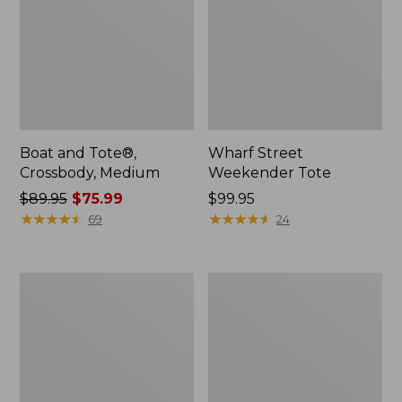
Boat and Tote®,
Wharf Street
Crossbody, Medium
Weekender Tote
Price
$89.95
$75.99
Price:
$99.95
was
★
★
★
★
★
★
★
★
★
★
$99.95
★
★
★
★
★
★
★
★
★
★
69
24
from:
$89.95
now:
L.L.Bean
L.L.Bean
$75.99
Deluxe
Stowaway
Book
Waist
Pack®,
Pack
37L,
Print