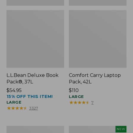
L.L.Bean Deluxe Book
Comfort Carry Laptop
Pack®, 37L
Pack, 42L
Price:
$54.95
Price:
$110
15% OFF THIS ITEM!
$54.95
$110
LARGE
★
★
★
★
★
★
★
★
★
★
LARGE
7
★
★
★
★
★
★
★
★
★
★
3327
L.L.Bean
L.L.Bean
NEW