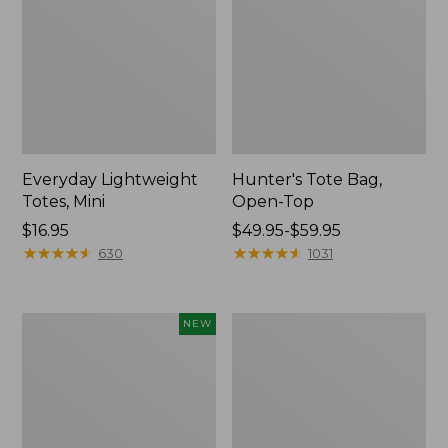
Everyday Lightweight
Hunter's Tote Bag,
Totes, Mini
Open-Top
Price:
$16.95
Price
$49.95-$59.95
$16.95
★
★
★
★
★
★
★
★
★
★
range
★
★
★
★
★
★
★
★
★
★
630
1031
from:
$49.95
to:
Flowfold
Stonington
NEW
$59.95
Essentialist
Daily
Pouch,
Carry
New
Tote