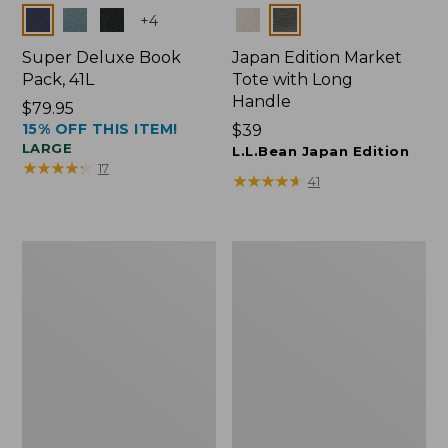
Colors
Colors
+
4
Super Deluxe Book
Japan Edition Market
Pack, 41L
Tote with Long
Handle
Price:
$79.95
15% OFF THIS ITEM!
$79.95
Price:
$39
LARGE
$39
L.L.Bean Japan Edition
★
★
★
★
★
★
★
★
★
★
17
★
★
★
★
★
★
★
★
★
★
41
L.L.Bean
Comfort
Deluxe
Carry
Book
Laptop
Pack®,
Pack,
37L
42L