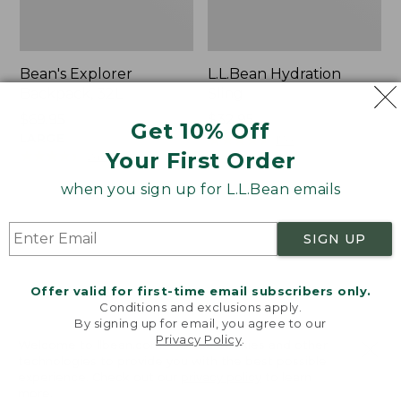
Bean's Explorer
L.L.Bean Hydration
Backpack, 32L
Sling
Price:
$69.95
Price:
$32.95
Get 10% Off
$69.95
LARGE
$32.95
★
★
★
★
★
★
★
★
★
★
170
★
★
★
★
★
★
★
★
★
★
Your First Order
242
when you sign up for L.L.Bean emails
Zip
L.L.Bean
Hunter's
Micro
SIGN UP
Tote
Tote
Bag
Bag
With
Offer valid for first-time email subscribers only.
Conditions and exclusions apply.
Strap
By signing up for email, you agree to our
Privacy Policy
.
Welcome to llbean.com! We use cookies and other
technologies to provide you with the best possible
experience. Check out our
privacy policy
to learn
more.