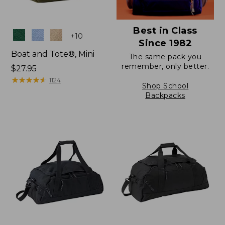
Best in Class
Colors
+
10
Since 1982
Boat and Tote®, Mini
The same pack you
remember, only better.
Price:
$27.95
$27.95
★
★
★
★
★
★
★
★
★
★
1124
Shop School
Backpacks