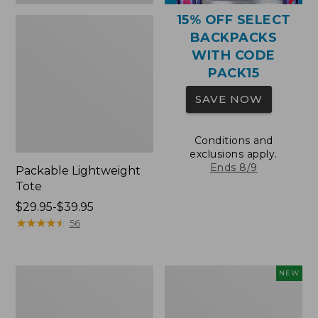
15% OFF SELECT
BACKPACKS
WITH CODE
PACK15
SAVE NOW
Conditions and
exclusions apply.
Ends 8/9
Packable Lightweight
Tote
Price
$29.95-$39.95
range
★
★
★
★
★
★
★
★
★
★
56
from:
$29.95
to:
Comfort
L.L.Bean
NEW
$39.95
Carry
Embroidered
Laptop
Micro
Pack,
Tote