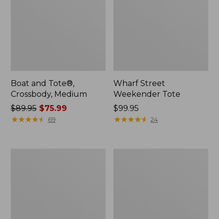
Boat and Tote®,
Wharf Street
Crossbody, Medium
Weekender Tote
Price
$89.95
$75.99
Price:
$99.95
was
★
★
★
★
★
★
★
★
★
★
$99.95
★
★
★
★
★
★
★
★
★
★
69
24
from:
$89.95
now:
L.L.Bean
L.L.Bean
$75.99
Deluxe
Stowaway
Book
Waist
Pack®,
Pack
37L,
Print