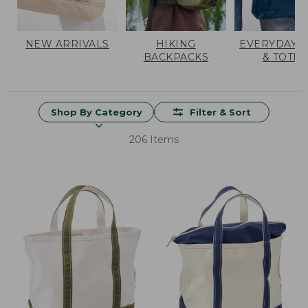
NEW ARRIVALS
HIKING
EVERYDAY 
BACKPACKS
& TOTES
Shop By Category
Filter & Sort
206 Items