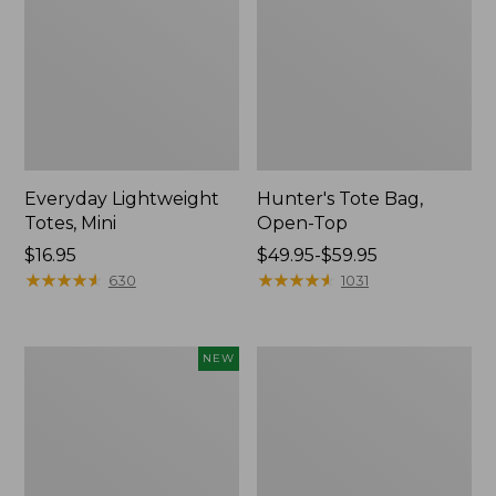
Everyday Lightweight
Hunter's Tote Bag,
Totes, Mini
Open-Top
Price:
$16.95
Price
$49.95-$59.95
$16.95
★
★
★
★
★
★
★
★
★
★
range
★
★
★
★
★
★
★
★
★
★
630
1031
from:
$49.95
to:
Flowfold
Stonington
NEW
$59.95
Essentialist
Daily
Pouch,
Carry
New
Tote