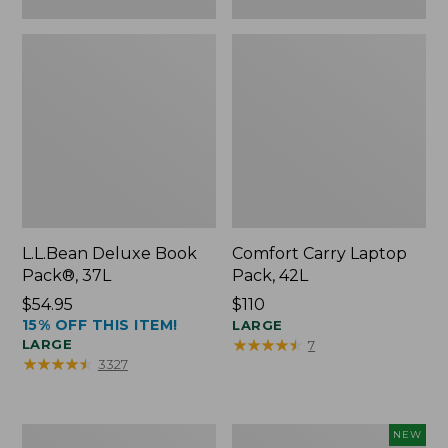
L.L.Bean Deluxe Book
Comfort Carry Laptop
Pack®, 37L
Pack, 42L
Price:
$54.95
Price:
$110
15% OFF THIS ITEM!
$54.95
$110
LARGE
★
★
★
★
★
★
★
★
★
★
LARGE
7
★
★
★
★
★
★
★
★
★
★
3327
L.L.Bean
L.L.Bean
NEW