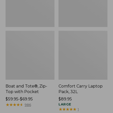
Pocket
Boat and Tote®, Zip-
Comfort Carry Laptop
Top with Pocket
Pack, 32L
Price
$59.95-$69.95
Price:
$89.95
range
★
★
★
★
★
★
★
★
★
★
$89.95
LARGE
986
★
★
★
★
★
★
★
★
★
★
1
from: