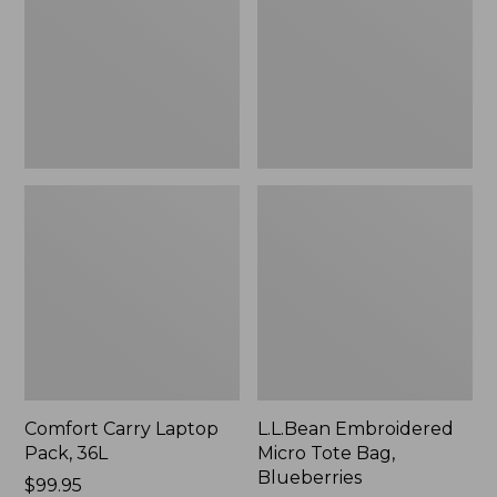
36L
Bag,
Blueberries,
New
Comfort Carry Laptop
L.L.Bean Embroidered
Pack, 36L
Micro Tote Bag,
Blueberries
Price:
$99.95