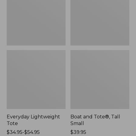
Small
Everyday Lightweight
Boat and Tote®, Tall
Tote
Small
Price
$34.95-$54.95
Price:
$39.95