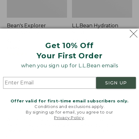
Bean's Explorer
L.L.Bean Hydration
Backpack, 32L
Sling
Price:
$69.95
Price:
$32.95
Get 10% Off
$69.95
LARGE
$32.95
★
★
★
★
★
★
★
★
★
★
170
★
★
★
★
★
★
★
★
★
★
Your First Order
242
when you sign up for L.L.Bean emails
Zip
L.L.Bean
Hunter's
Micro
SIGN UP
Tote
Tote
Bag
Bag
With
Offer valid for first-time email subscribers only.
Conditions and exclusions apply.
Strap
By signing up for email, you agree to our
Privacy Policy
.
Welcome to llbean.com! We use cookies and other
technologies to provide you with the best possible
experience. Check out our
privacy policy
to learn
more.