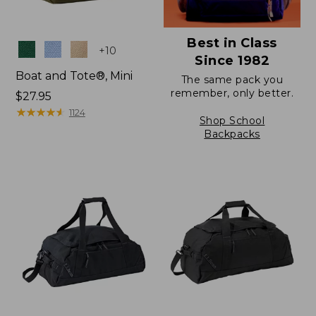
Best in Class
Colors
+
10
Since 1982
Boat and Tote®, Mini
The same pack you
remember, only better.
Price:
$27.95
$27.95
★
★
★
★
★
★
★
★
★
★
1124
Shop School
Backpacks