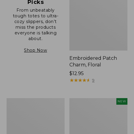
Picks
From unbeatably
tough totes to ultra-
cozy slippers, don’t
miss the products
everyone is talking
about.
Shop Now
Embroidered Patch
Charm, Floral
Price:
$12.95
$12.95
★
★
★
★
★
★
★
★
★
★
9
Boat
Comfort
NEW
and
Carry
Tote®,
Laptop
Zip-
Pack,
Top
32L,
with
New