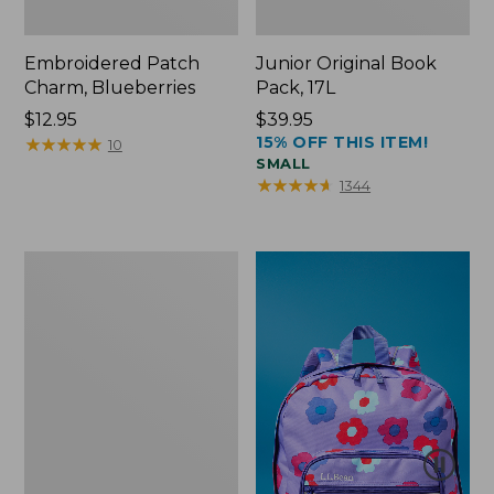
Embroidered Patch
Junior Original Book
Charm, Blueberries
Pack, 17L
Price:
$12.95
Price:
$39.95
15% OFF THIS ITEM!
$12.95
★
★
★
★
★
★
★
★
★
★
$39.95
10
SMALL
★
★
★
★
★
★
★
★
★
★
1344
Packable
Lightweight
Tote