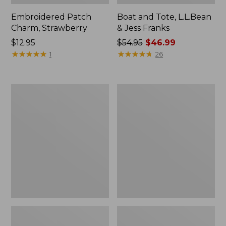
Embroidered Patch
Boat and Tote, L.L.Bean
Charm, Strawberry
& Jess Franks
Price:
$12.95
Price
$54.95
$46.99
$12.95
★
★
★
★
★
★
★
★
★
★
was
★
★
★
★
★
★
★
★
★
★
1
26
from:
$54.95
now:
Everyday
Hunter's
$46.99
Lightweight
Tote
Totes,
Bag,
Mini
Open-
Top