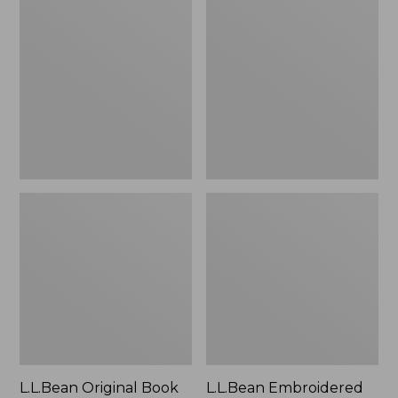
Original
Embroidered
Book
Micro
Pack®,
Tote
24L
Bag,
Lobster,
New
L.L.Bean Original Book
L.L.Bean Embroidered