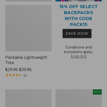
15% OFF SELECT
BACKPACKS
WITH CODE
PACK15
SAVE NOW
Conditions and
exclusions apply.
Ends 8/9
Packable Lightweight
Tote
Price
$29.95-$39.95
range
★
★
★
★
★
★
★
★
★
★
56
from:
$29.95
to:
Comfort
L.L.Bean
NEW
$39.95
Carry
Embroidered
Laptop
Micro
Pack,
Tote