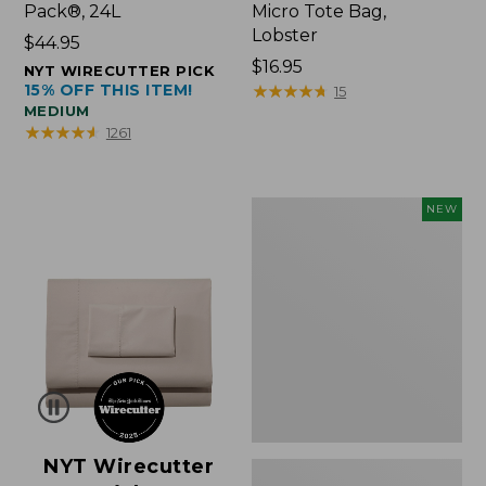
Pack®, 24L
Micro Tote Bag,
Lobster
Price:
$44.95
$44.95
Price:
$16.95
NYT WIRECUTTER PICK
15% OFF THIS ITEM!
$16.95
★
★
★
★
★
★
★
★
★
★
15
MEDIUM
★
★
★
★
★
★
★
★
★
★
1261
Embroidered
NEW
Patch
Charm,
Floral,
New
NYT Wirecutter