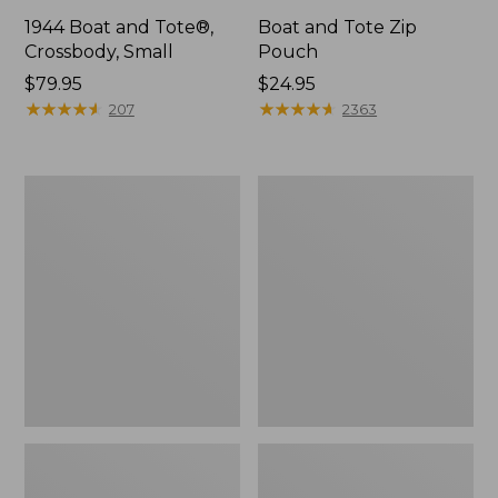
1944 Boat and Tote®,
Boat and Tote Zip
Crossbody, Small
Pouch
Price:
$79.95
Price:
$24.95
$79.95
★
★
★
★
★
★
★
★
★
★
$24.95
★
★
★
★
★
★
★
★
★
★
207
2363
Boat
Wharf
and
Street
Tote®,
Weekender
Crossbody,
Tote
Medium