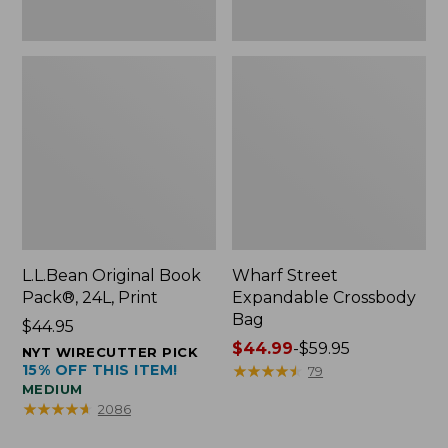
L.L.Bean Original Book
Wharf Street
Pack®, 24L, Print
Expandable Crossbody
Bag
Price:
$44.95
$44.95
Price
$44.99
-
$59.95
NYT WIRECUTTER PICK
15% OFF THIS ITEM!
range
★
★
★
★
★
★
★
★
★
★
79
MEDIUM
from:
★
★
★
★
★
★
★
★
★
★
2086
$44.99
to: