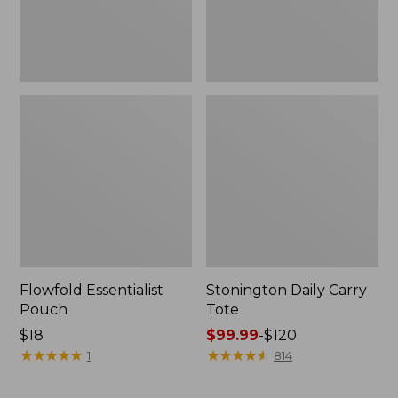
Flowfold Essentialist
Stonington Daily Carry
Pouch
Tote
Price:
$18
Price
$99.99
-
$120
$18
★
★
★
★
★
★
★
★
★
★
range
★
★
★
★
★
★
★
★
★
★
1
814
from:
$99.99