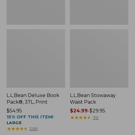
L.L.Bean Deluxe Book
L.L.Bean Stowaway
Pack®, 37L, Print
Waist Pack
Price:
$54.95
Price
$24.99
-
$29.95
15% OFF THIS ITEM!
$54.95
range
★
★
★
★
★
★
★
★
★
★
312
LARGE
from:
★
★
★
★
★
★
★
★
★
★
2281
$24.99