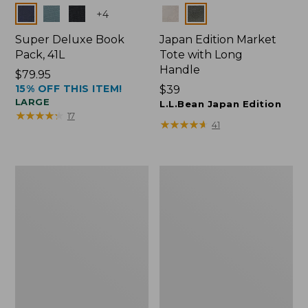
Colors
Colors
+
4
Super Deluxe Book
Japan Edition Market
Pack, 41L
Tote with Long
Handle
Price:
$79.95
15% OFF THIS ITEM!
$79.95
Price:
$39
LARGE
$39
L.L.Bean Japan Edition
★
★
★
★
★
★
★
★
★
★
17
★
★
★
★
★
★
★
★
★
★
41
L.L.Bean
Comfort
Deluxe
Carry
Book
Laptop
Pack®,
Pack,
37L
42L