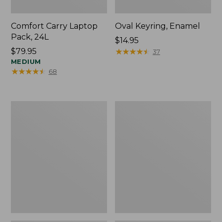
Comfort Carry Laptop
Oval Keyring, Enamel
Pack, 24L
Price:
$14.95
Price:
$79.95
$14.95
★
★
★
★
★
★
★
★
★
★
37
$79.95
MEDIUM
★
★
★
★
★
★
★
★
★
★
68
Personal
L.L.Bean
Organizer
Stowaway
Toiletry
Waist
Bag,
Pack,
Medium
Print
Strap