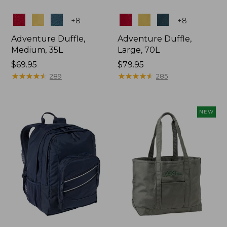
Colors
Colors
+
8
+
8
Adventure Duffle,
Adventure Duffle,
Medium, 35L
Large, 70L
Price:
$69.95
Price:
$79.95
$69.95
★
★
★
★
★
★
★
★
★
★
$79.95
★
★
★
★
★
★
★
★
★
★
289
285
NEW