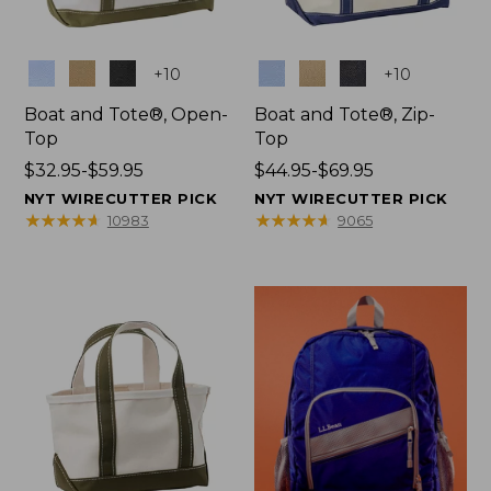
Colors
Colors
+
10
+
10
Boat and Tote®, Open-
Boat and Tote®, Zip-
Top
Top
Price
$32.95-$59.95
Price
$44.95-$69.95
range
range
NYT WIRECUTTER PICK
NYT WIRECUTTER PICK
from:
from:
★
★
★
★
★
★
★
★
★
★
★
★
★
★
★
★
★
★
★
★
10983
9065
$32.95
$44.95
to:
to:
$59.95
$69.95