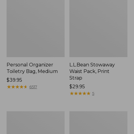
Personal Organizer
L.L.Bean Stowaway
Toiletry Bag, Medium
Waist Pack, Print
Strap
Price:
$39.95
$39.95
★
★
★
★
★
★
★
★
★
★
Price:
$29.95
6517
$29.95
★
★
★
★
★
★
★
★
★
★
5
Everyday
Boat
Lightweight
and
Tote
Tote®,
Tall