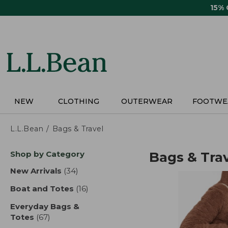
Skip
15%
to
main
content
NEW
CLOTHING
OUTERWEAR
FOOTWE
L.L.Bean
Bags & Travel
Skip
Shop by Category
Bags & Tra
to
product
New Arrivals
(34)
results
results
Boat and Totes
(16)
results
Everyday Bags &
Totes
(67)
results