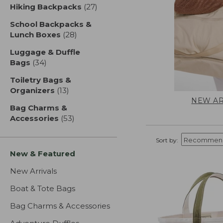
Hiking Backpacks
(27)
results
School Backpacks &
Lunch Boxes
(28)
results
Luggage & Duffle
Bags
(34)
results
Toiletry Bags &
Organizers
(13)
results
NEW AR
Bag Charms &
Accessories
(53)
results
Sort by:
New & Featured
New Arrivals
Boat & Tote Bags
Bag Charms & Accessories