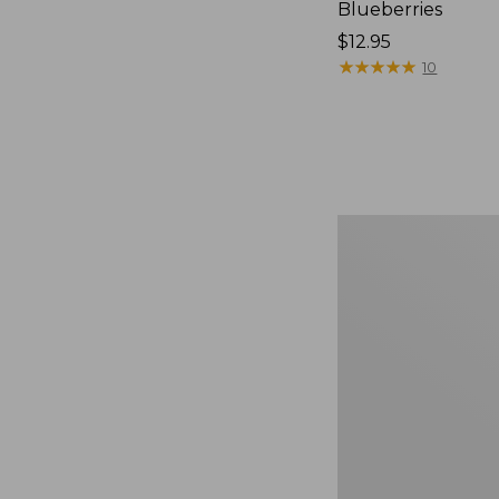
Blueberries
Price:
$12.95
$12.95
★
★
★
★
★
★
★
★
★
★
10
Comfort
Carry
Laptop
Pack,
36L