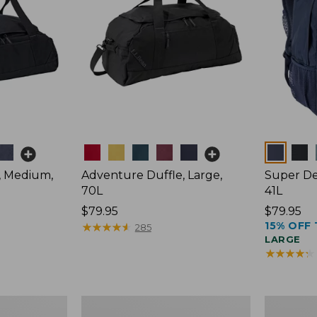
Colors
Colors
, Medium,
Adventure Duffle, Large,
Super De
70L
41L
Price:
$79.95
Price:
$79.95
15% OFF 
$79.95
★
★
★
★
★
★
★
★
★
★
$79.95
285
LARGE
★
★
★
★
★
★
★
★
★
★
Comfort
L.L.Bean