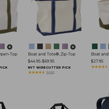
Colors
Colors
Open-Top
Boat and Tote®, Zip-Top
Boat and
Price
$44.95-$69.95
Price:
$27.95
range
$27.95
★
★
★
★
★
★
★
★
★
★
PICK
NYT WIRECUTTER PICK
from:
★
★
★
★
★
★
★
★
★
★
9065
$44.95
to:
$69.95