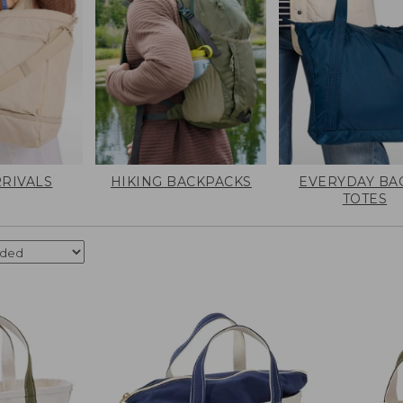
RIVALS
HIKING BACKPACKS
EVERYDAY BA
TOTES