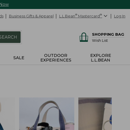
 Now
ds
Business Gifts & Apparel
L.L.Bean
®
Mastercard
®
Log In
SHOPPING BAG
SEARCH
Wish List
OUTDOOR
EXPLORE
SALE
EXPERIENCES
L.L.BEAN