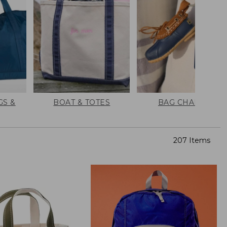
GS &
BOAT & TOTES
BAG CHARMS
207 Items