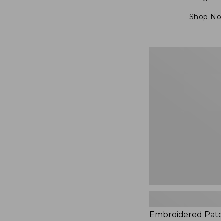
Shop N
Embroidered
Patch
Charm,
Blueberries,
New
Embroidered Pat