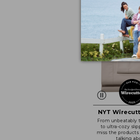
NYT Wirecutt
From unbeatably 
to ultra-cozy slip
miss the products
talking ab