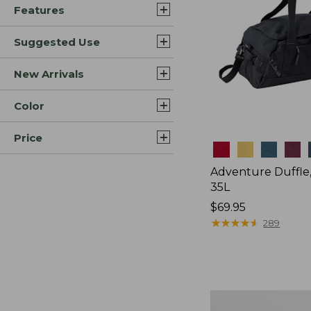
Features
Suggested Use
New Arrivals
Color
Price
Colors
Adventure Duffle
35L
Price:
$69.95
$69.95
★
★
★
★
★
★
★
★
★
★
289
L.L.Bean