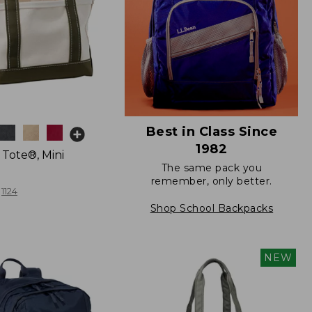
Best in Class Since
1982
 Tote®, Mini
The same pack you
remember, only better.
1124
Shop School Backpacks
NEW