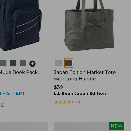
Colors
luxe Book Pack,
Japan Edition Market Tote
with Long Handle
Price:
$39
THIS ITEM!
$39
L.L.Bean Japan Edition
★
★
★
★
★
★
★
★
★
★
41
17
L.L.Bean
NEW