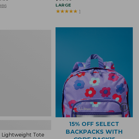
$89.95
LARGE
986
★
★
★
★
★
★
★
★
★
★
1
ht
15% OFF SELECT
BACKPACKS WITH
 Lightweight Tote