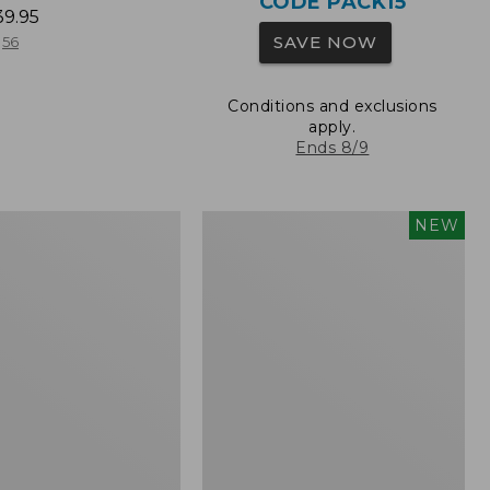
CODE PACK15
39.95
SAVE NOW
56
Conditions and exclusions
apply.
Ends 8/9
L.L.Bean
NEW
Embroidered
Micro
Tote
Bag,
Whale,
New