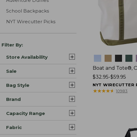
Adventure Duffles
School Backpacks
NYT Wirecutter Picks
Filter By:
Store Availability
Colors
Boat and Tote®, 
Sale
Price
$32.95-$59.95
range
Bag Style
NYT WIRECUTTER 
from:
★
★
★
★
★
★
★
★
★
★
10983
$32.95
Brand
to:
$59.95
Capacity Range
Fabric