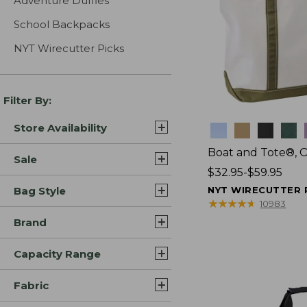
Adventure Duffles
School Backpacks
NYT Wirecutter Picks
Filter By:
Store Availability
Colors
Boat and Tote®, 
Sale
Price
$32.95-$59.95
range
Bag Style
NYT WIRECUTTER 
from:
★
★
★
★
★
★
★
★
★
★
10983
$32.95
Brand
to:
$59.95
Capacity Range
Fabric