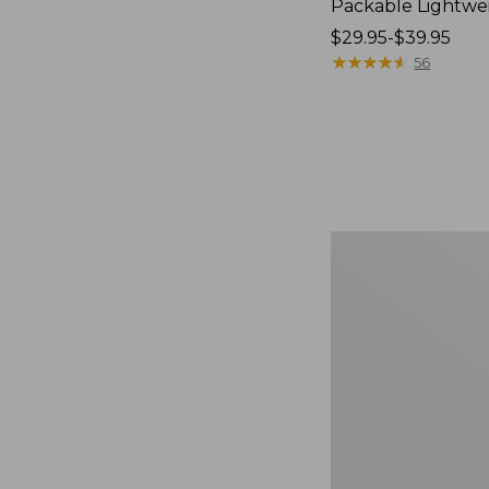
Packable Lightwe
Price
$29.95-$39.95
range
★
★
★
★
★
★
★
★
★
★
56
from:
$29.95
to:
$39.95
Oval
Keyring,
Brass