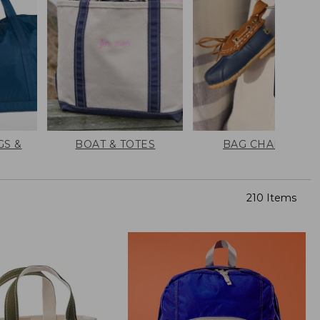
GS &
BOAT & TOTES
BAG CHARMS
210 Items