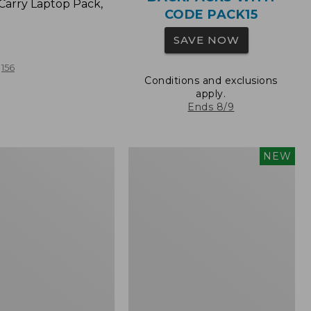
Carry Laptop Pack,
CODE PACK15
SAVE NOW
156
Conditions and exclusions
apply.
Ends 8/9
Comfort
NEW
Carry
Laptop
Pack,
32L,
New