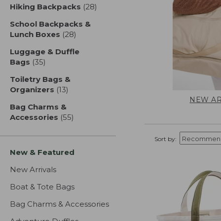
Hiking Backpacks
(28)
results
School Backpacks &
Lunch Boxes
(28)
results
Luggage & Duffle
Bags
(35)
results
Toiletry Bags &
Organizers
(13)
results
NEW AR
Bag Charms &
Accessories
(55)
results
Sort by:
New & Featured
New Arrivals
Boat & Tote Bags
Bag Charms & Accessories