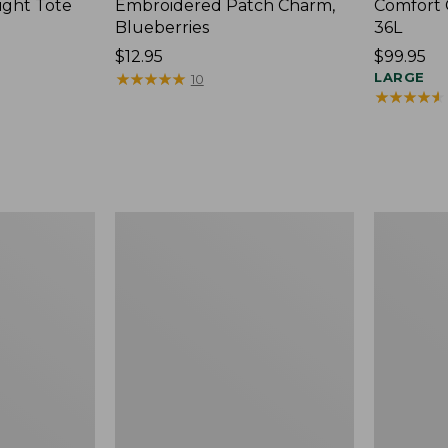
ight Tote
Embroidered Patch Charm,
Comfort 
Blueberries
36L
Price:
$12.95
Price:
$99.95
$12.95
★
★
★
★
★
★
★
★
★
★
$99.95
LARGE
10
★
★
★
★
★
★
★
★
★
★
Wharf
L.L.Bean
Street
Original
Expandable
Book
Crossbody
Pack®,
Bag
24L,
Print