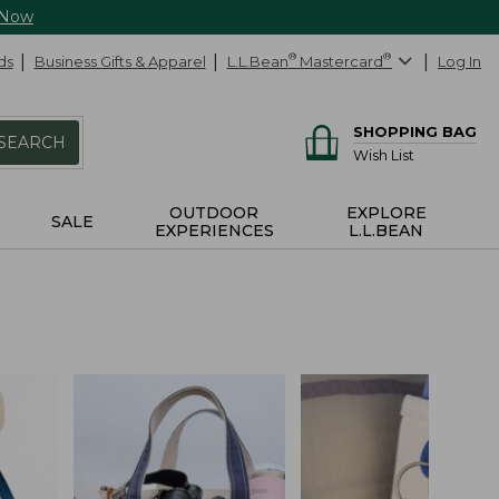
 Now
ds
Business Gifts & Apparel
L.L.Bean
®
Mastercard
®
Log In
SHOPPING BAG
SEARCH
Wish List
OUTDOOR
EXPLORE
SALE
EXPERIENCES
L.L.BEAN