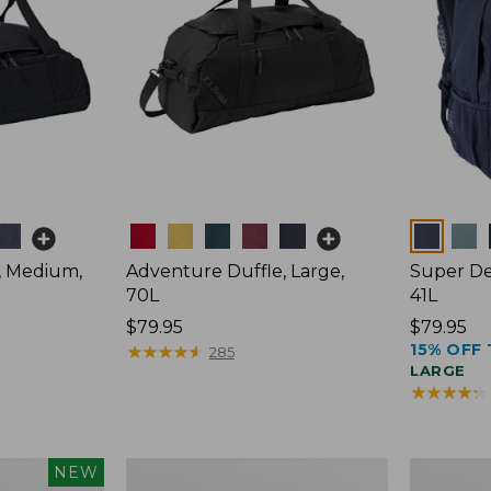
Colors
Colors
, Medium,
Adventure Duffle, Large,
Super De
70L
41L
Price:
$79.95
Price:
$79.95
15% OFF 
$79.95
★
★
★
★
★
★
★
★
★
★
$79.95
285
LARGE
★
★
★
★
★
★
★
★
★
★
L.L.Bean
Comfort
NEW