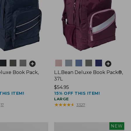
Colors
luxe Book Pack,
L.L.Bean Deluxe Book Pack®,
37L
Price:
$54.95
THIS ITEM!
15% OFF THIS ITEM!
$54.95
LARGE
★
★
★
★
★
★
★
★
★
★
17
3327
L.L.Bean
NEW