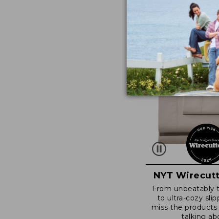
NYT Wirecutt
From unbeatably 
to ultra-cozy slip
miss the products
talking ab