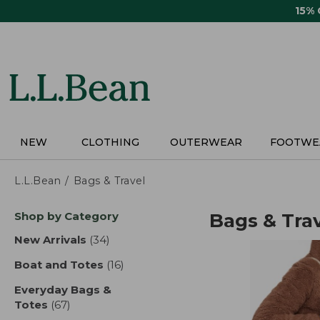
Skip
15%
to
main
content
NEW
CLOTHING
OUTERWEAR
FOOTWE
L.L.Bean
Bags & Travel
Skip
Shop by Category
Bags & Tra
to
product
New Arrivals
(34)
results
results
Boat and Totes
(16)
results
Everyday Bags &
Totes
(67)
results