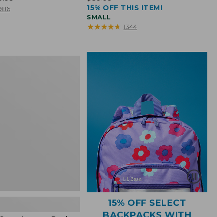
15% OFF THIS ITEM!
$39.95
986
SMALL
★
★
★
★
★
★
★
★
★
★
1344
15% OFF SELECT
BACKPACKS WITH