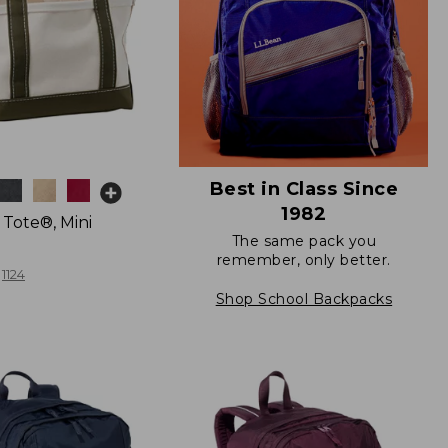
Best in Class Since
1982
 Tote®, Mini
The same pack you
remember, only better.
1124
Shop School Backpacks