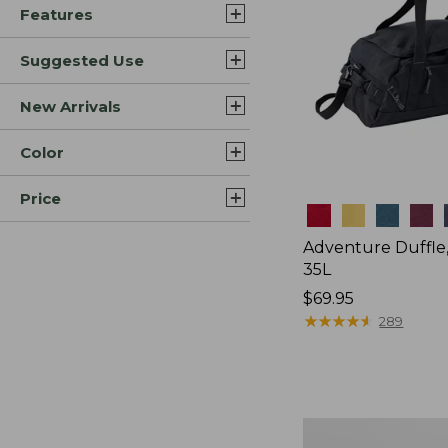
Features
Suggested Use
New Arrivals
Color
Price
Colors
Adventure Duffle
35L
Price:
$69.95
$69.95
★
★
★
★
★
★
★
★
★
★
289
Japan