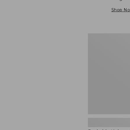
Shop N
Packable
Lightweight
Tote