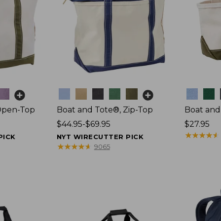
Colors
Colors
Open-Top
Boat and Tote®, Zip-Top
Boat and
Price
$44.95-$69.95
Price:
$27.95
range
$27.95
★
★
★
★
★
★
★
★
★
★
PICK
NYT WIRECUTTER PICK
from:
★
★
★
★
★
★
★
★
★
★
9065
$44.95
to:
$69.95