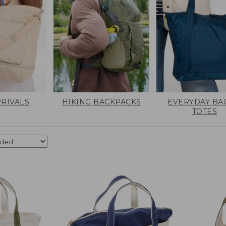
RIVALS
HIKING BACKPACKS
EVERYDAY BA
TOTES