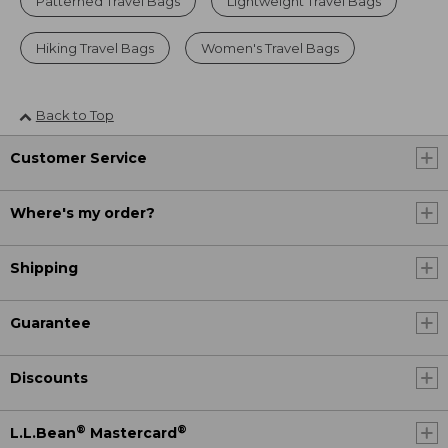
Patterned Travel Bags
Lightweight Travel Bags
Hiking Travel Bags
Women's Travel Bags
Back to Top
Customer Service
Where's my order?
Shipping
Guarantee
Discounts
®
®
L.L.Bean
Mastercard