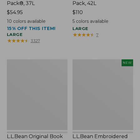
Pack®, 37L
Pack, 42L
Price:
$54.95
Price:
$110
$54.95
$110
10
colors available
5
colors available
15% OFF THIS ITEM!
LARGE
★
★
★
★
★
★
★
★
★
★
LARGE
7
★
★
★
★
★
★
★
★
★
★
3327
L.L.Bean
L.L.Bean
NEW
Original
Embroidered
Book
Micro
Pack®,
Tote
24L
Bag,
Lobster,
New
L.L.Bean Original Book
L.L.Bean Embroidered