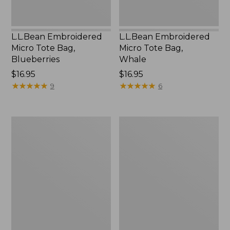
L.L.Bean Embroidered
L.L.Bean Embroidered
Micro Tote Bag,
Micro Tote Bag,
Blueberries
Whale
Price:
$16.95
Price:
$16.95
$16.95
★
★
★
★
★
★
★
★
★
★
$16.95
★
★
★
★
★
★
★
★
★
★
9
6
L.L.Bean
Everyday
Micro
Lightweight
Tote
Totes,
Bag
Mini