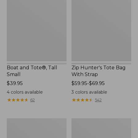
and
Hunter's
Tote®,
Tote
Tall
Bag
Small
With
Strap
Boat and Tote®, Tall
Zip Hunter's Tote Bag
Small
With Strap
Price:
$39.95
Price
$59.95-$69.95
$39.95
range
4
colors available
3
colors available
from:
★
★
★
★
★
★
★
★
★
★
★
★
★
★
★
★
★
★
★
★
62
542
$59.95
to:
$69.95
L.L.Bean
Bean's
Hydration
Explorer
Sling
Backpack,