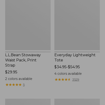
Stowaway
Lightweight
Waist
Tote
Pack,
Print
Strap
L.L.Bean Stowaway
Everyday Lightweight
Waist Pack, Print
Tote
Strap
Price
$34.95-$54.95
Price:
$29.95
range
4
colors available
$29.95
from:
2
colors available
★
★
★
★
★
★
★
★
★
★
3529
$34.95
★
★
★
★
★
★
★
★
★
★
5
to:
$54.95
Boat
Zip