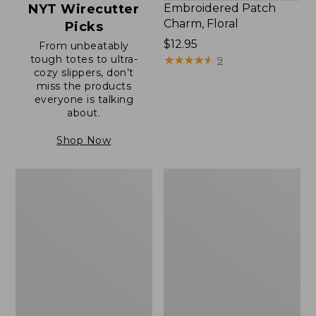
NYT Wirecutter
Embroidered Patch
Charm, Floral
Picks
Price:
$12.95
From unbeatably
tough totes to ultra-
$12.95
★
★
★
★
★
★
★
★
★
★
9
cozy slippers, don’t
miss the products
everyone is talking
about.
Shop Now
Boat
Junior
and
Original
Tote®,
Book
Zip-
Pack,
Top
17L
with
Pocket