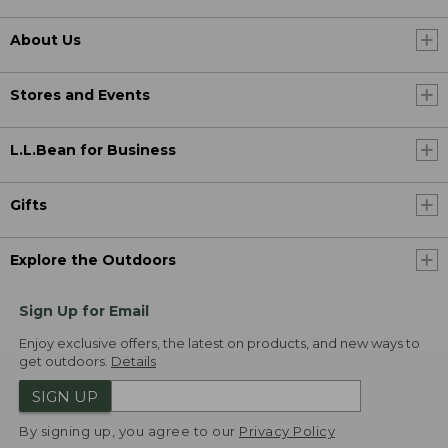
About Us
Stores and Events
L.L.Bean for Business
Gifts
Explore the Outdoors
Sign Up for Email
Enjoy exclusive offers, the latest on products, and new ways to
get outdoors.
Details
SIGN UP
By signing up, you agree to our
Privacy Policy