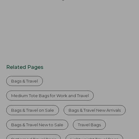
Related Pages
Bags & Travel
Medium Tote Bags for Work and Travel
Bags & Travel on Sale
Bags & Travel New Arrivals
Bags & Travel New to Sale
Travel Bags