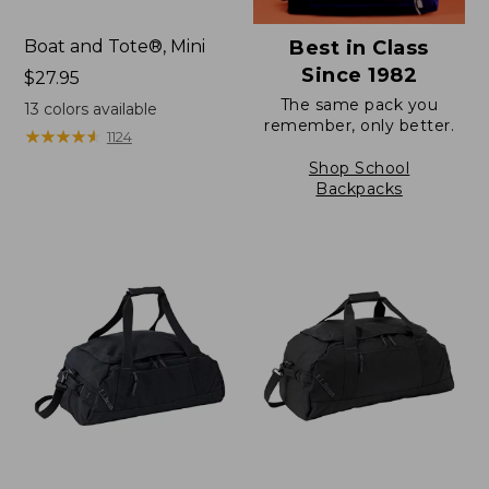
Boat and Tote®, Mini
Best in Class
Since 1982
Price:
$27.95
$27.95
The same pack you
13
colors available
remember, only better.
★
★
★
★
★
★
★
★
★
★
1124
Shop School
Backpacks