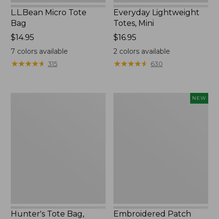
L.L.Bean Micro Tote
Everyday Lightweight
Bag
Totes, Mini
Price:
$14.95
Price:
$16.95
$14.95
$16.95
7
colors available
2
colors available
★
★
★
★
★
★
★
★
★
★
★
★
★
★
★
★
★
★
★
★
315
630
Hunter's
Embroidered
NEW
Tote
Patch
Bag,
Charm,
Open-
Strawberry,
Top
New
Hunter's Tote Bag,
Embroidered Patch