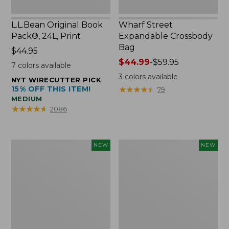
L.L.Bean Original Book
Wharf Street
Pack®, 24L, Print
Expandable Crossbody
Bag
Price:
$44.95
$44.95
Price
$44.99
-
$59.95
7
colors available
range
3
colors available
NYT WIRECUTTER PICK
from:
15% OFF THIS ITEM!
★
★
★
★
★
★
★
★
★
★
79
$44.99
MEDIUM
to:
★
★
★
★
★
★
★
★
★
★
2086
$59.95
L.L.Bean
L.L.Bean
NEW
NEW
Embroidered
Embroidered
Micro
Micro
Tote
Tote
Bag,
Bag,
Blueberries,
Whale,
New
New