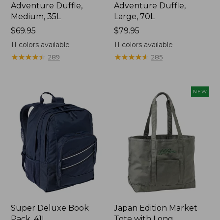
Adventure Duffle,
Adventure Duffle,
Medium, 35L
Large, 70L
Price:
$69.95
Price:
$79.95
$69.95
$79.95
11
colors available
11
colors available
★
★
★
★
★
★
★
★
★
★
★
★
★
★
★
★
★
★
★
★
289
285
NEW
Super Deluxe Book
Japan Edition Market
Pack, 41L
Tote with Long