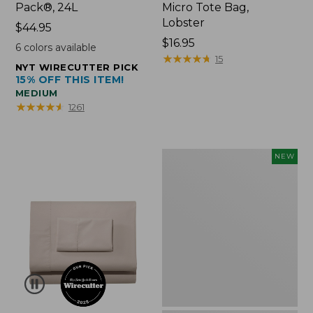
Pack®, 24L
Micro Tote Bag,
Lobster
Price:
$44.95
$44.95
Price:
$16.95
6
colors available
$16.95
★
★
★
★
★
★
★
★
★
★
15
NYT WIRECUTTER PICK
15% OFF THIS ITEM!
MEDIUM
★
★
★
★
★
★
★
★
★
★
1261
Embroidered
NEW
Patch
Charm,
Floral,
New