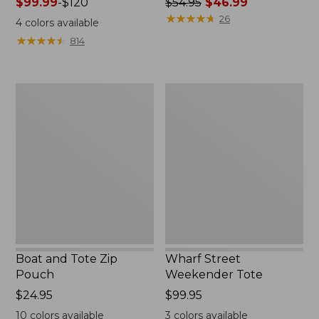
Price
$99.99
-
$120
Price
$54.95
$46.99
range
was
★
★
★
★
★
★
★
★
★
★
26
4
colors available
from:
from:
★
★
★
★
★
★
★
★
★
★
814
$99.99
$54.95
to:
now:
$120
$46.99
Boat
Wharf
and
Street
Tote
Weekender
Zip
Tote
Pouch
Boat and Tote Zip
Wharf Street
Pouch
Weekender Tote
Price:
$24.95
Price:
$99.95
$24.95
$99.95
10
colors available
3
colors available