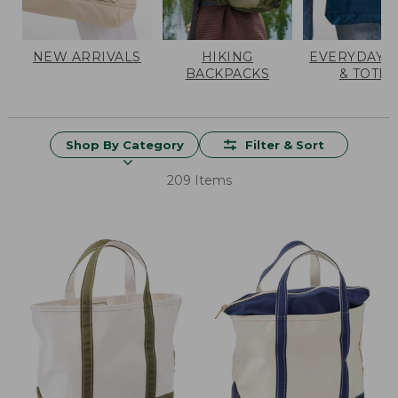
NEW ARRIVALS
HIKING
EVERYDAY 
BACKPACKS
& TOTES
Shop By Category
Filter & Sort
209 Items