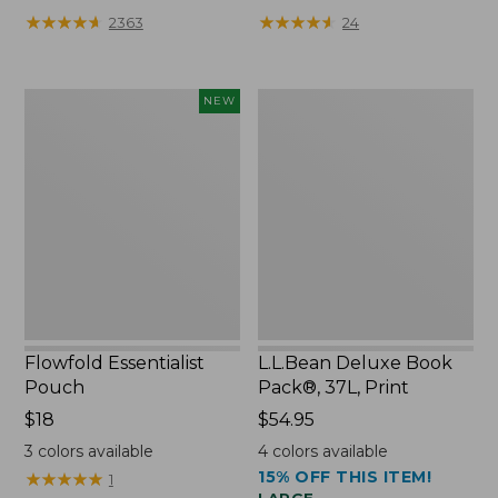
★
★
★
★
★
★
★
★
★
★
★
★
★
★
★
★
★
★
★
★
2363
24
Flowfold
L.L.Bean
NEW
Essentialist
Deluxe
Pouch,
Book
New
Pack®,
37L,
Print
Flowfold Essentialist
L.L.Bean Deluxe Book
Pouch
Pack®, 37L, Print
Price:
$18
Price:
$54.95
$18
$54.95
3
colors available
4
colors available
15% OFF THIS ITEM!
★
★
★
★
★
★
★
★
★
★
1