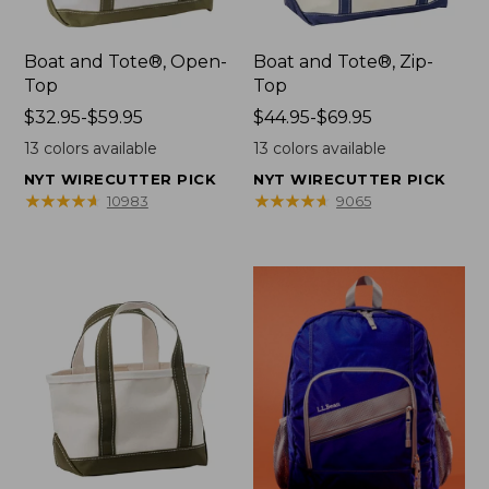
Boat and Tote®, Open-
Boat and Tote®, Zip-
Top
Top
Price
$32.95-$59.95
Price
$44.95-$69.95
range
range
13
colors available
13
colors available
from:
from:
NYT WIRECUTTER PICK
NYT WIRECUTTER PICK
$32.95
$44.95
★
★
★
★
★
★
★
★
★
★
★
★
★
★
★
★
★
★
★
★
10983
9065
to:
to:
$59.95
$69.95