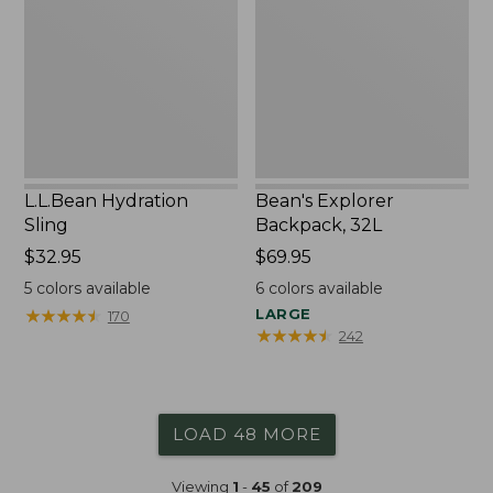
32L
L.L.Bean Hydration
Bean's Explorer
Sling
Backpack, 32L
Price:
$32.95
Price:
$69.95
$32.95
$69.95
5
colors available
6
colors available
★
★
★
★
★
★
★
★
★
★
LARGE
170
★
★
★
★
★
★
★
★
★
★
242
LOAD 48 MORE
Viewing
1
-
45
of
209