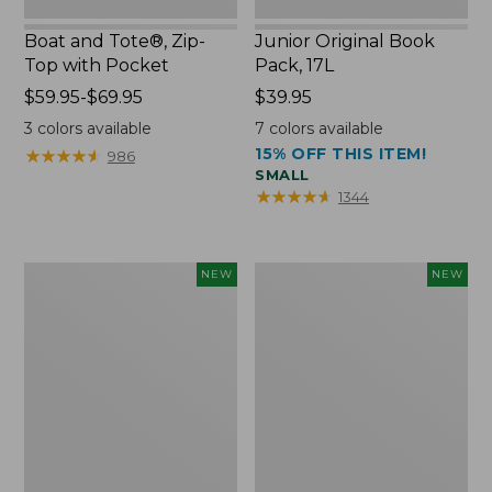
Boat and Tote®, Zip-
Junior Original Book
Top with Pocket
Pack, 17L
Price
$59.95-$69.95
Price:
$39.95
range
$39.95
3
colors available
7
colors available
from:
15% OFF THIS ITEM!
★
★
★
★
★
★
★
★
★
★
986
$59.95
SMALL
to:
★
★
★
★
★
★
★
★
★
★
1344
$69.95
Embroidered
Comfort
NEW
NEW
Patch
Carry
Charm,
Laptop
Blueberries,
Pack,
New
32L,
New