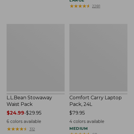
LARGE
★
★
★
★
★
★
★
★
★
★
2281
L.L.Bean
Comfort
Stowaway
Carry
Waist
Laptop
Pack
Pack,
24L
L.L.Bean Stowaway
Comfort Carry Laptop
Waist Pack
Pack, 24L
Price
$24.99
-
$29.95
Price:
$79.95
range
$79.95
6
colors available
4
colors available
from:
★
★
★
★
★
★
★
★
★
★
MEDIUM
312
$24.99