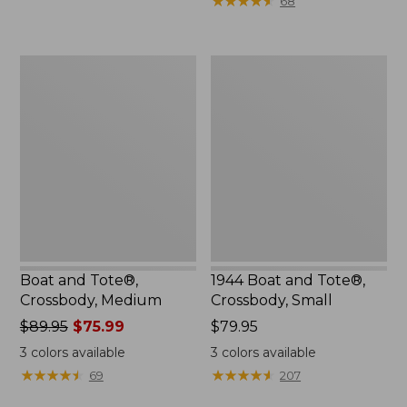
★
★
★
★
★
★
★
★
★
★
68
to:
$29.95
Boat
1944
and
Boat
Tote®,
and
Crossbody,
Tote®,
Medium
Crossbody,
Small
Boat and Tote®,
1944 Boat and Tote®,
Crossbody, Medium
Crossbody, Small
Price
$89.95
$75.99
Price:
$79.95
was
$79.95
3
colors available
3
colors available
from:
★
★
★
★
★
★
★
★
★
★
★
★
★
★
★
★
★
★
★
★
69
207
$89.95
now: