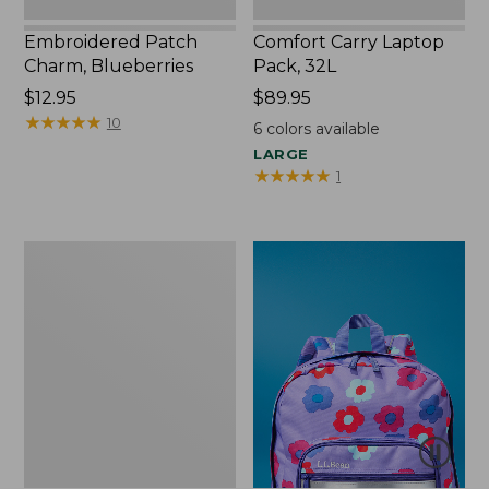
Embroidered Patch
Comfort Carry Laptop
Charm, Blueberries
Pack, 32L
Price:
$12.95
Price:
$89.95
$12.95
★
★
★
★
★
★
★
★
★
★
$89.95
10
6
colors available
LARGE
★
★
★
★
★
★
★
★
★
★
1
Packable
Lightweight
Tote