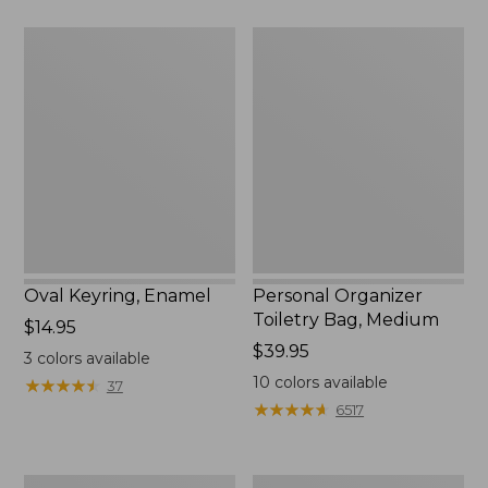
$75.99
Oval
Personal
Keyring,
Organizer
Enamel
Toiletry
Bag,
Medium
Oval Keyring, Enamel
Personal Organizer
Toiletry Bag, Medium
Price:
$14.95
$14.95
Price:
$39.95
3
colors available
$39.95
10
colors available
★
★
★
★
★
★
★
★
★
★
37
★
★
★
★
★
★
★
★
★
★
6517
L.L.Bean
Everyday