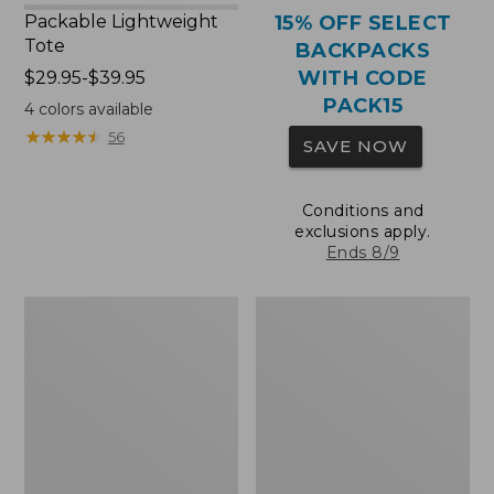
Packable Lightweight
15% OFF SELECT
Tote
BACKPACKS
WITH CODE
Price
$29.95-$39.95
range
PACK15
4
colors available
from:
★
★
★
★
★
★
★
★
★
★
56
SAVE NOW
$29.95
to:
$39.95
Conditions and
exclusions apply.
Ends 8/9
Comfort
Oval
Carry
Keyring,
Laptop
Brass
Pack,
36L