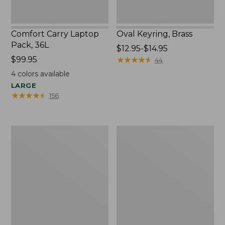
Comfort Carry Laptop
Oval Keyring, Brass
Pack, 36L
Price
$12.95-$14.95
Price:
$99.95
range
★
★
★
★
★
★
★
★
★
★
44
$99.95
from:
4
colors available
$12.95
LARGE
to:
★
★
★
★
★
★
★
★
★
★
156
$14.95
L.L.Bean
Wharf
Original
Street
Book
Expandable
Pack®,
Crossbody
24L,
Bag
Print