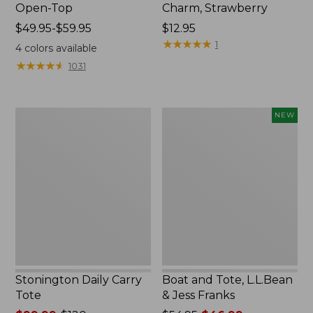
Open-Top
Charm, Strawberry
Price
$49.95-$59.95
Price:
$12.95
range
$12.95
★
★
★
★
★
★
★
★
★
★
1
4
colors available
from:
★
★
★
★
★
★
★
★
★
★
1031
$49.95
to:
$59.95
Stonington
Boat
NEW
Daily
and
Carry
Tote,
Tote
L.L.Bean
&
Jess
Franks,
New
Stonington Daily Carry
Boat and Tote, L.L.Bean
Tote
& Jess Franks