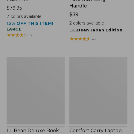
Handle
Price:
$79.95
$79.95
Price:
$39
7
colors available
$39
2
colors available
15% OFF THIS ITEM!
LARGE
L.L.Bean Japan Edition
★
★
★
★
★
★
★
★
★
★
17
★
★
★
★
★
★
★
★
★
★
41
L.L.Bean
Comfort
Deluxe
Carry
Book
Laptop
Pack®,
Pack,
37L
42L
L.L.Bean Deluxe Book
Comfort Carry Laptop