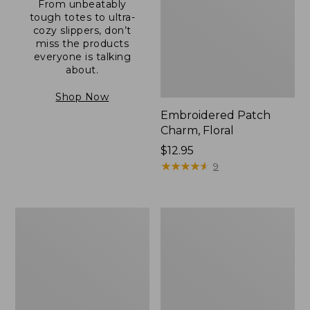
From unbeatably
tough totes to ultra-
cozy slippers, don’t
miss the products
everyone is talking
about.
Shop Now
Embroidered Patch
Charm, Floral
Price:
$12.95
$12.95
★
★
★
★
★
★
★
★
★
★
9
Boat
Junior
and
Original
Tote®,
Book
Zip-
Pack,
Top
17L
with
Pocket