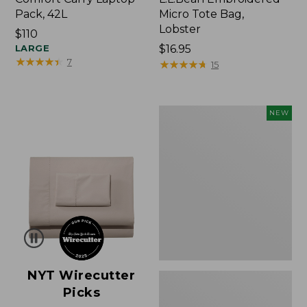
Pack, 42L
Micro Tote Bag,
Lobster
Price:
$110
$110
LARGE
Price:
$16.95
★
★
★
★
★
★
★
★
★
★
7
$16.95
★
★
★
★
★
★
★
★
★
★
15
Embroidered
NEW
Patch
Charm,
Floral,
New
NYT Wirecutter
Picks