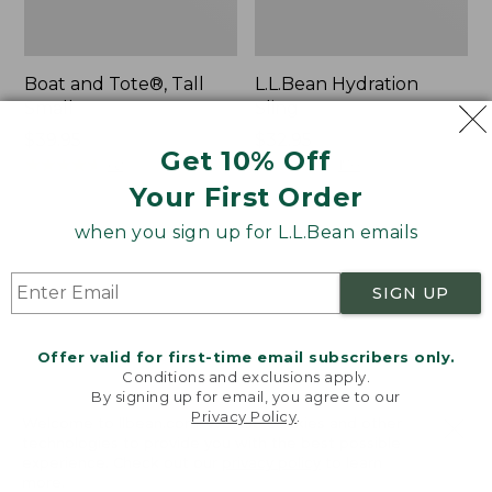
Boat and Tote®, Tall
L.L.Bean Hydration
Small
Sling
Price:
$39.95
Price:
$32.95
Get 10% Off
$39.95
★
★
★
★
★
★
★
★
★
★
$32.95
★
★
★
★
★
★
★
★
★
★
62
170
Your First Order
when you sign up for L.L.Bean emails
Zip
Bean's
Hunter's
Explorer
Tote
Backpack,
SIGN UP
Bag
32L
With
Strap
Offer valid for first-time email subscribers only.
Conditions and exclusions apply.
By signing up for email, you agree to our
Privacy Policy
.
Welcome to llbean.com! We use cookies and other
technologies to provide you with the best possible
experience. Check out our
privacy policy
to learn
more.