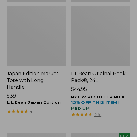
Japan Edition Market
L.L.Bean Original Book
Tote with Long
Pack®, 24L
Handle
Price:
$44.95
Price:
$39
$44.95
NYT WIRECUTTER PICK
$39
L.L.Bean Japan Edition
15% OFF THIS ITEM!
MEDIUM
★
★
★
★
★
★
★
★
★
★
41
★
★
★
★
★
★
★
★
★
★
1261
Comfort
L.L.Bean
NEW