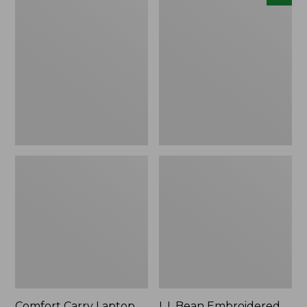
Carry
Embroidered
Laptop
Micro
Pack,
Tote
42L
Bag,
Lobster,
New
Comfort Carry Laptop
L.L.Bean Embroidered