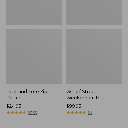
Boat and Tote Zip
Wharf Street
Pouch
Weekender Tote
Price:
$24.95
Price:
$99.95
$24.95
★
★
★
★
★
★
★
★
★
★
$99.95
★
★
★
★
★
★
★
★
★
★
2363
24