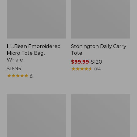
L.L.Bean Embroidered
Stonington Daily Carry
Micro Tote Bag,
Tote
Whale
Price
$99.99
-
$120
Price:
$16.95
range
★
★
★
★
★
★
★
★
★
★
814
$16.95
★
★
★
★
★
★
★
★
★
★
from:
6
$99.99
to:
$120
Boat
Wharf
and
Street
Tote
Weekender
Zip
Tote
Pouch