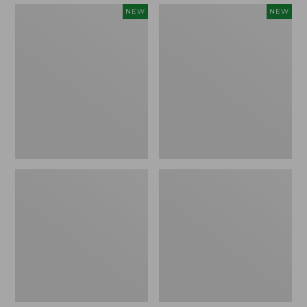
Embroidered
Boat
NEW
NEW
Patch
and
Charm,
Tote,
Strawberry,
L.L.Bean
New
&
Jess
Franks,
New