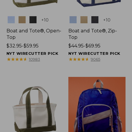
Colors
Colors
+
10
+
10
Boat and Tote®, Open-
Boat and Tote®, Zip-
Top
Top
Price
$32.95-$59.95
Price
$44.95-$69.95
range
range
NYT WIRECUTTER PICK
NYT WIRECUTTER PICK
from:
from:
★
★
★
★
★
★
★
★
★
★
★
★
★
★
★
★
★
★
★
★
10983
9065
$32.95
$44.95
to:
to:
$59.95
$69.95