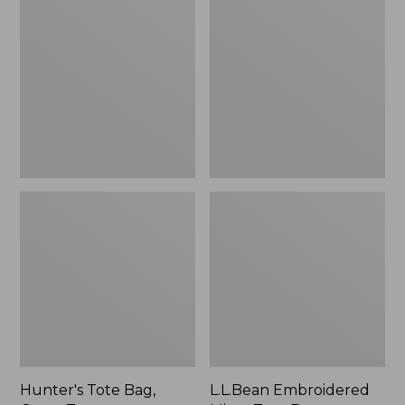
Tote
Embroidered
Bag,
Micro
Open-
Tote
Top
Bag,
Blueberries,
New
Hunter's Tote Bag,
L.L.Bean Embroidered