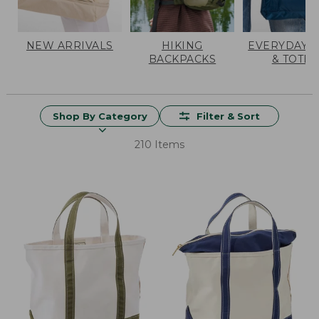
NEW ARRIVALS
HIKING
EVERYDAY 
BACKPACKS
& TOTES
Shop By Category
Filter & Sort
210 Items