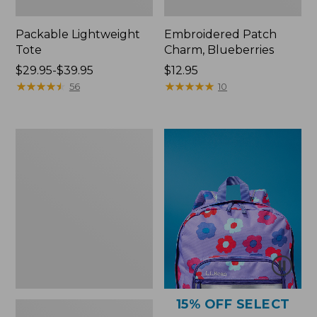
Packable Lightweight
Embroidered Patch
Tote
Charm, Blueberries
Price
$29.95-$39.95
Price:
$12.95
range
★
★
★
★
★
★
★
★
★
★
$12.95
★
★
★
★
★
★
★
★
★
★
56
10
from:
$29.95
to:
Comfort
$39.95
Carry
Laptop
Pack,
36L
15% OFF SELECT