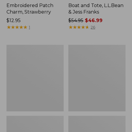
Embroidered Patch
Boat and Tote, L.L.Bean
Charm, Strawberry
& Jess Franks
Price:
$12.95
Price
$54.95
$46.99
$12.95
★
★
★
★
★
★
★
★
★
★
was
★
★
★
★
★
★
★
★
★
★
1
26
from:
$54.95
now:
L.L.Bean
L.L.Bean
$46.99
Deluxe
Stowaway
Book
Waist
Pack®,
Pack
37L,
Print