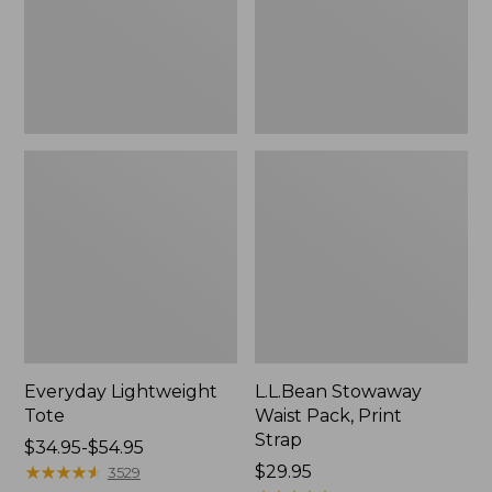
Strap
Everyday Lightweight
L.L.Bean Stowaway
Tote
Waist Pack, Print
Strap
Price
$34.95-$54.95
range
★
★
★
★
★
★
★
★
★
★
Price:
$29.95
3529