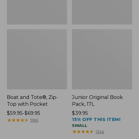
Boat and Tote®, Zip-
Junior Original Book
Top with Pocket
Pack, 17L
Price
$59.95-$69.95
Price:
$39.95
15% OFF THIS ITEM!
range
★
★
★
★
★
★
★
★
★
★
$39.95
986
SMALL
from:
★
★
★
★
★
★
★
★
★
★
1344
$59.95