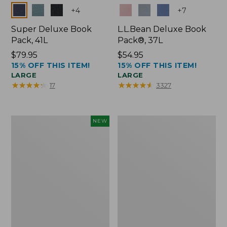
Colors
Colors
+
4
+
7
Super Deluxe Book
L.L.Bean Deluxe Book
Pack, 41L
Pack®, 37L
Price:
$79.95
Price:
$54.95
15% OFF THIS ITEM!
15% OFF THIS ITEM!
$79.95
$54.95
LARGE
LARGE
★
★
★
★
★
★
★
★
★
★
★
★
★
★
★
★
★
★
★
★
17
3327
Japan
L.L.Bean
NEW
Edition
Original
Market
Book
Tote
Pack®,
with
24L
Long
Handle,
New