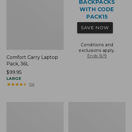
BACKPACKS
WITH CODE
PACK15
SAVE NOW
Conditions and
exclusions apply.
Ends 8/9
Comfort Carry Laptop
Pack, 36L
Price:
$99.95
$99.95
LARGE
★
★
★
★
★
★
★
★
★
★
156
Oval
Wharf
Keyring,
Street
Brass
Expandable
Crossbody
Bag