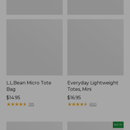
L.L.Bean Micro Tote
Everyday Lightweight
Bag
Totes, Mini
Price:
$14.95
Price:
$16.95
$14.95
★
★
★
★
★
★
★
★
★
★
$16.95
★
★
★
★
★
★
★
★
★
★
315
630
Hunter's
L.L.Bean
NEW