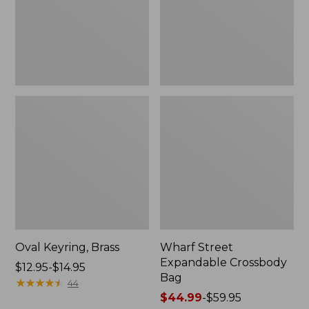
Oval Keyring, Brass
Wharf Street
Expandable Crossbody
Price
$12.95-$14.95
Bag
range
★
★
★
★
★
★
★
★
★
★
44
from:
Price
$44.99
-
$59.95