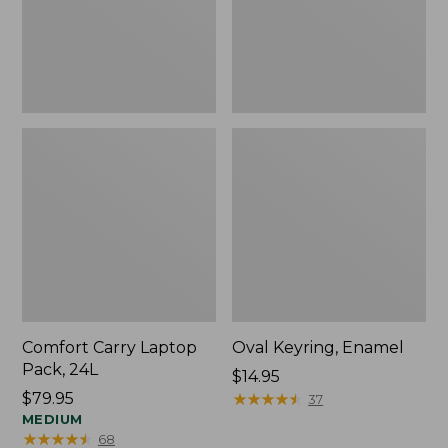
Comfort Carry Laptop
Oval Keyring, Enamel
Pack, 24L
Price:
$14.95
Price:
$79.95
$14.95
★
★
★
★
★
★
★
★
★
★
37
$79.95
MEDIUM
★
★
★
★
★
★
★
★
★
★
68