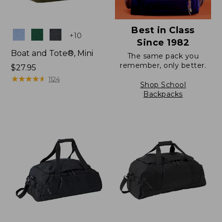
Best in Class
Colors
+
10
Since 1982
Boat and Tote®, Mini
The same pack you
remember, only better.
Price:
$27.95
$27.95
★
★
★
★
★
★
★
★
★
★
1124
Shop School
Backpacks