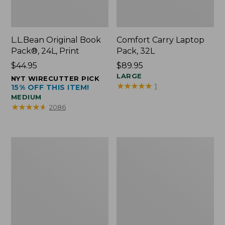
L.L.Bean Original Book
Comfort Carry Laptop
Pack®, 24L, Print
Pack, 32L
Price:
$44.95
Price:
$89.95
$44.95
$89.95
LARGE
NYT WIRECUTTER PICK
★
★
★
★
★
★
★
★
★
★
1
15% OFF THIS ITEM!
MEDIUM
★
★
★
★
★
★
★
★
★
★
2086
L.L.Bean
Everyday
Micro
Lightweight
Tote
Totes,
Bag
Mini