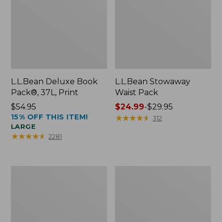
L.L.Bean Deluxe Book
L.L.Bean Stowaway
Pack®, 37L, Print
Waist Pack
Price:
$54.95
Price
$24.99
-
$29.95
15% OFF THIS ITEM!
$54.95
range
★
★
★
★
★
★
★
★
★
★
312
LARGE
from:
★
★
★
★
★
★
★
★
★
★
2281
$24.99
to:
$29.95
Comfort
Oval
Carry
Keyring,
Laptop
Enamel
Pack,
24L