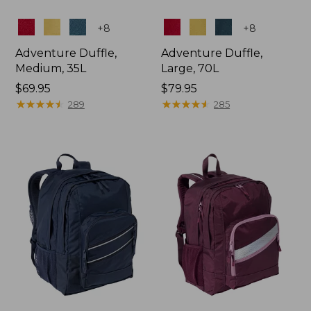
Colors
Colors
+
8
+
8
Adventure Duffle,
Adventure Duffle,
Medium, 35L
Large, 70L
Price:
$69.95
Price:
$79.95
$69.95
★
★
★
★
★
★
★
★
★
★
$79.95
★
★
★
★
★
★
★
★
★
★
289
285