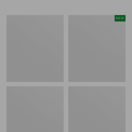
Boat
Flowfold
NEW
and
Essentialist
Tote®,
Pouch,
Crossbody,
New
Medium