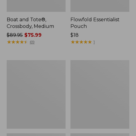
Boat and Tote®,
Flowfold Essentialist
Crossbody, Medium
Pouch
Price
$89.95
$75.99
Price:
$18
was
★
★
★
★
★
★
★
★
★
★
$18
★
★
★
★
★
★
★
★
★
★
69
1
from:
$89.95
now:
Personal
1944
$75.99
Organizer
Boat
Toiletry
and
Bag,
Tote®,
Medium
Crossbody,
Small