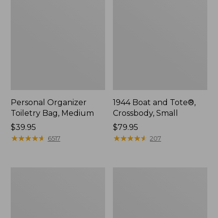
Personal Organizer
1944 Boat and Tote®,
Toiletry Bag, Medium
Crossbody, Small
Price:
$39.95
Price:
$79.95
$39.95
★
★
★
★
★
★
★
★
★
★
$79.95
★
★
★
★
★
★
★
★
★
★
6517
207
Everyday
L.L.Bean
Lightweight
Stowaway
Tote
Waist
Pack,
Print