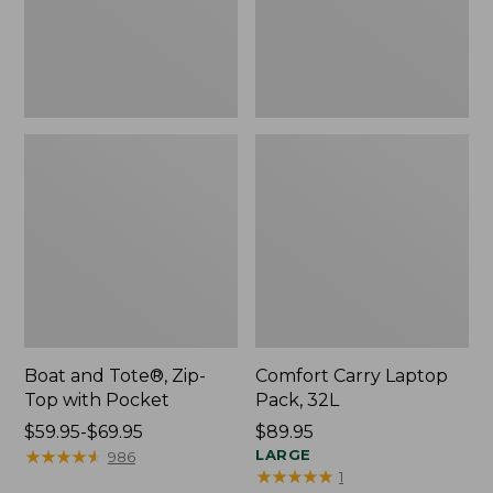
Pocket
Boat and Tote®, Zip-
Comfort Carry Laptop
Top with Pocket
Pack, 32L
Price
$59.95-$69.95
Price:
$89.95
range
★
★
★
★
★
★
★
★
★
★
$89.95
LARGE
986
★
★
★
★
★
★
★
★
★
★
1
from: