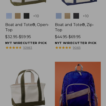
Colors
Colors
+
10
+
10
Boat and Tote®, Open-
Boat and Tote®, Zip-
Top
Top
Price
$32.95-$59.95
Price
$44.95-$69.95
range
range
NYT WIRECUTTER PICK
NYT WIRECUTTER PICK
from:
from:
★
★
★
★
★
★
★
★
★
★
★
★
★
★
★
★
★
★
★
★
10983
9065
$32.95
$44.95
to:
to:
$59.95
$69.95