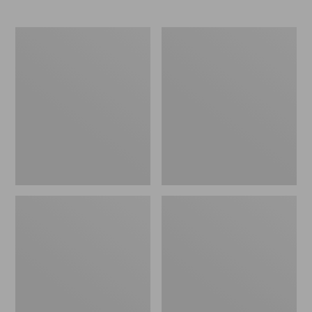
L.L.Bean
Comfort
Stowaway
Carry
Waist
Laptop
Pack
Pack,
24L