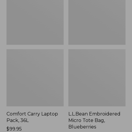
36L
Bag,
Blueberries,
New
Comfort Carry Laptop
L.L.Bean Embroidered
Pack, 36L
Micro Tote Bag,
Blueberries
Price:
$99.95