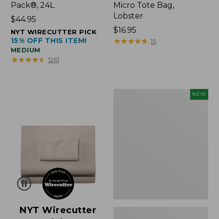
Pack®, 24L
Micro Tote Bag,
Lobster
Price:
$44.95
$44.95
Price:
$16.95
NYT WIRECUTTER PICK
15% OFF THIS ITEM!
$16.95
★
★
★
★
★
★
★
★
★
★
15
MEDIUM
★
★
★
★
★
★
★
★
★
★
1261
Embroidered
NEW
Patch
Charm,
Floral,
New
NYT Wirecutter