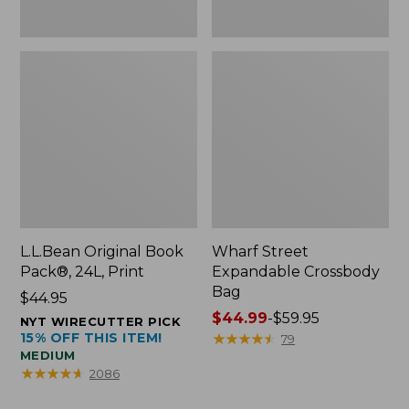
L.L.Bean Original Book
Wharf Street
Pack®, 24L, Print
Expandable Crossbody
Bag
Price:
$44.95
$44.95
Price
$44.99
-
$59.95
NYT WIRECUTTER PICK
15% OFF THIS ITEM!
range
★
★
★
★
★
★
★
★
★
★
79
MEDIUM
from:
★
★
★
★
★
★
★
★
★
★
2086
$44.99
to: