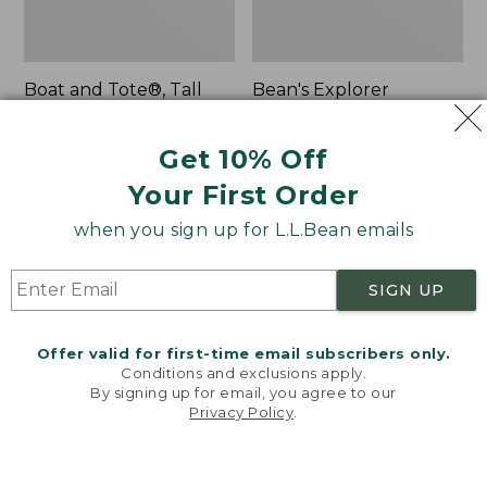
Boat and Tote®, Tall
Bean's Explorer
Small
Backpack, 32L
Price:
$39.95
Price:
$69.95
Get 10% Off
$39.95
★
★
★
★
★
★
★
★
★
★
$69.95
LARGE
62
★
★
★
★
★
★
★
★
★
★
Your First Order
242
when you sign up for L.L.Bean emails
L.L.Bean
Zip
Hydration
Hunter's
SIGN UP
Sling
Tote
Bag
With
Offer valid for first-time email subscribers only.
Conditions and exclusions apply.
Strap
By signing up for email, you agree to our
Privacy Policy
.
Welcome to llbean.com! We use cookies and other
technologies to provide you with the best possible
experience. Check out our
privacy policy
to learn
more.