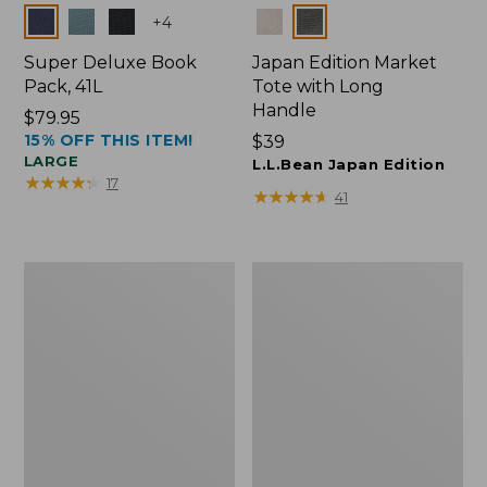
Colors
Colors
+
4
Super Deluxe Book
Japan Edition Market
Pack, 41L
Tote with Long
Handle
Price:
$79.95
15% OFF THIS ITEM!
$79.95
Price:
$39
LARGE
$39
L.L.Bean Japan Edition
★
★
★
★
★
★
★
★
★
★
17
★
★
★
★
★
★
★
★
★
★
41
L.L.Bean
Comfort
Deluxe
Carry
Book
Laptop
Pack®,
Pack,
37L
42L