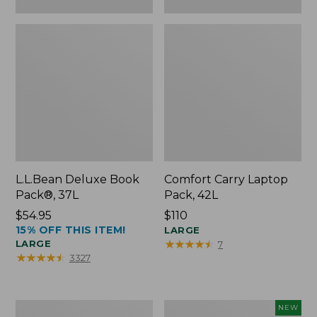
L.L.Bean Deluxe Book
Comfort Carry Laptop
Pack®, 37L
Pack, 42L
Price:
$54.95
Price:
$110
15% OFF THIS ITEM!
$54.95
$110
LARGE
★
★
★
★
★
★
★
★
★
★
LARGE
7
★
★
★
★
★
★
★
★
★
★
3327
L.L.Bean
L.L.Bean
NEW