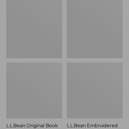
Original
Embroidered
Book
Micro
Pack®,
Tote
24L
Bag,
Lobster,
New
L.L.Bean Original Book
L.L.Bean Embroidered