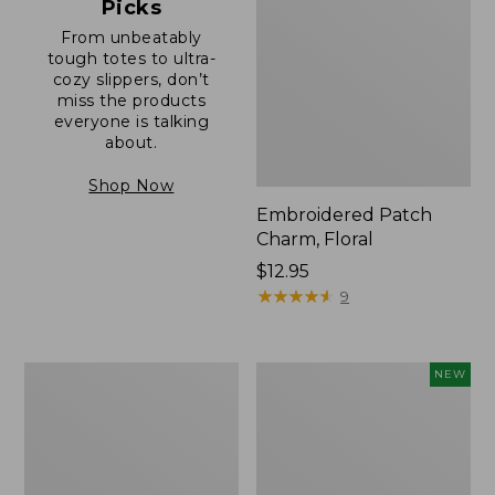
Picks
From unbeatably
tough totes to ultra-
cozy slippers, don’t
miss the products
everyone is talking
about.
Shop Now
Embroidered Patch
Charm, Floral
Price:
$12.95
$12.95
★
★
★
★
★
★
★
★
★
★
9
Boat
Comfort
NEW
and
Carry
Tote®,
Laptop
Zip-
Pack,
Top
32L,
with
New