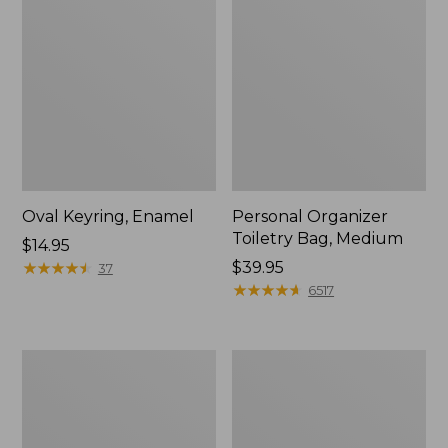
Oval Keyring, Enamel
Personal Organizer
Toiletry Bag, Medium
Price:
$14.95
$14.95
★
★
★
★
★
★
★
★
★
★
Price:
$39.95
37
$39.95
★
★
★
★
★
★
★
★
★
★
6517
L.L.Bean
Everyday
Stowaway
Lightweight
Waist
Tote
Pack,
Print