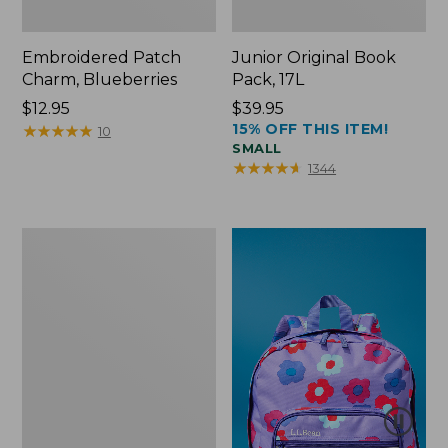
Embroidered Patch
Junior Original Book
Charm, Blueberries
Pack, 17L
Price:
$12.95
Price:
$39.95
15% OFF THIS ITEM!
$12.95
★
★
★
★
★
★
★
★
★
★
$39.95
10
SMALL
★
★
★
★
★
★
★
★
★
★
1344
Packable
Lightweight
Tote