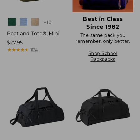
Best in Class
Colors
+
10
Since 1982
Boat and Tote®, Mini
The same pack you
remember, only better.
Price:
$27.95
$27.95
★
★
★
★
★
★
★
★
★
★
1124
Shop School
Backpacks