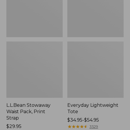
Strap
L.L.Bean Stowaway
Everyday Lightweight
Waist Pack, Print
Tote
Strap
Price
$34.95-$54.95
Price:
$29.95
range
★
★
★
★
★
★
★
★
★
★
3529