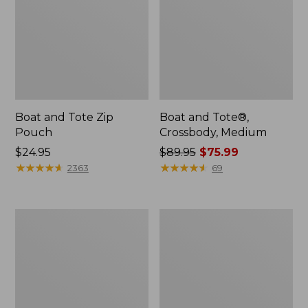
Boat and Tote Zip
Boat and Tote®,
Pouch
Crossbody, Medium
Price:
$24.95
Price
$89.95
$75.99
$24.95
★
★
★
★
★
★
★
★
★
★
was
★
★
★
★
★
★
★
★
★
★
2363
69
from:
$89.95
now:
Wharf
L.L.Bean
$75.99
Street
Deluxe
Weekender
Book
Tote
Pack®,
37L,
Print