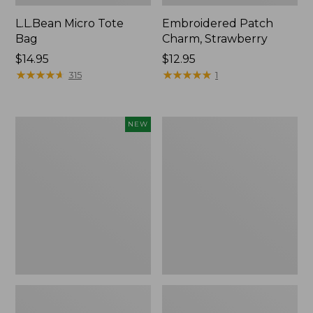
L.L.Bean Micro Tote
Embroidered Patch
Bag
Charm, Strawberry
Price:
$14.95
Price:
$12.95
$14.95
★
★
★
★
★
★
★
★
★
★
$12.95
★
★
★
★
★
★
★
★
★
★
315
1
Boat
Everyday
NEW
and
Lightweight
Tote,
Totes,
L.L.Bean
Mini
&
Jess
Franks,
New