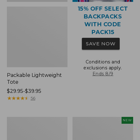
15% OFF SELECT
BACKPACKS
WITH CODE
PACK15
SAVE NOW
Conditions and
exclusions apply.
Ends 8/9
Packable Lightweight
Tote
Price
$29.95-$39.95
range
★
★
★
★
★
★
★
★
★
★
56
from:
$29.95
to:
Comfort
L.L.Bean
NEW
$39.95
Carry
Embroidered
Laptop
Micro
Pack,
Tote