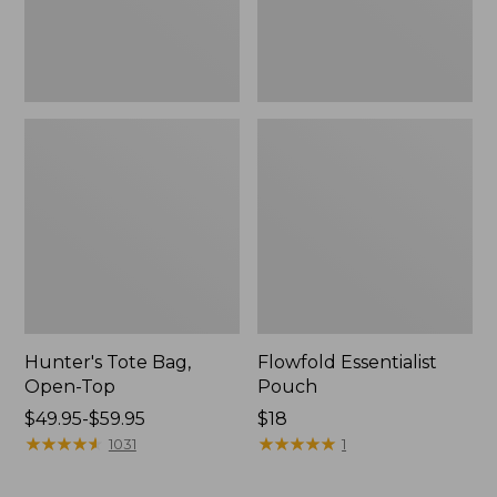
Hunter's Tote Bag,
Flowfold Essentialist
Open-Top
Pouch
Price
$49.95-$59.95
Price:
$18
range
★
★
★
★
★
★
★
★
★
★
$18
★
★
★
★
★
★
★
★
★
★
1031
1
from:
$49.95