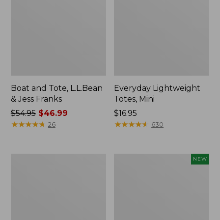
Boat and Tote, L.L.Bean
Everyday Lightweight
& Jess Franks
Totes, Mini
Price
$54.95
$46.99
Price:
$16.95
was
★
★
★
★
★
★
★
★
★
★
$16.95
★
★
★
★
★
★
★
★
★
★
26
630
from:
$54.95
now:
Hunter's
Flowfold
NEW
$46.99
Tote
Essentialist
Bag,
Pouch,
Open-
New
Top