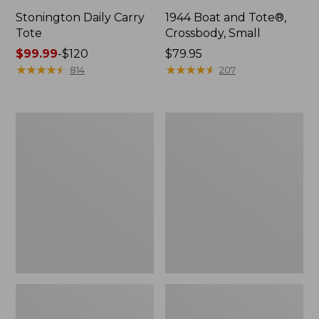
Stonington Daily Carry
1944 Boat and Tote®,
Tote
Crossbody, Small
Price
$99.99
-
$120
Price:
$79.95
range
★
★
★
★
★
★
★
★
★
★
$79.95
★
★
★
★
★
★
★
★
★
★
814
207
from:
$99.99
to:
Boat
Boat
$120
and
and
Tote
Tote®,
Zip
Crossbody,
Pouch
Medium