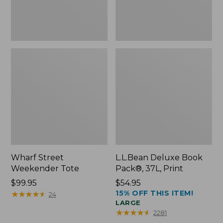
Wharf Street
L.L.Bean Deluxe Book
Weekender Tote
Pack®, 37L, Print
Price:
$99.95
Price:
$54.95
15% OFF THIS ITEM!
$99.95
★
★
★
★
★
★
★
★
★
★
$54.95
24
LARGE
★
★
★
★
★
★
★
★
★
★
2281