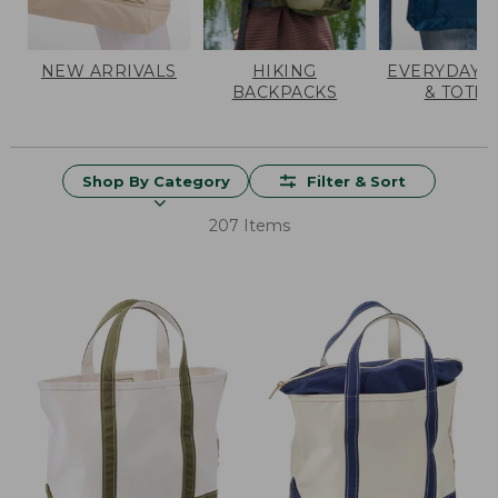
NEW ARRIVALS
HIKING
EVERYDAY 
BACKPACKS
& TOTES
Shop By Category
Filter & Sort
207 Items