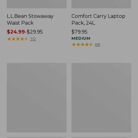
L.L.Bean Stowaway
Comfort Carry Laptop
Waist Pack
Pack, 24L
Price
$24.99
-
$29.95
Price:
$79.95
range
★
★
★
★
★
★
★
★
★
★
$79.95
MEDIUM
312
★
★
★
★
★
★
★
★
★
★
68
from:
$24.99
to:
$29.95
Oval
Personal
Keyring,
Organizer
Enamel
Toiletry
Bag,
Medium