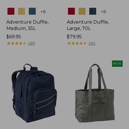
Colors
Colors
+
8
+
8
Adventure Duffle,
Adventure Duffle,
Medium, 35L
Large, 70L
Price:
$69.95
Price:
$79.95
$69.95
★
★
★
★
★
★
★
★
★
★
$79.95
★
★
★
★
★
★
★
★
★
★
289
285
NEW