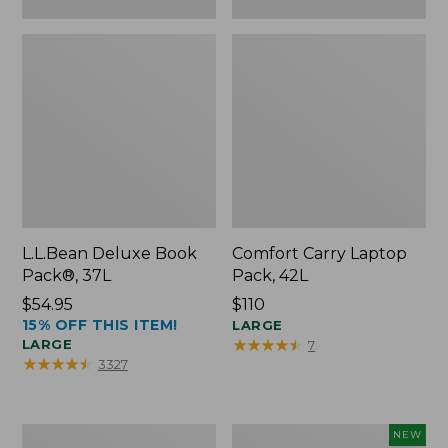
L.L.Bean Deluxe Book
Comfort Carry Laptop
Pack®, 37L
Pack, 42L
Price:
$54.95
Price:
$110
15% OFF THIS ITEM!
$54.95
$110
LARGE
★
★
★
★
★
★
★
★
★
★
LARGE
7
★
★
★
★
★
★
★
★
★
★
3327
L.L.Bean
L.L.Bean
NEW