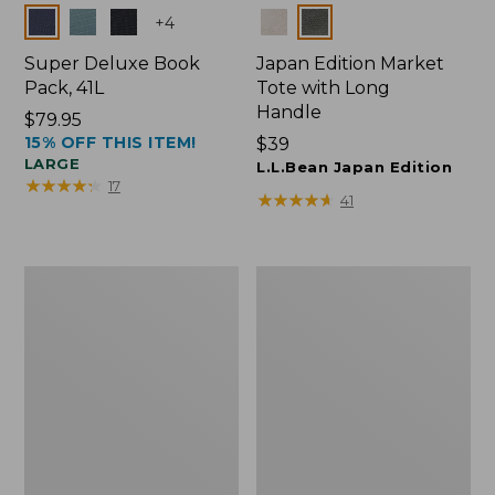
Colors
Colors
+
4
Super Deluxe Book
Japan Edition Market
Pack, 41L
Tote with Long
Handle
Price:
$79.95
15% OFF THIS ITEM!
$79.95
Price:
$39
LARGE
$39
L.L.Bean Japan Edition
★
★
★
★
★
★
★
★
★
★
17
★
★
★
★
★
★
★
★
★
★
41
L.L.Bean
Comfort
Deluxe
Carry
Book
Laptop
Pack®,
Pack,
37L
42L