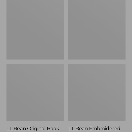
Original
Embroidered
Book
Micro
Pack®,
Tote
24L
Bag,
Lobster,
New
L.L.Bean Original Book
L.L.Bean Embroidered