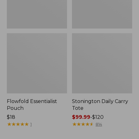
Flowfold Essentialist
Stonington Daily Carry
Pouch
Tote
Price:
$18
Price
$99.99
-
$120
$18
★
★
★
★
★
★
★
★
★
★
range
★
★
★
★
★
★
★
★
★
★
1
814
from:
$99.99