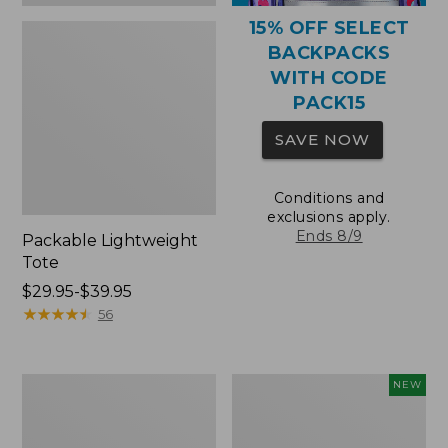
15% OFF SELECT
BACKPACKS
WITH CODE
PACK15
SAVE NOW
Conditions and
exclusions apply.
Ends 8/9
Packable Lightweight
Tote
Price
$29.95-$39.95
range
★
★
★
★
★
★
★
★
★
★
56
from:
$29.95
to:
Comfort
L.L.Bean
NEW
$39.95
Carry
Embroidered
Laptop
Micro
Pack,
Tote