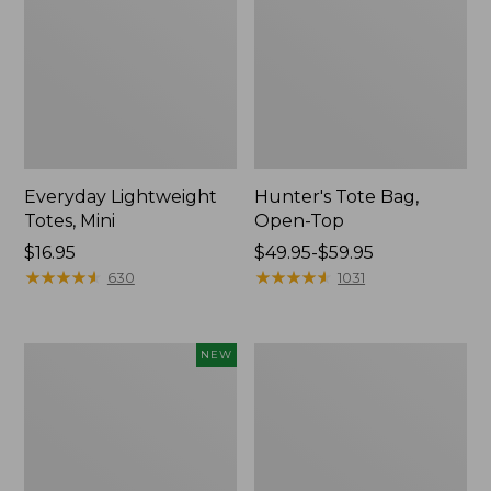
Everyday Lightweight
Hunter's Tote Bag,
Totes, Mini
Open-Top
Price:
$16.95
Price
$49.95-$59.95
$16.95
★
★
★
★
★
★
★
★
★
★
range
★
★
★
★
★
★
★
★
★
★
630
1031
from:
$49.95
to:
Flowfold
Stonington
NEW
$59.95
Essentialist
Daily
Pouch,
Carry
New
Tote