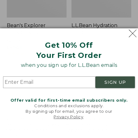
Bean's Explorer
L.L.Bean Hydration
Backpack, 32L
Sling
Price:
$69.95
Price:
$32.95
Get 10% Off
$69.95
LARGE
$32.95
★
★
★
★
★
★
★
★
★
★
170
★
★
★
★
★
★
★
★
★
★
Your First Order
242
when you sign up for L.L.Bean emails
Zip
L.L.Bean
Hunter's
Micro
SIGN UP
Tote
Tote
Bag
Bag
With
Offer valid for first-time email subscribers only.
Conditions and exclusions apply.
Strap
By signing up for email, you agree to our
Privacy Policy
.
Welcome to llbean.com! We use cookies and other
technologies to provide you with the best possible
experience. Check out our
privacy policy
to learn
more.