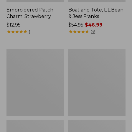
Embroidered Patch
Boat and Tote, L.L.Bean
Charm, Strawberry
& Jess Franks
Price:
$12.95
Price
$54.95
$46.99
$12.95
★
★
★
★
★
★
★
★
★
★
was
★
★
★
★
★
★
★
★
★
★
1
26
from:
$54.95
now:
Everyday
Hunter's
$46.99
Lightweight
Tote
Totes,
Bag,
Mini
Open-
Top