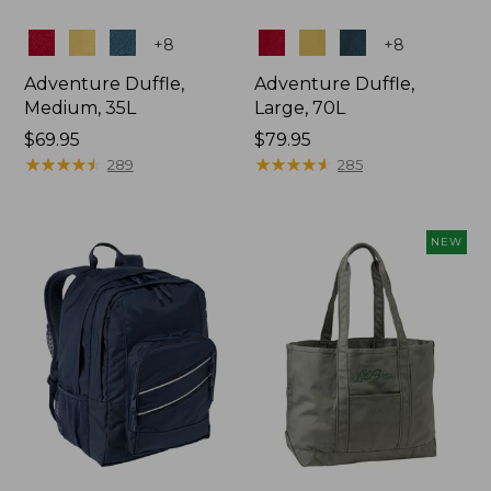
Colors
Colors
+
8
+
8
Adventure Duffle,
Adventure Duffle,
Medium, 35L
Large, 70L
Price:
$69.95
Price:
$79.95
$69.95
★
★
★
★
★
★
★
★
★
★
$79.95
★
★
★
★
★
★
★
★
★
★
289
285
NEW