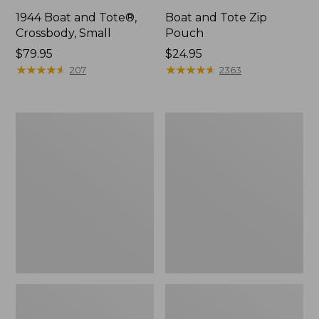
1944 Boat and Tote®,
Boat and Tote Zip
Crossbody, Small
Pouch
Price:
$79.95
Price:
$24.95
$79.95
★
★
★
★
★
★
★
★
★
★
$24.95
★
★
★
★
★
★
★
★
★
★
207
2363
Boat
Wharf
and
Street
Tote®,
Weekender
Crossbody,
Tote
Medium