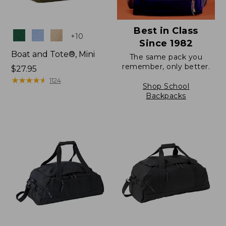
Best in Class
Colors
+
10
Since 1982
Boat and Tote®, Mini
The same pack you
remember, only better.
Price:
$27.95
$27.95
★
★
★
★
★
★
★
★
★
★
1124
Shop School
Backpacks