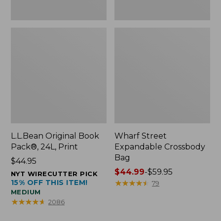
L.L.Bean Original Book
Wharf Street
Pack®, 24L, Print
Expandable Crossbody
Bag
Price:
$44.95
$44.95
Price
$44.99
-
$59.95
NYT WIRECUTTER PICK
15% OFF THIS ITEM!
range
★
★
★
★
★
★
★
★
★
★
79
MEDIUM
from:
★
★
★
★
★
★
★
★
★
★
2086
$44.99
to: