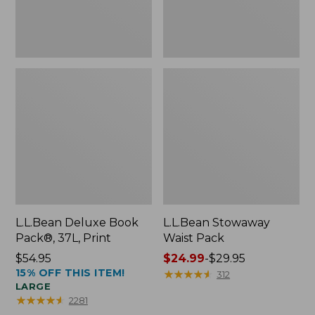
L.L.Bean Deluxe Book
L.L.Bean Stowaway
Pack®, 37L, Print
Waist Pack
Price:
$54.95
Price
$24.99
-
$29.95
15% OFF THIS ITEM!
$54.95
range
★
★
★
★
★
★
★
★
★
★
312
LARGE
from:
★
★
★
★
★
★
★
★
★
★
2281
$24.99