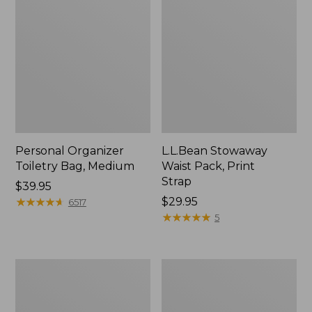
Personal Organizer
L.L.Bean Stowaway
Toiletry Bag, Medium
Waist Pack, Print
Strap
Price:
$39.95
$39.95
★
★
★
★
★
★
★
★
★
★
Price:
$29.95
6517
$29.95
★
★
★
★
★
★
★
★
★
★
5
Everyday
Boat
Lightweight
and
Tote
Tote®,
Tall