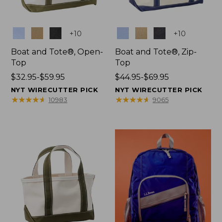
Colors
Colors
+
10
+
10
Boat and Tote®, Open-
Boat and Tote®, Zip-
Top
Top
Price
$32.95-$59.95
Price
$44.95-$69.95
range
range
NYT WIRECUTTER PICK
NYT WIRECUTTER PICK
from:
from:
★
★
★
★
★
★
★
★
★
★
★
★
★
★
★
★
★
★
★
★
10983
9065
$32.95
$44.95
to:
to:
$59.95
$69.95