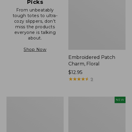
Picks
From unbeatably
tough totes to ultra-
cozy slippers, don’t
miss the products
everyone is talking
about.
Shop Now
Embroidered Patch
Charm, Floral
Price:
$12.95
$12.95
★
★
★
★
★
★
★
★
★
★
9
Boat
Comfort
NEW
and
Carry
Tote®,
Laptop
Zip-
Pack,
Top
32L,
with
New