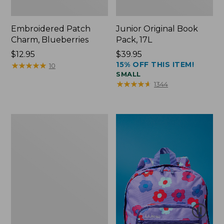
Embroidered Patch
Junior Original Book
Charm, Blueberries
Pack, 17L
Price:
$12.95
Price:
$39.95
15% OFF THIS ITEM!
$12.95
★
★
★
★
★
★
★
★
★
★
$39.95
10
SMALL
★
★
★
★
★
★
★
★
★
★
1344
Packable
Lightweight
Tote