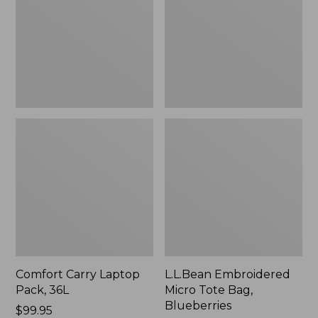
36L
Bag,
Blueberries,
New
Comfort Carry Laptop
L.L.Bean Embroidered
Pack, 36L
Micro Tote Bag,
Blueberries
Price:
$99.95