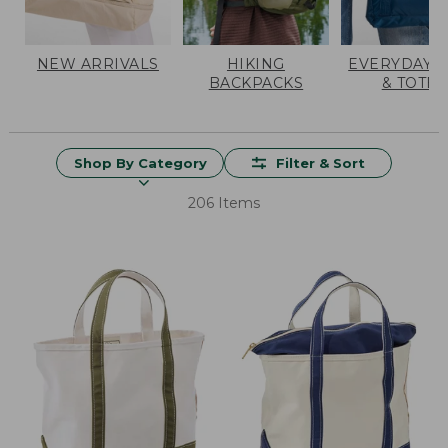
NEW ARRIVALS
HIKING
EVERYDAY 
BACKPACKS
& TOTES
Shop By Category
Filter & Sort
206 Items