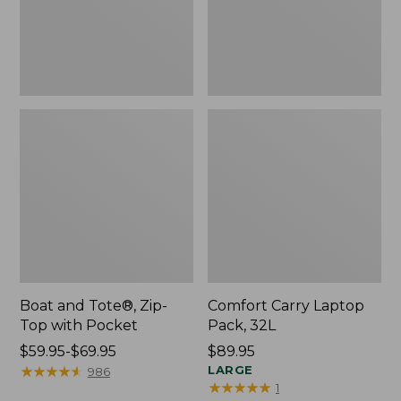
Pocket
Boat and Tote®, Zip-
Comfort Carry Laptop
Top with Pocket
Pack, 32L
Price
$59.95-$69.95
Price:
$89.95
range
★
★
★
★
★
★
★
★
★
★
$89.95
LARGE
986
★
★
★
★
★
★
★
★
★
★
1
from: