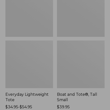
Small
Everyday Lightweight
Boat and Tote®, Tall
Tote
Small
Price
$34.95-$54.95
Price:
$39.95