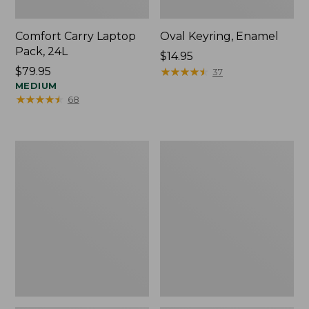
Comfort Carry Laptop
Oval Keyring, Enamel
Pack, 24L
Price:
$14.95
Price:
$79.95
$14.95
★
★
★
★
★
★
★
★
★
★
37
$79.95
MEDIUM
★
★
★
★
★
★
★
★
★
★
68
Personal
L.L.Bean
Organizer
Stowaway
Toiletry
Waist
Bag,
Pack,
Medium
Print
Strap