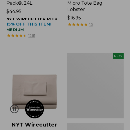
Pack®, 24L
Micro Tote Bag,
Lobster
Price:
$44.95
$44.95
Price:
$16.95
NYT WIRECUTTER PICK
15% OFF THIS ITEM!
$16.95
★
★
★
★
★
★
★
★
★
★
15
MEDIUM
★
★
★
★
★
★
★
★
★
★
1261
Embroidered
NEW
Patch
Charm,
Floral,
New
NYT Wirecutter