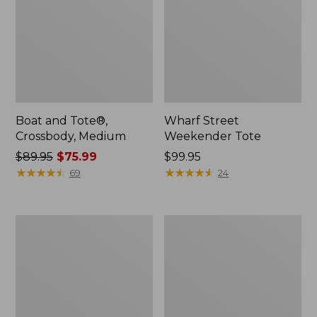
Boat and Tote®,
Wharf Street
Crossbody, Medium
Weekender Tote
Price
$89.95
$75.99
Price:
$99.95
was
★
★
★
★
★
★
★
★
★
★
$99.95
★
★
★
★
★
★
★
★
★
★
69
24
from:
$89.95
now:
L.L.Bean
L.L.Bean
$75.99
Deluxe
Stowaway
Book
Waist
Pack®,
Pack
37L,
Print