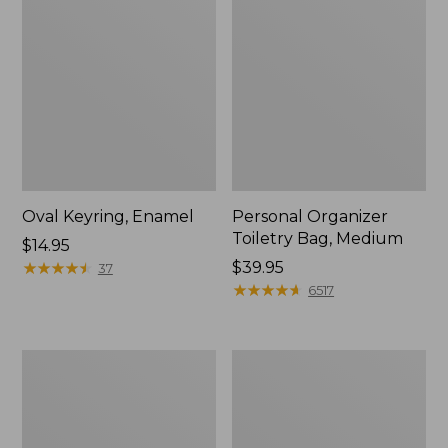
Oval Keyring, Enamel
Personal Organizer
Toiletry Bag, Medium
Price:
$14.95
$14.95
★
★
★
★
★
★
★
★
★
★
Price:
$39.95
37
$39.95
★
★
★
★
★
★
★
★
★
★
6517
L.L.Bean
Everyday
Stowaway
Lightweight
Waist
Tote
Pack,
Print