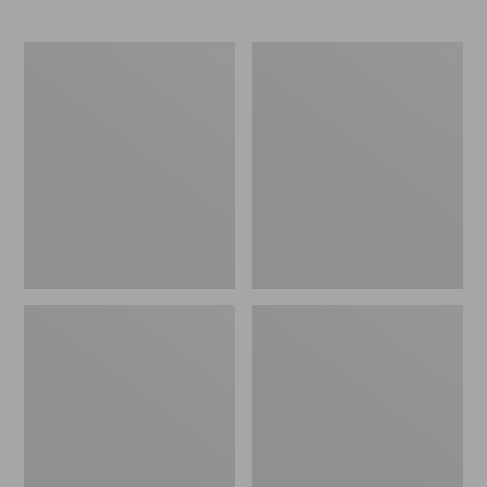
L.L.Bean
Comfort
Stowaway
Carry
Waist
Laptop
Pack
Pack,
24L