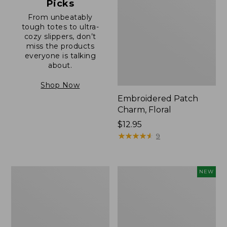
Picks
From unbeatably
tough totes to ultra-
cozy slippers, don’t
miss the products
everyone is talking
about.
Shop Now
Embroidered Patch
Charm, Floral
Price:
$12.95
$12.95
★
★
★
★
★
★
★
★
★
★
9
Boat
Comfort
NEW
and
Carry
Tote®,
Laptop
Zip-
Pack,
Top
32L,
with
New