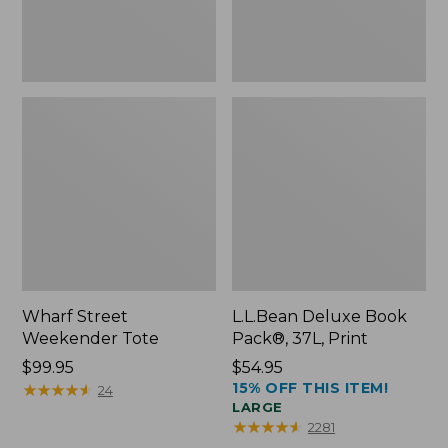
Wharf Street
L.L.Bean Deluxe Book
Weekender Tote
Pack®, 37L, Print
Price:
$99.95
Price:
$54.95
15% OFF THIS ITEM!
$99.95
★
★
★
★
★
★
★
★
★
★
$54.95
24
LARGE
★
★
★
★
★
★
★
★
★
★
2281