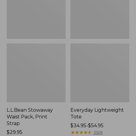
Strap
L.L.Bean Stowaway
Everyday Lightweight
Waist Pack, Print
Tote
Strap
Price
$34.95-$54.95
Price:
$29.95
range
★
★
★
★
★
★
★
★
★
★
3529