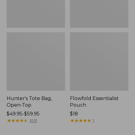
Hunter's Tote Bag,
Flowfold Essentialist
Open-Top
Pouch
Price
$49.95-$59.95
Price:
$18
range
★
★
★
★
★
★
★
★
★
★
$18
★
★
★
★
★
★
★
★
★
★
1031
1
from:
$49.95