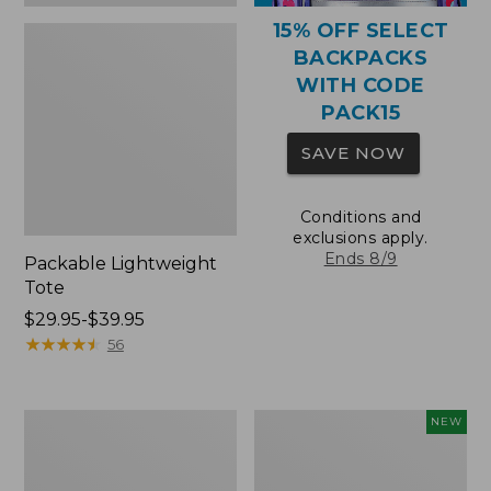
15% OFF SELECT
BACKPACKS
WITH CODE
PACK15
SAVE NOW
Conditions and
exclusions apply.
Ends 8/9
Packable Lightweight
Tote
Price
$29.95-$39.95
range
★
★
★
★
★
★
★
★
★
★
56
from:
$29.95
to:
Comfort
L.L.Bean
NEW
$39.95
Carry
Embroidered
Laptop
Micro
Pack,
Tote