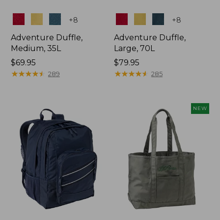
Colors
Colors
+
8
+
8
Adventure Duffle,
Adventure Duffle,
Medium, 35L
Large, 70L
Price:
$69.95
Price:
$79.95
$69.95
★
★
★
★
★
★
★
★
★
★
$79.95
★
★
★
★
★
★
★
★
★
★
289
285
NEW