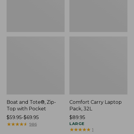
Pocket
Boat and Tote®, Zip-
Comfort Carry Laptop
Top with Pocket
Pack, 32L
Price
$59.95-$69.95
Price:
$89.95
range
★
★
★
★
★
★
★
★
★
★
$89.95
LARGE
986
★
★
★
★
★
★
★
★
★
★
1
from: