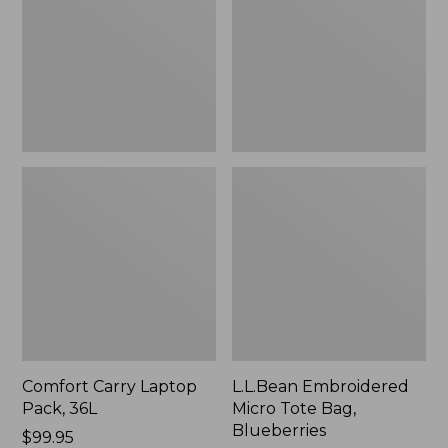
36L
Bag,
Blueberries,
New
Comfort Carry Laptop
L.L.Bean Embroidered
Pack, 36L
Micro Tote Bag,
Blueberries
Price:
$99.95