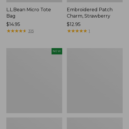
L.L.Bean Micro Tote
Embroidered Patch
Bag
Charm, Strawberry
Price:
$14.95
Price:
$12.95
$14.95
★
★
★
★
★
★
★
★
★
★
$12.95
★
★
★
★
★
★
★
★
★
★
315
1
Boat
Everyday
NEW
and
Lightweight
Tote,
Totes,
L.L.Bean
Mini
&
Jess
Franks,
New