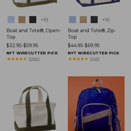
Colors
Colors
+
10
+
10
Boat and Tote®, Open-
Boat and Tote®, Zip-
Top
Top
Price
$32.95-$59.95
Price
$44.95-$69.95
range
range
NYT WIRECUTTER PICK
NYT WIRECUTTER PICK
from:
from:
★
★
★
★
★
★
★
★
★
★
★
★
★
★
★
★
★
★
★
★
10983
9065
$32.95
$44.95
to:
to:
$59.95
$69.95