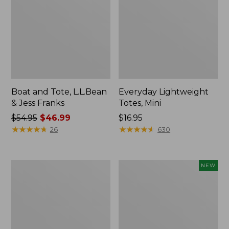
Boat and Tote, L.L.Bean
Everyday Lightweight
& Jess Franks
Totes, Mini
Price
$54.95
$46.99
Price:
$16.95
was
★
★
★
★
★
★
★
★
★
★
$16.95
★
★
★
★
★
★
★
★
★
★
26
630
from:
$54.95
now:
Hunter's
Flowfold
NEW
$46.99
Tote
Essentialist
Bag,
Pouch,
Open-
New
Top