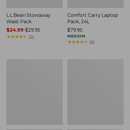
L.L.Bean Stowaway
Comfort Carry Laptop
Waist Pack
Pack, 24L
Price
$24.99
-
$29.95
Price:
$79.95
range
★
★
★
★
★
★
★
★
★
★
$79.95
MEDIUM
312
★
★
★
★
★
★
★
★
★
★
68
from:
$24.99
to:
$29.95
Oval
Personal
Keyring,
Organizer
Enamel
Toiletry
Bag,
Medium