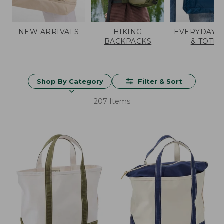
NEW ARRIVALS
HIKING
EVERYDAY 
BACKPACKS
& TOTES
Shop By Category
Filter & Sort
207 Items