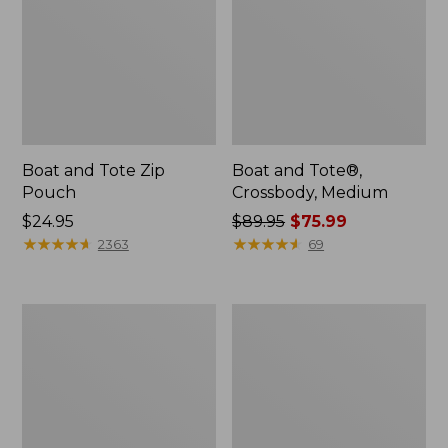
Boat and Tote Zip
Boat and Tote®,
Pouch
Crossbody, Medium
Price:
$24.95
Price
$89.95
$75.99
$24.95
★
★
★
★
★
★
★
★
★
★
was
★
★
★
★
★
★
★
★
★
★
2363
69
from:
$89.95
now:
Wharf
L.L.Bean
$75.99
Street
Deluxe
Weekender
Book
Tote
Pack®,
37L,
Print