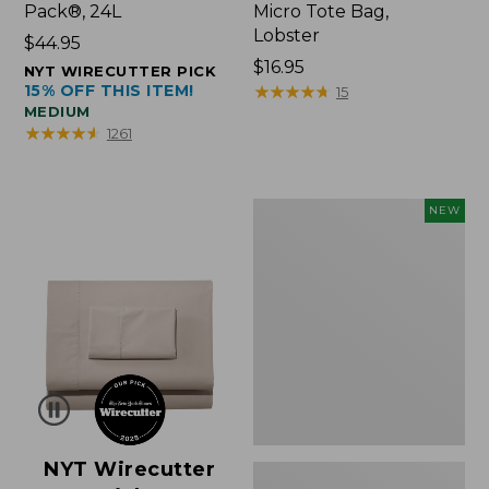
Pack®, 24L
Micro Tote Bag,
Lobster
Price:
$44.95
$44.95
Price:
$16.95
NYT WIRECUTTER PICK
15% OFF THIS ITEM!
$16.95
★
★
★
★
★
★
★
★
★
★
15
MEDIUM
★
★
★
★
★
★
★
★
★
★
1261
Embroidered
NEW
Patch
Charm,
Floral,
New
NYT Wirecutter