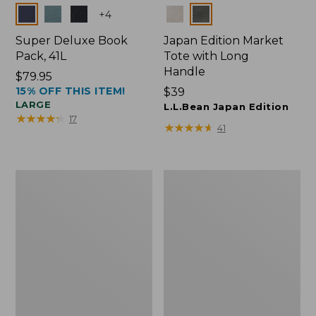
Colors
Colors
+
4
Super Deluxe Book
Japan Edition Market
Pack, 41L
Tote with Long
Handle
Price:
$79.95
15% OFF THIS ITEM!
$79.95
Price:
$39
LARGE
$39
L.L.Bean Japan Edition
★
★
★
★
★
★
★
★
★
★
17
★
★
★
★
★
★
★
★
★
★
41
L.L.Bean
Comfort
Deluxe
Carry
Book
Laptop
Pack®,
Pack,
37L
42L