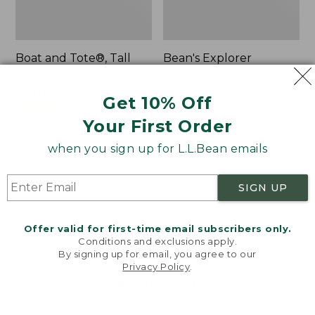
Boat and Tote®, Tall
Bean's Explorer
Small
Backpack, 32L
Price:
$39.95
Price:
$69.95
Get 10% Off
$39.95
★
★
★
★
★
★
★
★
★
★
$69.95
LARGE
62
★
★
★
★
★
★
★
★
★
★
Your First Order
242
when you sign up for L.L.Bean emails
L.L.Bean
Zip
Hydration
Hunter's
SIGN UP
Sling
Tote
Bag
With
Offer valid for first-time email subscribers only.
Conditions and exclusions apply.
Strap
By signing up for email, you agree to our
Privacy Policy
.
Welcome to llbean.com! We use cookies and other
technologies to provide you with the best possible
experience. Check out our
privacy policy
to learn
more.