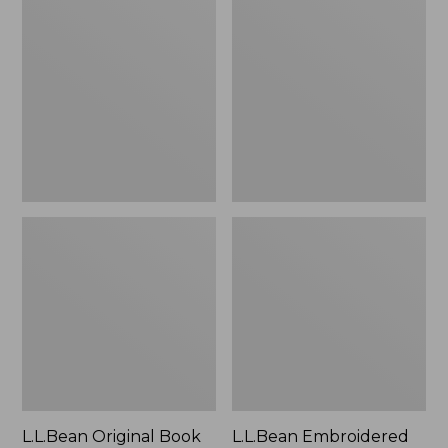
Original
Embroidered
Book
Micro
Pack®,
Tote
24L
Bag,
Lobster,
New
L.L.Bean Original Book
L.L.Bean Embroidered