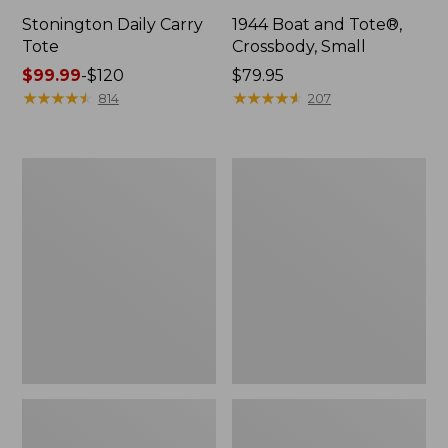
Stonington Daily Carry
1944 Boat and Tote®,
Tote
Crossbody, Small
Price
$99.99
-
$120
Price:
$79.95
range
★
★
★
★
★
★
★
★
★
★
$79.95
★
★
★
★
★
★
★
★
★
★
814
207
from:
$99.99
to:
Boat
Boat
$120
and
and
Tote
Tote®,
Zip
Crossbody,
Pouch
Medium