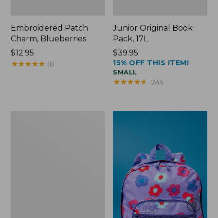
Embroidered Patch
Junior Original Book
Charm, Blueberries
Pack, 17L
Price:
$12.95
Price:
$39.95
15% OFF THIS ITEM!
$12.95
★
★
★
★
★
★
★
★
★
★
$39.95
10
SMALL
★
★
★
★
★
★
★
★
★
★
1344
Packable
Lightweight
Tote