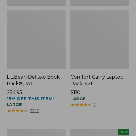
L.L.Bean Deluxe Book
Comfort Carry Laptop
Pack®, 37L
Pack, 42L
Price:
$54.95
Price:
$110
15% OFF THIS ITEM!
$54.95
$110
LARGE
★
★
★
★
★
★
★
★
★
★
LARGE
7
★
★
★
★
★
★
★
★
★
★
3327
L.L.Bean
L.L.Bean
NEW