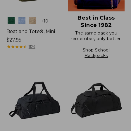
Best in Class
Colors
+
10
Since 1982
Boat and Tote®, Mini
The same pack you
remember, only better.
Price:
$27.95
$27.95
★
★
★
★
★
★
★
★
★
★
1124
Shop School
Backpacks