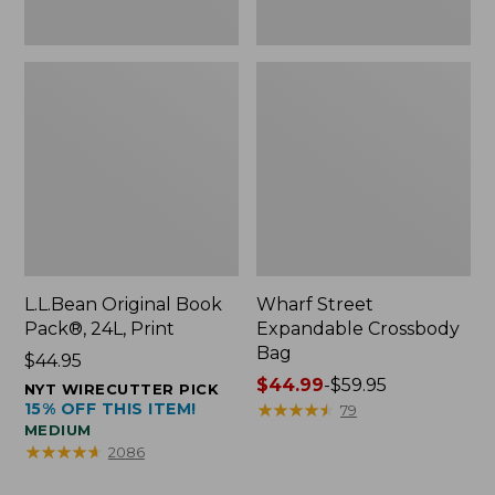
L.L.Bean Original Book
Wharf Street
Pack®, 24L, Print
Expandable Crossbody
Bag
Price:
$44.95
$44.95
Price
$44.99
-
$59.95
NYT WIRECUTTER PICK
15% OFF THIS ITEM!
range
★
★
★
★
★
★
★
★
★
★
79
MEDIUM
from:
★
★
★
★
★
★
★
★
★
★
2086
$44.99
to: