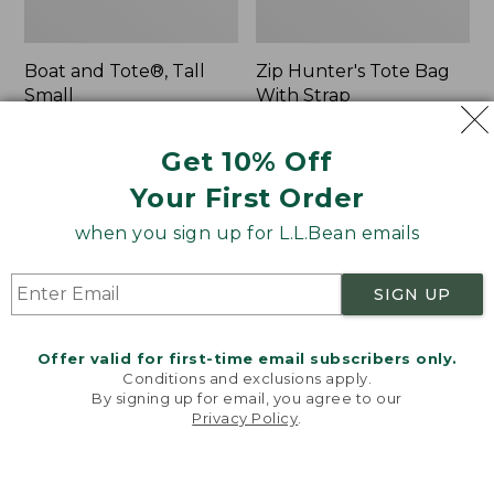
Boat and Tote®, Tall
Zip Hunter's Tote Bag
Small
With Strap
Price:
$39.95
Price
$59.95-$69.95
$39.95
★
★
★
★
★
★
★
★
★
★
range
★
★
★
★
★
★
★
★
★
★
62
542
Get 10% Off
from:
Your First Order
$59.95
to:
L.L.Bean
Bean's
when you sign up for L.L.Bean emails
$69.95
Hydration
Explorer
Sling
Backpack,
SIGN UP
32L
Offer valid for first-time email subscribers only.
Conditions and exclusions apply.
By signing up for email, you agree to our
Privacy Policy
.
Welcome to llbean.com! We use cookies and other
technologies to provide you with the best possible
experience. Check out our
privacy policy
to learn
more.