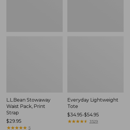
L.L.Bean Stowaway
Everyday Lightweight
Waist Pack, Print
Tote
Strap
Price
$34.95-$54.95
Price:
$29.95
range
★
★
★
★
★
★
★
★
★
★
3529
$29.95
★
★
★
★
★
★
★
★
★
★
from:
5