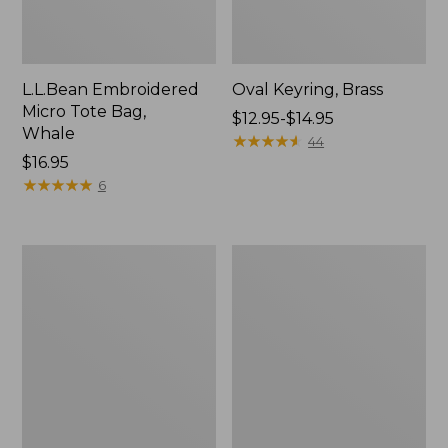
L.L.Bean Embroidered
Oval Keyring, Brass
Micro Tote Bag,
Price
$12.95-$14.95
Whale
range
★
★
★
★
★
★
★
★
★
★
44
Price:
$16.95
from:
$16.95
★
★
★
★
★
★
★
★
★
★
$12.95
6
to:
$14.95
L.L.Bean
Wharf
Original
Street
Book
Expandable
Pack®,
Crossbody
24L,
Bag
Print