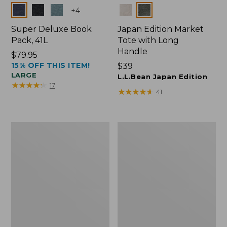
Colors
Colors
+
4
Super Deluxe Book
Japan Edition Market
Pack, 41L
Tote with Long
Handle
Price:
$79.95
15% OFF THIS ITEM!
$79.95
Price:
$39
LARGE
$39
L.L.Bean Japan Edition
★
★
★
★
★
★
★
★
★
★
17
★
★
★
★
★
★
★
★
★
★
41
L.L.Bean
Comfort
Deluxe
Carry
Book
Laptop
Pack®,
Pack,
37L
42L