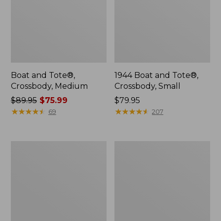
Boat and Tote®,
1944 Boat and Tote®,
Crossbody, Medium
Crossbody, Small
Price
$89.95
$75.99
Price:
$79.95
was
★
★
★
★
★
★
★
★
★
★
$79.95
★
★
★
★
★
★
★
★
★
★
69
207
from:
$89.95
now:
Wharf
L.L.Bean
$75.99
Street
Deluxe
Weekender
Book
Tote
Pack®,
37L,
Print