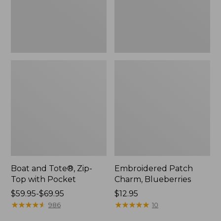
Pocket
Boat and Tote®, Zip-
Embroidered Patch
Top with Pocket
Charm, Blueberries
Price
$59.95-$69.95
Price:
$12.95
range
★
★
★
★
★
★
★
★
★
★
$12.95
★
★
★
★
★
★
★
★
★
★
986
10
from: