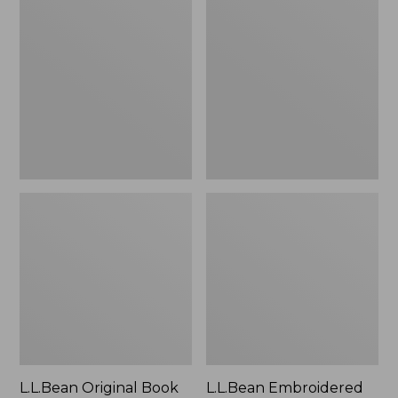
Original
Embroidered
Book
Micro
Pack®,
Tote
24L
Bag,
Lobster,
New
L.L.Bean Original Book
L.L.Bean Embroidered