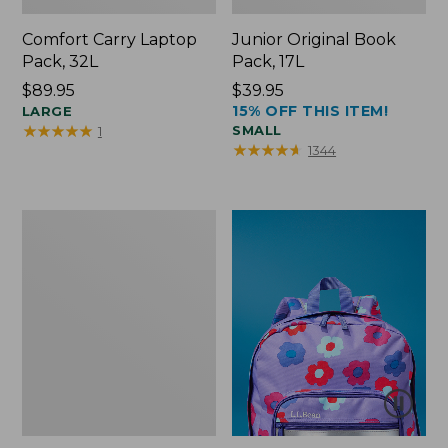
Comfort Carry Laptop
Junior Original Book
Pack, 32L
Pack, 17L
Price:
$89.95
Price:
$39.95
15% OFF THIS ITEM!
$89.95
LARGE
$39.95
★
★
★
★
★
★
★
★
★
★
SMALL
1
★
★
★
★
★
★
★
★
★
★
1344
Packable
Lightweight
Tote