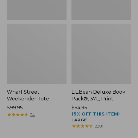
Wharf Street
L.L.Bean Deluxe Book
Weekender Tote
Pack®, 37L, Print
Price:
$99.95
Price:
$54.95
15% OFF THIS ITEM!
$99.95
★
★
★
★
★
★
★
★
★
★
$54.95
24
LARGE
★
★
★
★
★
★
★
★
★
★
2281