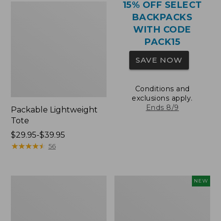
15% OFF SELECT
BACKPACKS
WITH CODE
PACK15
SAVE NOW
Conditions and
exclusions apply.
Ends 8/9
Packable Lightweight
Tote
Price
$29.95-$39.95
range
★
★
★
★
★
★
★
★
★
★
56
from:
$29.95
to:
Comfort
L.L.Bean
NEW
$39.95
Carry
Embroidered
Laptop
Micro
Pack,
Tote
36L
Bag,