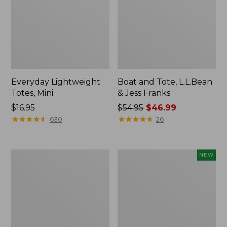
Everyday Lightweight
Boat and Tote, L.L.Bean
Totes, Mini
& Jess Franks
Price:
$16.95
Price
$54.95
$46.99
$16.95
★
★
★
★
★
★
★
★
★
★
was
★
★
★
★
★
★
★
★
★
★
630
26
from:
$54.95
now:
Hunter's
Flowfold
NEW
$46.99
Tote
Essentialist
Bag,
Pouch,
Open-
New
Top