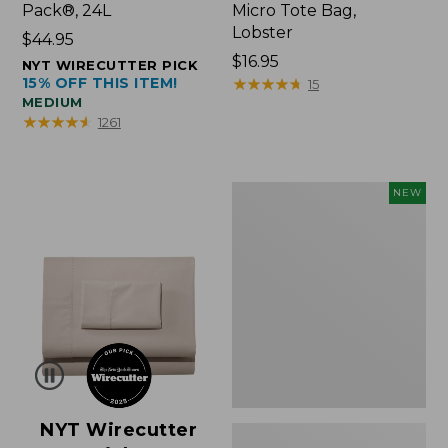
Pack®, 24L
Micro Tote Bag,
Lobster
Price:
$44.95
$44.95
Price:
$16.95
NYT WIRECUTTER PICK
15% OFF THIS ITEM!
$16.95
★
★
★
★
★
★
★
★
★
★
15
MEDIUM
★
★
★
★
★
★
★
★
★
★
1261
Embroidered
NEW
Patch
Charm,
Floral,
New
NYT Wirecutter