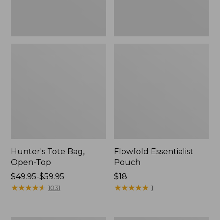
Hunter's Tote Bag,
Flowfold Essentialist
Open-Top
Pouch
Price
$49.95-$59.95
Price:
$18
range
★
★
★
★
★
★
★
★
★
★
$18
★
★
★
★
★
★
★
★
★
★
1031
1
from:
$49.95
to: