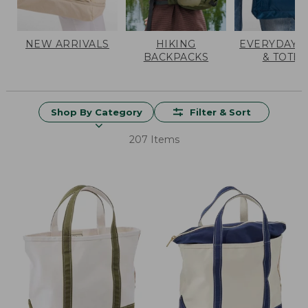
NEW ARRIVALS
HIKING
EVERYDAY 
BACKPACKS
& TOTES
Shop By Category
Filter & Sort
207 Items