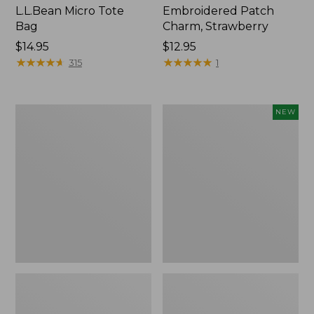
L.L.Bean Micro Tote
Embroidered Patch
Bag
Charm, Strawberry
Price:
$14.95
Price:
$12.95
$14.95
★
★
★
★
★
★
★
★
★
★
$12.95
★
★
★
★
★
★
★
★
★
★
315
1
Everyday
Boat
NEW
Lightweight
and
Totes,
Tote,
Mini
L.L.Bean
&
Jess
Franks,
New