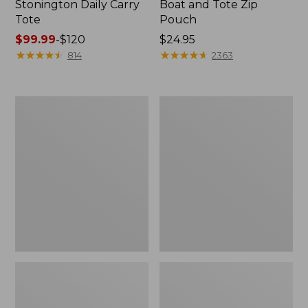
Stonington Daily Carry
Boat and Tote Zip
Tote
Pouch
Price
$99.99
-
$120
Price:
$24.95
range
★
★
★
★
★
★
★
★
★
★
$24.95
★
★
★
★
★
★
★
★
★
★
814
2363
from:
$99.99
to:
Boat
1944
$120
and
Boat
Tote®,
and
Crossbody,
Tote®,
Medium
Crossbody,
Small