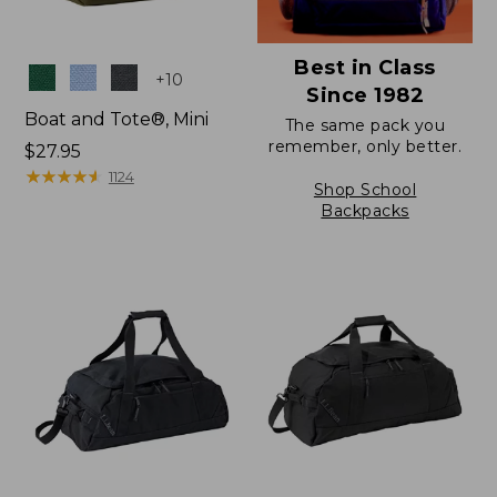
Best in Class
Colors
+
10
Since 1982
Boat and Tote®, Mini
The same pack you
remember, only better.
Price:
$27.95
$27.95
★
★
★
★
★
★
★
★
★
★
1124
Shop School
Backpacks