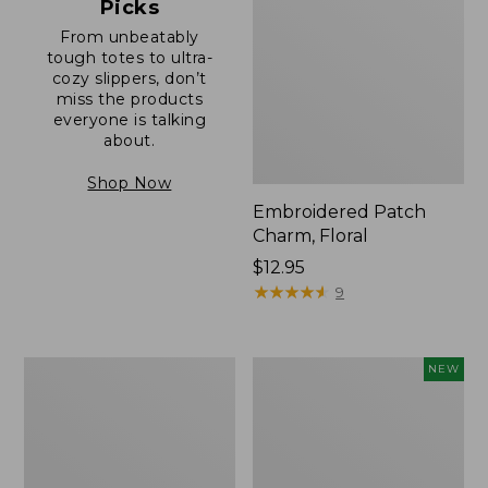
Picks
From unbeatably
tough totes to ultra-
cozy slippers, don’t
miss the products
everyone is talking
about.
Shop Now
Embroidered Patch
Charm, Floral
Price:
$12.95
$12.95
★
★
★
★
★
★
★
★
★
★
9
Boat
Embroidered
NEW
and
Patch
Tote®,
Charm,
Zip-
Blueberries,
Top
New
with