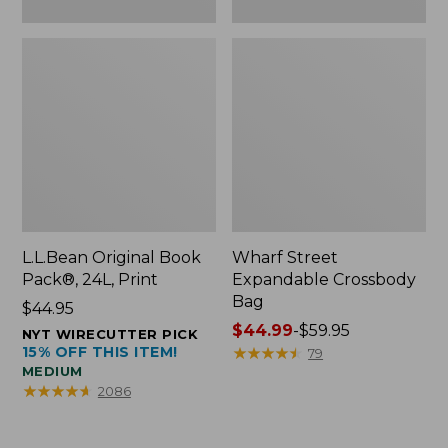
L.L.Bean Original Book
Wharf Street
Pack®, 24L, Print
Expandable Crossbody
Bag
Price:
$44.95
$44.95
Price
$44.99
-
$59.95
NYT WIRECUTTER PICK
15% OFF THIS ITEM!
range
★
★
★
★
★
★
★
★
★
★
79
MEDIUM
from:
★
★
★
★
★
★
★
★
★
★
2086
$44.99
to:
$59.95