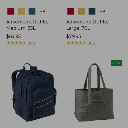
Colors
Colors
+
8
+
8
Adventure Duffle,
Adventure Duffle,
Medium, 35L
Large, 70L
Price:
$69.95
Price:
$79.95
$69.95
★
★
★
★
★
★
★
★
★
★
$79.95
★
★
★
★
★
★
★
★
★
★
289
285
NEW