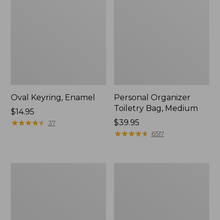
Oval Keyring, Enamel
Personal Organizer
Toiletry Bag, Medium
Price:
$14.95
$14.95
★
★
★
★
★
★
★
★
★
★
Price:
$39.95
37
$39.95
★
★
★
★
★
★
★
★
★
★
6517
L.L.Bean
Everyday
Stowaway
Lightweight
Waist
Tote
Pack,
Print
Strap