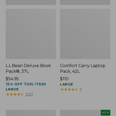
L.L.Bean Deluxe Book
Comfort Carry Laptop
Pack®, 37L
Pack, 42L
Price:
$54.95
Price:
$110
15% OFF THIS ITEM!
$54.95
$110
LARGE
★
★
★
★
★
★
★
★
★
★
LARGE
7
★
★
★
★
★
★
★
★
★
★
3327
L.L.Bean
L.L.Bean
NEW