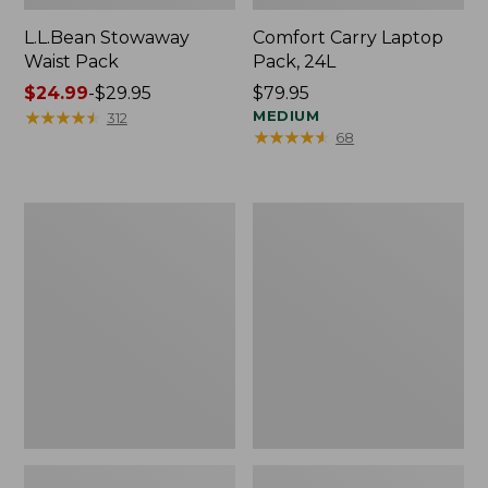
L.L.Bean Stowaway
Comfort Carry Laptop
Waist Pack
Pack, 24L
Price
$24.99
-
$29.95
Price:
$79.95
range
★
★
★
★
★
★
★
★
★
★
$79.95
MEDIUM
312
★
★
★
★
★
★
★
★
★
★
68
from:
$24.99
to:
$29.95
Oval
Personal
Keyring,
Organizer
Enamel
Toiletry
Bag,
Medium