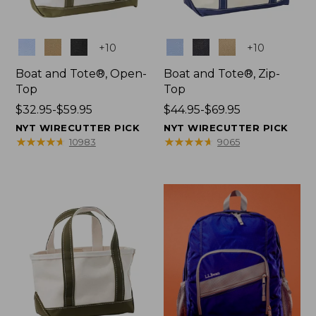
Colors
Colors
+
10
+
10
Boat and Tote®, Open-
Boat and Tote®, Zip-
Top
Top
Price
$32.95-$59.95
Price
$44.95-$69.95
range
range
NYT WIRECUTTER PICK
NYT WIRECUTTER PICK
from:
from:
★
★
★
★
★
★
★
★
★
★
★
★
★
★
★
★
★
★
★
★
10983
9065
$32.95
$44.95
to:
to:
$59.95
$69.95