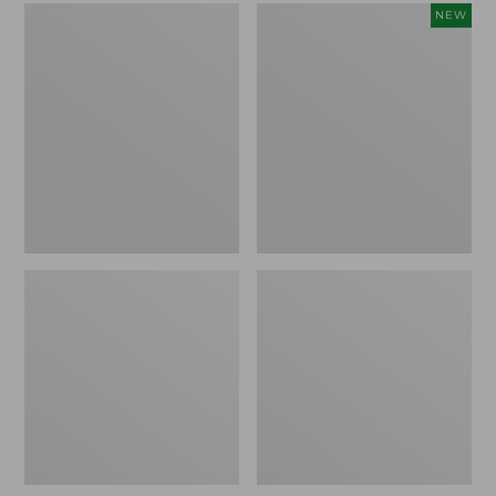
L.L.Bean
Embroidered
NEW
Micro
Patch
Tote
Charm,
Bag
Strawberry,
New