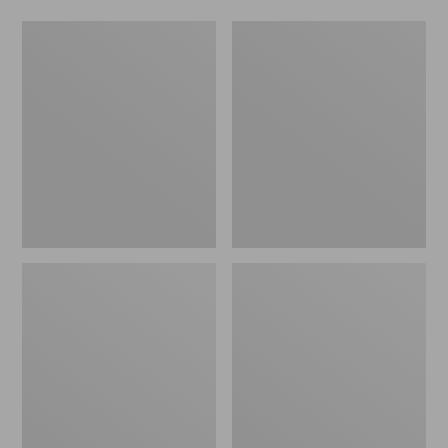
L.L.Bean
Comfort
Stowaway
Carry
Waist
Laptop
Pack
Pack,
24L