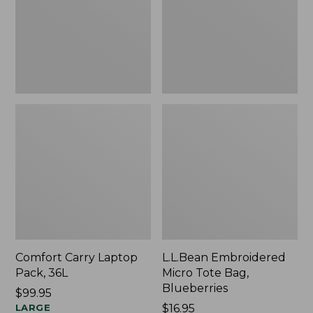
Blueberries,
New
Comfort Carry Laptop
L.L.Bean Embroidered
Pack, 36L
Micro Tote Bag,
Blueberries
Price:
$99.95
$99.95
LARGE
Price:
$16.95