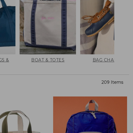
GS &
BOAT & TOTES
BAG CHARMS
209 Items