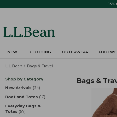
Skip
15%
to
main
content
NEW
CLOTHING
OUTERWEAR
FOOTWE
L.L.Bean
Bags & Travel
Skip
Shop by Category
Bags & Tra
to
product
New Arrivals
(34)
results
results
Boat and Totes
(16)
results
Everyday Bags &
Totes
(67)
results