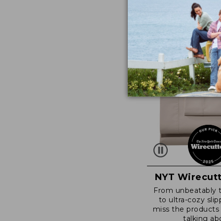
NYT Wirecutt
From unbeatably 
to ultra-cozy slip
miss the products
talking ab