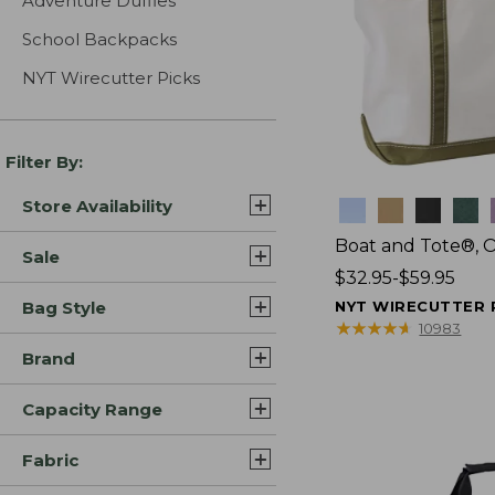
Adventure Duffles
School Backpacks
NYT Wirecutter Picks
Filter By:
Store Availability
Colors
Boat and Tote®, 
Sale
Price
$32.95-$59.95
range
Bag Style
NYT WIRECUTTER 
from:
★
★
★
★
★
★
★
★
★
★
10983
$32.95
Brand
to:
$59.95
Capacity Range
Fabric