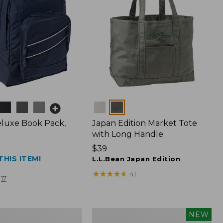
Colors
luxe Book Pack,
Japan Edition Market Tote
with Long Handle
Price:
$39
THIS ITEM!
$39
L.L.Bean Japan Edition
★
★
★
★
★
★
★
★
★
★
41
17
L.L.Bean
NEW