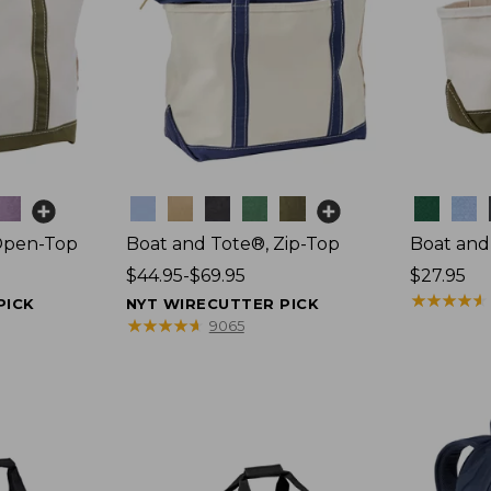
Colors
Colors
Open-Top
Boat and Tote®, Zip-Top
Boat and
Price
$44.95-$69.95
Price:
$27.95
range
$27.95
★
★
★
★
★
★
★
★
★
★
PICK
NYT WIRECUTTER PICK
from:
★
★
★
★
★
★
★
★
★
★
9065
$44.95
to:
$69.95