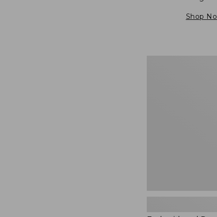
Shop N
Embroidered
Patch
Charm,
Blueberries,
New