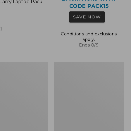
Carry Laptop Pack,
CODE PACK15
SAVE NOW
1
Conditions and exclusions
apply.
Ends 8/9
L.L.Bean
Original
e
Book
Pack®,
24L,
Print