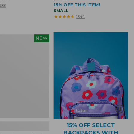
15% OFF THIS ITEM!
$39.95
986
SMALL
★
★
★
★
★
★
★
★
★
★
1344
NEW
15% OFF SELECT
BACKPACKS WITH