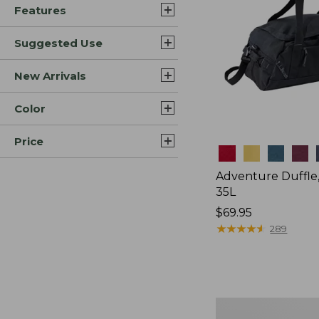
Features
Suggested Use
New Arrivals
Color
Price
Colors
Adventure Duffle
35L
Price:
$69.95
$69.95
★
★
★
★
★
★
★
★
★
★
289
L.L.Bean