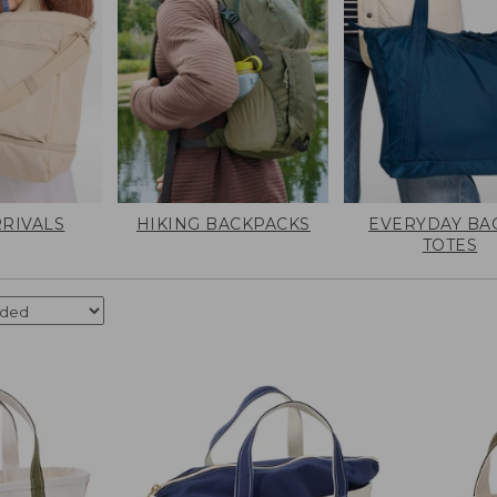
RIVALS
HIKING BACKPACKS
EVERYDAY BA
TOTES