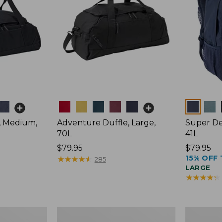
Colors
Colors
, Medium,
Adventure Duffle, Large,
Super De
70L
41L
Price:
$79.95
Price:
$79.95
15% OFF 
$79.95
★
★
★
★
★
★
★
★
★
★
$79.95
285
LARGE
★
★
★
★
★
★
★
★
★
★
Comfort
L.L.Bean