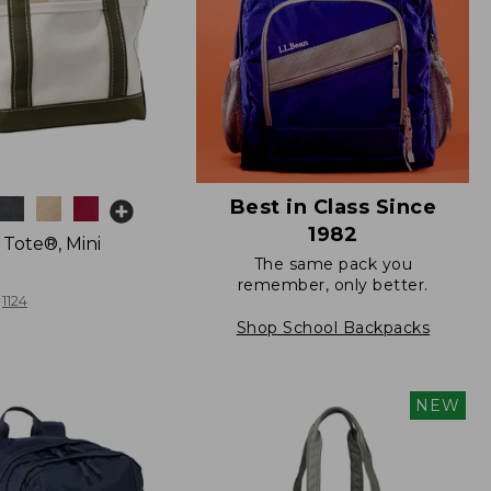
Best in Class Since
1982
 Tote®, Mini
The same pack you
remember, only better.
1124
Shop School Backpacks
NEW