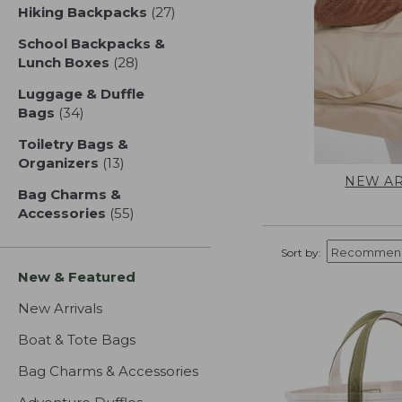
Hiking Backpacks
(27)
results
School Backpacks &
Lunch Boxes
(28)
results
Luggage & Duffle
Bags
(34)
results
Toiletry Bags &
Organizers
(13)
results
NEW AR
Bag Charms &
Accessories
(55)
results
Sort by:
New & Featured
New Arrivals
Boat & Tote Bags
Bag Charms & Accessories