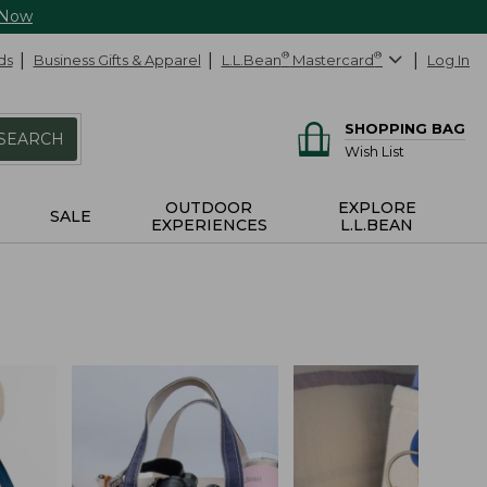
 Now
ds
Business Gifts & Apparel
L.L.Bean
®
Mastercard
®
Log In
SHOPPING BAG
SEARCH
Wish List
OUTDOOR
EXPLORE
SALE
EXPERIENCES
L.L.BEAN