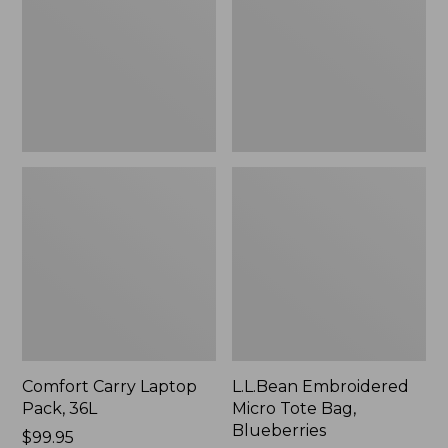
36L
Bag,
Blueberries,
New
Comfort Carry Laptop
L.L.Bean Embroidered
Pack, 36L
Micro Tote Bag,
Blueberries
Price:
$99.95