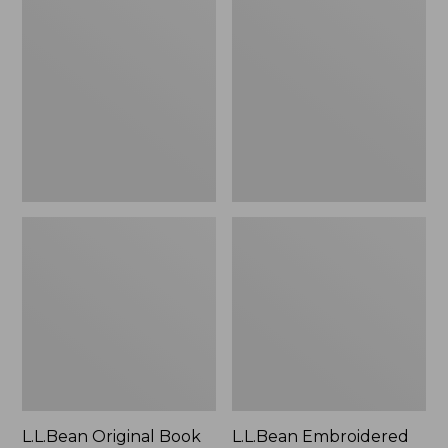
Original
Embroidered
Book
Micro
Pack®,
Tote
24L
Bag,
Lobster,
New
L.L.Bean Original Book
L.L.Bean Embroidered