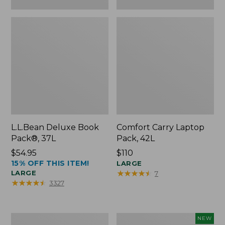
L.L.Bean Deluxe Book
Comfort Carry Laptop
Pack®, 37L
Pack, 42L
Price:
$54.95
Price:
$110
15% OFF THIS ITEM!
$54.95
$110
LARGE
★
★
★
★
★
★
★
★
★
★
LARGE
7
★
★
★
★
★
★
★
★
★
★
3327
L.L.Bean
L.L.Bean
NEW