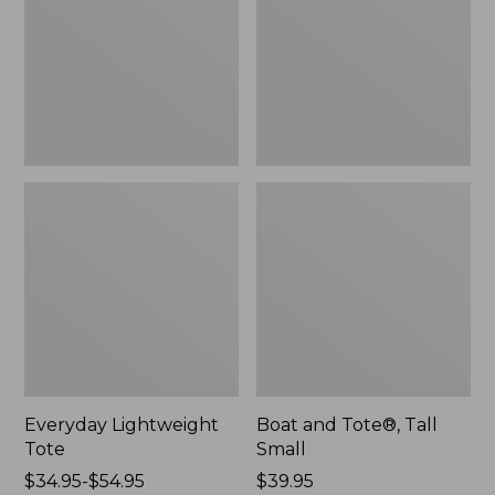
Small
Everyday Lightweight
Boat and Tote®, Tall
Tote
Small
Price
$34.95-$54.95
Price:
$39.95