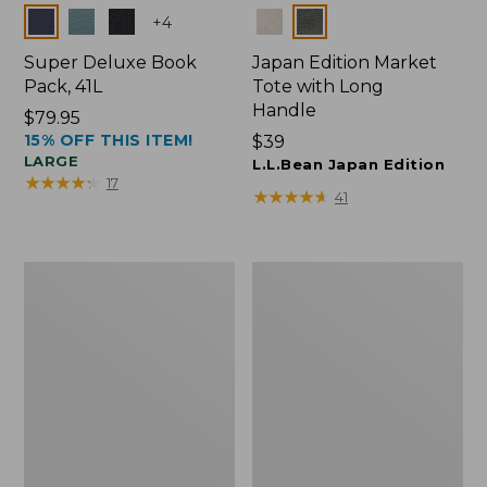
Colors
Colors
+
4
Super Deluxe Book
Japan Edition Market
Pack, 41L
Tote with Long
Handle
Price:
$79.95
15% OFF THIS ITEM!
$79.95
Price:
$39
LARGE
$39
L.L.Bean Japan Edition
★
★
★
★
★
★
★
★
★
★
17
★
★
★
★
★
★
★
★
★
★
41
L.L.Bean
Comfort
Deluxe
Carry
Book
Laptop
Pack®,
Pack,
37L
42L