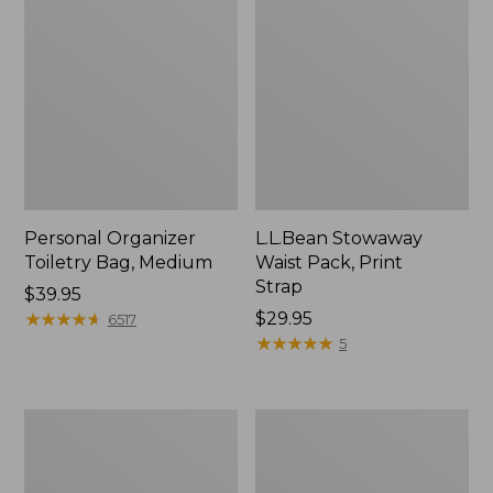
Personal Organizer
L.L.Bean Stowaway
Toiletry Bag, Medium
Waist Pack, Print
Strap
Price:
$39.95
$39.95
★
★
★
★
★
★
★
★
★
★
Price:
$29.95
6517
$29.95
★
★
★
★
★
★
★
★
★
★
5
Everyday
Boat
Lightweight
and
Tote
Tote®,
Tall