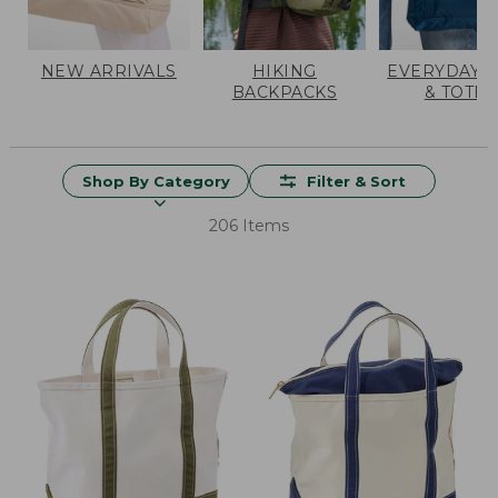
NEW ARRIVALS
HIKING
EVERYDAY 
BACKPACKS
& TOTES
Shop By Category
Filter & Sort
206 Items