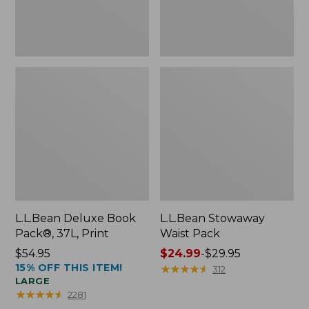
L.L.Bean Deluxe Book
L.L.Bean Stowaway
Pack®, 37L, Print
Waist Pack
Price:
$54.95
Price
$24.99
-
$29.95
15% OFF THIS ITEM!
$54.95
range
★
★
★
★
★
★
★
★
★
★
312
LARGE
from:
★
★
★
★
★
★
★
★
★
★
2281
$24.99