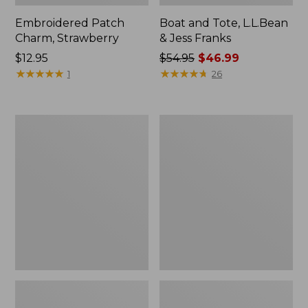
Embroidered Patch
Boat and Tote, L.L.Bean
Charm, Strawberry
& Jess Franks
Price:
$12.95
Price
$54.95
$46.99
$12.95
★
★
★
★
★
★
★
★
★
★
was
★
★
★
★
★
★
★
★
★
★
1
26
from:
$54.95
now:
Everyday
Hunter's
$46.99
Lightweight
Tote
Totes,
Bag,
Mini
Open-
Top