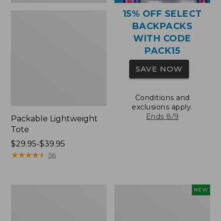
15% OFF SELECT
BACKPACKS
WITH CODE
PACK15
SAVE NOW
Conditions and
exclusions apply.
Ends 8/9
Packable Lightweight
Tote
Price
$29.95-$39.95
range
★
★
★
★
★
★
★
★
★
★
56
from:
$29.95
to:
Comfort
L.L.Bean
NEW
$39.95
Carry
Embroidered
Laptop
Micro
Pack,
Tote