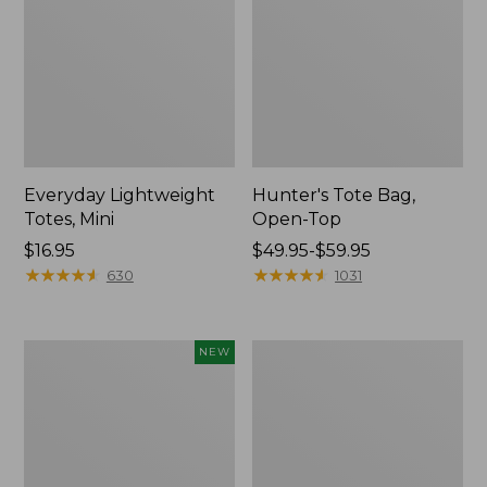
Everyday Lightweight
Hunter's Tote Bag,
Totes, Mini
Open-Top
Price:
$16.95
Price
$49.95-$59.95
$16.95
★
★
★
★
★
★
★
★
★
★
range
★
★
★
★
★
★
★
★
★
★
630
1031
from:
$49.95
to:
Flowfold
Stonington
NEW
$59.95
Essentialist
Daily
Pouch,
Carry
New
Tote