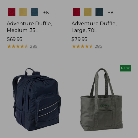
Colors
Colors
+
8
+
8
Adventure Duffle,
Adventure Duffle,
Medium, 35L
Large, 70L
Price:
$69.95
Price:
$79.95
$69.95
★
★
★
★
★
★
★
★
★
★
$79.95
★
★
★
★
★
★
★
★
★
★
289
285
NEW