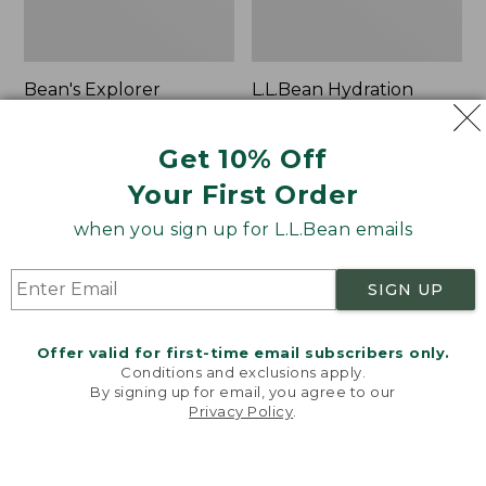
Bean's Explorer
L.L.Bean Hydration
Backpack, 32L
Sling
Price:
$69.95
Price:
$32.95
Get 10% Off
$69.95
LARGE
$32.95
★
★
★
★
★
★
★
★
★
★
170
★
★
★
★
★
★
★
★
★
★
Your First Order
242
when you sign up for L.L.Bean emails
Zip
L.L.Bean
Hunter's
Micro
SIGN UP
Tote
Tote
Bag
Bag
With
Offer valid for first-time email subscribers only.
Conditions and exclusions apply.
Strap
By signing up for email, you agree to our
Privacy Policy
.
Welcome to llbean.com! We use cookies and other
technologies to provide you with the best possible
experience. Check out our
privacy policy
to learn
more.