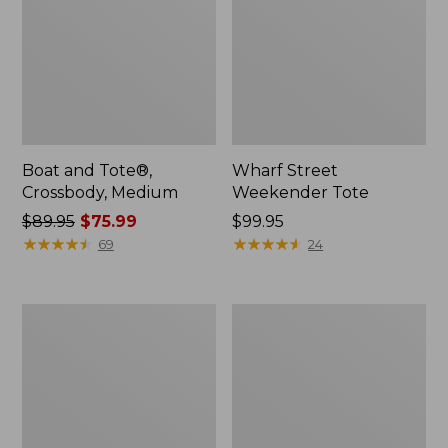
Boat and Tote®,
Wharf Street
Crossbody, Medium
Weekender Tote
Price
$89.95
$75.99
Price:
$99.95
was
★
★
★
★
★
★
★
★
★
★
$99.95
★
★
★
★
★
★
★
★
★
★
69
24
from:
$89.95
now:
L.L.Bean
L.L.Bean
$75.99
Deluxe
Stowaway
Book
Waist
Pack®,
Pack
37L,
Print