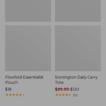
Flowfold Essentialist
Stonington Daily Carry
Pouch
Tote
Price:
$18
Price
$99.99
-
$120
$18
★
★
★
★
★
★
★
★
★
★
range
★
★
★
★
★
★
★
★
★
★
1
814
from:
$99.99