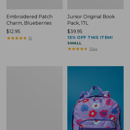
Embroidered Patch
Junior Original Book
Charm, Blueberries
Pack, 17L
Price:
$12.95
Price:
$39.95
15% OFF THIS ITEM!
$12.95
★
★
★
★
★
★
★
★
★
★
$39.95
10
SMALL
★
★
★
★
★
★
★
★
★
★
1344
Packable
Lightweight
Tote