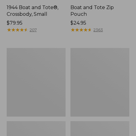
1944 Boat and Tote®,
Boat and Tote Zip
Crossbody, Small
Pouch
Price:
$79.95
Price:
$24.95
$79.95
★
★
★
★
★
★
★
★
★
★
$24.95
★
★
★
★
★
★
★
★
★
★
207
2363
Boat
Wharf
and
Street
Tote®,
Weekender
Crossbody,
Tote
Medium