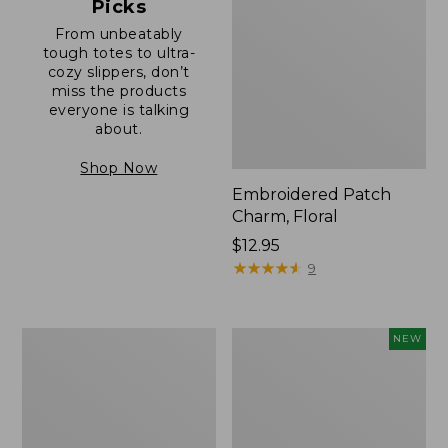
Picks
From unbeatably
tough totes to ultra-
cozy slippers, don’t
miss the products
everyone is talking
about.
Shop Now
Embroidered Patch
Charm, Floral
Price:
$12.95
$12.95
★
★
★
★
★
★
★
★
★
★
9
Boat
Comfort
NEW
and
Carry
Tote®,
Laptop
Zip-
Pack,
Top
32L,
with
New