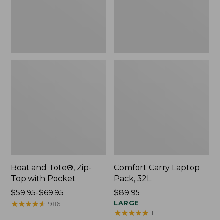
Pocket
Boat and Tote®, Zip-
Comfort Carry Laptop
Top with Pocket
Pack, 32L
Price
$59.95-$69.95
Price:
$89.95
range
★
★
★
★
★
★
★
★
★
★
$89.95
LARGE
986
★
★
★
★
★
★
★
★
★
★
1
from: