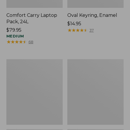
Comfort Carry Laptop
Oval Keyring, Enamel
Pack, 24L
Price:
$14.95
Price:
$79.95
$14.95
★
★
★
★
★
★
★
★
★
★
37
$79.95
MEDIUM
★
★
★
★
★
★
★
★
★
★
68
Personal
L.L.Bean
Organizer
Stowaway
Toiletry
Waist
Bag,
Pack,
Medium
Print
Strap