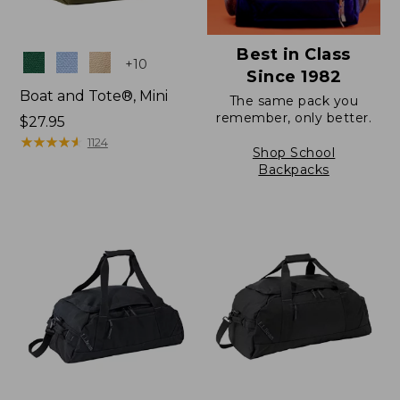
Best in Class
Colors
+
10
Since 1982
Boat and Tote®, Mini
The same pack you
remember, only better.
Price:
$27.95
$27.95
★
★
★
★
★
★
★
★
★
★
1124
Shop School
Backpacks