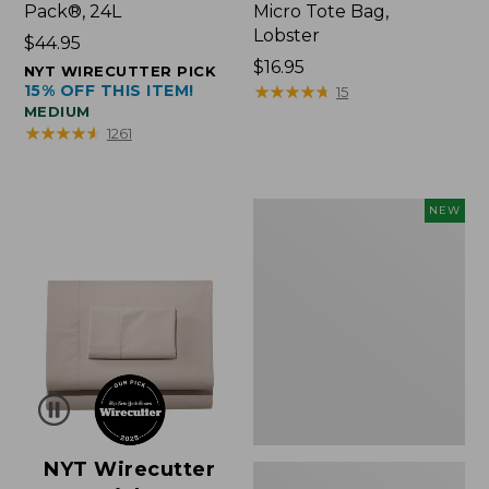
Pack®, 24L
Micro Tote Bag,
Lobster
Price:
$44.95
$44.95
Price:
$16.95
NYT WIRECUTTER PICK
15% OFF THIS ITEM!
$16.95
★
★
★
★
★
★
★
★
★
★
15
MEDIUM
★
★
★
★
★
★
★
★
★
★
1261
Embroidered
NEW
Patch
Charm,
Floral,
New
NYT Wirecutter