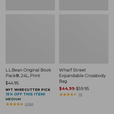
L.L.Bean Original Book
Wharf Street
Pack®, 24L, Print
Expandable Crossbody
Bag
Price:
$44.95
$44.95
Price
$44.99
-
$59.95
NYT WIRECUTTER PICK
15% OFF THIS ITEM!
range
★
★
★
★
★
★
★
★
★
★
79
MEDIUM
from:
★
★
★
★
★
★
★
★
★
★
2086
$44.99
to: