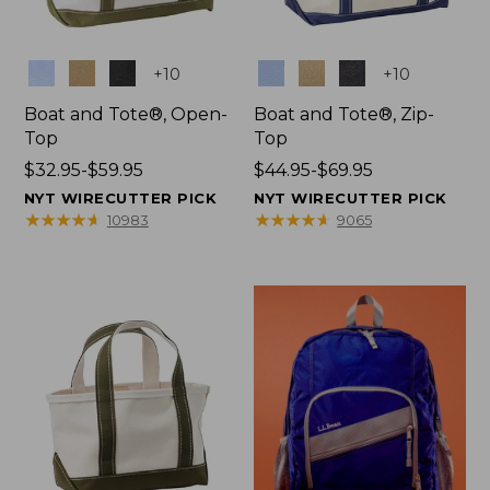
Colors
Colors
+
10
+
10
Boat and Tote®, Open-
Boat and Tote®, Zip-
Top
Top
Price
$32.95-$59.95
Price
$44.95-$69.95
range
range
NYT WIRECUTTER PICK
NYT WIRECUTTER PICK
from:
from:
★
★
★
★
★
★
★
★
★
★
★
★
★
★
★
★
★
★
★
★
10983
9065
$32.95
$44.95
to:
to:
$59.95
$69.95