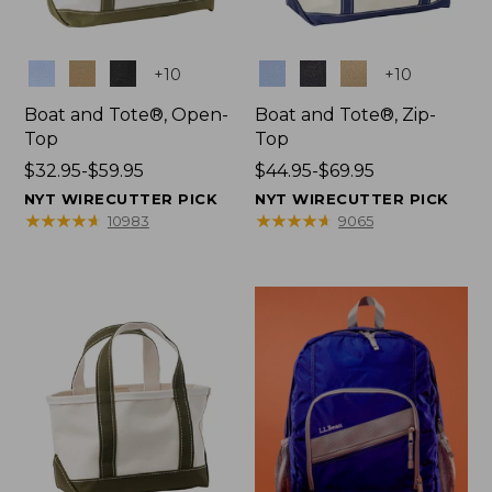
Colors
Colors
+
10
+
10
Boat and Tote®, Open-
Boat and Tote®, Zip-
Top
Top
Price
$32.95-$59.95
Price
$44.95-$69.95
range
range
NYT WIRECUTTER PICK
NYT WIRECUTTER PICK
from:
from:
★
★
★
★
★
★
★
★
★
★
★
★
★
★
★
★
★
★
★
★
10983
9065
$32.95
$44.95
to:
to:
$59.95
$69.95