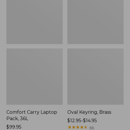
36L
Comfort Carry Laptop
Oval Keyring, Brass
Pack, 36L
Price
$12.95-$14.95
Price:
$99.95
range
★
★
★
★
★
★
★
★
★
★
44