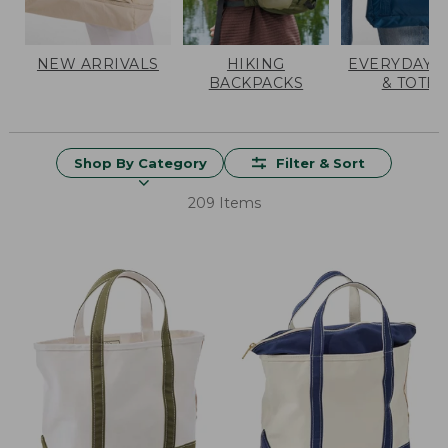
NEW ARRIVALS
HIKING
EVERYDAY 
BACKPACKS
& TOTES
Shop By Category
Filter & Sort
209 Items