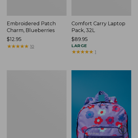
Embroidered Patch
Comfort Carry Laptop
Charm, Blueberries
Pack, 32L
Price:
$12.95
Price:
$89.95
$12.95
★
★
★
★
★
★
★
★
★
★
$89.95
LARGE
10
★
★
★
★
★
★
★
★
★
★
1
Packable
Lightweight
Tote