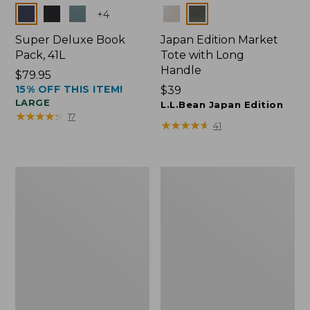
Colors
Colors
+
4
Super Deluxe Book
Japan Edition Market
Pack, 41L
Tote with Long
Handle
Price:
$79.95
15% OFF THIS ITEM!
$79.95
Price:
$39
LARGE
$39
L.L.Bean Japan Edition
★
★
★
★
★
★
★
★
★
★
17
★
★
★
★
★
★
★
★
★
★
41
L.L.Bean
Comfort
Deluxe
Carry
Book
Laptop
Pack®,
Pack,
37L
42L