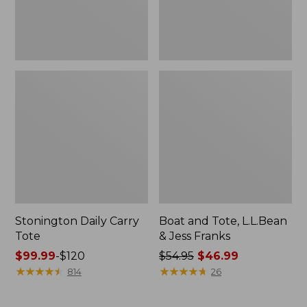
New
Stonington Daily Carry
Boat and Tote, L.L.Bean
Tote
& Jess Franks
Price
$99.99
-
$120
Price
$54.95
$46.99
range
★
★
★
★
★
★
★
★
★
★
was
★
★
★
★
★
★
★
★
★
★
814
26
from:
from:
$99.99
$54.95