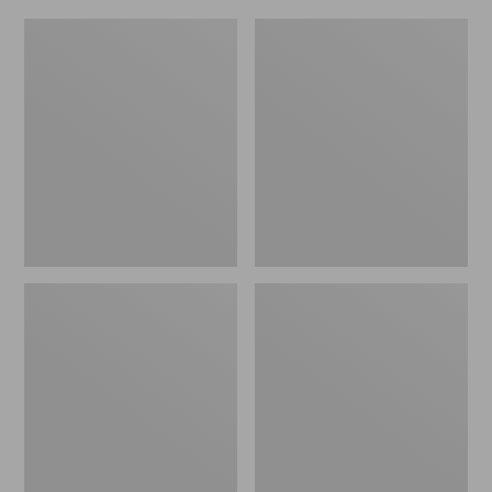
L.L.Bean
Everyday
Micro
Lightweight
Tote
Totes,
Bag
Mini