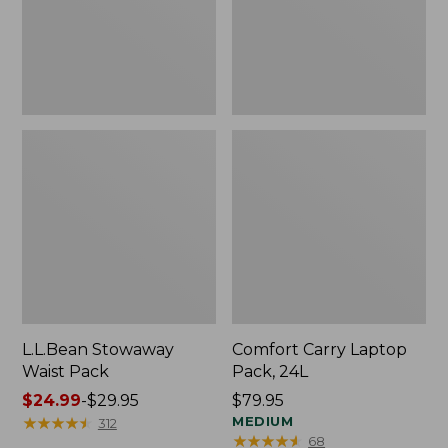
L.L.Bean Stowaway
Comfort Carry Laptop
Waist Pack
Pack, 24L
Price
$24.99
-
$29.95
Price:
$79.95
range
★
★
★
★
★
★
★
★
★
★
$79.95
MEDIUM
312
★
★
★
★
★
★
★
★
★
★
68
from: