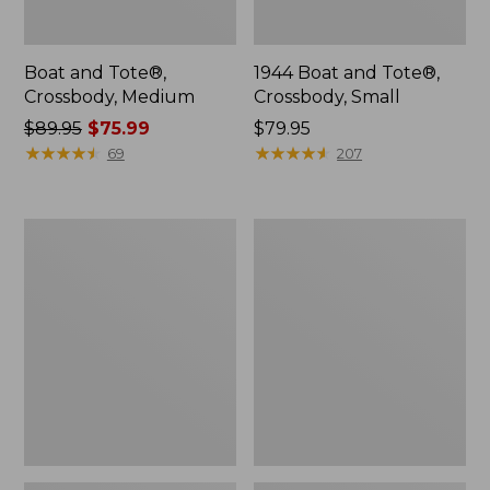
Boat and Tote®,
1944 Boat and Tote®,
Crossbody, Medium
Crossbody, Small
Price
$89.95
$75.99
Price:
$79.95
was
★
★
★
★
★
★
★
★
★
★
$79.95
★
★
★
★
★
★
★
★
★
★
69
207
from:
$89.95
now:
Oval
Personal
$75.99
Keyring,
Organizer
Enamel
Toiletry
Bag,
Medium