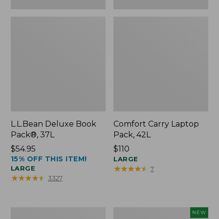
L.L.Bean Deluxe Book
Comfort Carry Laptop
Pack®, 37L
Pack, 42L
Price:
$54.95
Price:
$110
15% OFF THIS ITEM!
$54.95
$110
LARGE
★
★
★
★
★
★
★
★
★
★
LARGE
7
★
★
★
★
★
★
★
★
★
★
3327
L.L.Bean
L.L.Bean
NEW