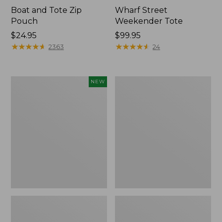
Boat and Tote Zip
Wharf Street
Pouch
Weekender Tote
Price:
$24.95
Price:
$99.95
$24.95
★
★
★
★
★
★
★
★
★
★
$99.95
★
★
★
★
★
★
★
★
★
★
2363
24
Flowfold
L.L.Bean
NEW
Essentialist
Deluxe
Pouch,
Book
New
Pack®,
37L,
Print