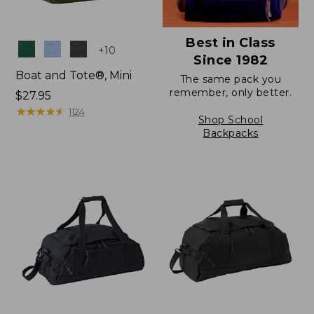
Best in Class
Colors
+
10
Since 1982
Boat and Tote®, Mini
The same pack you
remember, only better.
Price:
$27.95
$27.95
★
★
★
★
★
★
★
★
★
★
1124
Shop School
Backpacks