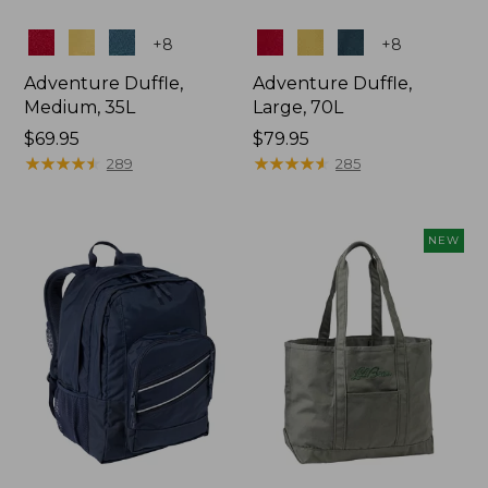
Colors
Colors
+
8
+
8
Adventure Duffle,
Adventure Duffle,
Medium, 35L
Large, 70L
Price:
$69.95
Price:
$79.95
$69.95
★
★
★
★
★
★
★
★
★
★
$79.95
★
★
★
★
★
★
★
★
★
★
289
285
NEW