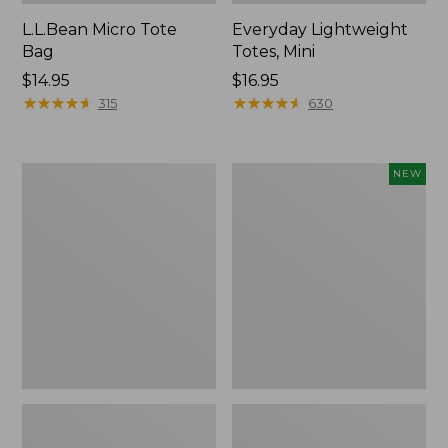
L.L.Bean Micro Tote
Everyday Lightweight
Bag
Totes, Mini
Price:
$14.95
Price:
$16.95
$14.95
★
★
★
★
★
★
★
★
★
★
$16.95
★
★
★
★
★
★
★
★
★
★
315
630
Hunter's
Embroidered
NEW
Tote
Patch
Bag,
Charm,
Open-
Strawberry,
Top
New