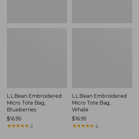
L.L.Bean Embroidered
L.L.Bean Embroidered
Micro Tote Bag,
Micro Tote Bag,
Blueberries
Whale
Price:
$16.95
Price:
$16.95
$16.95
★
★
★
★
★
★
★
★
★
★
$16.95
★
★
★
★
★
★
★
★
★
★
9
6