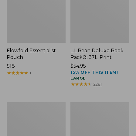
Flowfold Essentialist
L.L.Bean Deluxe Book
Pouch
Pack®, 37L, Print
Price:
$18
Price:
$54.95
15% OFF THIS ITEM!
$18
★
★
★
★
★
★
★
★
★
★
$54.95
1
LARGE
★
★
★
★
★
★
★
★
★
★
2281
L.L.Bean
Comfort
Stowaway
Carry
Waist
Laptop
Pack
Pack,
24L