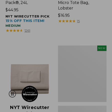
Pack®, 24L
Micro Tote Bag,
Lobster
Price:
$44.95
$44.95
Price:
$16.95
NYT WIRECUTTER PICK
15% OFF THIS ITEM!
$16.95
★
★
★
★
★
★
★
★
★
★
15
MEDIUM
★
★
★
★
★
★
★
★
★
★
1261
Embroidered
NEW
Patch
Charm,
Floral,
New
NYT Wirecutter