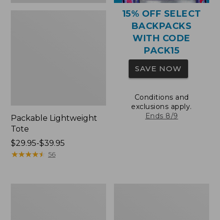
15% OFF SELECT
BACKPACKS
WITH CODE
PACK15
SAVE NOW
Conditions and
exclusions apply.
Ends 8/9
Packable Lightweight
Tote
Price
$29.95-$39.95
range
★
★
★
★
★
★
★
★
★
★
56
from:
$29.95
to:
Comfort
Oval
$39.95
Carry
Keyring,
Laptop
Brass
Pack,