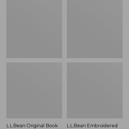
Original
Embroidered
Book
Micro
Pack®,
Tote
24L
Bag,
Lobster,
New
L.L.Bean Original Book
L.L.Bean Embroidered