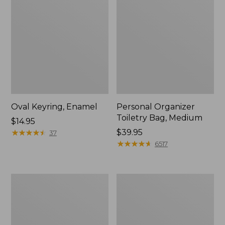
Oval Keyring, Enamel
Personal Organizer
Toiletry Bag, Medium
Price:
$14.95
$14.95
★
★
★
★
★
★
★
★
★
★
Price:
$39.95
37
$39.95
★
★
★
★
★
★
★
★
★
★
6517
L.L.Bean
Everyday
Stowaway
Lightweight
Waist
Tote
Pack,
Print