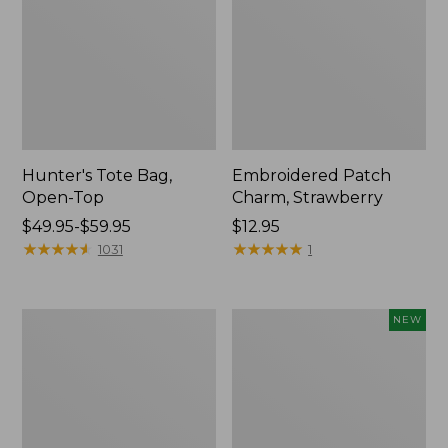
Hunter's Tote Bag,
Embroidered Patch
Open-Top
Charm, Strawberry
Price
$49.95-$59.95
Price:
$12.95
range
★
★
★
★
★
★
★
★
★
★
$12.95
★
★
★
★
★
★
★
★
★
★
1031
1
from:
$49.95
to:
Stonington
Boat
NEW
$59.95
Daily
and
Carry
Tote,
Tote
L.L.Bean
&
Jess
Franks,