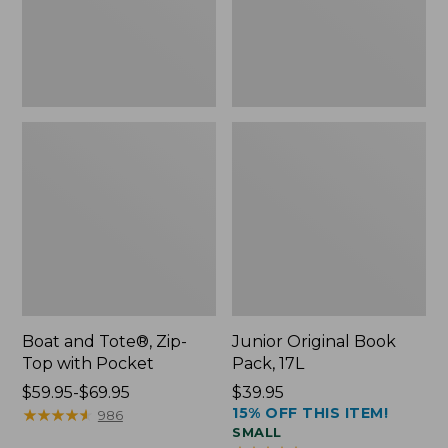
Pocket
Boat and Tote®, Zip-
Junior Original Book
Top with Pocket
Pack, 17L
Price
$59.95-$69.95
Price:
$39.95
15% OFF THIS ITEM!
range
★
★
★
★
★
★
★
★
★
★
$39.95
986
SMALL
from: