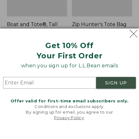
Boat and Tote®, Tall
Zip Hunter's Tote Bag
Small
With Strap
Price:
$39.95
Price
$59.95-$69.95
Get 10% Off
$39.95
★
★
★
★
★
★
★
★
★
★
range
★
★
★
★
★
★
★
★
★
★
62
542
from:
Your First Order
$59.95
when you sign up for L.L.Bean emails
to:
L.L.Bean
Bean's
$69.95
Hydration
Explorer
Sling
Backpack,
SIGN UP
32L
Offer valid for first-time email subscribers only.
Conditions and exclusions apply.
By signing up for email, you agree to our
Privacy Policy
.
Welcome to llbean.com! We use cookies and other
technologies to provide you with the best possible
experience. Check out our
privacy policy
to learn
more.