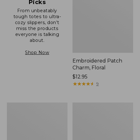
Picks
From unbeatably
tough totes to ultra-
cozy slippers, don’t
miss the products
everyone is talking
about.
Shop Now
Embroidered Patch
Charm, Floral
Price:
$12.95
$12.95
★
★
★
★
★
★
★
★
★
★
9
Boat
Junior
and
Original
Tote®,
Book
Zip-
Pack,
Top
17L
with