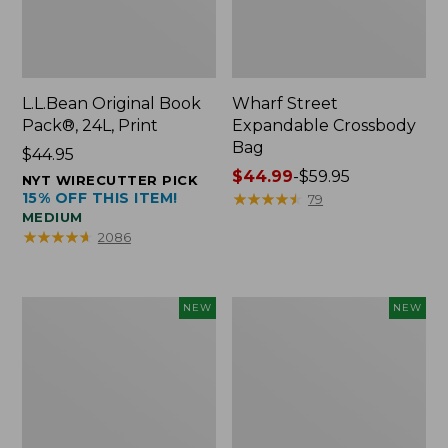
L.L.Bean Original Book
Wharf Street
Pack®, 24L, Print
Expandable Crossbody
Bag
Price:
$44.95
$44.95
Price
$44.99
-
$59.95
NYT WIRECUTTER PICK
15% OFF THIS ITEM!
range
★
★
★
★
★
★
★
★
★
★
79
MEDIUM
from:
★
★
★
★
★
★
★
★
★
★
2086
$44.99
to:
$59.95
L.L.Bean
L.L.Bean
NEW
NEW
Embroidered
Embroidered
Micro
Micro
Tote
Tote
Bag,
Bag,
Blueberries,
Whale,
New
New