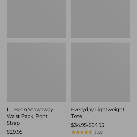
Strap
L.L.Bean Stowaway
Everyday Lightweight
Waist Pack, Print
Tote
Strap
Price
$34.95-$54.95
Price:
$29.95
range
★
★
★
★
★
★
★
★
★
★
3529