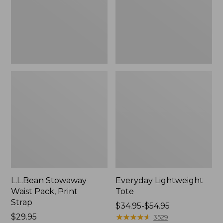
Strap
L.L.Bean Stowaway
Everyday Lightweight
Waist Pack, Print
Tote
Strap
Price
$34.95-$54.95
Price:
$29.95
range
★
★
★
★
★
★
★
★
★
★
3529