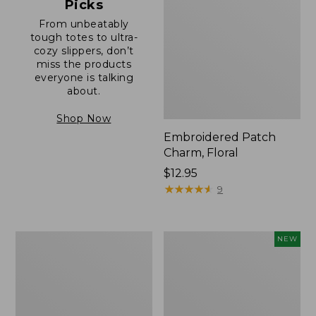
Picks
From unbeatably
tough totes to ultra-
cozy slippers, don’t
miss the products
everyone is talking
about.
Shop Now
Embroidered Patch
Charm, Floral
Price:
$12.95
$12.95
★
★
★
★
★
★
★
★
★
★
9
Boat
Comfort
NEW
and
Carry
Tote®,
Laptop
Zip-
Pack,
Top
32L,
with
New