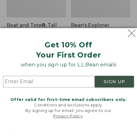
Boat and Tote®, Tall
Bean's Explorer
Small
Backpack, 32L
Price:
$39.95
Price:
$69.95
Get 10% Off
$39.95
★
★
★
★
★
★
★
★
★
★
$69.95
LARGE
62
★
★
★
★
★
★
★
★
★
★
Your First Order
242
when you sign up for L.L.Bean emails
L.L.Bean
Zip
Hydration
Hunter's
SIGN UP
Sling
Tote
Bag
With
Offer valid for first-time email subscribers only.
Conditions and exclusions apply.
Strap
By signing up for email, you agree to our
Privacy Policy
.
Welcome to llbean.com! We use cookies and other
technologies to provide you with the best possible
experience. Check out our
privacy policy
to learn
more.