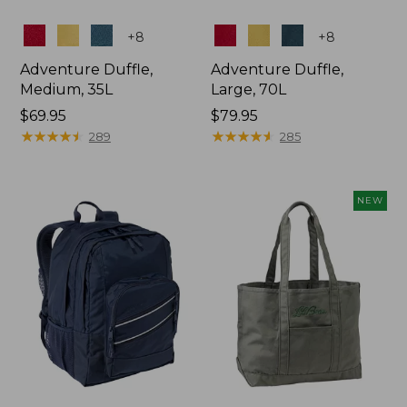
Colors
Colors
+
8
+
8
Adventure Duffle,
Adventure Duffle,
Medium, 35L
Large, 70L
Price:
$69.95
Price:
$79.95
$69.95
★
★
★
★
★
★
★
★
★
★
$79.95
★
★
★
★
★
★
★
★
★
★
289
285
NEW