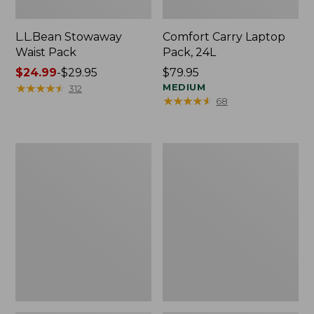
L.L.Bean Stowaway
Comfort Carry Laptop
Waist Pack
Pack, 24L
Price
$24.99
-
$29.95
Price:
$79.95
range
★
★
★
★
★
★
★
★
★
★
$79.95
MEDIUM
312
★
★
★
★
★
★
★
★
★
★
68
from:
$24.99
to:
$29.95
Oval
Personal
Keyring,
Organizer
Enamel
Toiletry
Bag,
Medium