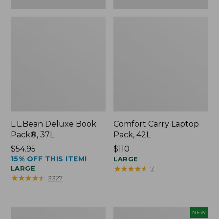
L.L.Bean Deluxe Book
Comfort Carry Laptop
Pack®, 37L
Pack, 42L
Price:
$54.95
Price:
$110
15% OFF THIS ITEM!
$54.95
$110
LARGE
★
★
★
★
★
★
★
★
★
★
LARGE
7
★
★
★
★
★
★
★
★
★
★
3327
L.L.Bean
L.L.Bean
NEW