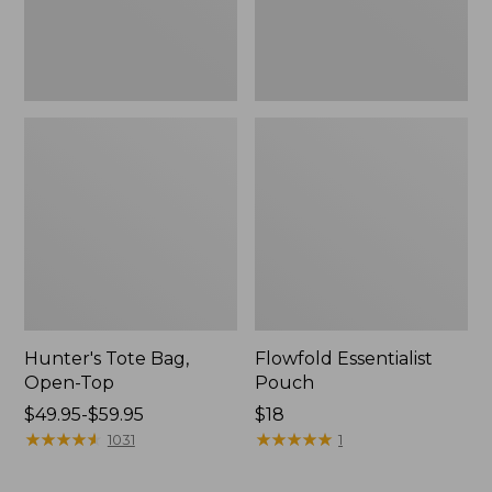
Hunter's Tote Bag,
Flowfold Essentialist
Open-Top
Pouch
Price
$49.95-$59.95
Price:
$18
range
★
★
★
★
★
★
★
★
★
★
$18
★
★
★
★
★
★
★
★
★
★
1031
1
from:
$49.95