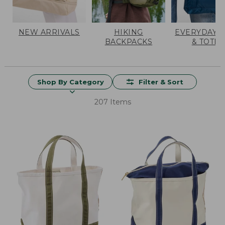
NEW ARRIVALS
HIKING
EVERYDAY 
BACKPACKS
& TOTES
Shop By Category
Filter & Sort
207 Items