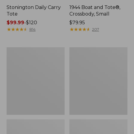
Stonington Daily Carry
1944 Boat and Tote®,
Tote
Crossbody, Small
Price
$99.99
-
$120
Price:
$79.95
range
★
★
★
★
★
★
★
★
★
★
$79.95
★
★
★
★
★
★
★
★
★
★
814
207
from:
$99.99
to:
Boat
Boat
$120
and
and
Tote
Tote®,
Zip
Crossbody,
Pouch
Medium