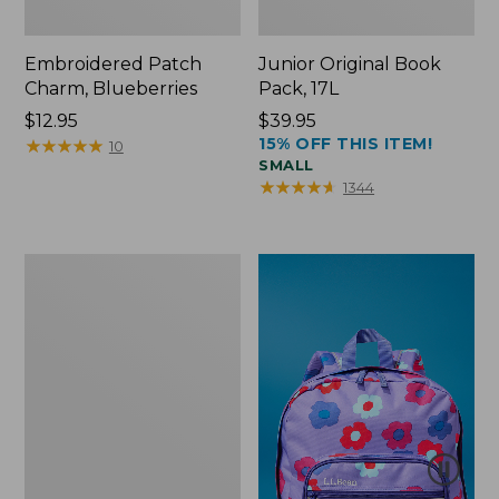
Embroidered Patch
Junior Original Book
Charm, Blueberries
Pack, 17L
Price:
$12.95
Price:
$39.95
15% OFF THIS ITEM!
$12.95
★
★
★
★
★
★
★
★
★
★
$39.95
10
SMALL
★
★
★
★
★
★
★
★
★
★
1344
Packable
Lightweight
Tote