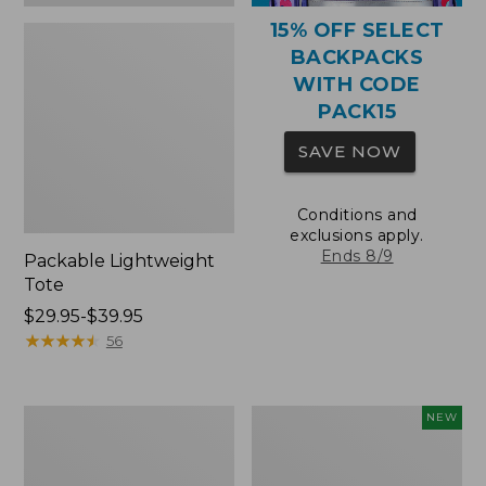
15% OFF SELECT
BACKPACKS
WITH CODE
PACK15
SAVE NOW
Conditions and
exclusions apply.
Ends 8/9
Packable Lightweight
Tote
Price
$29.95-$39.95
range
★
★
★
★
★
★
★
★
★
★
56
from:
$29.95
to:
Comfort
L.L.Bean
NEW
$39.95
Carry
Embroidered
Laptop
Micro
Pack,
Tote