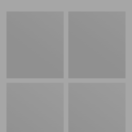
L.L.Bean
Comfort
Stowaway
Carry
Waist
Laptop
Pack
Pack,
24L