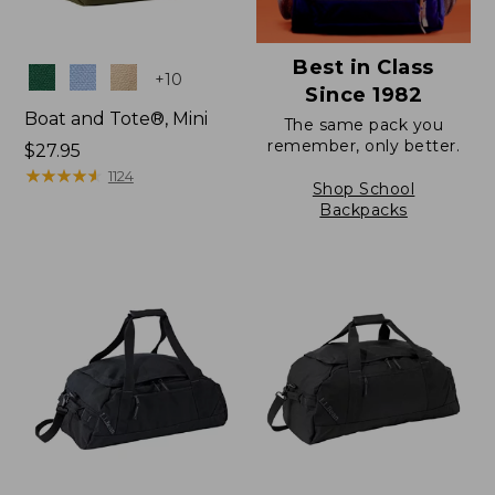
Best in Class
Colors
+
10
Since 1982
Boat and Tote®, Mini
The same pack you
remember, only better.
Price:
$27.95
$27.95
★
★
★
★
★
★
★
★
★
★
1124
Shop School
Backpacks