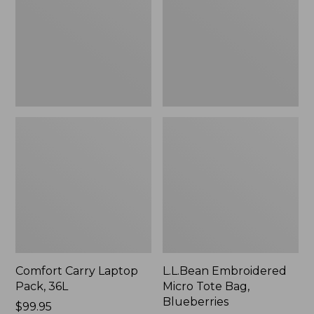
36L
Bag,
Blueberries,
New
Comfort Carry Laptop
L.L.Bean Embroidered
Pack, 36L
Micro Tote Bag,
Blueberries
Price:
$99.95