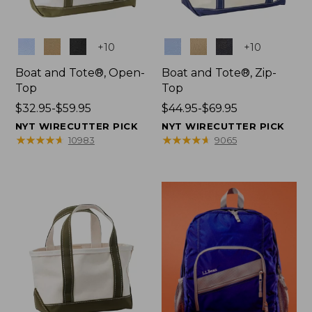
Colors
Colors
+
10
+
10
Boat and Tote®, Open-
Boat and Tote®, Zip-
Top
Top
Price
$32.95-$59.95
Price
$44.95-$69.95
range
range
NYT WIRECUTTER PICK
NYT WIRECUTTER PICK
from:
from:
★
★
★
★
★
★
★
★
★
★
★
★
★
★
★
★
★
★
★
★
10983
9065
$32.95
$44.95
to:
to:
$59.95
$69.95