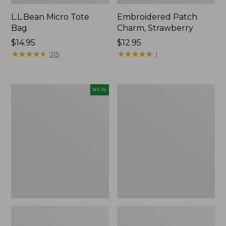
L.L.Bean Micro Tote
Embroidered Patch
Bag
Charm, Strawberry
Price:
$14.95
Price:
$12.95
$14.95
★
★
★
★
★
★
★
★
★
★
$12.95
★
★
★
★
★
★
★
★
★
★
315
1
Boat
Everyday
NEW
and
Lightweight
Tote,
Totes,
L.L.Bean
Mini
&
Jess
Franks,
New