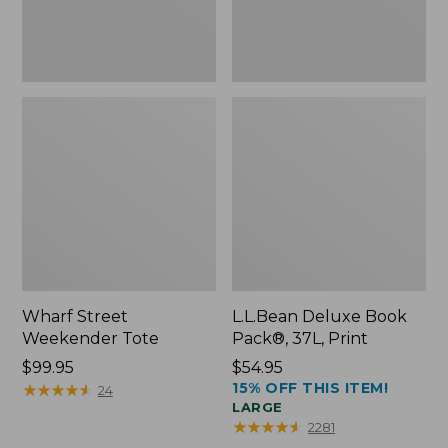
Wharf Street
L.L.Bean Deluxe Book
Weekender Tote
Pack®, 37L, Print
Price:
$99.95
Price:
$54.95
15% OFF THIS ITEM!
$99.95
★
★
★
★
★
★
★
★
★
★
$54.95
24
LARGE
★
★
★
★
★
★
★
★
★
★
2281