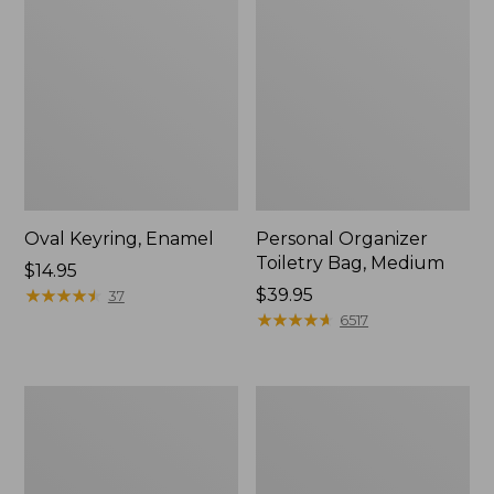
Oval Keyring, Enamel
Personal Organizer
Toiletry Bag, Medium
Price:
$14.95
$14.95
★
★
★
★
★
★
★
★
★
★
Price:
$39.95
37
$39.95
★
★
★
★
★
★
★
★
★
★
6517
L.L.Bean
Everyday
Stowaway
Lightweight
Waist
Tote
Pack,
Print