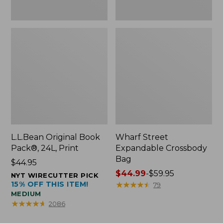
L.L.Bean Original Book
Wharf Street
Pack®, 24L, Print
Expandable Crossbody
Bag
Price:
$44.95
$44.95
Price
$44.99
-
$59.95
NYT WIRECUTTER PICK
15% OFF THIS ITEM!
range
★
★
★
★
★
★
★
★
★
★
79
MEDIUM
from:
★
★
★
★
★
★
★
★
★
★
2086
$44.99
to: