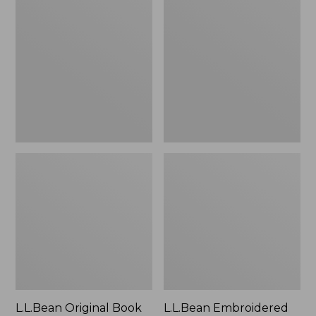
Original
Embroidered
Book
Micro
Pack®,
Tote
24L
Bag,
Lobster,
New
L.L.Bean Original Book
L.L.Bean Embroidered