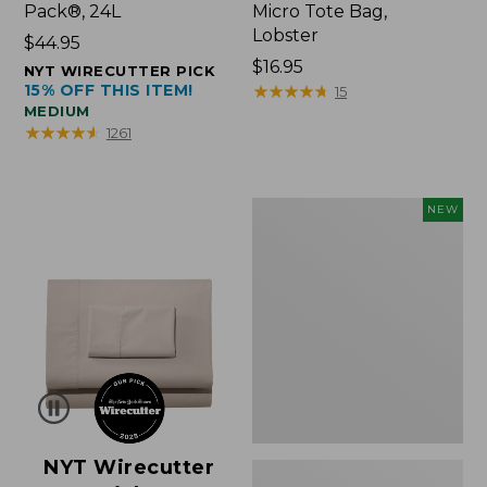
Pack®, 24L
Micro Tote Bag,
Lobster
Price:
$44.95
$44.95
Price:
$16.95
NYT WIRECUTTER PICK
15% OFF THIS ITEM!
$16.95
★
★
★
★
★
★
★
★
★
★
15
MEDIUM
★
★
★
★
★
★
★
★
★
★
1261
Embroidered
NEW
Patch
Charm,
Floral,
New
NYT Wirecutter