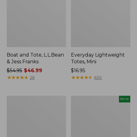
Boat and Tote, L.L.Bean
Everyday Lightweight
& Jess Franks
Totes, Mini
Price
$54.95
$46.99
Price:
$16.95
was
★
★
★
★
★
★
★
★
★
★
$16.95
★
★
★
★
★
★
★
★
★
★
26
630
from:
$54.95
now:
Hunter's
Flowfold
NEW
$46.99
Tote
Essentialist
Bag,
Pouch,
Open-
New
Top