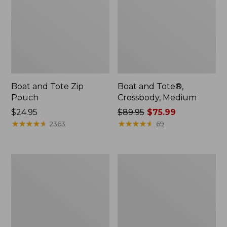
Boat and Tote Zip
Boat and Tote®,
Pouch
Crossbody, Medium
Price:
$24.95
Price
$89.95
$75.99
$24.95
★
★
★
★
★
★
★
★
★
★
was
★
★
★
★
★
★
★
★
★
★
2363
69
from:
$89.95
now:
Wharf
L.L.Bean
$75.99
Street
Deluxe
Weekender
Book
Tote
Pack®,
37L,
Print