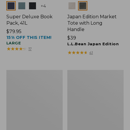
Colors
Colors
+
4
Super Deluxe Book
Japan Edition Market
Pack, 41L
Tote with Long
Handle
Price:
$79.95
15% OFF THIS ITEM!
$79.95
Price:
$39
LARGE
$39
L.L.Bean Japan Edition
★
★
★
★
★
★
★
★
★
★
17
★
★
★
★
★
★
★
★
★
★
41
L.L.Bean
Comfort
Deluxe
Carry
Book
Laptop
Pack®,
Pack,
37L
42L