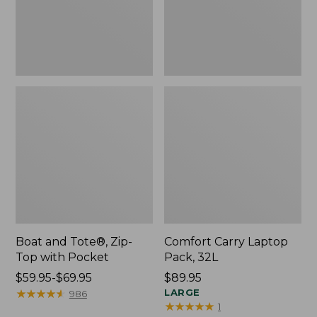
Pocket
Boat and Tote®, Zip-
Comfort Carry Laptop
Top with Pocket
Pack, 32L
Price
$59.95-$69.95
Price:
$89.95
range
★
★
★
★
★
★
★
★
★
★
$89.95
LARGE
986
★
★
★
★
★
★
★
★
★
★
1
from: