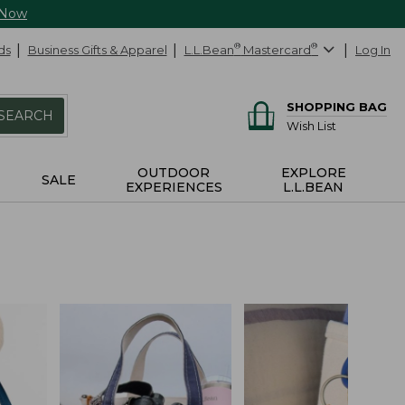
 Now
ds
Business Gifts & Apparel
L.L.Bean
®
Mastercard
®
Log In
SHOPPING BAG
SEARCH
Wish List
OUTDOOR
EXPLORE
SALE
EXPERIENCES
L.L.BEAN