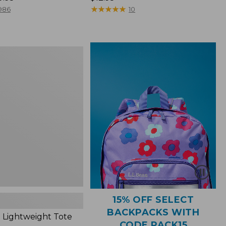
$12.95
★
★
★
★
★
★
★
★
★
★
986
10
ht
15% OFF SELECT
BACKPACKS WITH
 Lightweight Tote
CODE PACK15