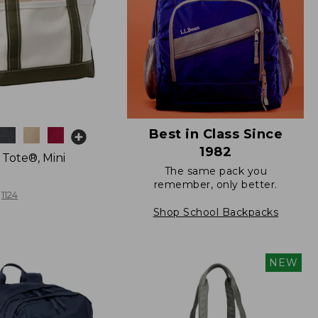
Best in Class Since
1982
 Tote®, Mini
The same pack you
remember, only better.
1124
Shop School Backpacks
NEW