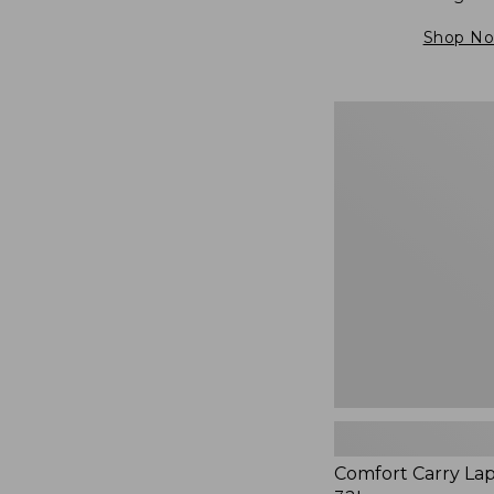
Shop N
Comfort
Carry
Laptop
Pack,
32L,
New
Comfort Carry La