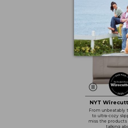
NYT Wirecutt
From unbeatably 
to ultra-cozy slip
miss the products
talking ab