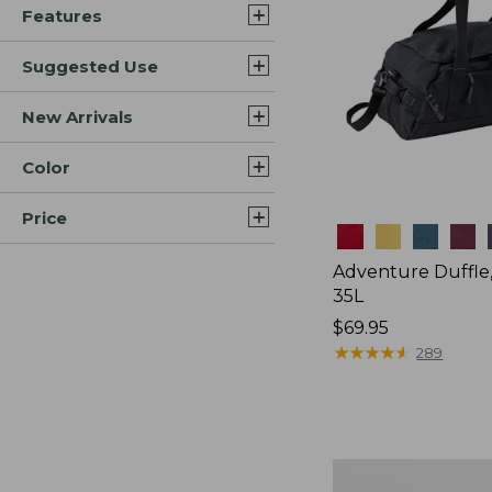
Features
Suggested Use
New Arrivals
Color
Price
Colors
Adventure Duffle
35L
Price:
$69.95
$69.95
★
★
★
★
★
★
★
★
★
★
289
L.L.Bean