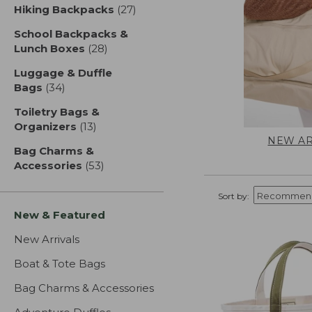
Hiking Backpacks
(27)
results
School Backpacks &
Lunch Boxes
(28)
results
Luggage & Duffle
Bags
(34)
results
Toiletry Bags &
Organizers
(13)
results
NEW AR
Bag Charms &
Accessories
(53)
results
Sort by:
New & Featured
New Arrivals
Boat & Tote Bags
Bag Charms & Accessories