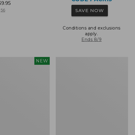
39.95
SAVE NOW
56
Conditions and exclusions
apply.
Ends 8/9
Oval
NEW
red
Keyring,
Brass