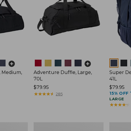
Colors
Colors
, Medium,
Adventure Duffle, Large,
Super De
70L
41L
Price:
$79.95
Price:
$79.95
15% OFF 
$79.95
★
★
★
★
★
★
★
★
★
★
$79.95
285
LARGE
★
★
★
★
★
★
★
★
★
★
Comfort
L.L.Bean