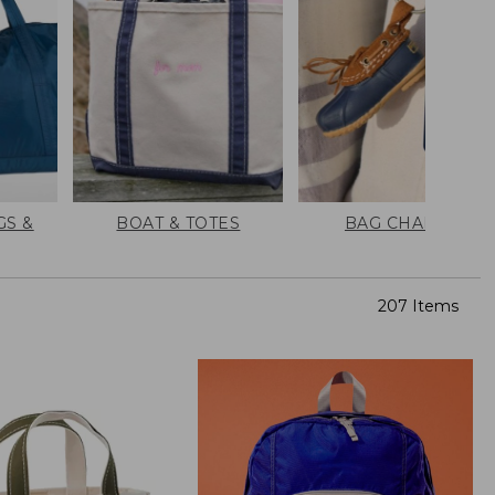
GS &
BOAT & TOTES
BAG CHARMS
207 Items