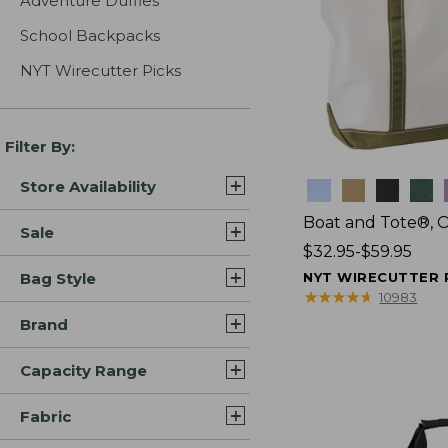
Adventure Duffles
School Backpacks
NYT Wirecutter Picks
Filter By:
Store Availability
Colors
Boat and Tote®, 
Sale
Price
$32.95-$59.95
range
Bag Style
NYT WIRECUTTER 
from:
★
★
★
★
★
★
★
★
★
★
10983
$32.95
Brand
to:
$59.95
Capacity Range
Fabric