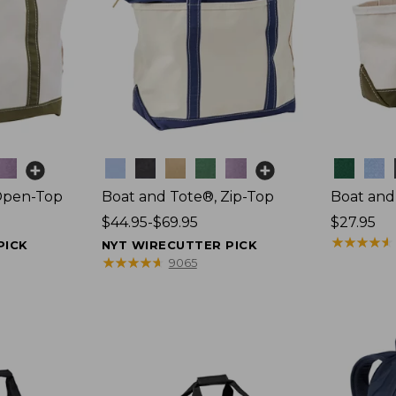
Colors
Colors
Open-Top
Boat and Tote®, Zip-Top
Boat and
Price
$44.95-$69.95
Price:
$27.95
range
$27.95
★
★
★
★
★
★
★
★
★
★
PICK
NYT WIRECUTTER PICK
from:
★
★
★
★
★
★
★
★
★
★
9065
$44.95
to:
$69.95