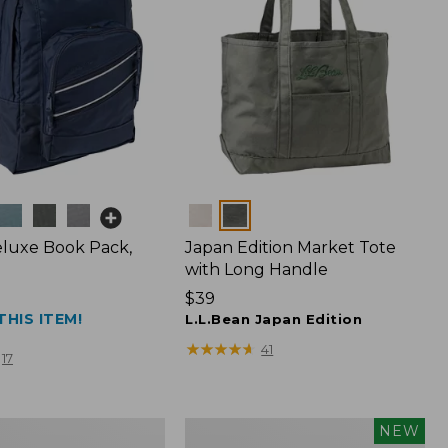
Colors
luxe Book Pack,
Japan Edition Market Tote
with Long Handle
Price:
$39
THIS ITEM!
$39
L.L.Bean Japan Edition
★
★
★
★
★
★
★
★
★
★
41
17
L.L.Bean
NEW