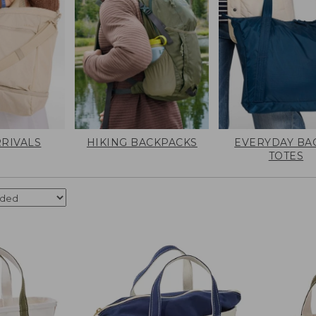
RIVALS
HIKING BACKPACKS
EVERYDAY BA
TOTES