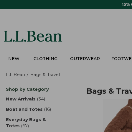
Skip
15%
to
main
content
NEW
CLOTHING
OUTERWEAR
FOOTWE
L.L.Bean
Bags & Travel
Skip
Shop by Category
Bags & Tra
to
product
New Arrivals
(34)
results
results
Boat and Totes
(16)
results
Everyday Bags &
Totes
(67)
results