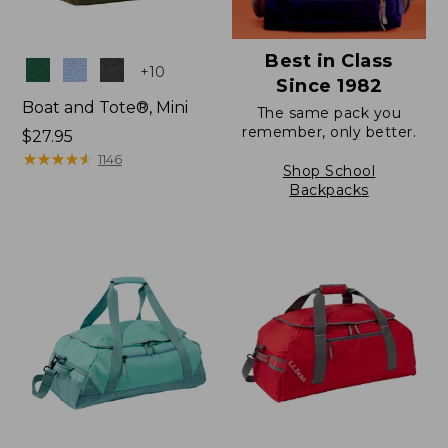
Best in Class
Colors
+
10
Since 1982
Boat and Tote®, Mini
The same pack you
remember, only better.
Price:
$27.95
$27.95
★
★
★
★
★
★
★
★
★
★
1146
Shop School
Backpacks