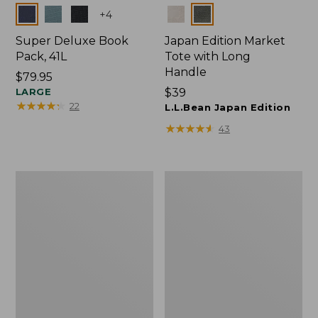
Colors
Colors
+
4
Super Deluxe Book
Japan Edition Market
Pack, 41L
Tote with Long
Handle
Price:
$79.95
$79.95
LARGE
Price:
$39
★
★
★
★
★
★
★
★
★
★
22
$39
L.L.Bean Japan Edition
★
★
★
★
★
★
★
★
★
★
43
Comfort
L.L.Bean
Carry
Deluxe
Laptop
Book
Pack,
Pack®,
42L
37L