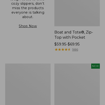
cozy slippers, don’t
miss the products
everyone is talking
about.
Shop Now
Boat and Tote®, Zip-
Top with Pocket
Price
$59.95-$69.95
range
★
★
★
★
★
★
★
★
★
★
986
from:
$59.95
to:
L.L.Bean
Comfort
NEW
$69.95
Original
Carry
Book
Laptop
Pack®,
Pack,
24L
32L,
New