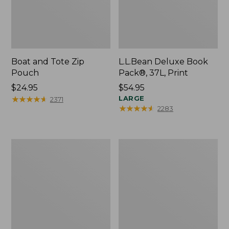
Boat and Tote Zip
L.L.Bean Deluxe Book
Pouch
Pack®, 37L, Print
Price:
$24.95
Price:
$54.95
$24.95
★
★
★
★
★
★
★
★
★
★
$54.95
LARGE
2371
★
★
★
★
★
★
★
★
★
★
2283
Wharf
L.L.Bean
Street
Stowaway
Weekender
Waist
Tote
Pack