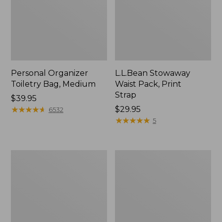
Personal Organizer
L.L.Bean Stowaway
Toiletry Bag, Medium
Waist Pack, Print
Strap
Price:
$39.95
$39.95
★
★
★
★
★
★
★
★
★
★
Price:
$29.95
6532
$29.95
★
★
★
★
★
★
★
★
★
★
5
Bean's
Everyday
Explorer
Lightweight
Backpack,
Tote
32L