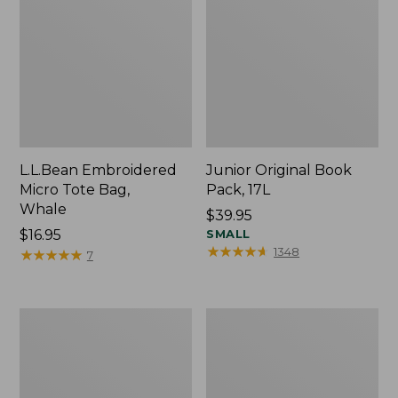
L.L.Bean Embroidered
Junior Original Book
Micro Tote Bag,
Pack, 17L
Whale
Price:
$39.95
Price:
$16.95
$39.95
SMALL
★
★
★
★
★
★
★
★
★
★
1348
$16.95
★
★
★
★
★
★
★
★
★
★
7
Packable
Comfort
Lightweight
Carry
Tote
Laptop
Pack,
36L