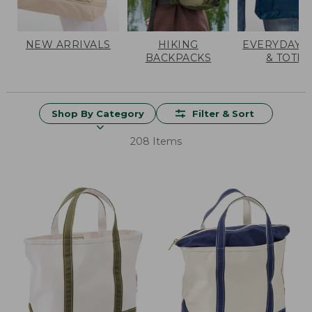
NEW ARRIVALS
HIKING
EVERYDAY 
BACKPACKS
& TOTES
Shop By Category
Filter & Sort
208 Items