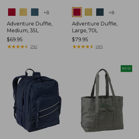
Colors
Colors
+
8
+
8
Adventure Duffle,
Adventure Duffle,
Medium, 35L
Large, 70L
Price:
$69.95
Price:
$79.95
$69.95
★
★
★
★
★
★
★
★
★
★
$79.95
★
★
★
★
★
★
★
★
★
★
292
285
NEW