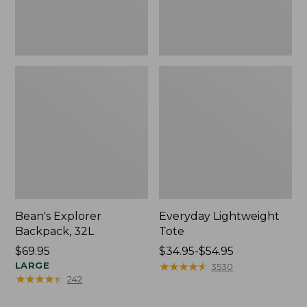
Bean's Explorer
Everyday Lightweight
Backpack, 32L
Tote
Price:
$69.95
Price
$34.95-$54.95
$69.95
LARGE
range
★
★
★
★
★
★
★
★
★
★
3530
★
★
★
★
★
★
★
★
★
★
242
from:
$34.95