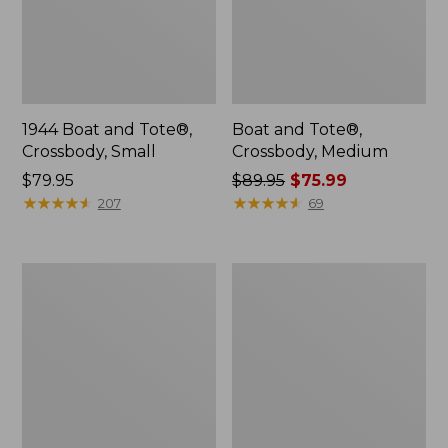
1944 Boat and Tote®,
Boat and Tote®,
Crossbody, Small
Crossbody, Medium
Price:
$79.95
Price
$89.95
$75.99
$79.95
★
★
★
★
★
★
★
★
★
★
was
★
★
★
★
★
★
★
★
★
★
207
69
from:
$89.95
now:
Everyday
Hunter's
$75.99
Lightweight
Tote
Totes,
Bag,
Mini
Open-
Top