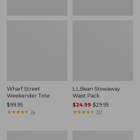
Wharf Street
L.L.Bean Stowaway
Weekender Tote
Waist Pack
Price:
$99.95
Price
$24.99
-
$29.95
$99.95
★
★
★
★
★
★
★
★
★
★
range
★
★
★
★
★
★
★
★
★
★
24
317
from:
$24.99
to:
Comfort
Oval
$29.95