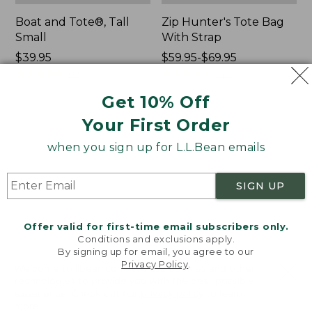
Boat and Tote®, Tall
Zip Hunter's Tote Bag
Small
With Strap
Price:
$39.95
Price
$59.95-$69.95
$39.95
★
★
★
★
★
★
★
★
★
★
range
★
★
★
★
★
★
★
★
★
★
69
543
from:
Get 10% Off
$59.95
to:
Your First Order
L.L.Bean
L.L.Bean
$69.95
Hydration
Micro
when you sign up for L.L.Bean emails
Sling
Tote
Bag
SIGN UP
Offer valid for first-time email subscribers only.
Conditions and exclusions apply.
By signing up for email, you agree to our
Privacy Policy
.
Welcome to llbean.com! We use cookies and other
technologies to provide you with the best possible
experience. Check out our
privacy policy
to learn
more.