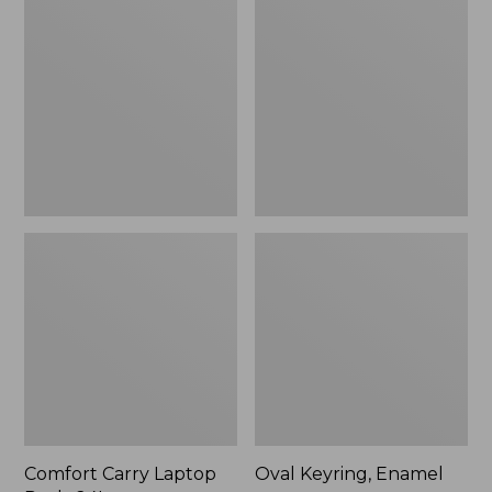
Carry
Keyring,
Laptop
Enamel
Pack,
24L
Comfort Carry Laptop
Oval Keyring, Enamel