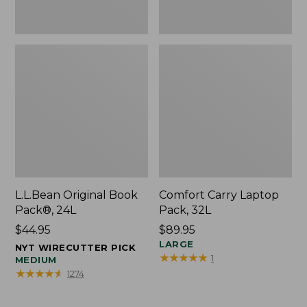
L.L.Bean Original Book
Comfort Carry Laptop
Pack®, 24L
Pack, 32L
Price:
$44.95
Price:
$89.95
$44.95
$89.95
LARGE
NYT WIRECUTTER PICK
★
★
★
★
★
★
★
★
★
★
1
MEDIUM
★
★
★
★
★
★
★
★
★
★
1274