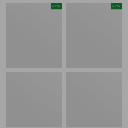
Embroidered
L.L.Bean
NEW
NEW
Patch
Embroidered
Charm,
Micro
Blueberries,
Tote
New
Bag,
Blueberries,
New