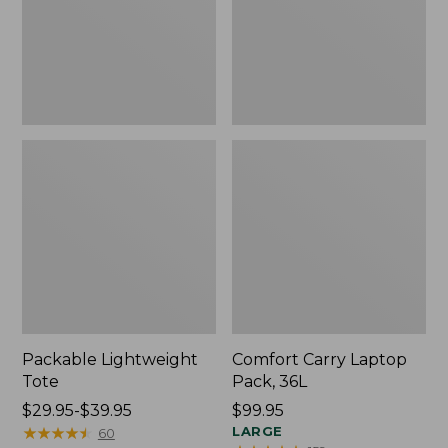
Packable Lightweight
Comfort Carry Laptop
Tote
Pack, 36L
Price
$29.95-$39.95
Price:
$99.95
range
★
★
★
★
★
★
★
★
★
★
$99.95
LARGE
60