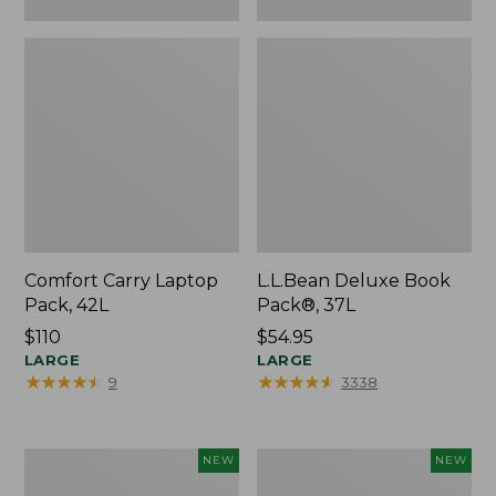
Comfort Carry Laptop
L.L.Bean Deluxe Book
Pack, 42L
Pack®, 37L
Price:
$110
Price:
$54.95
$110
LARGE
$54.95
LARGE
★
★
★
★
★
★
★
★
★
★
★
★
★
★
★
★
★
★
★
★
9
3338
L.L.Bean
Embroidered
NEW
NEW
Embroidered
Patch