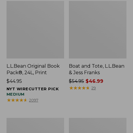
L.L.Bean Original Book
Boat and Tote, L.L.Bean
Pack®, 24L, Print
& Jess Franks
Price:
$44.95
Price
$54.95
$46.99
$44.95
was
★
★
★
★
★
★
★
★
★
★
29
NYT WIRECUTTER PICK
from:
MEDIUM
★
★
★
★
★
★
★
★
★
★
2097
$54.95
now:
$46.99
Oval
Wharf
Keyring,
Street
Brass
Expandable