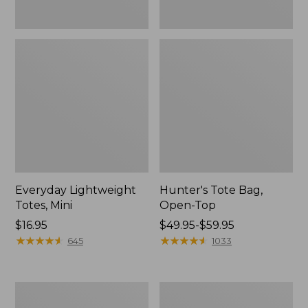
Everyday Lightweight
Hunter's Tote Bag,
Totes, Mini
Open-Top
Price:
$16.95
Price
$49.95-$59.95
$16.95
★
★
★
★
★
★
★
★
★
★
range
★
★
★
★
★
★
★
★
★
★
645
1033
from:
$49.95
to:
Stonington
Osprey
$59.95
Daily
Ultralight