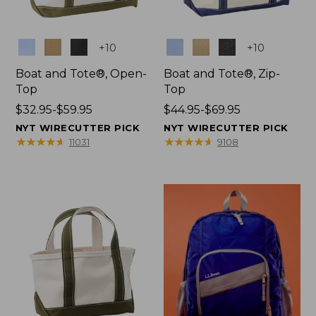
Colors
Colors
+
10
+
10
Boat and Tote®, Open-
Boat and Tote®, Zip-
Top
Top
Price
$32.95-$59.95
Price
$44.95-$69.95
range
range
NYT WIRECUTTER PICK
NYT WIRECUTTER PICK
from:
from:
★
★
★
★
★
★
★
★
★
★
★
★
★
★
★
★
★
★
★
★
11031
9108
$32.95
$44.95
to:
to:
$59.95
$69.95