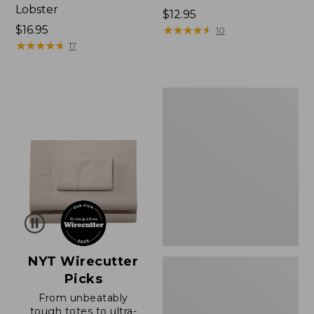
Lobster
Price:
$12.95
Price:
$16.95
$12.95
★
★
★
★
★
★
★
★
★
★
10
$16.95
★
★
★
★
★
★
★
★
★
★
17
Boat
and
Tote®,
Zip-
Top
with
Pocket
NYT Wirecutter
Picks
From unbeatably
tough totes to ultra-