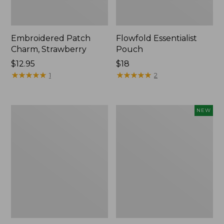
Embroidered Patch
Flowfold Essentialist
Charm, Strawberry
Pouch
Price:
$12.95
Price:
$18
$12.95
★
★
★
★
★
★
★
★
★
★
$18
★
★
★
★
★
★
★
★
★
★
1
2
L.L.Bean
Boat
NEW
Original
and
Book
Tote,
Pack®,
L.L.Bean
24L,
&
Print
Jess
Franks,
New