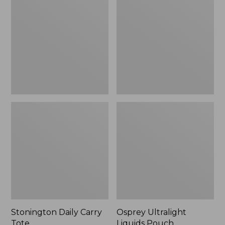
Carry
Liquids
Tote
Pouch
Stonington Daily Carry
Osprey Ultralight
Tote
Liquids Pouch