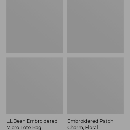
Micro
Charm,
Tote
Floral,
Bag,
New
Lobster,
New
L.L.Bean Embroidered
Embroidered Patch
Micro Tote Bag,
Charm, Floral