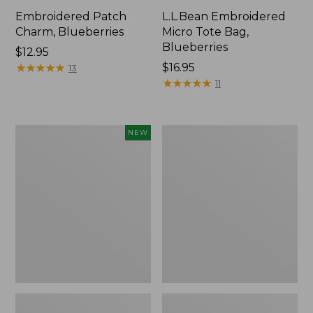
Embroidered Patch
L.L.Bean Embroidered
Charm, Blueberries
Micro Tote Bag,
Blueberries
Price:
$12.95
$12.95
★
★
★
★
★
★
★
★
★
★
Price:
$16.95
13
$16.95
★
★
★
★
★
★
★
★
★
★
11
L.L.Bean
Junior
NEW
Embroidered
Original
Micro
Book
Tote
Pack,
Bag,
17L
Whale,
New