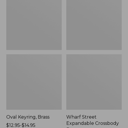
Crossbody
Bag
Oval Keyring, Brass
Wharf Street
Expandable Crossbody
Price
$12.95-$14.95