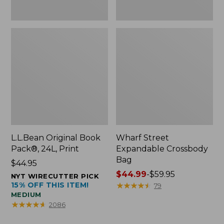
L.L.Bean Original Book
Wharf Street
Pack®, 24L, Print
Expandable Crossbody
Bag
Price:
$44.95
$44.95
Price
$44.99
-
$59.95
NYT WIRECUTTER PICK
15% OFF THIS ITEM!
range
★
★
★
★
★
★
★
★
★
★
79
MEDIUM
from:
★
★
★
★
★
★
★
★
★
★
2086
$44.99
to: