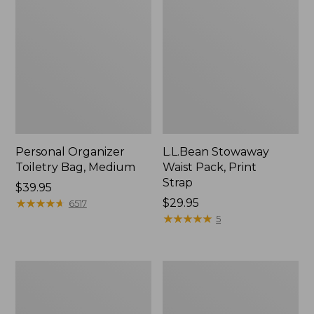
Personal Organizer
L.L.Bean Stowaway
Toiletry Bag, Medium
Waist Pack, Print
Strap
Price:
$39.95
$39.95
★
★
★
★
★
★
★
★
★
★
Price:
$29.95
6517
$29.95
★
★
★
★
★
★
★
★
★
★
5
Everyday
Boat
Lightweight
and
Tote
Tote®,
Tall