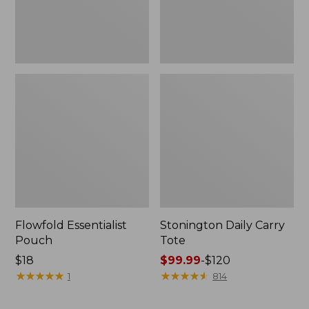
Flowfold Essentialist
Stonington Daily Carry
Pouch
Tote
Price:
$18
Price
$99.99
-
$120
$18
★
★
★
★
★
★
★
★
★
★
range
★
★
★
★
★
★
★
★
★
★
1
814
from:
$99.99