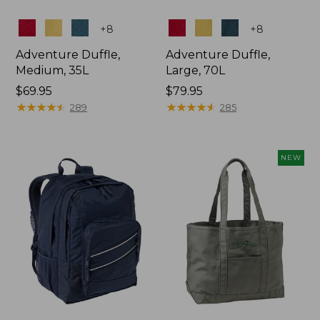
Colors
Colors
+
8
+
8
Adventure Duffle,
Adventure Duffle,
Medium, 35L
Large, 70L
Price:
$69.95
Price:
$79.95
$69.95
★
★
★
★
★
★
★
★
★
★
$79.95
★
★
★
★
★
★
★
★
★
★
289
285
NEW