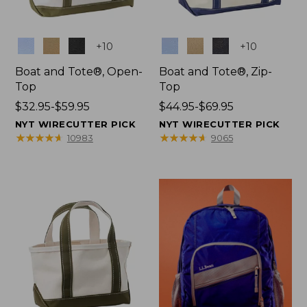
Colors
Colors
+
10
+
10
Boat and Tote®, Open-
Boat and Tote®, Zip-
Top
Top
Price
$32.95-$59.95
Price
$44.95-$69.95
range
range
NYT WIRECUTTER PICK
NYT WIRECUTTER PICK
from:
from:
★
★
★
★
★
★
★
★
★
★
★
★
★
★
★
★
★
★
★
★
10983
9065
$32.95
$44.95
to:
to:
$59.95
$69.95