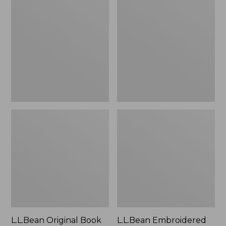
Original
Embroidered
Book
Micro
Pack®,
Tote
24L
Bag,
Lobster,
New
L.L.Bean Original Book
L.L.Bean Embroidered