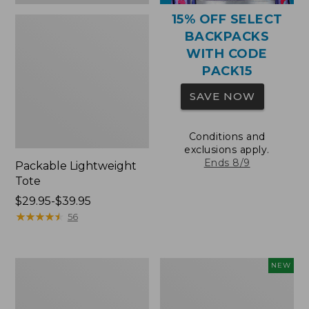
15% OFF SELECT
BACKPACKS
WITH CODE
PACK15
SAVE NOW
Conditions and
exclusions apply.
Ends 8/9
Packable Lightweight
Tote
Price
$29.95-$39.95
range
★
★
★
★
★
★
★
★
★
★
56
from:
$29.95
to:
Comfort
L.L.Bean
NEW
$39.95
Carry
Embroidered
Laptop
Micro
Pack,
Tote