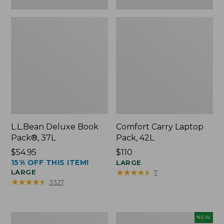
L.L.Bean Deluxe Book
Comfort Carry Laptop
Pack®, 37L
Pack, 42L
Price:
$54.95
Price:
$110
15% OFF THIS ITEM!
$54.95
$110
LARGE
★
★
★
★
★
★
★
★
★
★
LARGE
7
★
★
★
★
★
★
★
★
★
★
3327
L.L.Bean
L.L.Bean
NEW