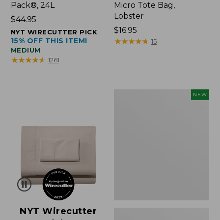
Pack®, 24L
Micro Tote Bag,
Lobster
Price:
$44.95
$44.95
Price:
$16.95
NYT WIRECUTTER PICK
15% OFF THIS ITEM!
$16.95
★
★
★
★
★
★
★
★
★
★
15
MEDIUM
★
★
★
★
★
★
★
★
★
★
1261
Embroidered
NEW
Patch
Charm,
Floral,
New
NYT Wirecutter