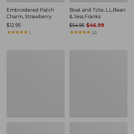
Embroidered Patch
Boat and Tote, L.L.Bean
Charm, Strawberry
& Jess Franks
Price:
$12.95
Price
$54.95
$46.99
$12.95
★
★
★
★
★
★
★
★
★
★
was
★
★
★
★
★
★
★
★
★
★
1
26
from:
$54.95
now:
Everyday
Hunter's
$46.99
Lightweight
Tote
Totes,
Bag,
Mini
Open-
Top