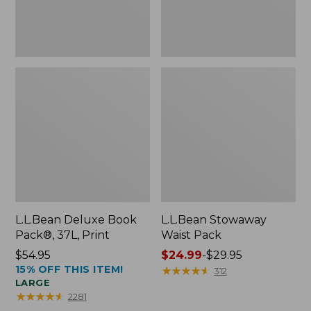
L.L.Bean Deluxe Book
L.L.Bean Stowaway
Pack®, 37L, Print
Waist Pack
Price:
$54.95
Price
$24.99
-
$29.95
15% OFF THIS ITEM!
$54.95
range
★
★
★
★
★
★
★
★
★
★
312
LARGE
from:
★
★
★
★
★
★
★
★
★
★
2281
$24.99