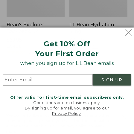
Bean's Explorer
L.L.Bean Hydration
Backpack, 32L
Sling
Price:
$69.95
Price:
$32.95
Get 10% Off
$69.95
LARGE
$32.95
★
★
★
★
★
★
★
★
★
★
170
★
★
★
★
★
★
★
★
★
★
Your First Order
242
when you sign up for L.L.Bean emails
Zip
L.L.Bean
Hunter's
Micro
SIGN UP
Tote
Tote
Bag
Bag
With
Offer valid for first-time email subscribers only.
Conditions and exclusions apply.
Strap
By signing up for email, you agree to our
Privacy Policy
.
Welcome to llbean.com! We use cookies and other
technologies to provide you with the best possible
experience. Check out our
privacy policy
to learn
more.