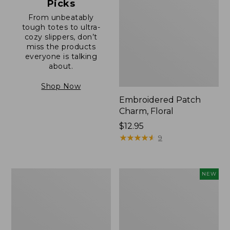
Picks
From unbeatably
tough totes to ultra-
cozy slippers, don’t
miss the products
everyone is talking
about.
Shop Now
Embroidered Patch
Charm, Floral
Price:
$12.95
$12.95
★
★
★
★
★
★
★
★
★
★
9
Boat
Comfort
NEW
and
Carry
Tote®,
Laptop
Zip-
Pack,
Top
32L,
with
New