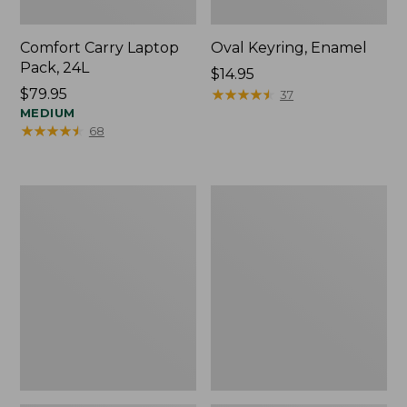
Comfort Carry Laptop
Oval Keyring, Enamel
Pack, 24L
Price:
$14.95
Price:
$79.95
$14.95
★
★
★
★
★
★
★
★
★
★
37
$79.95
MEDIUM
★
★
★
★
★
★
★
★
★
★
68
Personal
L.L.Bean
Organizer
Stowaway
Toiletry
Waist
Bag,
Pack,
Medium
Print
Strap