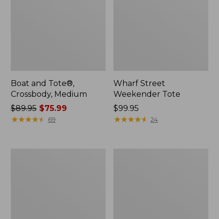
Boat and Tote®,
Wharf Street
Crossbody, Medium
Weekender Tote
Price
$89.95
$75.99
Price:
$99.95
was
★
★
★
★
★
★
★
★
★
★
$99.95
★
★
★
★
★
★
★
★
★
★
69
24
from:
$89.95
now:
L.L.Bean
L.L.Bean
$75.99
Deluxe
Stowaway
Book
Waist
Pack®,
Pack
37L,
Print