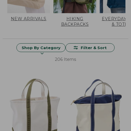
NEW ARRIVALS
HIKING
EVERYDAY 
BACKPACKS
& TOTES
Shop By Category
Filter & Sort
206 Items