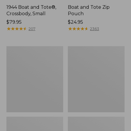
1944 Boat and Tote®,
Boat and Tote Zip
Crossbody, Small
Pouch
Price:
$79.95
Price:
$24.95
$79.95
★
★
★
★
★
★
★
★
★
★
$24.95
★
★
★
★
★
★
★
★
★
★
207
2363
Boat
Wharf
and
Street
Tote®,
Weekender
Crossbody,
Tote
Medium