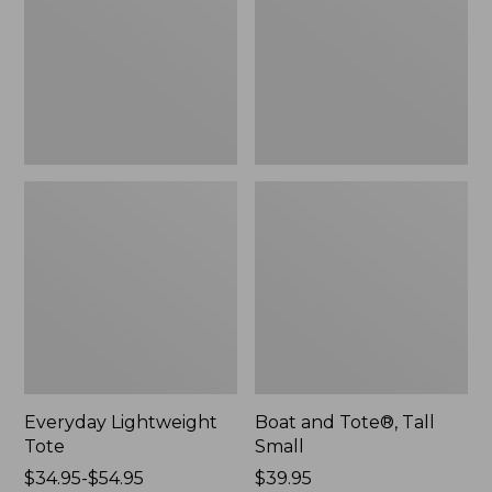
Small
Everyday Lightweight
Boat and Tote®, Tall
Tote
Small
Price
$34.95-$54.95
Price:
$39.95