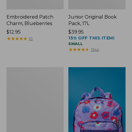
Embroidered Patch
Junior Original Book
Charm, Blueberries
Pack, 17L
Price:
$12.95
Price:
$39.95
15% OFF THIS ITEM!
$12.95
★
★
★
★
★
★
★
★
★
★
$39.95
10
SMALL
★
★
★
★
★
★
★
★
★
★
1344
Packable
Lightweight
Tote