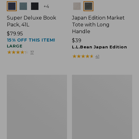
Colors
Colors
+
4
Super Deluxe Book
Japan Edition Market
Pack, 41L
Tote with Long
Handle
Price:
$79.95
15% OFF THIS ITEM!
$79.95
Price:
$39
LARGE
$39
L.L.Bean Japan Edition
★
★
★
★
★
★
★
★
★
★
17
★
★
★
★
★
★
★
★
★
★
41
L.L.Bean
Comfort
Deluxe
Carry
Book
Laptop
Pack®,
Pack,
37L
42L