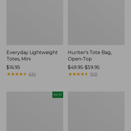
Everyday Lightweight
Hunter's Tote Bag,
Totes, Mini
Open-Top
Price:
$16.95
Price
$49.95-$59.95
$16.95
★
★
★
★
★
★
★
★
★
★
range
★
★
★
★
★
★
★
★
★
★
630
1031
from:
$49.95
to:
Flowfold
Stonington
NEW
$59.95
Essentialist
Daily
Pouch,
Carry
New
Tote