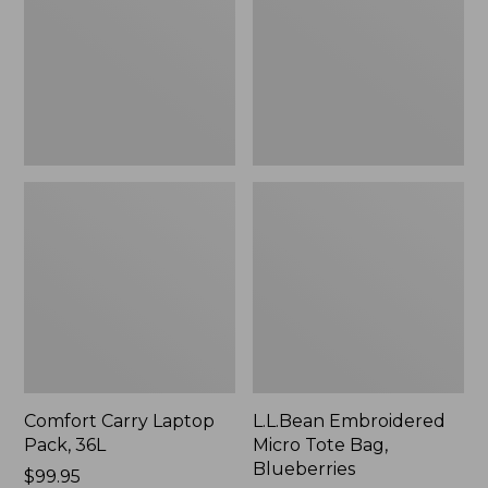
36L
Bag,
Blueberries,
New
Comfort Carry Laptop
L.L.Bean Embroidered
Pack, 36L
Micro Tote Bag,
Blueberries
Price:
$99.95