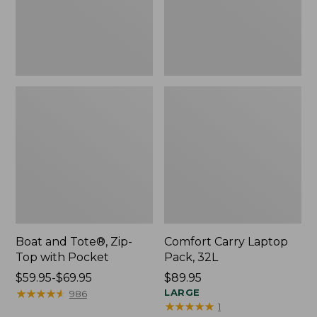
Pocket
Boat and Tote®, Zip-
Comfort Carry Laptop
Top with Pocket
Pack, 32L
Price
$59.95-$69.95
Price:
$89.95
range
★
★
★
★
★
★
★
★
★
★
$89.95
LARGE
986
★
★
★
★
★
★
★
★
★
★
1
from: