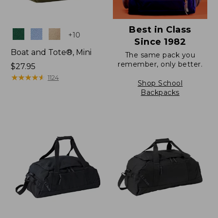
Best in Class
Colors
+
10
Since 1982
Boat and Tote®, Mini
The same pack you
remember, only better.
Price:
$27.95
$27.95
★
★
★
★
★
★
★
★
★
★
1124
Shop School
Backpacks