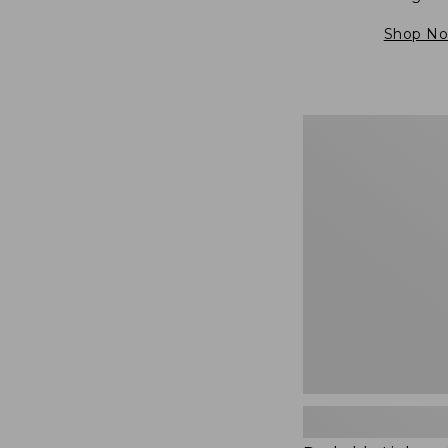
Shop N
Packable
Lightweight
Tote