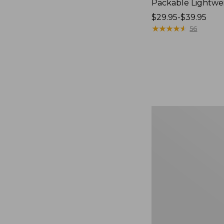
Packable Lightwe
Price
$29.95-$39.95
range
★
★
★
★
★
★
★
★
★
★
56
from:
$29.95
to:
$39.95
Oval
Keyring,
Brass