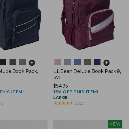
Colors
luxe Book Pack,
L.L.Bean Deluxe Book Pack®,
37L
Price:
$54.95
THIS ITEM!
15% OFF THIS ITEM!
$54.95
LARGE
★
★
★
★
★
★
★
★
★
★
17
3327
L.L.Bean
NEW