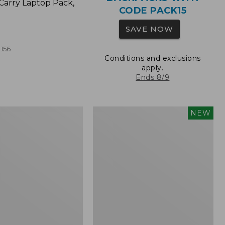
Carry Laptop Pack,
CODE PACK15
SAVE NOW
156
Conditions and exclusions
apply.
Ends 8/9
Comfort
NEW
Carry
Laptop
Pack,
32L,
New