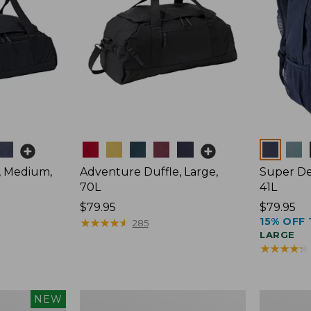
Colors
Colors
, Medium,
Adventure Duffle, Large,
Super De
70L
41L
Price:
$79.95
Price:
$79.95
15% OFF 
$79.95
★
★
★
★
★
★
★
★
★
★
$79.95
285
LARGE
★
★
★
★
★
★
★
★
★
★
L.L.Bean
Comfort
NEW