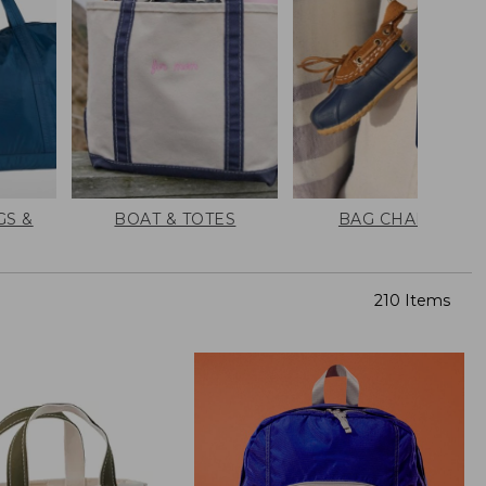
GS &
BOAT & TOTES
BAG CHARMS
210 Items