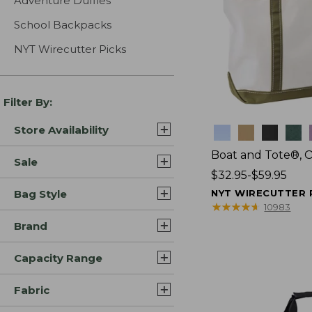
Adventure Duffles
School Backpacks
NYT Wirecutter Picks
Filter By:
Store Availability
Colors
Boat and Tote®, 
Sale
Price
$32.95-$59.95
range
Bag Style
NYT WIRECUTTER 
from:
★
★
★
★
★
★
★
★
★
★
10983
$32.95
Brand
to:
$59.95
Capacity Range
Fabric