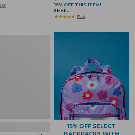
15% OFF THIS ITEM!
$39.95
986
SMALL
★
★
★
★
★
★
★
★
★
★
1344
15% OFF SELECT
BACKPACKS WITH