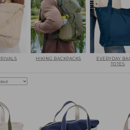
RIVALS
HIKING BACKPACKS
EVERYDAY BA
TOTES