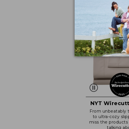
NYT Wirecutt
From unbeatably 
to ultra-cozy slip
miss the products
talking ab