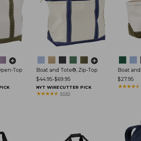
Colors
Colors
Open-Top
Boat and Tote®, Zip-Top
Boat and
Price
$44.95-$69.95
Price:
$27.95
range
$27.95
★
★
★
★
★
★
★
★
★
★
PICK
NYT WIRECUTTER PICK
from:
★
★
★
★
★
★
★
★
★
★
9065
$44.95
to:
$69.95