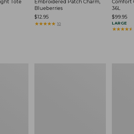
ight Tote
Embroidered Patch Charm,
Comfort 
Blueberries
36L
Price:
$12.95
Price:
$99.95
$12.95
★
★
★
★
★
★
★
★
★
★
$99.95
LARGE
10
★
★
★
★
★
★
★
★
★
★
Wharf
L.L.Bean
Street
Original
Expandable
Book
Crossbody
Pack®,
Bag
24L,
Print