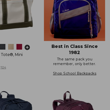
Best in Class Since
1982
 Tote®, Mini
The same pack you
remember, only better.
1124
Shop School Backpacks