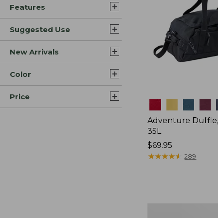
Features
Suggested Use
New Arrivals
Color
Price
Colors
Adventure Duffle
35L
Price:
$69.95
$69.95
★
★
★
★
★
★
★
★
★
★
289
Japan