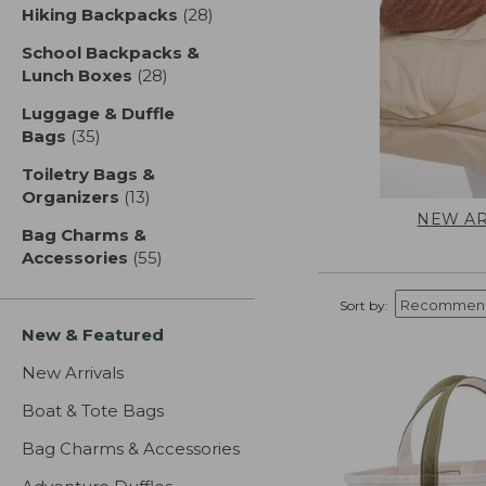
Hiking Backpacks
(28)
results
School Backpacks &
Lunch Boxes
(28)
results
Luggage & Duffle
Bags
(35)
results
Toiletry Bags &
Organizers
(13)
results
NEW AR
Bag Charms &
Accessories
(55)
results
Sort by:
New & Featured
New Arrivals
Boat & Tote Bags
Bag Charms & Accessories