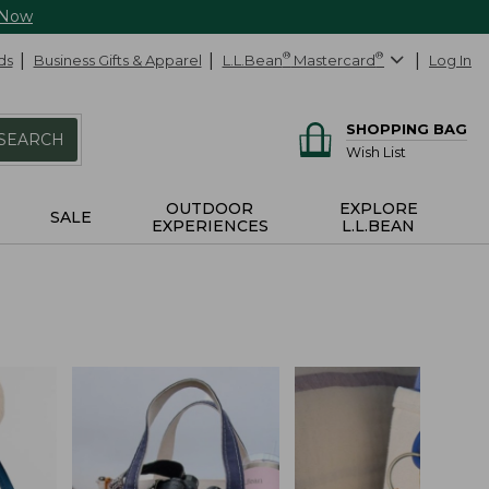
 Now
ds
Business Gifts & Apparel
L.L.Bean
®
Mastercard
®
Log In
SHOPPING BAG
SEARCH
Wish List
OUTDOOR
EXPLORE
SALE
EXPERIENCES
L.L.BEAN