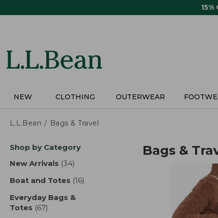
Skip
15%
to
main
content
NEW
CLOTHING
OUTERWEAR
FOOTWE
L.L.Bean
Bags & Travel
Skip
Shop by Category
Bags & Tra
to
product
New Arrivals
(34)
results
results
Boat and Totes
(16)
results
Everyday Bags &
Totes
(67)
results