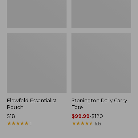
Flowfold Essentialist
Stonington Daily Carry
Pouch
Tote
Price:
$18
Price
$99.99
-
$120
$18
★
★
★
★
★
★
★
★
★
★
range
★
★
★
★
★
★
★
★
★
★
1
814
from:
$99.99