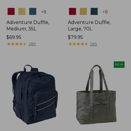
Colors
Colors
+
8
+
8
Adventure Duffle,
Adventure Duffle,
Medium, 35L
Large, 70L
Price:
$69.95
Price:
$79.95
$69.95
★
★
★
★
★
★
★
★
★
★
$79.95
★
★
★
★
★
★
★
★
★
★
289
285
NEW