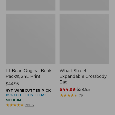
L.L.Bean Original Book
Wharf Street
Pack®, 24L, Print
Expandable Crossbody
Bag
Price:
$44.95
$44.95
Price
$44.99
-
$59.95
NYT WIRECUTTER PICK
15% OFF THIS ITEM!
range
★
★
★
★
★
★
★
★
★
★
79
MEDIUM
from:
★
★
★
★
★
★
★
★
★
★
2086
$44.99
to: