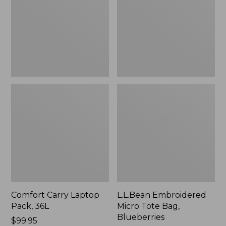
36L
Bag,
Blueberries,
New
Comfort Carry Laptop
L.L.Bean Embroidered
Pack, 36L
Micro Tote Bag,
Blueberries
Price:
$99.95