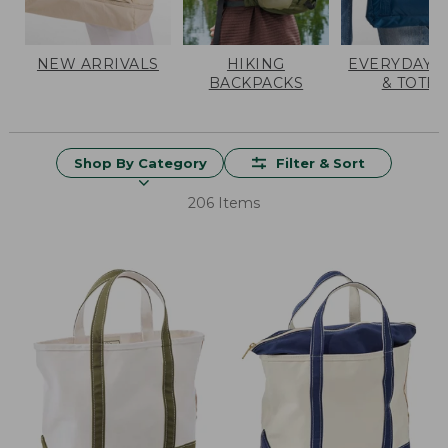
NEW ARRIVALS
HIKING
EVERYDAY 
BACKPACKS
& TOTES
Shop By Category
Filter & Sort
206 Items