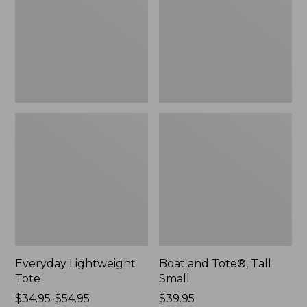
Small
Everyday Lightweight
Boat and Tote®, Tall
Tote
Small
Price
$34.95-$54.95
Price:
$39.95