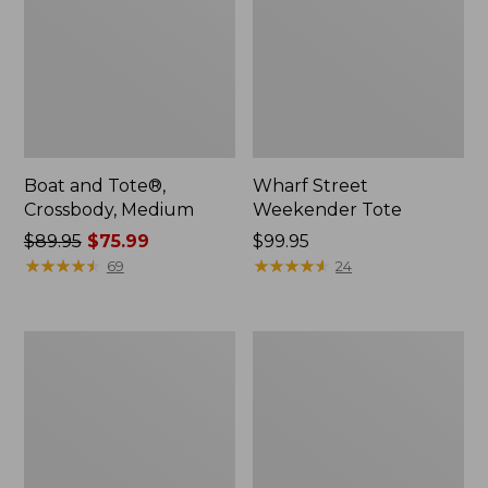
Boat and Tote®,
Wharf Street
Crossbody, Medium
Weekender Tote
Price
$89.95
$75.99
Price:
$99.95
was
★
★
★
★
★
★
★
★
★
★
$99.95
★
★
★
★
★
★
★
★
★
★
69
24
from:
$89.95
now:
L.L.Bean
L.L.Bean
$75.99
Deluxe
Stowaway
Book
Waist
Pack®,
Pack
37L,
Print