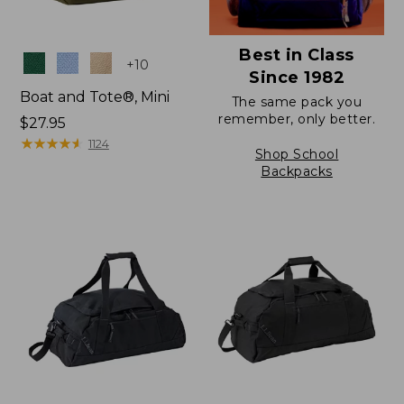
Best in Class
Colors
+
10
Since 1982
Boat and Tote®, Mini
The same pack you
remember, only better.
Price:
$27.95
$27.95
★
★
★
★
★
★
★
★
★
★
1124
Shop School
Backpacks