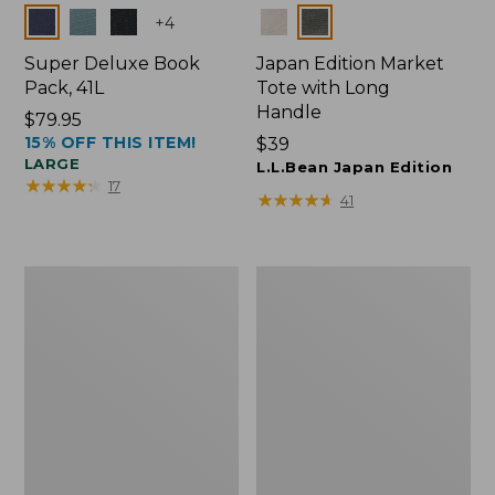
Colors
Colors
+
4
Super Deluxe Book
Japan Edition Market
Pack, 41L
Tote with Long
Handle
Price:
$79.95
15% OFF THIS ITEM!
$79.95
Price:
$39
LARGE
$39
L.L.Bean Japan Edition
★
★
★
★
★
★
★
★
★
★
17
★
★
★
★
★
★
★
★
★
★
41
L.L.Bean
Comfort
Deluxe
Carry
Book
Laptop
Pack®,
Pack,
37L
42L