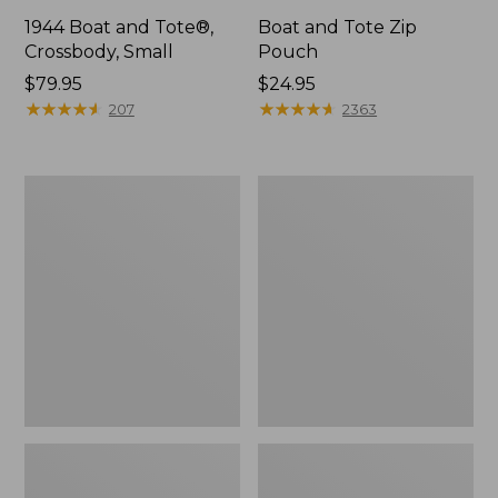
1944 Boat and Tote®,
Boat and Tote Zip
Crossbody, Small
Pouch
Price:
$79.95
Price:
$24.95
$79.95
★
★
★
★
★
★
★
★
★
★
$24.95
★
★
★
★
★
★
★
★
★
★
207
2363
Boat
Wharf
and
Street
Tote®,
Weekender
Crossbody,
Tote
Medium