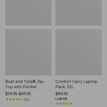
Pocket
Boat and Tote®, Zip-
Comfort Carry Laptop
Top with Pocket
Pack, 32L
Price
$59.95-$69.95
Price:
$89.95
range
★
★
★
★
★
★
★
★
★
★
$89.95
LARGE
986
★
★
★
★
★
★
★
★
★
★
1
from: