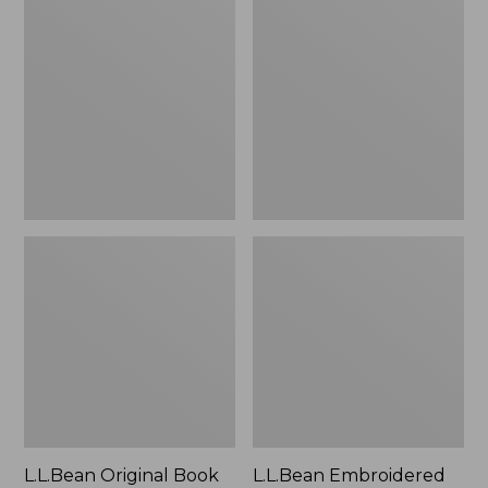
Original
Embroidered
Book
Micro
Pack®,
Tote
24L
Bag,
Lobster,
New
L.L.Bean Original Book
L.L.Bean Embroidered