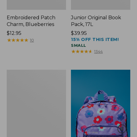
Embroidered Patch
Junior Original Book
Charm, Blueberries
Pack, 17L
Price:
$12.95
Price:
$39.95
15% OFF THIS ITEM!
$12.95
★
★
★
★
★
★
★
★
★
★
$39.95
10
SMALL
★
★
★
★
★
★
★
★
★
★
1344
Packable
Lightweight
Tote