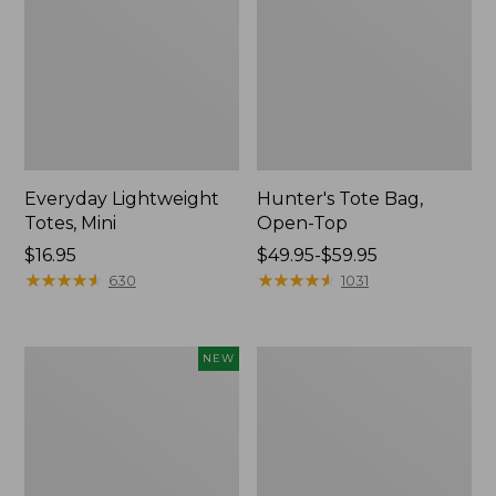
Everyday Lightweight
Hunter's Tote Bag,
Totes, Mini
Open-Top
Price:
$16.95
Price
$49.95-$59.95
$16.95
★
★
★
★
★
★
★
★
★
★
range
★
★
★
★
★
★
★
★
★
★
630
1031
from:
$49.95
to:
Flowfold
Stonington
NEW
$59.95
Essentialist
Daily
Pouch,
Carry
New
Tote