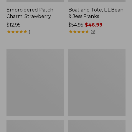
Embroidered Patch
Boat and Tote, L.L.Bean
Charm, Strawberry
& Jess Franks
Price:
$12.95
Price
$54.95
$46.99
$12.95
★
★
★
★
★
★
★
★
★
★
was
★
★
★
★
★
★
★
★
★
★
1
26
from:
$54.95
now:
Everyday
Hunter's
$46.99
Lightweight
Tote
Totes,
Bag,
Mini
Open-
Top