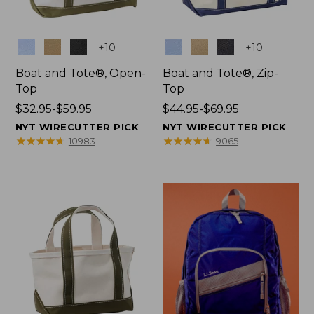
Colors
Colors
+
10
+
10
Boat and Tote®, Open-
Boat and Tote®, Zip-
Top
Top
Price
$32.95-$59.95
Price
$44.95-$69.95
range
range
NYT WIRECUTTER PICK
NYT WIRECUTTER PICK
from:
from:
★
★
★
★
★
★
★
★
★
★
★
★
★
★
★
★
★
★
★
★
10983
9065
$32.95
$44.95
to:
to:
$59.95
$69.95