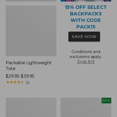
15% OFF SELECT
BACKPACKS
WITH CODE
PACK15
SAVE NOW
Conditions and
exclusions apply.
Ends 8/9
Packable Lightweight
Tote
Price
$29.95-$39.95
range
★
★
★
★
★
★
★
★
★
★
56
from:
$29.95
to:
Comfort
L.L.Bean
NEW
$39.95
Carry
Embroidered
Laptop
Micro
Pack,
Tote