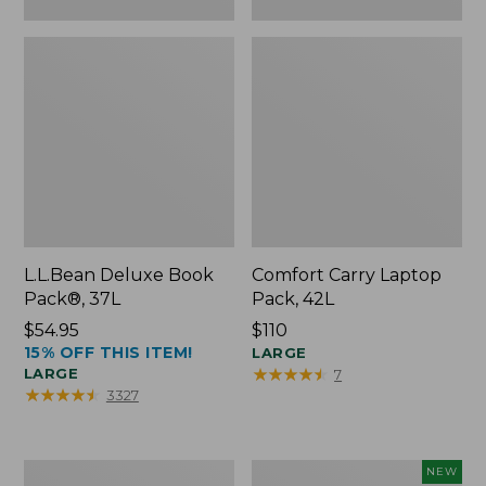
L.L.Bean Deluxe Book
Comfort Carry Laptop
Pack®, 37L
Pack, 42L
Price:
$54.95
Price:
$110
15% OFF THIS ITEM!
$54.95
$110
LARGE
★
★
★
★
★
★
★
★
★
★
LARGE
7
★
★
★
★
★
★
★
★
★
★
3327
L.L.Bean
L.L.Bean
NEW