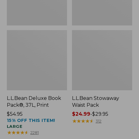
L.L.Bean Deluxe Book
L.L.Bean Stowaway
Pack®, 37L, Print
Waist Pack
Price:
$54.95
Price
$24.99
-
$29.95
15% OFF THIS ITEM!
$54.95
range
★
★
★
★
★
★
★
★
★
★
312
LARGE
from:
★
★
★
★
★
★
★
★
★
★
2281
$24.99