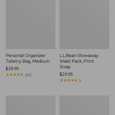
Personal Organizer
L.L.Bean Stowaway
Toiletry Bag, Medium
Waist Pack, Print
Strap
Price:
$39.95
$39.95
★
★
★
★
★
★
★
★
★
★
Price:
$29.95
6517
$29.95
★
★
★
★
★
★
★
★
★
★
5
Everyday
Boat
Lightweight
and
Tote
Tote®,
Tall