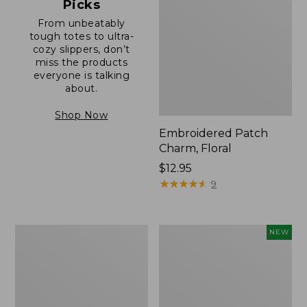
Picks
From unbeatably
tough totes to ultra-
cozy slippers, don’t
miss the products
everyone is talking
about.
Shop Now
Embroidered Patch
Charm, Floral
Price:
$12.95
$12.95
★
★
★
★
★
★
★
★
★
★
9
Boat
Comfort
NEW
and
Carry
Tote®,
Laptop
Zip-
Pack,
Top
32L,
with
New