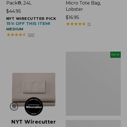
Pack®, 24L
Micro Tote Bag,
Lobster
Price:
$44.95
$44.95
Price:
$16.95
NYT WIRECUTTER PICK
15% OFF THIS ITEM!
$16.95
★
★
★
★
★
★
★
★
★
★
15
MEDIUM
★
★
★
★
★
★
★
★
★
★
1261
Embroidered
NEW
Patch
Charm,
Floral,
New
NYT Wirecutter