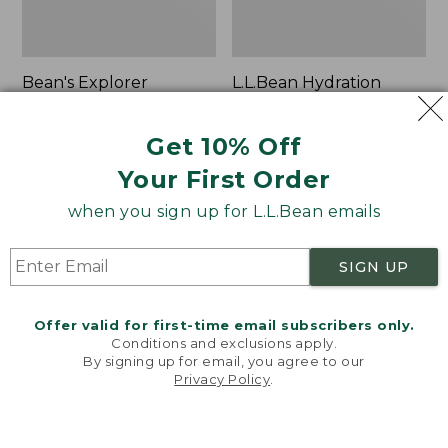
Bean's Explorer
L.L.Bean Hydration
Backpack, 32L
Sling
Price:
$69.95
Price:
$32.95
Get 10% Off
$69.95
LARGE
$32.95
★
★
★
★
★
★
★
★
★
★
170
★
★
★
★
★
★
★
★
★
★
Your First Order
242
when you sign up for L.L.Bean emails
Zip
L.L.Bean
Hunter's
Micro
SIGN UP
Tote
Tote
Bag
Bag
With
Offer valid for first-time email subscribers only.
Conditions and exclusions apply.
Strap
By signing up for email, you agree to our
Privacy Policy
.
Welcome to llbean.com! We use cookies and other
technologies to provide you with the best possible
experience. Check out our
privacy policy
to learn
more.