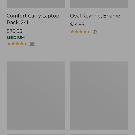
Comfort Carry Laptop
Oval Keyring, Enamel
Pack, 24L
Price:
$14.95
Price:
$79.95
$14.95
★
★
★
★
★
★
★
★
★
★
37
$79.95
MEDIUM
★
★
★
★
★
★
★
★
★
★
68
Personal
L.L.Bean
Organizer
Stowaway
Toiletry
Waist
Bag,
Pack,
Medium
Print
Strap