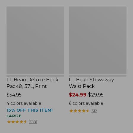
$75.99
L.L.Bean
L.L.Bean
Deluxe
Stowaway
Book
Waist
Pack®,
Pack
37L,
Print
L.L.Bean Deluxe Book
L.L.Bean Stowaway
Pack®, 37L, Print
Waist Pack
Price:
$54.95
Price
$24.99
-
$29.95
$54.95
range
4
colors available
6
colors available
from:
15% OFF THIS ITEM!
★
★
★
★
★
★
★
★
★
★
312
$24.99
LARGE
to:
★
★
★
★
★
★
★
★
★
★
2281
$29.95