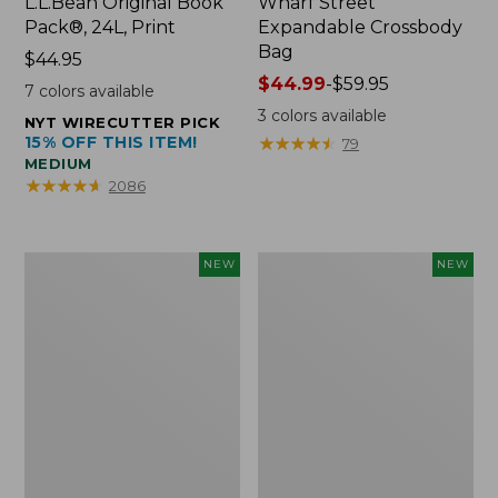
L.L.Bean Original Book
Wharf Street
Pack®, 24L, Print
Expandable Crossbody
Bag
Price:
$44.95
$44.95
Price
$44.99
-
$59.95
7
colors available
range
3
colors available
NYT WIRECUTTER PICK
from:
15% OFF THIS ITEM!
★
★
★
★
★
★
★
★
★
★
79
$44.99
MEDIUM
to:
★
★
★
★
★
★
★
★
★
★
2086
$59.95
Embroidered
Boat
NEW
NEW
Patch
and
Charm,
Tote,
Strawberry,
L.L.Bean
New
&
Jess
Franks,
New