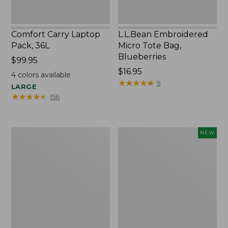
Comfort Carry Laptop
L.L.Bean Embroidered
Pack, 36L
Micro Tote Bag,
Blueberries
Price:
$99.95
$99.95
Price:
$16.95
4
colors available
$16.95
★
★
★
★
★
★
★
★
★
★
9
LARGE
★
★
★
★
★
★
★
★
★
★
156
Oval
L.L.Bean
NEW
Keyring,
Embroidered
Brass
Micro
Tote
Bag,
Whale,
New