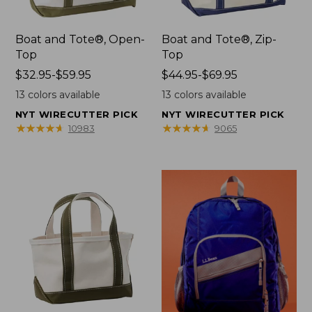
Boat and Tote®, Open-
Boat and Tote®, Zip-
Top
Top
Price
$32.95-$59.95
Price
$44.95-$69.95
range
range
13
colors available
13
colors available
from:
from:
NYT WIRECUTTER PICK
NYT WIRECUTTER PICK
$32.95
$44.95
★
★
★
★
★
★
★
★
★
★
★
★
★
★
★
★
★
★
★
★
10983
9065
to:
to:
$59.95
$69.95