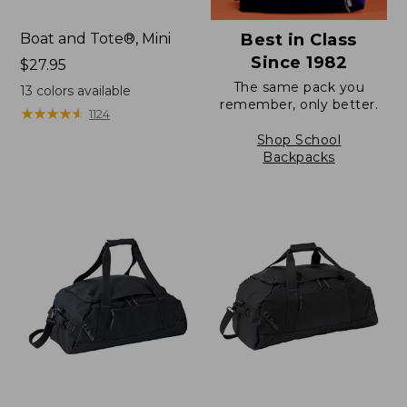
Boat and Tote®, Mini
Best in Class
Since 1982
Price:
$27.95
$27.95
The same pack you
13
colors available
remember, only better.
★
★
★
★
★
★
★
★
★
★
1124
Shop School
Backpacks