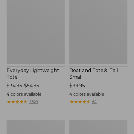
Lightweight
and
Tote
Tote®,
Tall
Small
Everyday Lightweight
Boat and Tote®, Tall
Tote
Small
Price
$34.95-$54.95
Price:
$39.95
range
$39.95
4
colors available
4
colors available
from:
★
★
★
★
★
★
★
★
★
★
★
★
★
★
★
★
★
★
★
★
3529
62
$34.95
to:
$54.95
Bean's
L.L.Bean
Explorer
Hydration