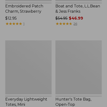
Embroidered Patch
Boat and Tote, L.L.Bean
Charm, Strawberry
& Jess Franks
Price:
$12.95
Price
$54.95
$46.99
$12.95
★
★
★
★
★
★
★
★
★
★
was
★
★
★
★
★
★
★
★
★
★
1
26
from:
$54.95
now:
Everyday
Hunter's
$46.99
Lightweight
Tote
Totes,
Bag,
Mini
Open-
Top
Everyday Lightweight
Hunter's Tote Bag,
Totes, Mini
Open-Top