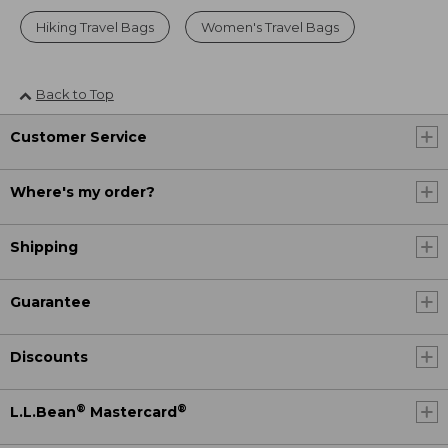
Hiking Travel Bags
Women's Travel Bags
Back to Top
Customer Service
Where's my order?
Shipping
Guarantee
Discounts
®
®
L.L.Bean
Mastercard