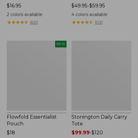
Price:
$16.95
Price
$49.95-$59.95
$16.95
range
2
colors available
4
colors available
from:
★
★
★
★
★
★
★
★
★
★
★
★
★
★
★
★
★
★
★
★
630
1031
$49.95
to:
$59.95
Flowfold
Stonington
NEW
Essentialist
Daily
Pouch,
Carry
New
Tote
Flowfold Essentialist
Stonington Daily Carry
Pouch
Tote
Price:
$18
Price
$99.99
-
$120