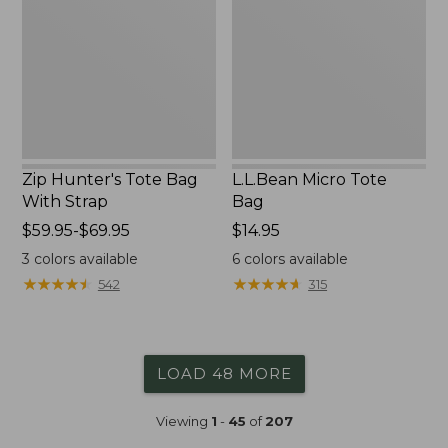
Bag
Bag
With
Strap
Zip Hunter's Tote Bag
L.L.Bean Micro Tote
With Strap
Bag
Price
$59.95-$69.95
Price:
$14.95
range
$14.95
3
colors available
6
colors available
from:
★
★
★
★
★
★
★
★
★
★
★
★
★
★
★
★
★
★
★
★
542
315
$59.95
to:
$69.95
LOAD 48 MORE
Viewing
1
-
45
of
207