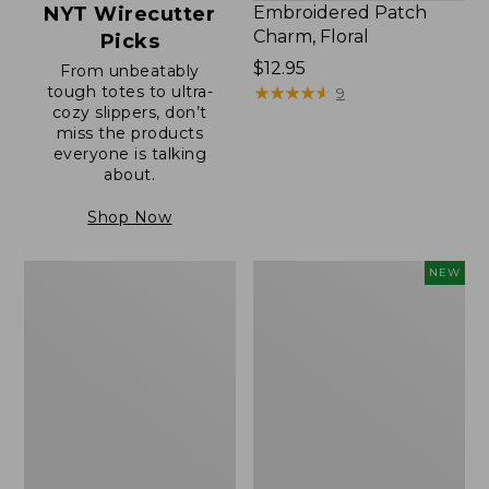
NYT Wirecutter
Embroidered Patch
Charm, Floral
Picks
Price:
$12.95
From unbeatably
tough totes to ultra-
$12.95
★
★
★
★
★
★
★
★
★
★
9
cozy slippers, don’t
miss the products
everyone is talking
about.
Shop Now
Boat
Comfort
NEW
and
Carry
Tote®,
Laptop
Zip-
Pack,
Top
32L,
with
New
Pocket