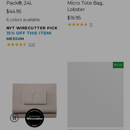
Pack®, 24L
Micro Tote Bag,
Lobster
Price:
$44.95
$44.95
Price:
$16.95
6
colors available
$16.95
★
★
★
★
★
★
★
★
★
★
15
NYT WIRECUTTER PICK
15% OFF THIS ITEM!
MEDIUM
★
★
★
★
★
★
★
★
★
★
1261
Embroidered
NEW
Patch
Charm,
Floral,
New