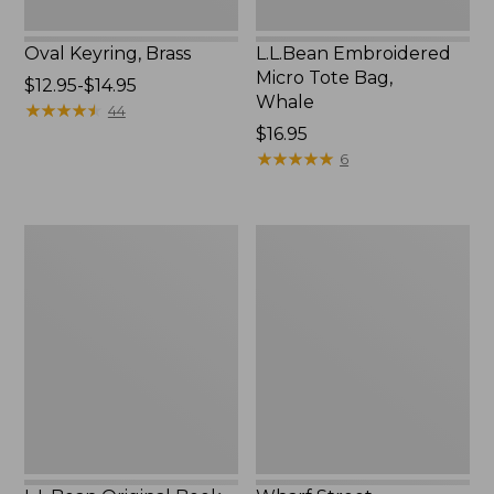
Oval Keyring, Brass
L.L.Bean Embroidered
Micro Tote Bag,
Price
$12.95-$14.95
Whale
range
★
★
★
★
★
★
★
★
★
★
44
from:
Price:
$16.95
$12.95
$16.95
★
★
★
★
★
★
★
★
★
★
6
to:
$14.95
L.L.Bean
Wharf
Original
Street
Book
Expandable
Pack®,
Crossbody
24L,
Bag
Print