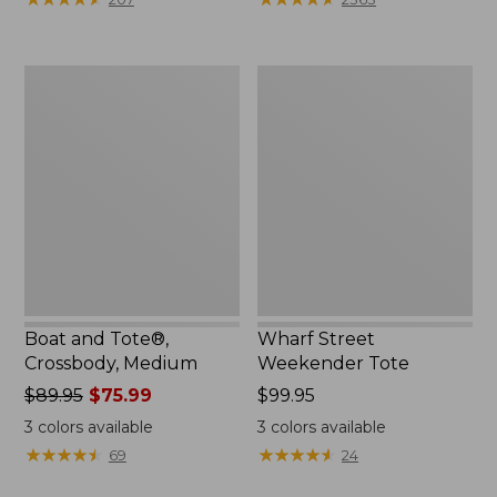
Boat
Wharf
and
Street
Tote®,
Weekender
Crossbody,
Tote
Medium
Boat and Tote®,
Wharf Street
Crossbody, Medium
Weekender Tote
Price
$89.95
$75.99
Price:
$99.95
was
$99.95
3
colors available
3
colors available
from:
★
★
★
★
★
★
★
★
★
★
★
★
★
★
★
★
★
★
★
★
69
24
$89.95
now: