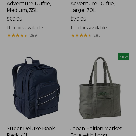
Adventure Duffle,
Adventure Duffle,
Medium, 35L
Large, 70L
Price:
$69.95
Price:
$79.95
$69.95
$79.95
11
colors available
11
colors available
★
★
★
★
★
★
★
★
★
★
★
★
★
★
★
★
★
★
★
★
289
285
NEW
Super Deluxe Book
Japan Edition Market
Pack, 41L
Tote with Long