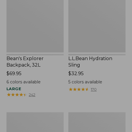
Backpack,
Sling
32L
Bean's Explorer
L.L.Bean Hydration
Backpack, 32L
Sling
Price:
$69.95
Price:
$32.95
$69.95
$32.95
6
colors available
5
colors available
LARGE
★
★
★
★
★
★
★
★
★
★
170
★
★
★
★
★
★
★
★
★
★
242
Zip
L.L.Bean
Hunter's
Micro
Tote
Tote