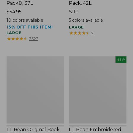
Pack®, 37L
Pack, 42L
Price:
$54.95
Price:
$110
$54.95
$110
10
colors available
5
colors available
15% OFF THIS ITEM!
LARGE
★
★
★
★
★
★
★
★
★
★
LARGE
7
★
★
★
★
★
★
★
★
★
★
3327
L.L.Bean
L.L.Bean
NEW
Original
Embroidered
Book
Micro
Pack®,
Tote
24L
Bag,
Lobster,
New
L.L.Bean Original Book
L.L.Bean Embroidered