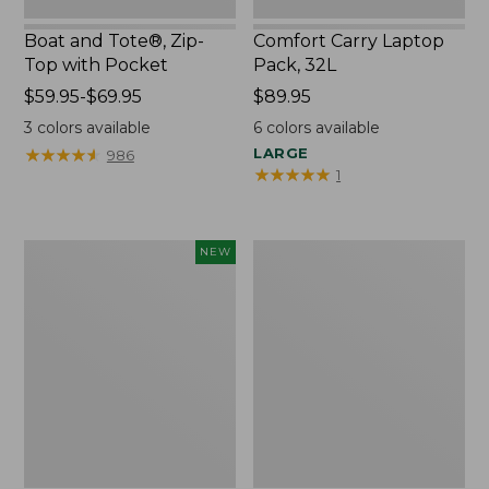
Boat and Tote®, Zip-
Comfort Carry Laptop
Top with Pocket
Pack, 32L
Price
$59.95-$69.95
Price:
$89.95
range
$89.95
3
colors available
6
colors available
from:
★
★
★
★
★
★
★
★
★
★
LARGE
986
$59.95
★
★
★
★
★
★
★
★
★
★
1
to:
$69.95
Embroidered
Junior
NEW
Patch
Original
Charm,
Book
Blueberries,
Pack,
New
17L