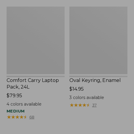
Comfort
Oval
Carry
Keyring,
Laptop
Enamel
Pack,
24L
Comfort Carry Laptop
Oval Keyring, Enamel
Pack, 24L
Price:
$14.95
Price:
$79.95
$14.95
3
colors available
$79.95
4
colors available
★
★
★
★
★
★
★
★
★
★
37
MEDIUM
★
★
★
★
★
★
★
★
★
★
68