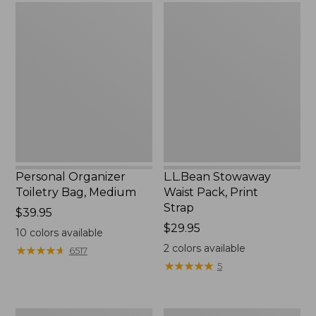
Personal
L.L.Bean
Organizer
Stowaway
Toiletry
Waist
Bag,
Pack,
Medium
Print
Strap
Personal Organizer
L.L.Bean Stowaway
Toiletry Bag, Medium
Waist Pack, Print
Strap
Price:
$39.95
$39.95
Price:
$29.95
10
colors available
$29.95
2
colors available
★
★
★
★
★
★
★
★
★
★
6517
★
★
★
★
★
★
★
★
★
★
5
Everyday
Boat