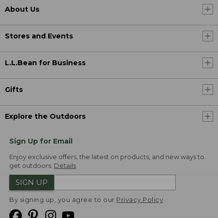
About Us
Stores and Events
L.L.Bean for Business
Gifts
Explore the Outdoors
Sign Up for Email
Enjoy exclusive offers, the latest on products, and new ways to
get outdoors.
Details
SIGN UP
By signing up, you agree to our
Privacy Policy