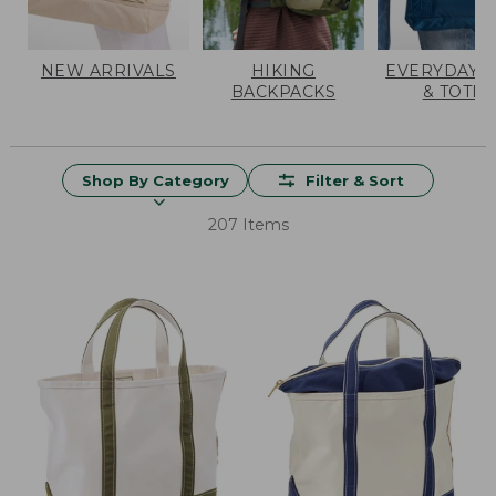
NEW ARRIVALS
HIKING
EVERYDAY 
BACKPACKS
& TOTES
Shop By Category
Filter & Sort
207 Items