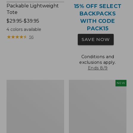
Packable Lightweight
15% OFF SELECT
Tote
BACKPACKS
WITH CODE
Price
$29.95-$39.95
range
PACK15
4
colors available
from:
★
★
★
★
★
★
★
★
★
★
56
SAVE NOW
$29.95
to:
$39.95
Conditions and
exclusions apply.
Ends 8/9
Comfort
L.L.Bean
NEW
Carry
Embroidered
Laptop
Micro
Pack,
Tote
36L
Bag,
Blueberries,
New