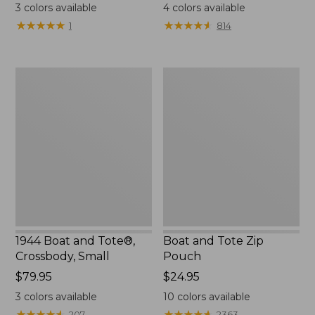
$18
range
3
colors available
4
colors available
from:
★
★
★
★
★
★
★
★
★
★
★
★
★
★
★
★
★
★
★
★
1
814
$99.99
to:
$120
1944
Boat
Boat
and
and
Tote
Tote®,
Zip
Crossbody,
Pouch
Small
1944 Boat and Tote®,
Boat and Tote Zip
Crossbody, Small
Pouch
Price:
$79.95
Price:
$24.95
$79.95
$24.95
3
colors available
10
colors available
★
★
★
★
★
★
★
★
★
★
★
★
★
★
★
★
★
★
★
★
207
2363