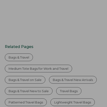
Related Pages
Bags & Travel
Medium Tote Bags for Work and Travel
Bags & Travel on Sale
Bags & Travel New Arrivals
Bags & Travel New to Sale
Travel Bags
Patterned Travel Bags
Lightweight Travel Bags