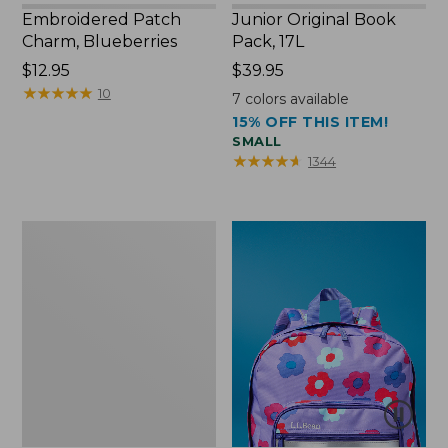
Embroidered Patch
Junior Original Book
Charm, Blueberries
Pack, 17L
Price:
$12.95
Price:
$39.95
$12.95
★
★
★
★
★
★
★
★
★
★
$39.95
10
7
colors available
15% OFF THIS ITEM!
SMALL
★
★
★
★
★
★
★
★
★
★
1344
Packable
Lightweight
Tote