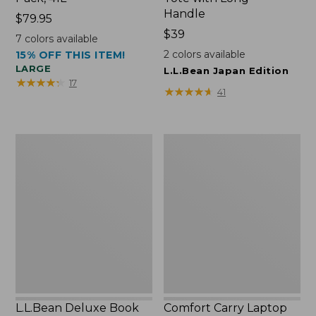
Handle
Price:
$79.95
$79.95
Price:
$39
7
colors available
$39
2
colors available
15% OFF THIS ITEM!
LARGE
L.L.Bean Japan Edition
★
★
★
★
★
★
★
★
★
★
17
★
★
★
★
★
★
★
★
★
★
41
L.L.Bean
Comfort
Deluxe
Carry
Book
Laptop
Pack®,
Pack,
37L
42L
L.L.Bean Deluxe Book
Comfort Carry Laptop