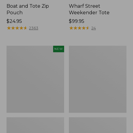
Boat and Tote Zip
Wharf Street
Pouch
Weekender Tote
Price:
$24.95
Price:
$99.95
$24.95
★
★
★
★
★
★
★
★
★
★
$99.95
★
★
★
★
★
★
★
★
★
★
2363
24
Flowfold
L.L.Bean
NEW
Essentialist
Deluxe
Pouch,
Book
New
Pack®,
37L,
Print