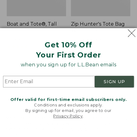
Boat and Tote®, Tall
Zip Hunter's Tote Bag
Small
With Strap
Price:
$39.95
Price
$59.95-$69.95
Get 10% Off
$39.95
★
★
★
★
★
★
★
★
★
★
range
★
★
★
★
★
★
★
★
★
★
62
542
from:
Your First Order
$59.95
when you sign up for L.L.Bean emails
to:
L.L.Bean
Bean's
$69.95
Hydration
Explorer
Sling
Backpack,
SIGN UP
32L
Offer valid for first-time email subscribers only.
Conditions and exclusions apply.
By signing up for email, you agree to our
Privacy Policy
.
Welcome to llbean.com! We use cookies and other
technologies to provide you with the best possible
experience. Check out our
privacy policy
to learn
more.