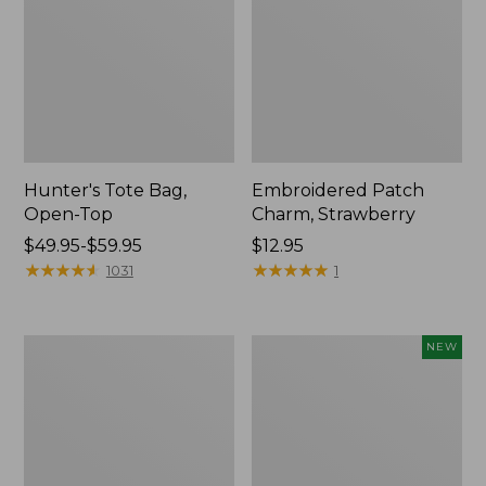
Hunter's Tote Bag,
Embroidered Patch
Open-Top
Charm, Strawberry
Price
$49.95-$59.95
Price:
$12.95
range
★
★
★
★
★
★
★
★
★
★
$12.95
★
★
★
★
★
★
★
★
★
★
1031
1
from:
$49.95
to:
Stonington
Boat
NEW
$59.95
Daily
and
Carry
Tote,
Tote
L.L.Bean
&
Jess
Franks,