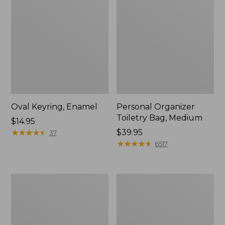
Oval Keyring, Enamel
Personal Organizer
Toiletry Bag, Medium
Price:
$14.95
$14.95
★
★
★
★
★
★
★
★
★
★
Price:
$39.95
37
$39.95
★
★
★
★
★
★
★
★
★
★
6517
L.L.Bean
Everyday
Stowaway
Lightweight
Waist
Tote
Pack,
Print