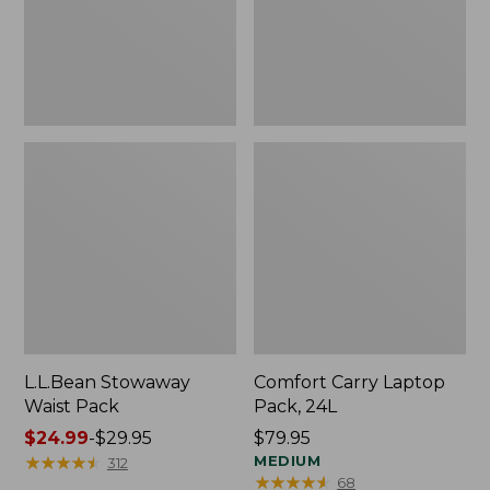
L.L.Bean Stowaway
Comfort Carry Laptop
Waist Pack
Pack, 24L
Price
$24.99
-
$29.95
Price:
$79.95
range
★
★
★
★
★
★
★
★
★
★
$79.95
MEDIUM
312
★
★
★
★
★
★
★
★
★
★
68
from: