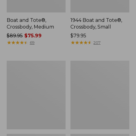
Boat and Tote®,
1944 Boat and Tote®,
Crossbody, Medium
Crossbody, Small
Price
$89.95
$75.99
Price:
$79.95
was
★
★
★
★
★
★
★
★
★
★
$79.95
★
★
★
★
★
★
★
★
★
★
69
207
from:
$89.95
now:
Oval
Personal
$75.99
Keyring,
Organizer
Enamel
Toiletry
Bag,
Medium