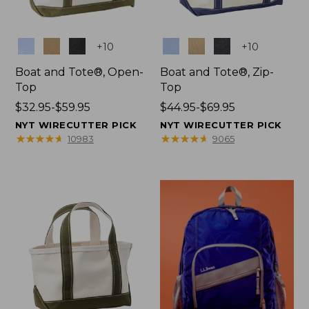
Colors
Colors
+
10
+
10
Boat and Tote®, Open-
Boat and Tote®, Zip-
Top
Top
Price
$32.95-$59.95
Price
$44.95-$69.95
range
range
NYT WIRECUTTER PICK
NYT WIRECUTTER PICK
from:
from:
★
★
★
★
★
★
★
★
★
★
★
★
★
★
★
★
★
★
★
★
10983
9065
$32.95
$44.95
to:
to:
$59.95
$69.95