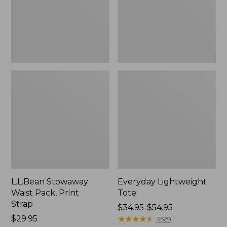
Strap
L.L.Bean Stowaway
Everyday Lightweight
Waist Pack, Print
Tote
Strap
Price
$34.95-$54.95
Price:
$29.95
range
★
★
★
★
★
★
★
★
★
★
3529