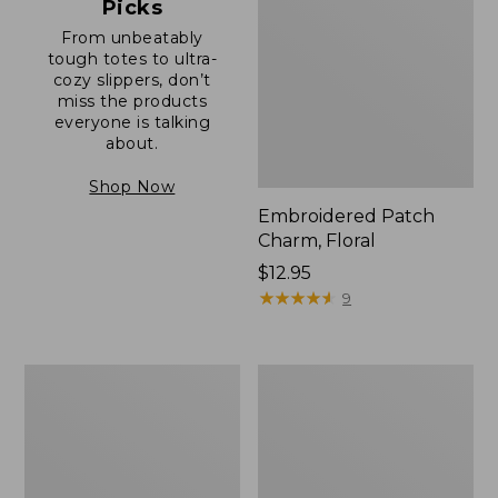
Picks
From unbeatably
tough totes to ultra-
cozy slippers, don’t
miss the products
everyone is talking
about.
Shop Now
Embroidered Patch
Charm, Floral
Price:
$12.95
$12.95
★
★
★
★
★
★
★
★
★
★
9
Boat
Junior
and
Original
Tote®,
Book
Zip-
Pack,
Top
17L
with