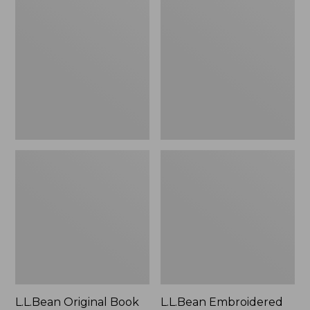
Original
Embroidered
Book
Micro
Pack®,
Tote
24L
Bag,
Lobster,
New
L.L.Bean Original Book
L.L.Bean Embroidered