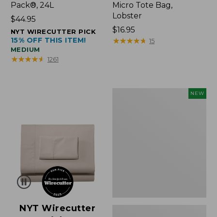
Pack®, 24L
Micro Tote Bag,
Lobster
Price:
$44.95
$44.95
Price:
$16.95
NYT WIRECUTTER PICK
15% OFF THIS ITEM!
$16.95
★
★
★
★
★
★
★
★
★
★
15
MEDIUM
★
★
★
★
★
★
★
★
★
★
1261
Embroidered
NEW
Patch
Charm,
Floral,
New
NYT Wirecutter