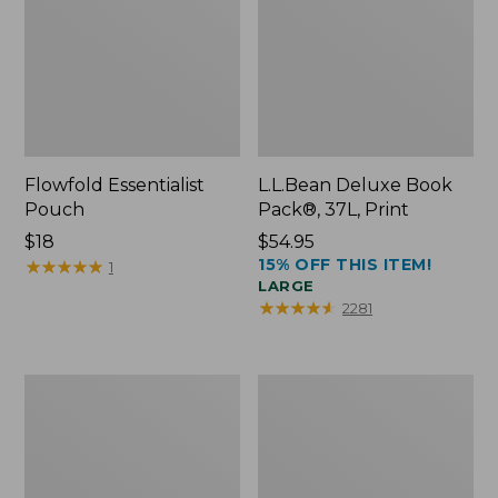
Flowfold Essentialist
L.L.Bean Deluxe Book
Pouch
Pack®, 37L, Print
Price:
$18
Price:
$54.95
15% OFF THIS ITEM!
$18
★
★
★
★
★
★
★
★
★
★
$54.95
1
LARGE
★
★
★
★
★
★
★
★
★
★
2281
L.L.Bean
Comfort
Stowaway
Carry
Waist
Laptop
Pack
Pack,
24L