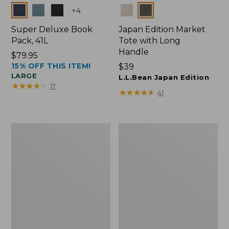
Colors
Colors
+
4
Super Deluxe Book
Japan Edition Market
Pack, 41L
Tote with Long
Handle
Price:
$79.95
15% OFF THIS ITEM!
$79.95
Price:
$39
LARGE
$39
L.L.Bean Japan Edition
★
★
★
★
★
★
★
★
★
★
17
★
★
★
★
★
★
★
★
★
★
41
L.L.Bean
Comfort
Deluxe
Carry
Book
Laptop
Pack®,
Pack,
37L
42L