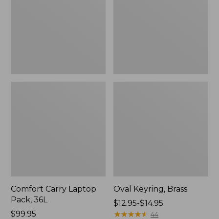
36L
Comfort Carry Laptop
Oval Keyring, Brass
Pack, 36L
Price
$12.95-$14.95
Price:
$99.95
range
★
★
★
★
★
★
★
★
★
★
44