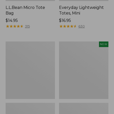
L.L.Bean Micro Tote
Everyday Lightweight
Bag
Totes, Mini
Price:
$14.95
Price:
$16.95
$14.95
★
★
★
★
★
★
★
★
★
★
$16.95
★
★
★
★
★
★
★
★
★
★
315
630
Hunter's
Embroidered
NEW
Tote
Patch
Bag,
Charm,
Open-
Strawberry,
Top
New