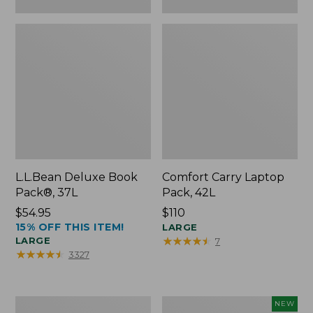
L.L.Bean Deluxe Book
Comfort Carry Laptop
Pack®, 37L
Pack, 42L
Price:
$54.95
Price:
$110
15% OFF THIS ITEM!
$54.95
$110
LARGE
★
★
★
★
★
★
★
★
★
★
LARGE
7
★
★
★
★
★
★
★
★
★
★
3327
L.L.Bean
L.L.Bean
NEW