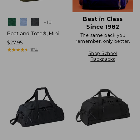
Best in Class
Colors
+
10
Since 1982
Boat and Tote®, Mini
The same pack you
remember, only better.
Price:
$27.95
$27.95
★
★
★
★
★
★
★
★
★
★
1124
Shop School
Backpacks