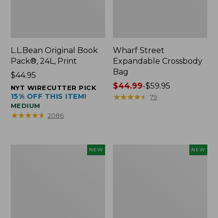
L.L.Bean Original Book
Wharf Street
Pack®, 24L, Print
Expandable Crossbody
Bag
Price:
$44.95
$44.95
Price
$44.99
-
$59.95
NYT WIRECUTTER PICK
15% OFF THIS ITEM!
range
★
★
★
★
★
★
★
★
★
★
79
MEDIUM
from:
★
★
★
★
★
★
★
★
★
★
2086
$44.99
to:
$59.95
L.L.Bean
L.L.Bean
NEW
NEW
Embroidered
Embroidered
Micro
Micro
Tote
Tote
Bag,
Bag,
Blueberries,
Whale,
New
New