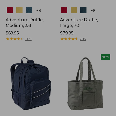
Colors
Colors
+
8
+
8
Adventure Duffle,
Adventure Duffle,
Medium, 35L
Large, 70L
Price:
$69.95
Price:
$79.95
$69.95
★
★
★
★
★
★
★
★
★
★
$79.95
★
★
★
★
★
★
★
★
★
★
289
285
NEW