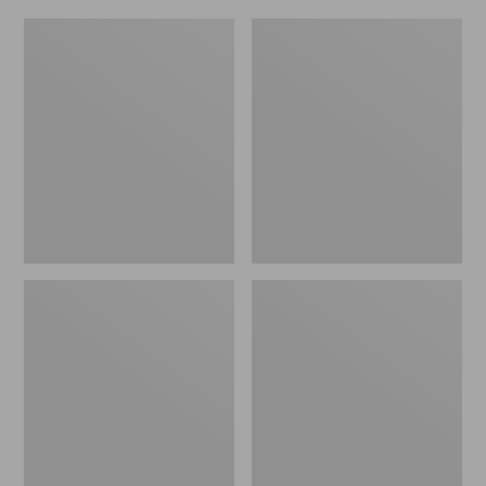
L.L.Bean
Everyday
Micro
Lightweight
Tote
Totes,
Bag
Mini