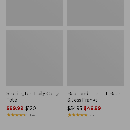
New
Stonington Daily Carry
Boat and Tote, L.L.Bean
Tote
& Jess Franks
Price
$99.99
-
$120
Price
$54.95
$46.99
range
★
★
★
★
★
★
★
★
★
★
was
★
★
★
★
★
★
★
★
★
★
814
26
from:
from:
$99.99
$54.95