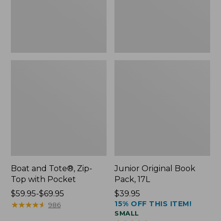
Pocket
Boat and Tote®, Zip-
Junior Original Book
Top with Pocket
Pack, 17L
Price
$59.95-$69.95
Price:
$39.95
15% OFF THIS ITEM!
range
★
★
★
★
★
★
★
★
★
★
$39.95
986
SMALL
from: