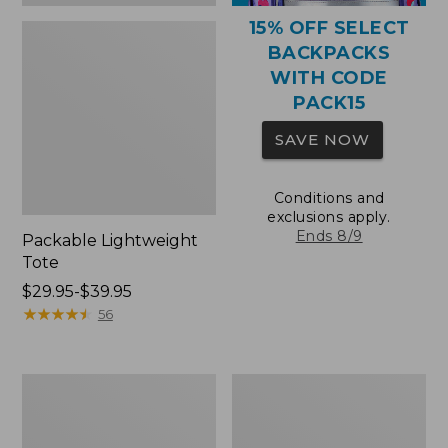
15% OFF SELECT
BACKPACKS
WITH CODE
PACK15
SAVE NOW
Conditions and
exclusions apply.
Ends 8/9
Packable Lightweight
Tote
Price
$29.95-$39.95
range
★
★
★
★
★
★
★
★
★
★
56
from:
$29.95
to:
Comfort
Oval
$39.95
Carry
Keyring,
Laptop
Brass
Pack,