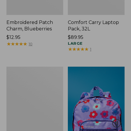
Embroidered Patch
Comfort Carry Laptop
Charm, Blueberries
Pack, 32L
Price:
$12.95
Price:
$89.95
$12.95
★
★
★
★
★
★
★
★
★
★
$89.95
LARGE
10
★
★
★
★
★
★
★
★
★
★
1
Packable
Lightweight
Tote