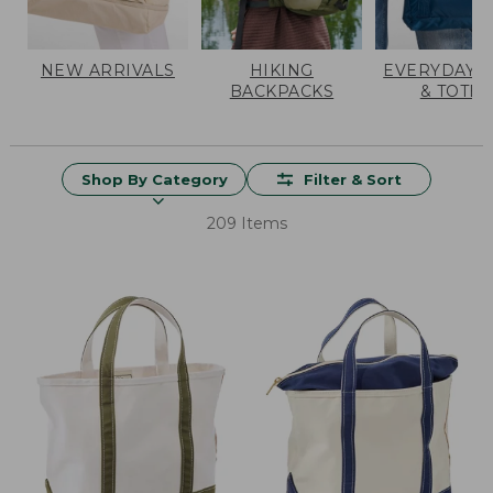
NEW ARRIVALS
HIKING
EVERYDAY 
BACKPACKS
& TOTES
Shop By Category
Filter & Sort
209 Items