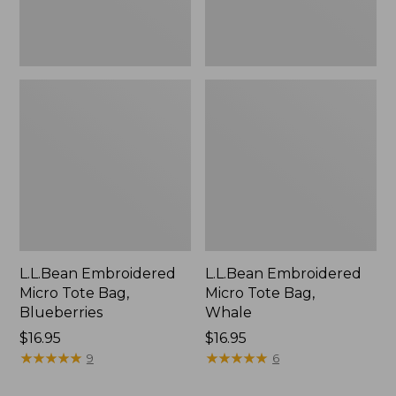
L.L.Bean Embroidered
L.L.Bean Embroidered
Micro Tote Bag,
Micro Tote Bag,
Blueberries
Whale
Price:
$16.95
Price:
$16.95
$16.95
★
★
★
★
★
★
★
★
★
★
$16.95
★
★
★
★
★
★
★
★
★
★
9
6