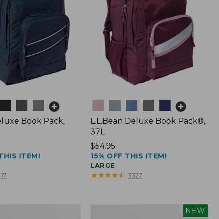
Colors
luxe Book Pack,
L.L.Bean Deluxe Book Pack®,
37L
Price:
$54.95
THIS ITEM!
15% OFF THIS ITEM!
$54.95
LARGE
★
★
★
★
★
★
★
★
★
★
17
3327
L.L.Bean
NEW