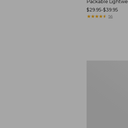
Packable Lightwe
Price
$29.95-$39.95
range
★
★
★
★
★
★
★
★
★
★
56
from:
$29.95
to:
$39.95
Oval
Keyring,
Brass