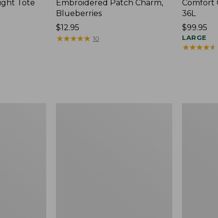
ight Tote
Embroidered Patch Charm,
Comfort 
Blueberries
36L
Price:
$12.95
Price:
$99.95
$12.95
★
★
★
★
★
★
★
★
★
★
$99.95
LARGE
10
★
★
★
★
★
★
★
★
★
★
Wharf
L.L.Bean
Street
Original
Expandable
Book
Crossbody
Pack®,
Bag
24L,
Print