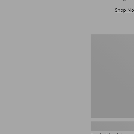
Shop N
Packable
Lightweight
Tote