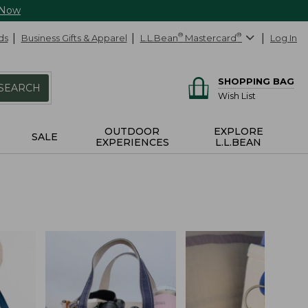
 Now
ds
Business Gifts & Apparel
L.L.Bean
®
Mastercard
®
Log In
SHOPPING BAG
SEARCH
Wish List
OUTDOOR
EXPLORE
SALE
EXPERIENCES
L.L.BEAN