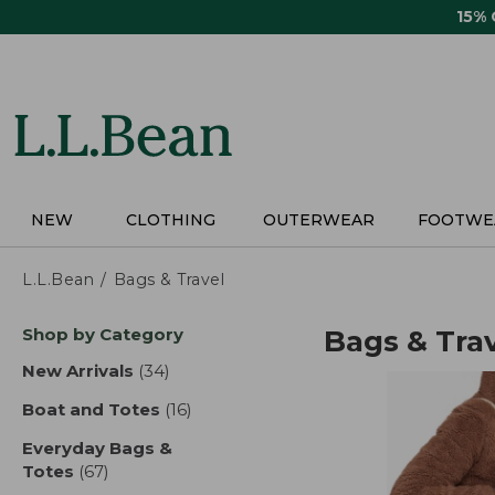
Skip
15%
to
main
content
NEW
CLOTHING
OUTERWEAR
FOOTWE
L.L.Bean
Bags & Travel
Skip
Shop by Category
Bags & Tra
to
product
New Arrivals
(34)
results
results
Boat and Totes
(16)
results
Everyday Bags &
Totes
(67)
results