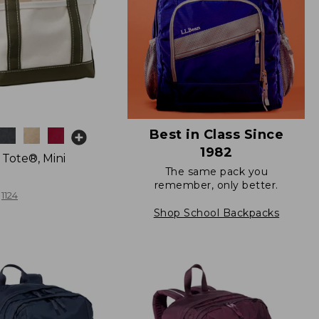
Best in Class Since
1982
 Tote®, Mini
The same pack you
remember, only better.
1124
Shop School Backpacks