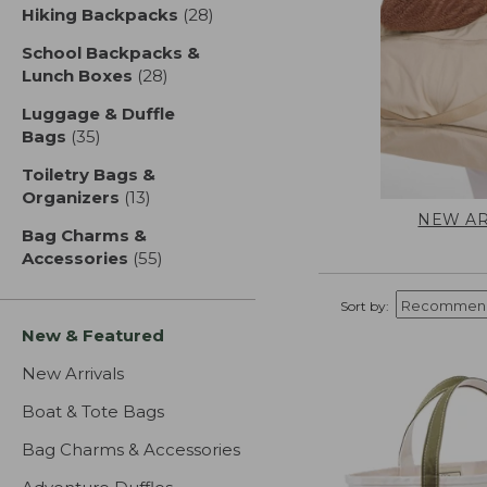
Hiking Backpacks
(28)
results
School Backpacks &
Lunch Boxes
(28)
results
Luggage & Duffle
Bags
(35)
results
Toiletry Bags &
Organizers
(13)
results
NEW AR
Bag Charms &
Accessories
(55)
results
Sort by:
New & Featured
New Arrivals
Boat & Tote Bags
Bag Charms & Accessories