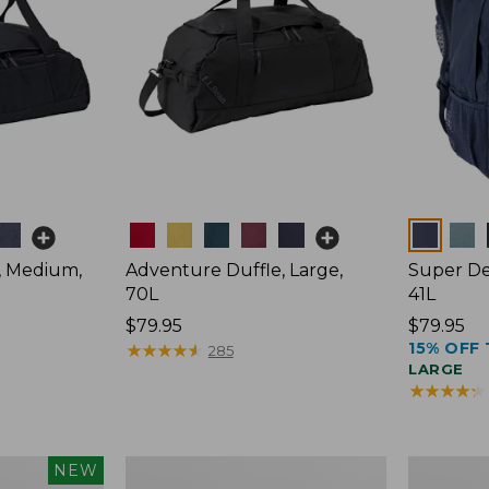
Colors
Colors
, Medium,
Adventure Duffle, Large,
Super De
70L
41L
Price:
$79.95
Price:
$79.95
15% OFF 
$79.95
★
★
★
★
★
★
★
★
★
★
$79.95
285
LARGE
★
★
★
★
★
★
★
★
★
★
L.L.Bean
Comfort
NEW