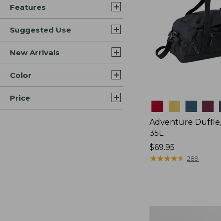
Features
Suggested Use
New Arrivals
Color
Price
Colors
Adventure Duffle
35L
Price:
$69.95
$69.95
★
★
★
★
★
★
★
★
★
★
289
Japan