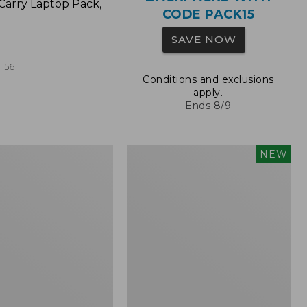
Carry Laptop Pack,
CODE PACK15
SAVE NOW
156
Conditions and exclusions
apply.
Ends 8/9
Comfort
NEW
Carry
Laptop
Pack,
32L,
New