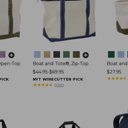
Colors
Colors
Open-Top
Boat and Tote®, Zip-Top
Boat and
Price
$44.95-$69.95
Price:
$27.95
range
$27.95
★
★
★
★
★
★
★
★
★
★
PICK
NYT WIRECUTTER PICK
from:
★
★
★
★
★
★
★
★
★
★
9065
$44.95
to:
$69.95