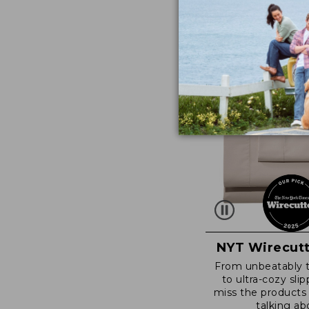
NYT Wirecutt
From unbeatably 
to ultra-cozy slip
miss the products
talking ab