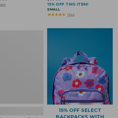
15% OFF THIS ITEM!
$39.95
986
SMALL
★
★
★
★
★
★
★
★
★
★
1344
15% OFF SELECT
BACKPACKS WITH