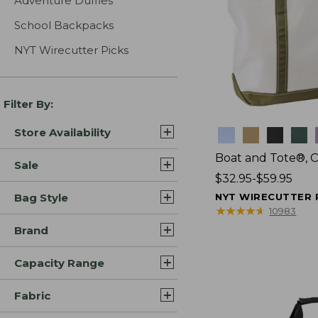
Adventure Duffles
School Backpacks
NYT Wirecutter Picks
Filter By:
Store Availability
Colors
Boat and Tote®, 
Sale
Price
$32.95-$59.95
range
Bag Style
NYT WIRECUTTER 
from:
★
★
★
★
★
★
★
★
★
★
10983
$32.95
Brand
to:
$59.95
Capacity Range
Fabric