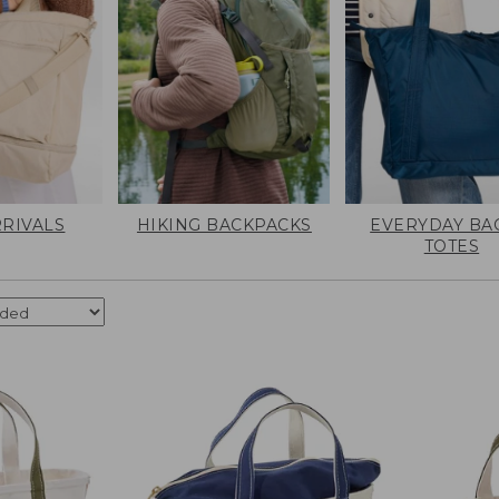
RIVALS
HIKING BACKPACKS
EVERYDAY BA
TOTES