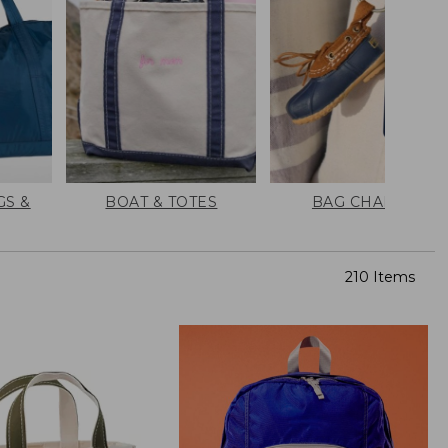
GS &
BOAT & TOTES
BAG CHARMS
210 Items