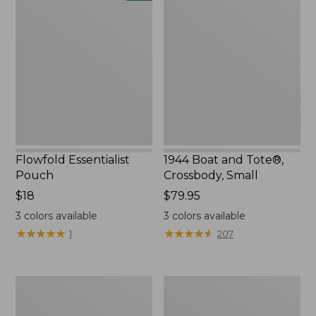
Essentialist
Boat
Pouch,
and
New
Tote®,
Crossbody,
Small
Flowfold Essentialist
1944 Boat and Tote®,
Pouch
Crossbody, Small
Price:
$18
Price:
$79.95
$18
$79.95
3
colors available
3
colors available
★
★
★
★
★
★
★
★
★
★
★
★
★
★
★
★
★
★
★
★
1
207
Everyday
L.L.Bean
Lightweight
Stowaway
Tote
Waist