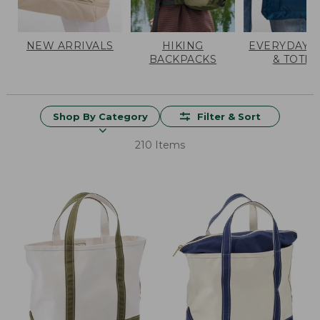
NEW ARRIVALS
HIKING
EVERYDAY 
BACKPACKS
& TOTES
Shop By Category
Filter & Sort
210 Items