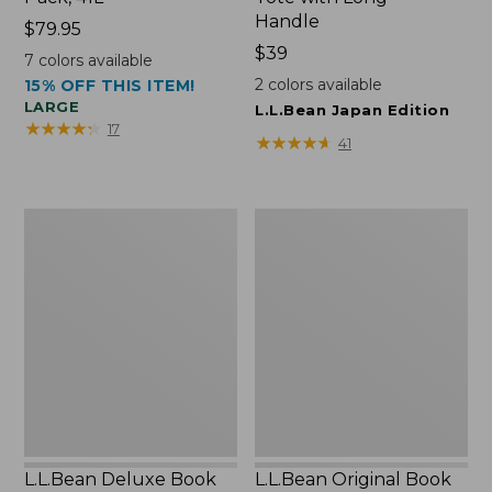
Handle
Price:
$79.95
$79.95
Price:
$39
7
colors available
$39
2
colors available
15% OFF THIS ITEM!
LARGE
L.L.Bean Japan Edition
★
★
★
★
★
★
★
★
★
★
17
★
★
★
★
★
★
★
★
★
★
41
L.L.Bean
L.L.Bean
Deluxe
Original
Book
Book
Pack®,
Pack®,
37L
24L
L.L.Bean Deluxe Book
L.L.Bean Original Book