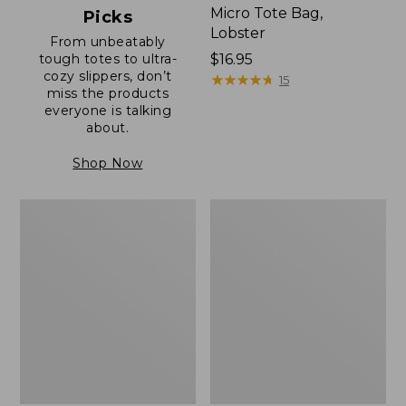
Micro Tote Bag,
Picks
Lobster
From unbeatably
tough totes to ultra-
Price:
$16.95
cozy slippers, don’t
$16.95
★
★
★
★
★
★
★
★
★
★
15
miss the products
everyone is talking
about.
Shop Now
Boat
Junior
and
Original
Tote®,
Book
Zip-
Pack,
Top
17L
with
Pocket