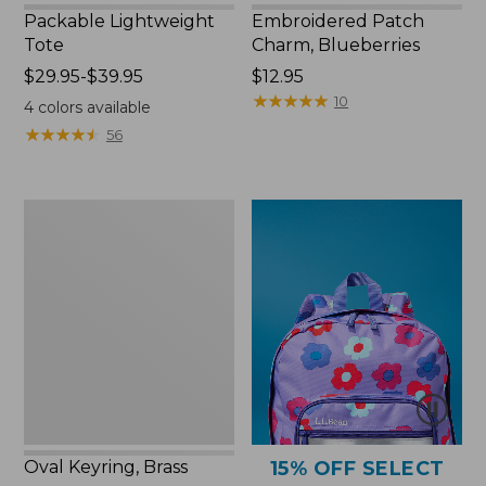
Packable Lightweight
Embroidered Patch
Tote
Charm, Blueberries
Price
$29.95-$39.95
Price:
$12.95
range
$12.95
★
★
★
★
★
★
★
★
★
★
10
4
colors available
from:
★
★
★
★
★
★
★
★
★
★
56
$29.95
to:
$39.95
Oval
Keyring,
Brass
Oval Keyring, Brass
15% OFF SELECT