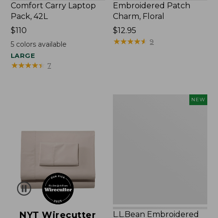
Comfort Carry Laptop
Embroidered Patch
Pack, 42L
Charm, Floral
Price:
$110
Price:
$12.95
$110
$12.95
★
★
★
★
★
★
★
★
★
★
9
5
colors available
LARGE
★
★
★
★
★
★
★
★
★
★
7
L.L.Bean
NEW
Embroidered
Micro
Tote
Bag,
Lobster,
New
NYT Wirecutter
L.L.Bean Embroidered