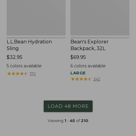
L.L.Bean Hydration
Bean's Explorer
Sling
Backpack, 32L
Price:
$32.95
Price:
$69.95
$32.95
$69.95
5
colors available
6
colors available
★
★
★
★
★
★
★
★
★
★
LARGE
170
★
★
★
★
★
★
★
★
★
★
242
LOAD 48 MORE
Viewing
1
-
45
of
210