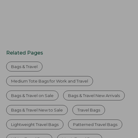
Related Pages
Bags & Travel
Medium Tote Bags for Work and Travel
Bags & Travel on Sale
Bags & Travel New Arrivals
Bags & Travel New to Sale
Travel Bags
Lightweight Travel Bags
Patterned Travel Bags