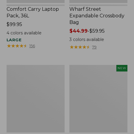
Comfort Carry Laptop
Wharf Street
Pack, 36L
Expandable Crossbody
Bag
Price:
$99.95
$99.95
Price
$44.99
-
$59.95
4
colors available
range
3
colors available
LARGE
from:
★
★
★
★
★
★
★
★
★
★
156
★
★
★
★
★
★
★
★
★
★
79
$44.99
to:
$59.95
L.L.Bean
Comfort
NEW
Original
Carry
Book
Laptop
Pack®,
Pack,
24L,
32L,
Print
New