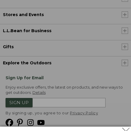
Stores and Events
L.L.Bean for Business
Gifts
Explore the Outdoors
Sign Up for Email
Enjoy exclusive offers, the latest on products, and new ways to
get outdoors.
Details
SIGN UP
By signing up, you agree to our
Privacy Policy