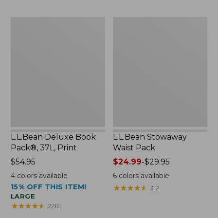
$54.95
now:
L.L.Bean
L.L.Bean
$46.99
Deluxe
Stowaway
Book
Waist
Pack®,
Pack
37L,
Print
L.L.Bean Deluxe Book
L.L.Bean Stowaway
Pack®, 37L, Print
Waist Pack
Price:
$54.95
Price
$24.99
-
$29.95
$54.95
range
4
colors available
6
colors available
from:
15% OFF THIS ITEM!
★
★
★
★
★
★
★
★
★
★
312
$24.99
LARGE
to:
★
★
★
★
★
★
★
★
★
★
2281
$29.95