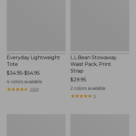
Pack,
Print
Strap
Everyday Lightweight
L.L.Bean Stowaway
Tote
Waist Pack, Print
Strap
Price
$34.95-$54.95
range
Price:
$29.95
4
colors available
from:
$29.95
2
colors available
★
★
★
★
★
★
★
★
★
★
3529
$34.95
★
★
★
★
★
★
★
★
★
★
5
to:
$54.95
Boat
Zip
and
Hunter's
Tote®,
Tote
Tall
Bag