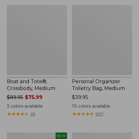
Boat
Personal
and
Organizer
Tote®,
Toiletry
Crossbody,
Bag,
Medium
Medium
Boat and Tote®,
Personal Organizer
Crossbody, Medium
Toiletry Bag, Medium
Price
$89.95
$75.99
Price:
$39.95
was
$39.95
3
colors available
10
colors available
from:
★
★
★
★
★
★
★
★
★
★
★
★
★
★
★
★
★
★
★
★
69
6517
$89.95
now:
$75.99
Flowfold
1944
NEW