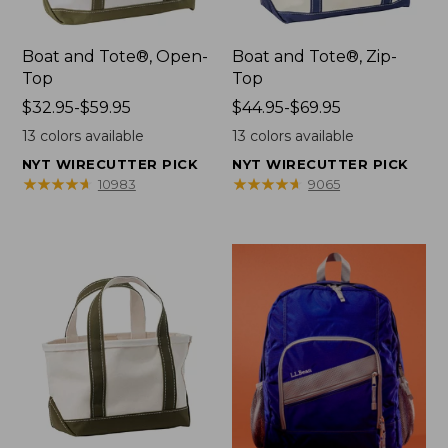
Boat and Tote®, Open-
Boat and Tote®, Zip-
Top
Top
Price
$32.95-$59.95
Price
$44.95-$69.95
range
range
13
colors available
13
colors available
from:
from:
NYT WIRECUTTER PICK
NYT WIRECUTTER PICK
$32.95
$44.95
★
★
★
★
★
★
★
★
★
★
★
★
★
★
★
★
★
★
★
★
10983
9065
to:
to:
$59.95
$69.95