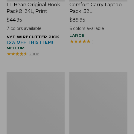
L.L.Bean Original Book
Comfort Carry Laptop
Pack®, 24L, Print
Pack, 32L
Price:
$44.95
Price:
$89.95
$44.95
$89.95
7
colors available
6
colors available
LARGE
NYT WIRECUTTER PICK
★
★
★
★
★
★
★
★
★
★
1
15% OFF THIS ITEM!
MEDIUM
★
★
★
★
★
★
★
★
★
★
2086
L.L.Bean
Everyday
Micro
Lightweight
Tote
Totes,
Bag
Mini