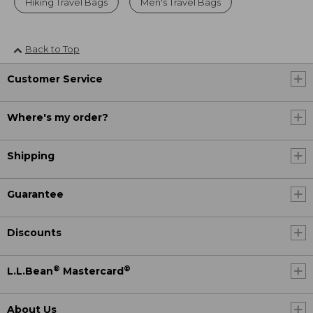
Hiking Travel Bags
Men's Travel Bags
Back to Top
Customer Service
Where's my order?
Shipping
Guarantee
Discounts
®
®
L.L.Bean
Mastercard
About Us