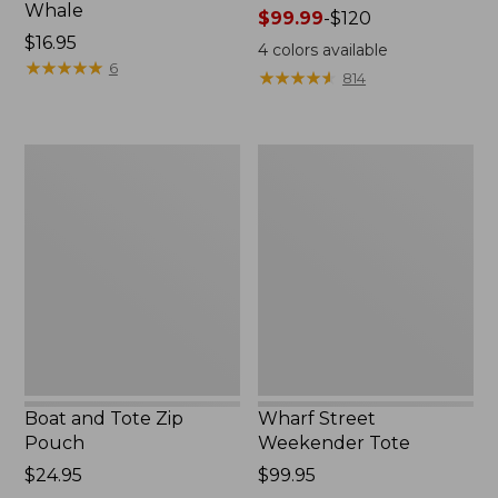
Whale
Price
$99.99
-
$120
Price:
$16.95
range
4
colors available
$16.95
★
★
★
★
★
★
★
★
★
★
from:
6
★
★
★
★
★
★
★
★
★
★
814
$99.99
to:
$120
Boat
Wharf
and
Street
Tote
Weekender
Zip
Tote
Pouch
Boat and Tote Zip
Wharf Street
Pouch
Weekender Tote
Price:
$24.95
Price:
$99.95