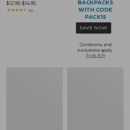
BACKPACKS
Price
$12.95-$14.95
WITH CODE
range
★
★
★
★
★
★
★
★
★
★
44
from:
PACK15
$12.95
SAVE NOW
to:
$14.95
Conditions and
exclusions apply.
Ends 8/9
Comfort
Wharf
Carry
Street
Laptop
Expandable
Pack,
Crossbody
36L
Bag