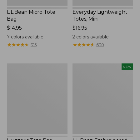
L.L.Bean Micro Tote
Everyday Lightweight
Bag
Totes, Mini
Price:
$14.95
Price:
$16.95
$14.95
$16.95
7
colors available
2
colors available
★
★
★
★
★
★
★
★
★
★
★
★
★
★
★
★
★
★
★
★
315
630
Hunter's
L.L.Bean
NEW
Tote
Embroidered
Bag,
Micro
Open-
Tote
Top
Bag,
Blueberries,
New