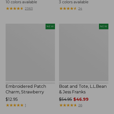
$24.95
$99.95
10
colors available
3
colors available
★
★
★
★
★
★
★
★
★
★
★
★
★
★
★
★
★
★
★
★
2363
24
Embroidered
Boat
NEW
NEW
Patch
and
Charm,
Tote,
Strawberry,
L.L.Bean
New
&
Jess
Franks,
New
Embroidered Patch
Boat and Tote, L.L.Bean
Charm, Strawberry
& Jess Franks
Price:
$12.95
Price
$54.95
$46.99
$12.95
★
★
★
★
★
★
★
★
★
★
was
★
★
★
★
★
★
★
★
★
★
1
26
from: