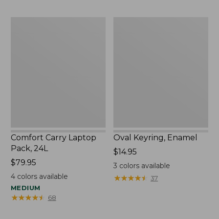
Comfort
Oval
Carry
Keyring,
Laptop
Enamel
Pack,
24L
Comfort Carry Laptop
Oval Keyring, Enamel
Pack, 24L
Price:
$14.95
Price:
$79.95
$14.95
3
colors available
$79.95
4
colors available
★
★
★
★
★
★
★
★
★
★
37
MEDIUM
★
★
★
★
★
★
★
★
★
★
68