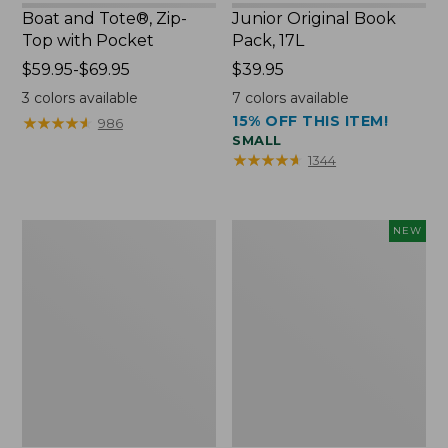
Boat and Tote®, Zip-
Junior Original Book
Top with Pocket
Pack, 17L
Price
$59.95-$69.95
Price:
$39.95
range
$39.95
3
colors available
7
colors available
from:
15% OFF THIS ITEM!
★
★
★
★
★
★
★
★
★
★
986
$59.95
SMALL
to:
★
★
★
★
★
★
★
★
★
★
1344
$69.95
Packable
Embroidered
NEW
Lightweight
Patch
Tote
Charm,
Blueberries,
New