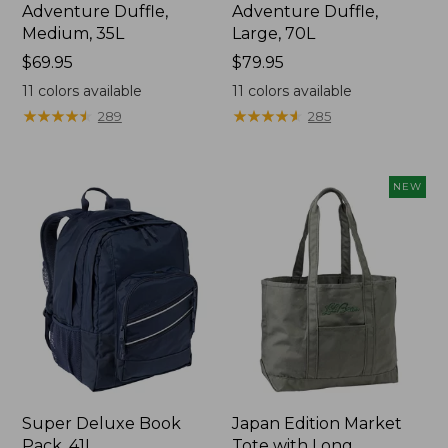
Adventure Duffle,
Adventure Duffle,
Medium, 35L
Large, 70L
Price:
$69.95
Price:
$79.95
$69.95
$79.95
11
colors available
11
colors available
★
★
★
★
★
★
★
★
★
★
★
★
★
★
★
★
★
★
★
★
289
285
NEW
Super Deluxe Book
Japan Edition Market
Pack, 41L
Tote with Long