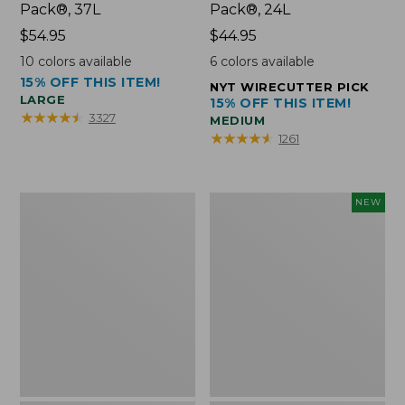
Pack®, 37L
Pack®, 24L
Price:
$54.95
Price:
$44.95
$54.95
$44.95
10
colors available
6
colors available
15% OFF THIS ITEM!
NYT WIRECUTTER PICK
LARGE
15% OFF THIS ITEM!
★
★
★
★
★
★
★
★
★
★
3327
MEDIUM
★
★
★
★
★
★
★
★
★
★
1261
Comfort
Embroidered
NEW
Carry
Patch
Laptop
Charm,
Pack,
Floral,
42L
New