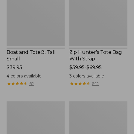
Small
With
Strap
Boat and Tote®, Tall
Zip Hunter's Tote Bag
Small
With Strap
Price:
$39.95
Price
$59.95-$69.95
$39.95
range
4
colors available
3
colors available
from:
★
★
★
★
★
★
★
★
★
★
★
★
★
★
★
★
★
★
★
★
62
542
$59.95
to:
$69.95
L.L.Bean
Bean's
Hydration
Explorer
Sling
Backpack,
32L