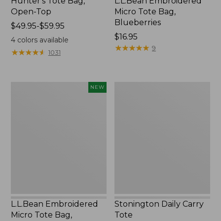
Hunter's Tote Bag,
L.L.Bean Embroidered
Open-Top
Micro Tote Bag,
Blueberries
Price
$49.95-$59.95
range
Price:
$16.95
4
colors available
from:
$16.95
★
★
★
★
★
★
★
★
★
★
9
★
★
★
★
★
★
★
★
★
★
1031
$49.95
to:
$59.95
L.L.Bean
Stonington
NEW
Embroidered
Daily
Micro
Carry
Tote
Tote
Bag,
Whale,
New
L.L.Bean Embroidered
Stonington Daily Carry
Micro Tote Bag,
Tote