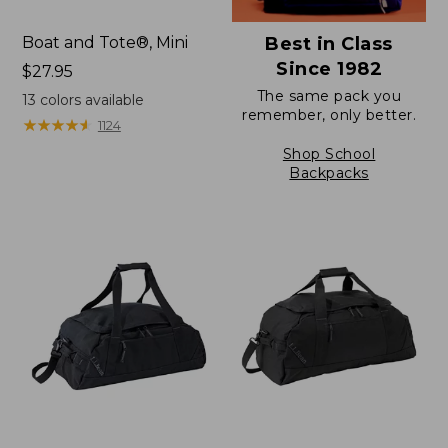
Boat and Tote®, Mini
Best in Class
Since 1982
Price:
$27.95
$27.95
The same pack you
13
colors available
remember, only better.
★
★
★
★
★
★
★
★
★
★
1124
Shop School
Backpacks