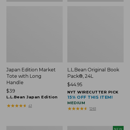
Japan Edition Market
L.L.Bean Original Book
Tote with Long
Pack®, 24L
Handle
Price:
$44.95
Price:
$39
$44.95
NYT WIRECUTTER PICK
$39
L.L.Bean Japan Edition
15% OFF THIS ITEM!
MEDIUM
★
★
★
★
★
★
★
★
★
★
41
★
★
★
★
★
★
★
★
★
★
1261
Comfort
L.L.Bean
NEW