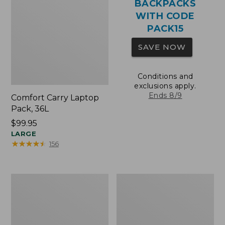
BACKPACKS
WITH CODE
PACK15
SAVE NOW
Conditions and
exclusions apply.
Ends 8/9
Comfort Carry Laptop
Pack, 36L
Price:
$99.95
$99.95
LARGE
★
★
★
★
★
★
★
★
★
★
156
Oval
Wharf
Keyring,
Street
Brass
Expandable
Crossbody
Bag