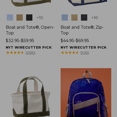
Colors
Colors
+
10
+
10
Boat and Tote®, Open-
Boat and Tote®, Zip-
Top
Top
Price
$32.95-$59.95
Price
$44.95-$69.95
range
range
NYT WIRECUTTER PICK
NYT WIRECUTTER PICK
from:
from:
★
★
★
★
★
★
★
★
★
★
★
★
★
★
★
★
★
★
★
★
10983
9065
$32.95
$44.95
to:
to:
$59.95
$69.95