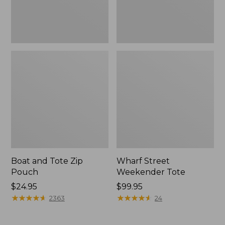
Boat and Tote Zip
Wharf Street
Pouch
Weekender Tote
Price:
$24.95
Price:
$99.95
$24.95
★
★
★
★
★
★
★
★
★
★
$99.95
★
★
★
★
★
★
★
★
★
★
2363
24