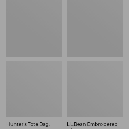
Tote
Embroidered
Bag,
Micro
Open-
Tote
Top
Bag,
Blueberries,
New
Hunter's Tote Bag,
L.L.Bean Embroidered