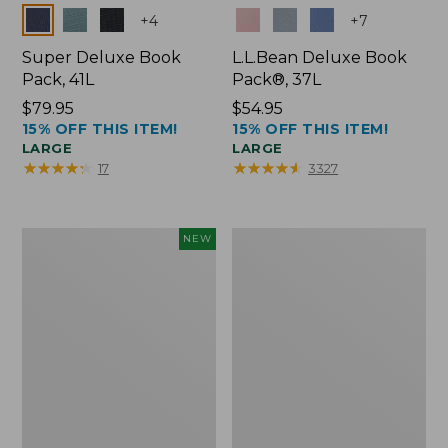
Colors
Colors
+
4
+
7
Super Deluxe Book
L.L.Bean Deluxe Book
Pack, 41L
Pack®, 37L
Price:
$79.95
Price:
$54.95
15% OFF THIS ITEM!
15% OFF THIS ITEM!
$79.95
$54.95
LARGE
LARGE
★
★
★
★
★
★
★
★
★
★
★
★
★
★
★
★
★
★
★
★
17
3327
Japan
L.L.Bean
NEW
Edition
Original
Market
Book
Tote
Pack®,
with
24L
Long
Handle,
New