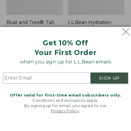
Boat and Tote®, Tall
L.L.Bean Hydration
Small
Sling
Price:
$39.95
Price:
$32.95
Get 10% Off
$39.95
★
★
★
★
★
★
★
★
★
★
$32.95
★
★
★
★
★
★
★
★
★
★
62
170
Your First Order
when you sign up for L.L.Bean emails
Zip
Bean's
Hunter's
Explorer
Tote
Backpack,
SIGN UP
Bag
32L
With
Strap
Offer valid for first-time email subscribers only.
Conditions and exclusions apply.
By signing up for email, you agree to our
Privacy Policy
.
Welcome to llbean.com! We use cookies and other
technologies to provide you with the best possible
experience. Check out our
privacy policy
to learn
more.