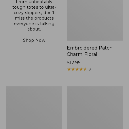
From unbeatably
tough totes to ultra-
cozy slippers, don’t
miss the products
everyone is talking
about.
Shop Now
Embroidered Patch
Charm, Floral
Price:
$12.95
$12.95
★
★
★
★
★
★
★
★
★
★
9
Boat
Junior
and
Original
Tote®,
Book
Zip-
Pack,
Top
17L
with
Pocket