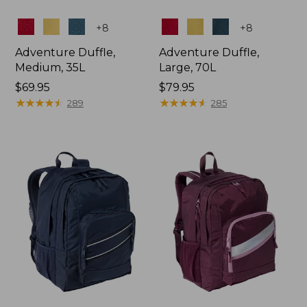
Colors
Colors
+
8
+
8
Adventure Duffle,
Adventure Duffle,
Medium, 35L
Large, 70L
Price:
$69.95
Price:
$79.95
$69.95
★
★
★
★
★
★
★
★
★
★
$79.95
★
★
★
★
★
★
★
★
★
★
289
285