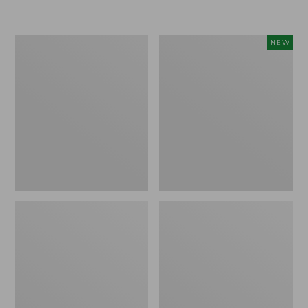
Boat
Flowfold
NEW
and
Essentialist
Tote®,
Pouch,
Crossbody,
New
Medium