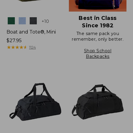
Best in Class
Colors
+
10
Since 1982
Boat and Tote®, Mini
The same pack you
remember, only better.
Price:
$27.95
$27.95
★
★
★
★
★
★
★
★
★
★
1124
Shop School
Backpacks