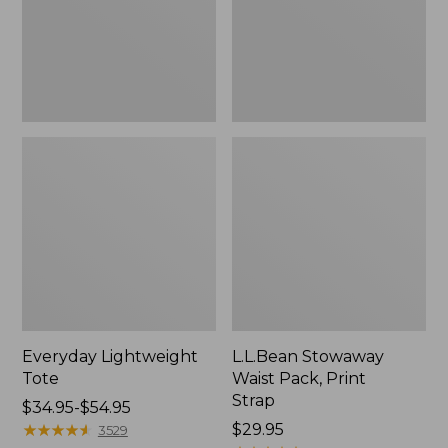
Strap
Everyday Lightweight
L.L.Bean Stowaway
Tote
Waist Pack, Print
Strap
Price
$34.95-$54.95
range
★
★
★
★
★
★
★
★
★
★
Price:
$29.95
3529