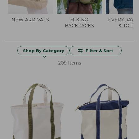
NEW ARRIVALS
HIKING
EVERYDAY 
BACKPACKS
& TOTES
Shop By Category
Filter & Sort
209 Items