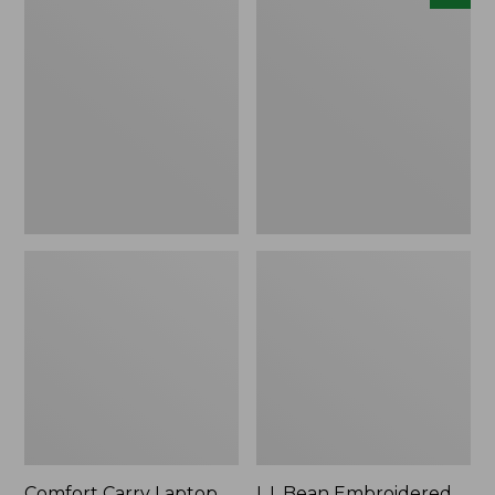
Carry
Embroidered
Laptop
Micro
Pack,
Tote
42L
Bag,
Lobster,
New
Comfort Carry Laptop
L.L.Bean Embroidered