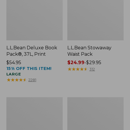
L.L.Bean Deluxe Book
L.L.Bean Stowaway
Pack®, 37L, Print
Waist Pack
Price:
$54.95
Price
$24.99
-
$29.95
15% OFF THIS ITEM!
$54.95
range
★
★
★
★
★
★
★
★
★
★
312
LARGE
from:
★
★
★
★
★
★
★
★
★
★
2281
$24.99
to:
$29.95
Comfort
Oval
Carry
Keyring,
Laptop
Enamel
Pack,
24L