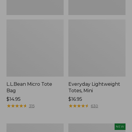
L.L.Bean Micro Tote
Everyday Lightweight
Bag
Totes, Mini
Price:
$14.95
Price:
$16.95
$14.95
★
★
★
★
★
★
★
★
★
★
$16.95
★
★
★
★
★
★
★
★
★
★
315
630
Hunter's
L.L.Bean
NEW