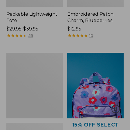
Packable Lightweight
Embroidered Patch
Tote
Charm, Blueberries
Price
$29.95-$39.95
Price:
$12.95
range
★
★
★
★
★
★
★
★
★
★
$12.95
★
★
★
★
★
★
★
★
★
★
56
10
from:
$29.95
to:
Comfort
$39.95
Carry
Laptop
Pack,
36L
15% OFF SELECT