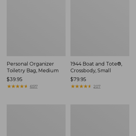
Personal Organizer
1944 Boat and Tote®,
Toiletry Bag, Medium
Crossbody, Small
Price:
$39.95
Price:
$79.95
$39.95
★
★
★
★
★
★
★
★
★
★
$79.95
★
★
★
★
★
★
★
★
★
★
6517
207
Everyday
L.L.Bean
Lightweight
Stowaway
Tote
Waist
Pack,
Print