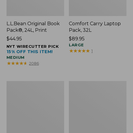
L.L.Bean Original Book
Comfort Carry Laptop
Pack®, 24L, Print
Pack, 32L
Price:
$44.95
Price:
$89.95
$44.95
$89.95
LARGE
NYT WIRECUTTER PICK
★
★
★
★
★
★
★
★
★
★
1
15% OFF THIS ITEM!
MEDIUM
★
★
★
★
★
★
★
★
★
★
2086
L.L.Bean
Everyday
Micro
Lightweight
Tote
Totes,
Bag
Mini