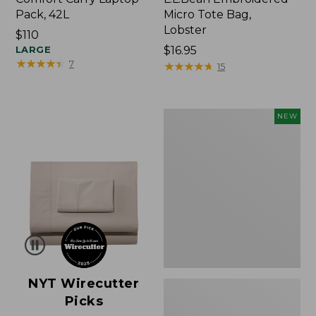
Pack, 42L
Micro Tote Bag,
Lobster
Price:
$110
$110
LARGE
Price:
$16.95
★
★
★
★
★
★
★
★
★
★
7
$16.95
★
★
★
★
★
★
★
★
★
★
15
Embroidered
NEW
Patch
Charm,
Floral,
New
NYT Wirecutter
Picks