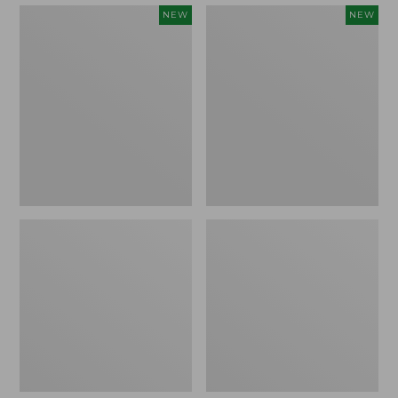
Embroidered
Boat
NEW
NEW
Patch
and
Charm,
Tote,
Strawberry,
L.L.Bean
New
&
Jess
Franks,
New