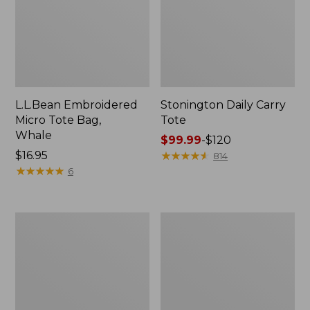
L.L.Bean Embroidered
Stonington Daily Carry
Micro Tote Bag,
Tote
Whale
Price
$99.99
-
$120
Price:
$16.95
range
★
★
★
★
★
★
★
★
★
★
814
$16.95
★
★
★
★
★
★
★
★
★
★
from:
6
$99.99
to:
$120
Boat
Wharf
and
Street
Tote
Weekender
Zip
Tote
Pouch