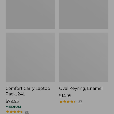
Comfort Carry Laptop
Oval Keyring, Enamel
Pack, 24L
Price:
$14.95
Price:
$79.95
$14.95
★
★
★
★
★
★
★
★
★
★
37
$79.95
MEDIUM
★
★
★
★
★
★
★
★
★
★
68