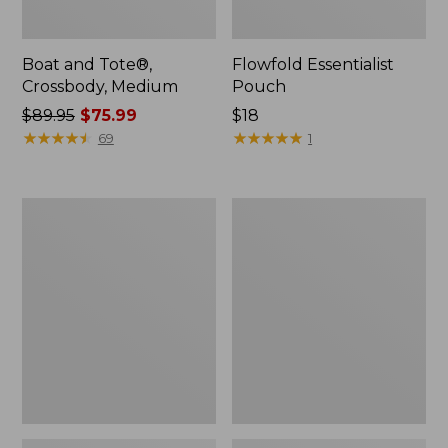
Boat and Tote®,
Flowfold Essentialist
Crossbody, Medium
Pouch
Price
$89.95
$75.99
Price:
$18
was
★
★
★
★
★
★
★
★
★
★
$18
★
★
★
★
★
★
★
★
★
★
69
1
from:
$89.95
now:
Personal
1944
$75.99
Organizer
Boat
Toiletry
and
Bag,
Tote®,
Medium
Crossbody,
Small