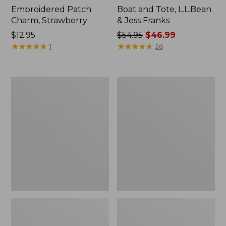
Embroidered Patch
Boat and Tote, L.L.Bean
Charm, Strawberry
& Jess Franks
Price:
$12.95
Price
$54.95
$46.99
$12.95
★
★
★
★
★
★
★
★
★
★
was
★
★
★
★
★
★
★
★
★
★
1
26
from:
$54.95
now:
L.L.Bean
L.L.Bean
$46.99
Deluxe
Stowaway
Book
Waist
Pack®,
Pack
37L,
Print