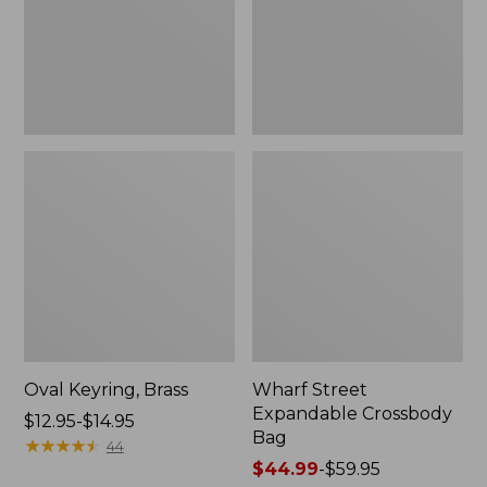
Oval Keyring, Brass
Wharf Street
Expandable Crossbody
Price
$12.95-$14.95
Bag
range
★
★
★
★
★
★
★
★
★
★
44
from:
Price
$44.99
-
$59.95