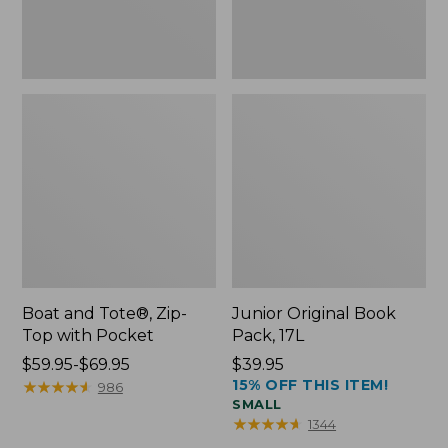
Boat and Tote®, Zip-
Junior Original Book
Top with Pocket
Pack, 17L
Price
$59.95-$69.95
Price:
$39.95
15% OFF THIS ITEM!
range
★
★
★
★
★
★
★
★
★
★
$39.95
986
SMALL
from:
★
★
★
★
★
★
★
★
★
★
1344
$59.95