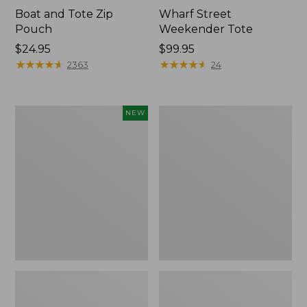
Boat and Tote Zip
Wharf Street
Pouch
Weekender Tote
Price:
$24.95
Price:
$99.95
$24.95
★
★
★
★
★
★
★
★
★
★
$99.95
★
★
★
★
★
★
★
★
★
★
2363
24
Flowfold
L.L.Bean
NEW
Essentialist
Deluxe
Pouch,
Book
New
Pack®,
37L,
Print