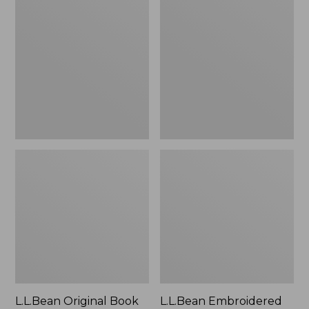
Original
Embroidered
Book
Micro
Pack®,
Tote
24L
Bag,
Lobster,
New
L.L.Bean Original Book
L.L.Bean Embroidered