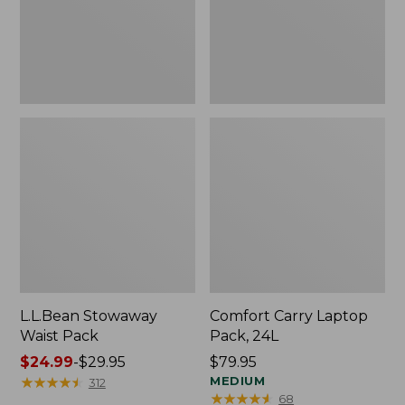
L.L.Bean Stowaway
Comfort Carry Laptop
Waist Pack
Pack, 24L
Price
$24.99
-
$29.95
Price:
$79.95
range
★
★
★
★
★
★
★
★
★
★
$79.95
MEDIUM
312
★
★
★
★
★
★
★
★
★
★
68
from: