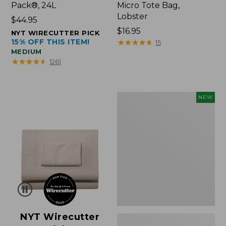
Pack®, 24L
Micro Tote Bag,
Lobster
Price:
$44.95
$44.95
Price:
$16.95
NYT WIRECUTTER PICK
15% OFF THIS ITEM!
$16.95
★
★
★
★
★
★
★
★
★
★
15
MEDIUM
★
★
★
★
★
★
★
★
★
★
1261
Embroidered
NEW
Patch
Charm,
Floral,
New
NYT Wirecutter