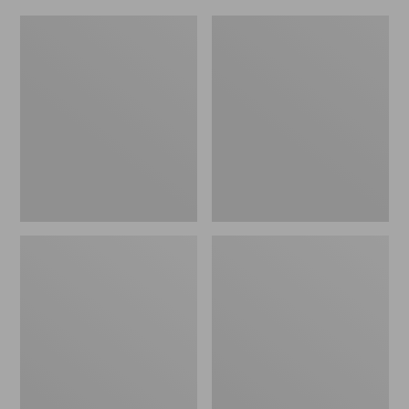
L.L.Bean
Everyday
Micro
Lightweight
Tote
Totes,
Bag
Mini