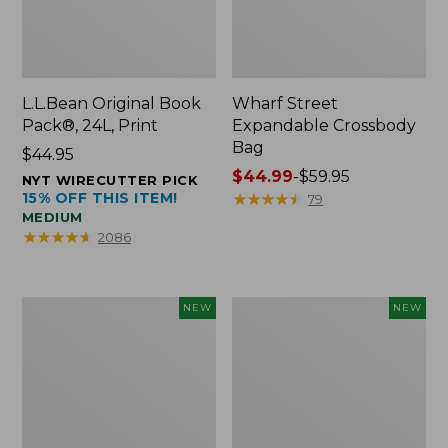
L.L.Bean Original Book
Wharf Street
Pack®, 24L, Print
Expandable Crossbody
Bag
Price:
$44.95
$44.95
Price
$44.99
-
$59.95
NYT WIRECUTTER PICK
15% OFF THIS ITEM!
range
★
★
★
★
★
★
★
★
★
★
79
MEDIUM
from:
★
★
★
★
★
★
★
★
★
★
2086
$44.99
to:
$59.95
L.L.Bean
L.L.Bean
NEW
NEW
Embroidered
Embroidered
Micro
Micro
Tote
Tote
Bag,
Bag,
Blueberries,
Whale,
New
New