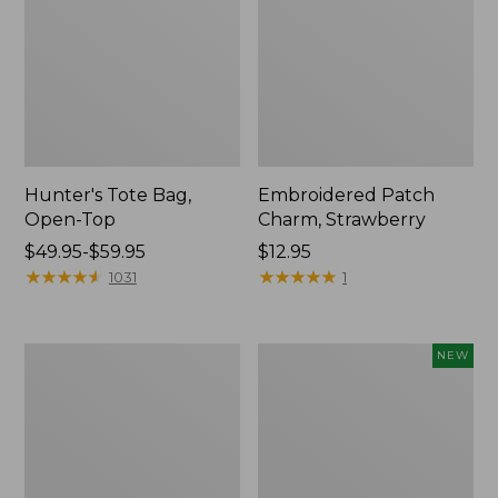
Hunter's Tote Bag,
Embroidered Patch
Open-Top
Charm, Strawberry
Price
$49.95-$59.95
Price:
$12.95
range
★
★
★
★
★
★
★
★
★
★
$12.95
★
★
★
★
★
★
★
★
★
★
1031
1
from:
$49.95
to:
Stonington
Boat
NEW
$59.95
Daily
and
Carry
Tote,
Tote
L.L.Bean
&
Jess
Franks,