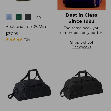
Best in Class
Colors
+
10
Since 1982
Boat and Tote®, Mini
The same pack you
remember, only better.
Price:
$27.95
$27.95
★
★
★
★
★
★
★
★
★
★
1124
Shop School
Backpacks