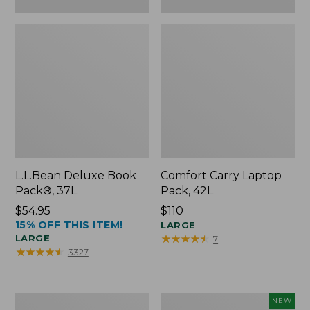
L.L.Bean Deluxe Book
Comfort Carry Laptop
Pack®, 37L
Pack, 42L
Price:
$54.95
Price:
$110
15% OFF THIS ITEM!
$54.95
$110
LARGE
★
★
★
★
★
★
★
★
★
★
LARGE
7
★
★
★
★
★
★
★
★
★
★
3327
L.L.Bean
L.L.Bean
NEW