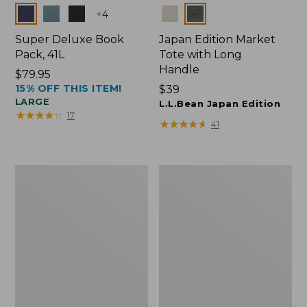
Colors
Colors
+
4
Super Deluxe Book
Japan Edition Market
Pack, 41L
Tote with Long
Handle
Price:
$79.95
15% OFF THIS ITEM!
$79.95
Price:
$39
LARGE
$39
L.L.Bean Japan Edition
★
★
★
★
★
★
★
★
★
★
17
★
★
★
★
★
★
★
★
★
★
41
L.L.Bean
Comfort
Deluxe
Carry
Book
Laptop
Pack®,
Pack,
37L
42L