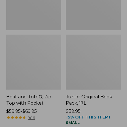
Pocket
Boat and Tote®, Zip-
Junior Original Book
Top with Pocket
Pack, 17L
Price
$59.95-$69.95
Price:
$39.95
15% OFF THIS ITEM!
range
★
★
★
★
★
★
★
★
★
★
$39.95
986
SMALL
from: