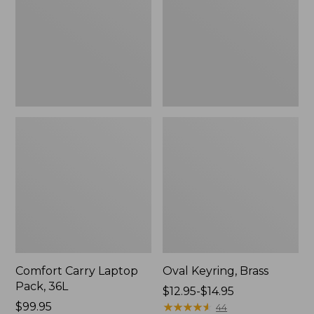
36L
Comfort Carry Laptop
Oval Keyring, Brass
Pack, 36L
Price
$12.95-$14.95
Price:
$99.95
range
★
★
★
★
★
★
★
★
★
★
44