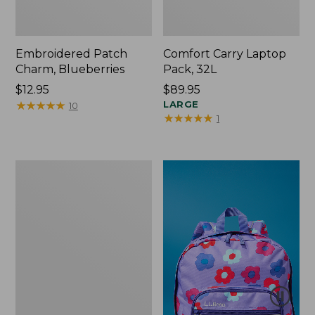
Embroidered Patch
Comfort Carry Laptop
Charm, Blueberries
Pack, 32L
Price:
$12.95
Price:
$89.95
$12.95
★
★
★
★
★
★
★
★
★
★
$89.95
LARGE
10
★
★
★
★
★
★
★
★
★
★
1
Packable
Lightweight
Tote