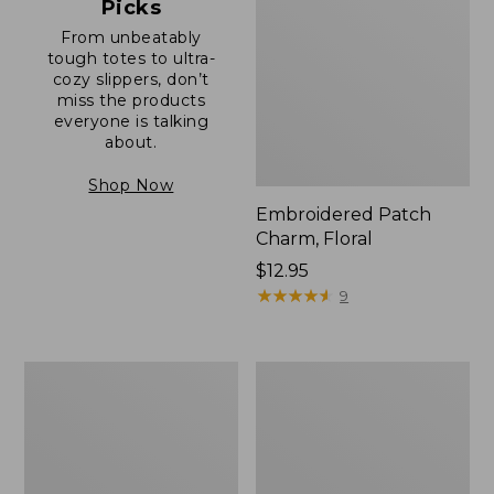
Picks
From unbeatably
tough totes to ultra-
cozy slippers, don’t
miss the products
everyone is talking
about.
Shop Now
Embroidered Patch
Charm, Floral
Price:
$12.95
$12.95
★
★
★
★
★
★
★
★
★
★
9
Boat
Junior
and
Original
Tote®,
Book
Zip-
Pack,
Top
17L
with