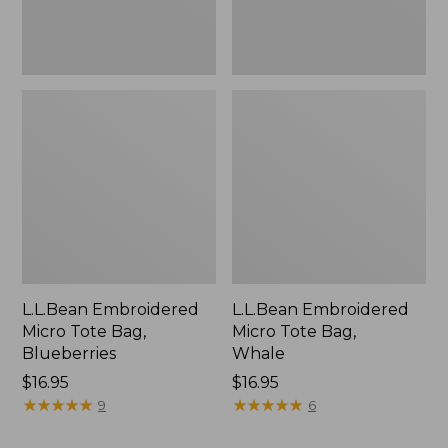
L.L.Bean Embroidered
L.L.Bean Embroidered
Micro Tote Bag,
Micro Tote Bag,
Blueberries
Whale
Price:
$16.95
Price:
$16.95
$16.95
★
★
★
★
★
★
★
★
★
★
$16.95
★
★
★
★
★
★
★
★
★
★
9
6