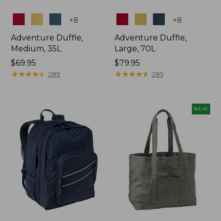
Colors
Colors
+
8
+
8
Adventure Duffle,
Adventure Duffle,
Medium, 35L
Large, 70L
Price:
$69.95
Price:
$79.95
$69.95
★
★
★
★
★
★
★
★
★
★
$79.95
★
★
★
★
★
★
★
★
★
★
289
285
NEW