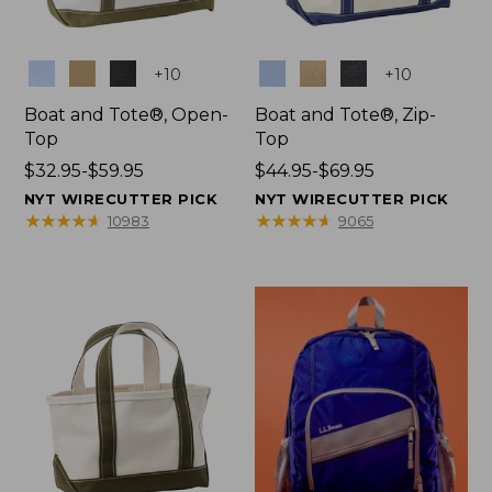
Colors
Colors
+
10
+
10
Boat and Tote®, Open-
Boat and Tote®, Zip-
Top
Top
Price
$32.95-$59.95
Price
$44.95-$69.95
range
range
NYT WIRECUTTER PICK
NYT WIRECUTTER PICK
from:
from:
★
★
★
★
★
★
★
★
★
★
★
★
★
★
★
★
★
★
★
★
10983
9065
$32.95
$44.95
to:
to:
$59.95
$69.95