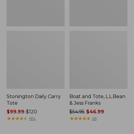
New
Stonington Daily Carry
Boat and Tote, L.L.Bean
Tote
& Jess Franks
Price
$99.99
-
$120
Price
$54.95
$46.99
range
★
★
★
★
★
★
★
★
★
★
was
★
★
★
★
★
★
★
★
★
★
814
26
from:
from:
$99.99
$54.95