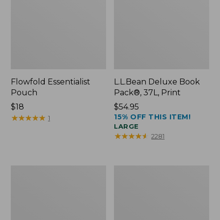
Flowfold Essentialist
L.L.Bean Deluxe Book
Pouch
Pack®, 37L, Print
Price:
$18
Price:
$54.95
15% OFF THIS ITEM!
$18
★
★
★
★
★
★
★
★
★
★
$54.95
1
LARGE
★
★
★
★
★
★
★
★
★
★
2281
L.L.Bean
Comfort
Stowaway
Carry
Waist
Laptop
Pack
Pack,
24L