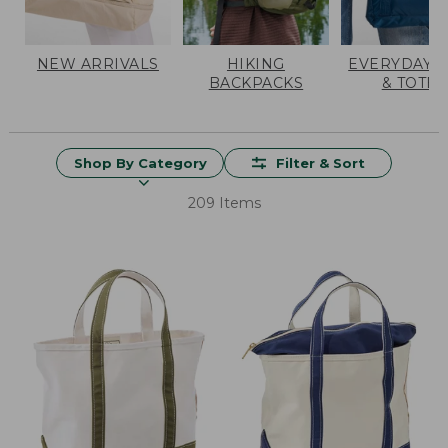
NEW ARRIVALS
HIKING
EVERYDAY 
BACKPACKS
& TOTES
Shop By Category
Filter & Sort
209 Items