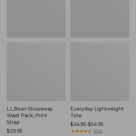
Strap
L.L.Bean Stowaway
Everyday Lightweight
Waist Pack, Print
Tote
Strap
Price
$34.95-$54.95
Price:
$29.95
range
★
★
★
★
★
★
★
★
★
★
3529