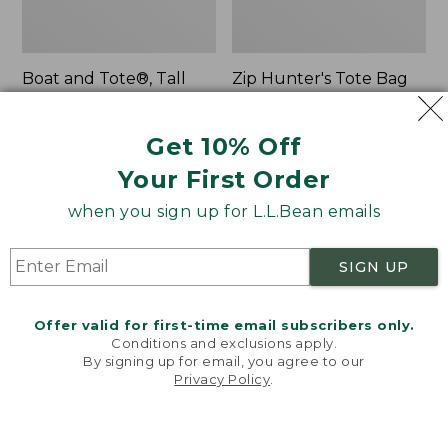
Boat and Tote®, Tall
Zip Hunter's Tote Bag
Small
With Strap
Price:
$39.95
Price
$59.95-$69.95
Get 10% Off
$39.95
★
★
★
★
★
★
★
★
★
★
range
★
★
★
★
★
★
★
★
★
★
62
542
from:
Your First Order
$59.95
when you sign up for L.L.Bean emails
to:
L.L.Bean
Bean's
$69.95
Hydration
Explorer
Sling
Backpack,
SIGN UP
32L
Offer valid for first-time email subscribers only.
Conditions and exclusions apply.
By signing up for email, you agree to our
Privacy Policy
.
Welcome to llbean.com! We use cookies and other
technologies to provide you with the best possible
experience. Check out our
privacy policy
to learn
more.