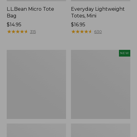
L.L.Bean Micro Tote
Everyday Lightweight
Bag
Totes, Mini
Price:
$14.95
Price:
$16.95
$14.95
★
★
★
★
★
★
★
★
★
★
$16.95
★
★
★
★
★
★
★
★
★
★
315
630
Hunter's
Embroidered
NEW
Tote
Patch
Bag,
Charm,
Open-
Strawberry,
Top
New