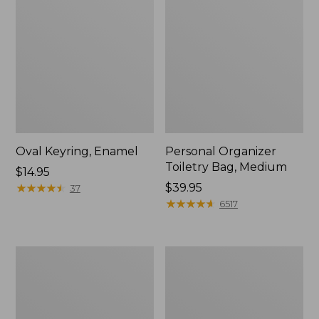
Oval Keyring, Enamel
Personal Organizer
Toiletry Bag, Medium
Price:
$14.95
$14.95
★
★
★
★
★
★
★
★
★
★
Price:
$39.95
37
$39.95
★
★
★
★
★
★
★
★
★
★
6517
L.L.Bean
Everyday
Stowaway
Lightweight
Waist
Tote
Pack,
Print