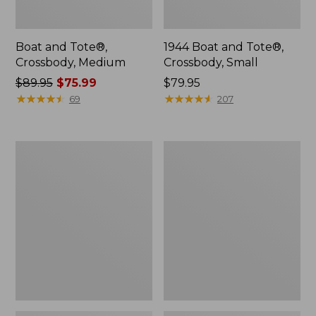
Boat and Tote®,
1944 Boat and Tote®,
Crossbody, Medium
Crossbody, Small
Price
$89.95
$75.99
Price:
$79.95
was
★
★
★
★
★
★
★
★
★
★
$79.95
★
★
★
★
★
★
★
★
★
★
69
207
from:
$89.95
now:
Oval
Personal
$75.99
Keyring,
Organizer
Enamel
Toiletry
Bag,
Medium