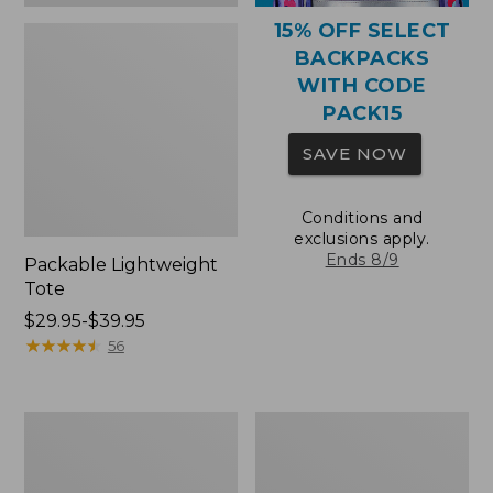
15% OFF SELECT
BACKPACKS
WITH CODE
PACK15
SAVE NOW
Conditions and
exclusions apply.
Ends 8/9
Packable Lightweight
Tote
Price
$29.95-$39.95
range
★
★
★
★
★
★
★
★
★
★
56
from:
$29.95
to:
Comfort
Oval
$39.95
Carry
Keyring,
Laptop
Brass
Pack,