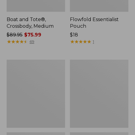
Boat and Tote®,
Flowfold Essentialist
Crossbody, Medium
Pouch
Price
$89.95
$75.99
Price:
$18
was
★
★
★
★
★
★
★
★
★
★
$18
★
★
★
★
★
★
★
★
★
★
69
1
from:
$89.95
now:
Personal
1944
$75.99
Organizer
Boat
Toiletry
and
Bag,
Tote®,
Medium
Crossbody,
Small