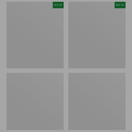
Embroidered
Boat
NEW
NEW
Patch
and
Charm,
Tote,
Strawberry,
L.L.Bean
New
&
Jess
Franks,
New