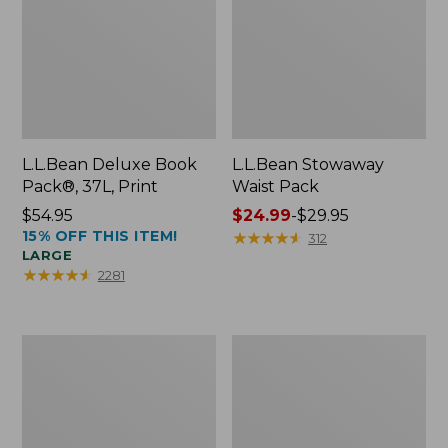
L.L.Bean Deluxe Book
L.L.Bean Stowaway
Pack®, 37L, Print
Waist Pack
Price:
$54.95
Price
$24.99
-
$29.95
15% OFF THIS ITEM!
$54.95
range
★
★
★
★
★
★
★
★
★
★
312
LARGE
from:
★
★
★
★
★
★
★
★
★
★
2281
$24.99
to:
$29.95
Comfort
Oval
Carry
Keyring,
Laptop
Enamel
Pack,
24L