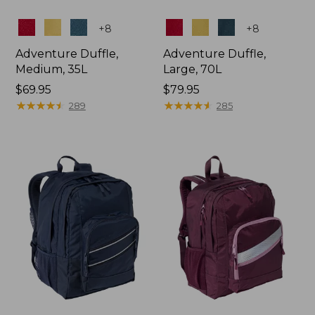
Colors
Colors
+
8
+
8
Adventure Duffle,
Adventure Duffle,
Medium, 35L
Large, 70L
Price:
$69.95
Price:
$79.95
$69.95
★
★
★
★
★
★
★
★
★
★
$79.95
★
★
★
★
★
★
★
★
★
★
289
285