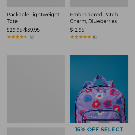
Packable Lightweight
Embroidered Patch
Tote
Charm, Blueberries
Price
$29.95-$39.95
Price:
$12.95
range
★
★
★
★
★
★
★
★
★
★
$12.95
★
★
★
★
★
★
★
★
★
★
56
10
from:
$29.95
to:
Comfort
$39.95
Carry
Laptop
Pack,
36L
15% OFF SELECT