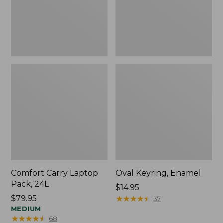
Comfort Carry Laptop
Oval Keyring, Enamel
Pack, 24L
Price:
$14.95
Price:
$79.95
$14.95
★
★
★
★
★
★
★
★
★
★
37
$79.95
MEDIUM
★
★
★
★
★
★
★
★
★
★
68