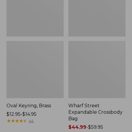
Oval Keyring, Brass
Wharf Street
Expandable Crossbody
Price
$12.95-$14.95
Bag
range
★
★
★
★
★
★
★
★
★
★
44
from:
Price
$44.99
-
$59.95