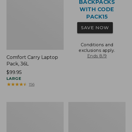
BACKPACKS
WITH CODE
PACK15
SAVE NOW
Conditions and
exclusions apply.
Ends 8/9
Comfort Carry Laptop
Pack, 36L
Price:
$99.95
$99.95
LARGE
★
★
★
★
★
★
★
★
★
★
156
Oval
Wharf
Keyring,
Street
Brass
Expandable
Crossbody
Bag