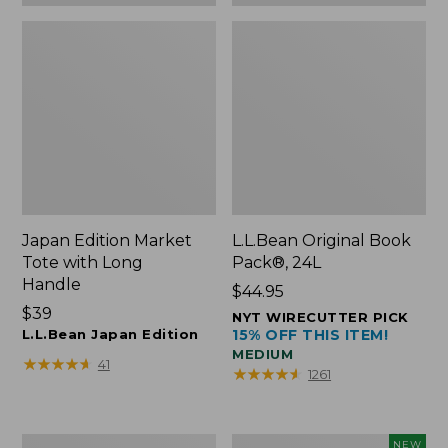
Japan Edition Market
L.L.Bean Original Book
Tote with Long
Pack®, 24L
Handle
Price:
$44.95
Price:
$39
$44.95
NYT WIRECUTTER PICK
$39
L.L.Bean Japan Edition
15% OFF THIS ITEM!
MEDIUM
★
★
★
★
★
★
★
★
★
★
41
★
★
★
★
★
★
★
★
★
★
1261
Comfort
L.L.Bean
NEW