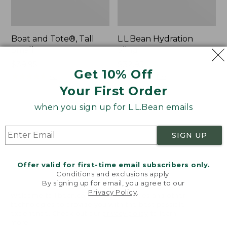
Boat and Tote®, Tall
L.L.Bean Hydration
Small
Sling
Price:
$39.95
Price:
$32.95
Get 10% Off
$39.95
★
★
★
★
★
★
★
★
★
★
$32.95
★
★
★
★
★
★
★
★
★
★
62
170
Your First Order
when you sign up for L.L.Bean emails
Zip
Bean's
Hunter's
Explorer
Tote
Backpack,
SIGN UP
Bag
32L
With
Strap
Offer valid for first-time email subscribers only.
Conditions and exclusions apply.
By signing up for email, you agree to our
Privacy Policy
.
Welcome to llbean.com! We use cookies and other
technologies to provide you with the best possible
experience. Check out our
privacy policy
to learn
more.