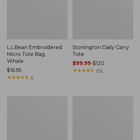
L.L.Bean Embroidered
Stonington Daily Carry
Micro Tote Bag,
Tote
Whale
Price
$99.99
-
$120
Price:
$16.95
range
★
★
★
★
★
★
★
★
★
★
814
$16.95
★
★
★
★
★
★
★
★
★
★
from:
6
$99.99
to:
$120
Boat
Wharf
and
Street
Tote
Weekender
Zip
Tote
Pouch