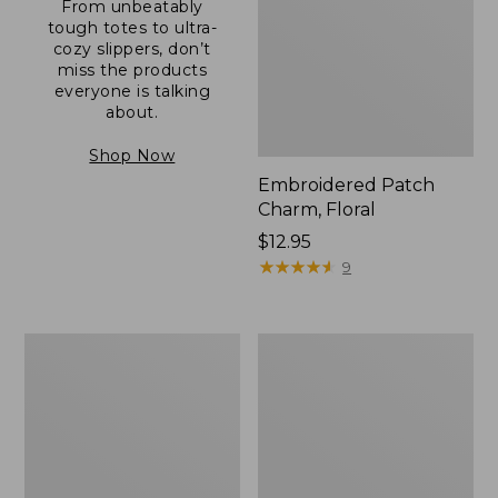
From unbeatably
tough totes to ultra-
cozy slippers, don’t
miss the products
everyone is talking
about.
Shop Now
Embroidered Patch
Charm, Floral
Price:
$12.95
$12.95
★
★
★
★
★
★
★
★
★
★
9
Boat
Junior
and
Original
Tote®,
Book
Zip-
Pack,
Top
17L
with
Pocket