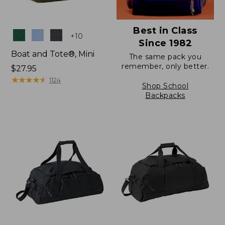
Best in Class
Colors
+
10
Since 1982
Boat and Tote®, Mini
The same pack you
remember, only better.
Price:
$27.95
$27.95
★
★
★
★
★
★
★
★
★
★
1124
Shop School
Backpacks