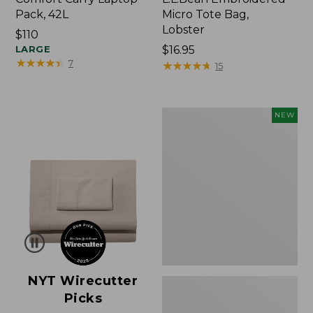
Pack, 42L
Micro Tote Bag,
Lobster
Price:
$110
$110
LARGE
Price:
$16.95
★
★
★
★
★
★
★
★
★
★
7
$16.95
★
★
★
★
★
★
★
★
★
★
15
Embroidered
NEW
Patch
Charm,
Floral,
New
NYT Wirecutter
Picks