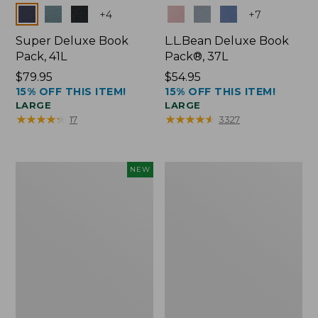
Colors
Colors
+
4
+
7
Super Deluxe Book
L.L.Bean Deluxe Book
Pack, 41L
Pack®, 37L
Price:
$79.95
Price:
$54.95
15% OFF THIS ITEM!
15% OFF THIS ITEM!
$79.95
$54.95
LARGE
LARGE
★
★
★
★
★
★
★
★
★
★
★
★
★
★
★
★
★
★
★
★
17
3327
Japan
L.L.Bean
NEW
Edition
Original
Market
Book
Tote
Pack®,
with
24L
Long
Handle,
New