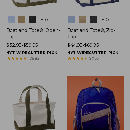
Colors
Colors
+
10
+
10
Boat and Tote®, Open-
Boat and Tote®, Zip-
Top
Top
Price
$32.95-$59.95
Price
$44.95-$69.95
range
range
NYT WIRECUTTER PICK
NYT WIRECUTTER PICK
from:
from:
★
★
★
★
★
★
★
★
★
★
★
★
★
★
★
★
★
★
★
★
10983
9065
$32.95
$44.95
to:
to:
$59.95
$69.95