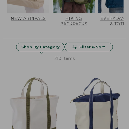
NEW ARRIVALS
HIKING
EVERYDAY 
BACKPACKS
& TOTES
Shop By Category
Filter & Sort
210 Items