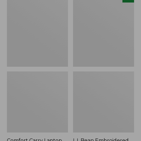
Carry
Embroidered
Laptop
Micro
Pack,
Tote
42L
Bag,
Lobster,
New
Comfort Carry Laptop
L.L.Bean Embroidered