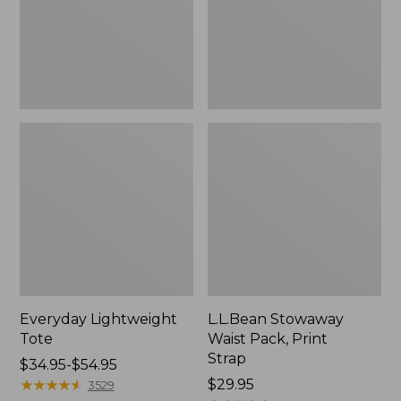
Strap
Everyday Lightweight
L.L.Bean Stowaway
Tote
Waist Pack, Print
Strap
Price
$34.95-$54.95
range
★
★
★
★
★
★
★
★
★
★
Price:
$29.95
3529