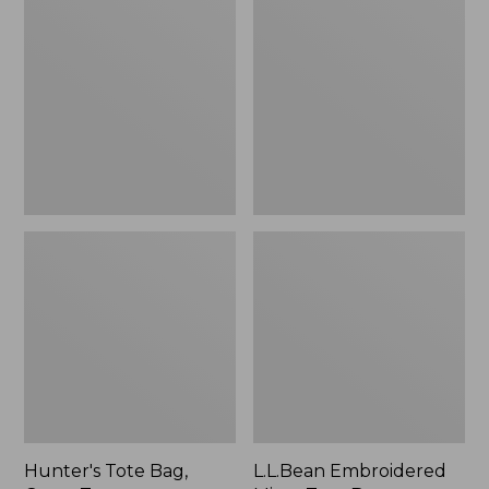
Tote
Embroidered
Bag,
Micro
Open-
Tote
Top
Bag,
Blueberries,
New
Hunter's Tote Bag,
L.L.Bean Embroidered