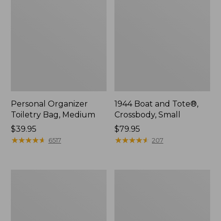
Personal Organizer
1944 Boat and Tote®,
Toiletry Bag, Medium
Crossbody, Small
Price:
$39.95
Price:
$79.95
$39.95
★
★
★
★
★
★
★
★
★
★
$79.95
★
★
★
★
★
★
★
★
★
★
6517
207
Everyday
L.L.Bean
Lightweight
Stowaway
Tote
Waist
Pack,
Print