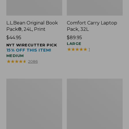
L.L.Bean Original Book
Comfort Carry Laptop
Pack®, 24L, Print
Pack, 32L
Price:
$44.95
Price:
$89.95
$44.95
$89.95
LARGE
NYT WIRECUTTER PICK
★
★
★
★
★
★
★
★
★
★
1
15% OFF THIS ITEM!
MEDIUM
★
★
★
★
★
★
★
★
★
★
2086
L.L.Bean
Everyday
Micro
Lightweight
Tote
Totes,
Bag
Mini