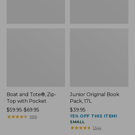
Boat and Tote®, Zip-
Junior Original Book
Top with Pocket
Pack, 17L
Price
$59.95-$69.95
Price:
$39.95
15% OFF THIS ITEM!
range
★
★
★
★
★
★
★
★
★
★
$39.95
986
SMALL
from:
★
★
★
★
★
★
★
★
★
★
1344
$59.95