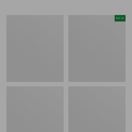
Boat
Flowfold
NEW
and
Essentialist
Tote®,
Pouch,
Crossbody,
New
Medium