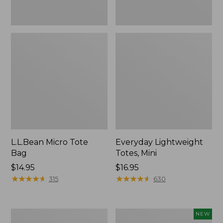
L.L.Bean Micro Tote
Everyday Lightweight
Bag
Totes, Mini
Price:
$14.95
Price:
$16.95
$14.95
★
★
★
★
★
★
★
★
★
★
$16.95
★
★
★
★
★
★
★
★
★
★
315
630
Hunter's
L.L.Bean
NEW