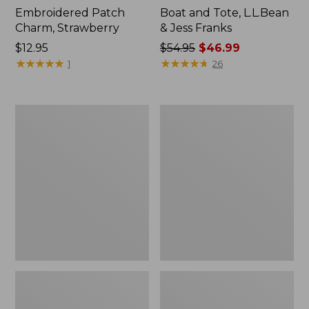
Embroidered Patch
Boat and Tote, L.L.Bean
Charm, Strawberry
& Jess Franks
Price:
$12.95
Price
$54.95
$46.99
$12.95
★
★
★
★
★
★
★
★
★
★
was
★
★
★
★
★
★
★
★
★
★
1
26
from:
$54.95
now:
L.L.Bean
L.L.Bean
$46.99
Deluxe
Stowaway
Book
Waist
Pack®,
Pack
37L,
Print