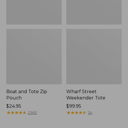
Boat and Tote Zip
Wharf Street
Pouch
Weekender Tote
Price:
$24.95
Price:
$99.95
$24.95
★
★
★
★
★
★
★
★
★
★
$99.95
★
★
★
★
★
★
★
★
★
★
2363
24