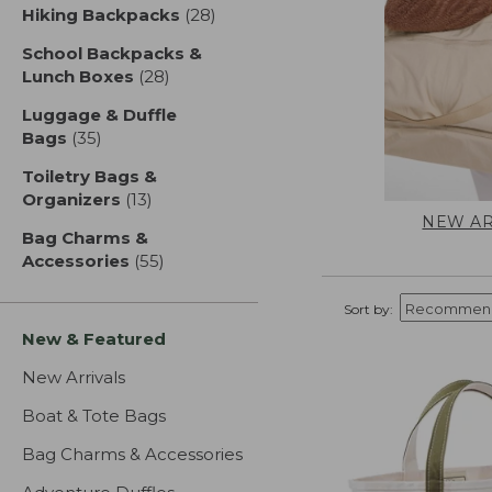
Hiking Backpacks
(28)
results
School Backpacks &
Lunch Boxes
(28)
results
Luggage & Duffle
Bags
(35)
results
Toiletry Bags &
Organizers
(13)
results
NEW AR
Bag Charms &
Accessories
(55)
results
Sort by:
New & Featured
New Arrivals
Boat & Tote Bags
Bag Charms & Accessories