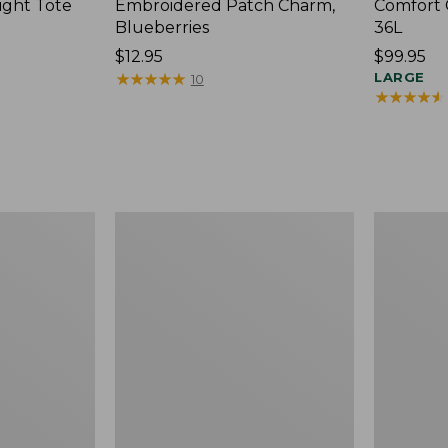
ight Tote
Embroidered Patch Charm,
Comfort 
Blueberries
36L
Price:
$12.95
Price:
$99.95
$12.95
★
★
★
★
★
★
★
★
★
★
$99.95
LARGE
10
★
★
★
★
★
★
★
★
★
★
Wharf
L.L.Bean
Street
Original
Expandable
Book
Crossbody
Pack®,
Bag
24L,
Print