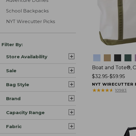
Adventure Duffles
School Backpacks
NYT Wirecutter Picks
Filter By:
Store Availability
Colors
Boat and Tote®, 
Sale
Price
$32.95-$59.95
range
Bag Style
NYT WIRECUTTER 
from:
★
★
★
★
★
★
★
★
★
★
10983
$32.95
Brand
to:
$59.95
Capacity Range
Fabric