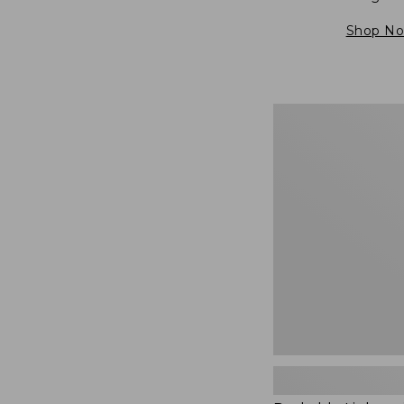
Shop N
Packable
Lightweight
Tote