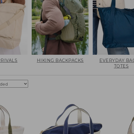
RIVALS
HIKING BACKPACKS
EVERYDAY BA
TOTES