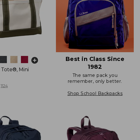
Best in Class Since
1982
 Tote®, Mini
The same pack you
remember, only better.
1124
Shop School Backpacks