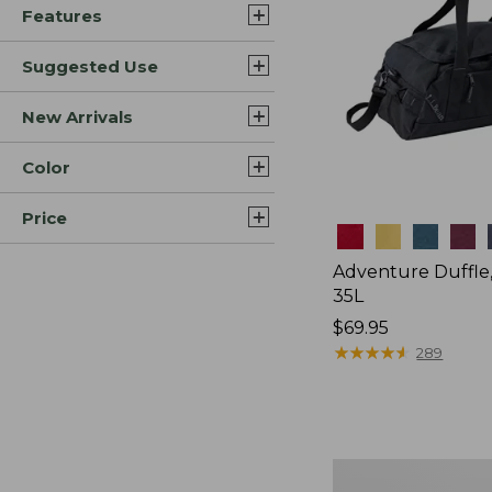
Features
Suggested Use
New Arrivals
Color
Price
Colors
Adventure Duffle
35L
Price:
$69.95
$69.95
★
★
★
★
★
★
★
★
★
★
289
Japan