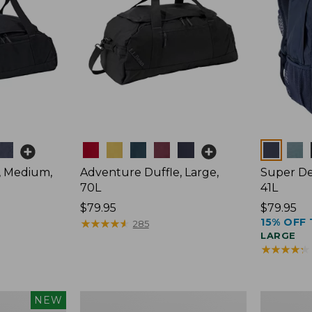
Colors
Colors
, Medium,
Adventure Duffle, Large,
Super De
70L
41L
Price:
$79.95
Price:
$79.95
15% OFF 
$79.95
★
★
★
★
★
★
★
★
★
★
$79.95
285
LARGE
★
★
★
★
★
★
★
★
★
★
L.L.Bean
Comfort
NEW