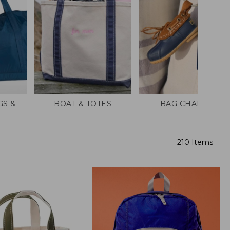
GS &
BOAT & TOTES
BAG CHARMS
210 Items