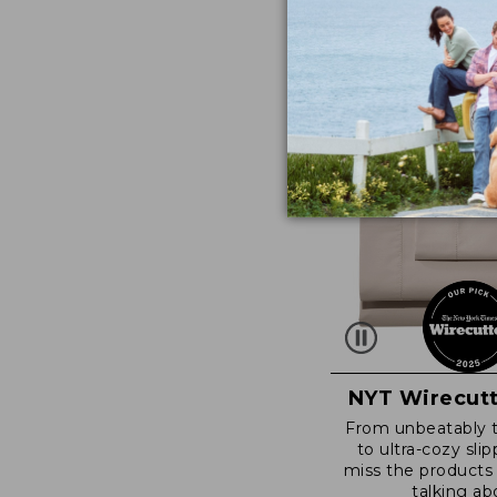
NYT Wirecutt
From unbeatably 
to ultra-cozy slip
miss the products
talking ab