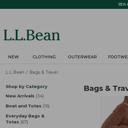
Skip
15%
to
main
content
NEW
CLOTHING
OUTERWEAR
FOOTWE
L.L.Bean
Bags & Travel
Skip
Shop by Category
Bags & Tra
to
product
New Arrivals
(34)
results
results
Boat and Totes
(16)
results
Everyday Bags &
Totes
(67)
results