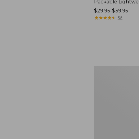
Packable Lightwe
Price
$29.95-$39.95
range
★
★
★
★
★
★
★
★
★
★
56
from:
$29.95
to:
$39.95
Oval
Keyring,
Brass