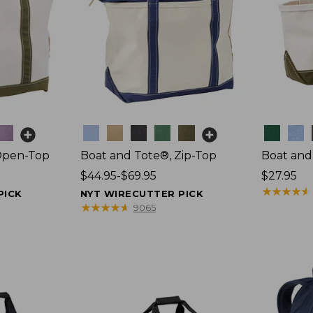
Colors
Colors
Open-Top
Boat and Tote®, Zip-Top
Boat and
Price
$44.95-$69.95
Price:
$27.95
range
$27.95
★
★
★
★
★
★
★
★
★
★
PICK
NYT WIRECUTTER PICK
from:
★
★
★
★
★
★
★
★
★
★
9065
$44.95
to:
$69.95