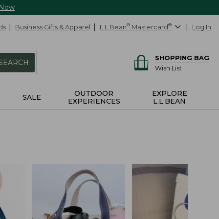
 Now
ds
Business Gifts & Apparel
L.L.Bean
®
Mastercard
®
Log In
SHOPPING BAG
SEARCH
Wish List
OUTDOOR
EXPLORE
SALE
EXPERIENCES
L.L.BEAN