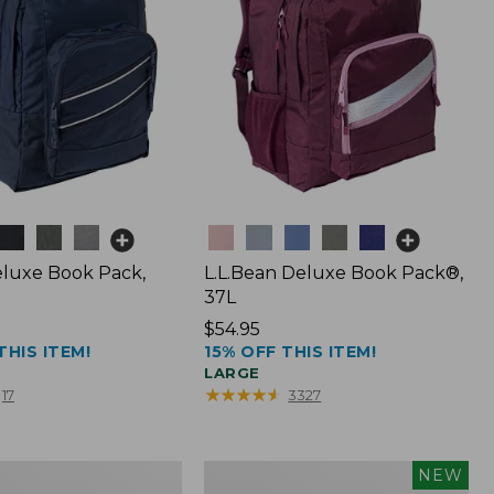
Colors
luxe Book Pack,
L.L.Bean Deluxe Book Pack®,
37L
Price:
$54.95
THIS ITEM!
15% OFF THIS ITEM!
$54.95
LARGE
★
★
★
★
★
★
★
★
★
★
17
3327
L.L.Bean
NEW