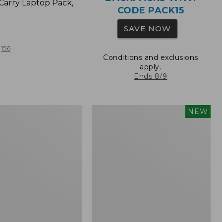
Carry Laptop Pack,
CODE PACK15
SAVE NOW
156
Conditions and exclusions
apply.
Ends 8/9
Comfort
NEW
Carry
Laptop
Pack,
32L,
New