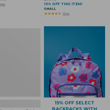
15% OFF THIS ITEM!
$39.95
986
SMALL
★
★
★
★
★
★
★
★
★
★
1344
15% OFF SELECT
BACKPACKS WITH