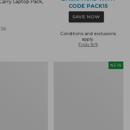
Carry Laptop Pack,
CODE PACK15
SAVE NOW
156
Conditions and exclusions
apply.
Ends 8/9
Comfort
NEW
Carry
Laptop
Pack,
32L,
New