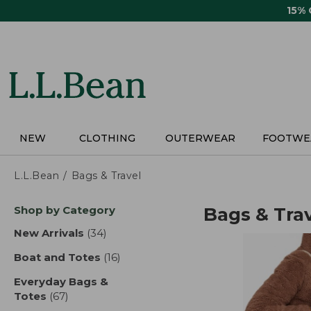
Skip
15%
to
main
content
NEW
CLOTHING
OUTERWEAR
FOOTWE
L.L.Bean
Bags & Travel
Skip
Shop by Category
Bags & Tra
to
product
New Arrivals
(34)
results
results
Boat and Totes
(16)
results
Everyday Bags &
Totes
(67)
results