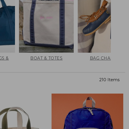
GS &
BOAT & TOTES
BAG CHARMS
210 Items