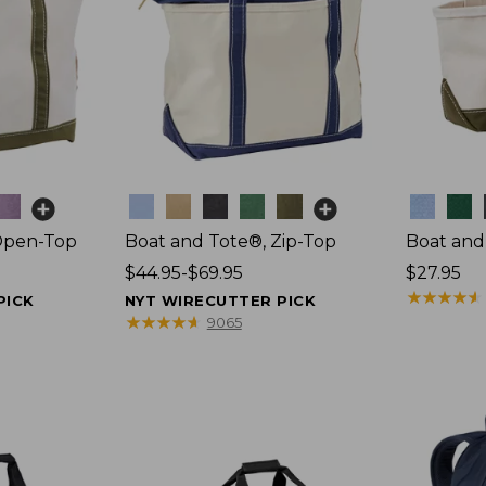
Colors
Colors
Open-Top
Boat and Tote®, Zip-Top
Boat and
Price
$44.95-$69.95
Price:
$27.95
range
$27.95
★
★
★
★
★
★
★
★
★
★
PICK
NYT WIRECUTTER PICK
from:
★
★
★
★
★
★
★
★
★
★
9065
$44.95
to:
$69.95