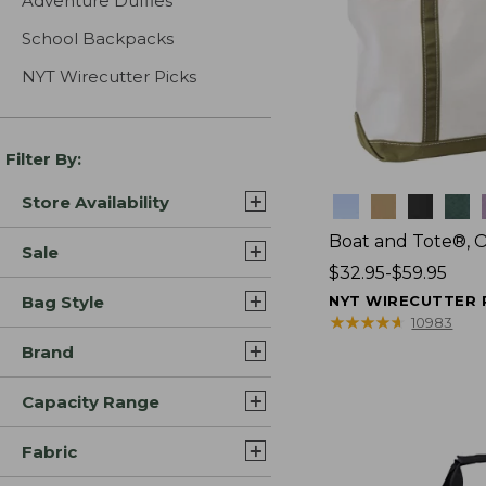
Adventure Duffles
School Backpacks
NYT Wirecutter Picks
Filter By:
Store Availability
Colors
Boat and Tote®, 
Sale
Price
$32.95-$59.95
range
Bag Style
NYT WIRECUTTER 
from:
★
★
★
★
★
★
★
★
★
★
10983
$32.95
Brand
to:
$59.95
Capacity Range
Fabric