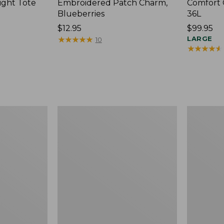
ight Tote
Embroidered Patch Charm,
Comfort 
Blueberries
36L
Price:
$12.95
Price:
$99.95
$12.95
★
★
★
★
★
★
★
★
★
★
$99.95
LARGE
10
★
★
★
★
★
★
★
★
★
★
Wharf
L.L.Bean
Street
Original
Expandable
Book
Crossbody
Pack®,
Bag
24L,
Print