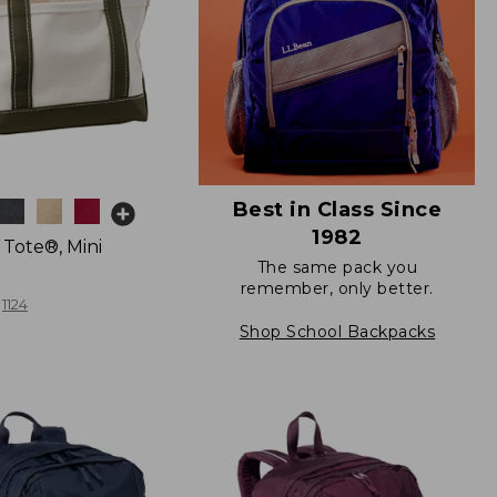
Best in Class Since
1982
 Tote®, Mini
The same pack you
remember, only better.
1124
Shop School Backpacks