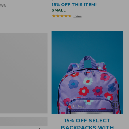
15% OFF THIS ITEM!
$39.95
986
SMALL
★
★
★
★
★
★
★
★
★
★
1344
15% OFF SELECT
BACKPACKS WITH