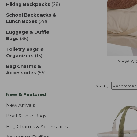
Hiking Backpacks
(28)
results
School Backpacks &
Lunch Boxes
(28)
results
Luggage & Duffle
Bags
(35)
results
Toiletry Bags &
Organizers
(13)
results
NEW AR
Bag Charms &
Accessories
(55)
results
Sort by:
New & Featured
New Arrivals
Boat & Tote Bags
Bag Charms & Accessories