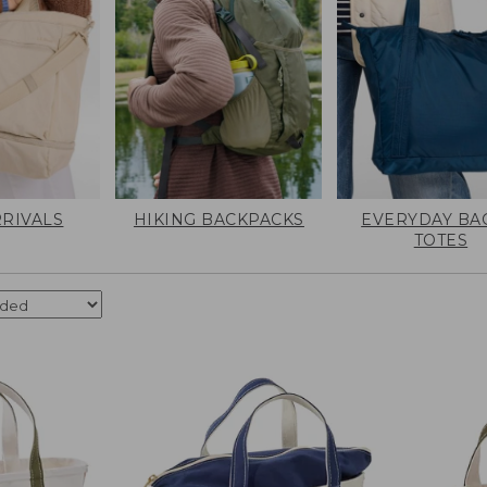
RIVALS
HIKING BACKPACKS
EVERYDAY BA
TOTES