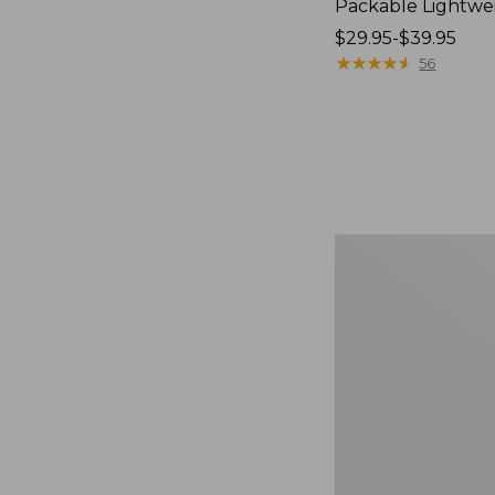
Packable Lightwe
Price
$29.95-$39.95
range
★
★
★
★
★
★
★
★
★
★
56
from:
$29.95
to:
$39.95
Oval
Keyring,
Brass