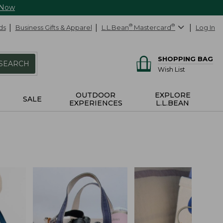
 Now
ds
Business Gifts & Apparel
L.L.Bean
®
Mastercard
®
Log In
SHOPPING BAG
SEARCH
Wish List
OUTDOOR
EXPLORE
SALE
EXPERIENCES
L.L.BEAN