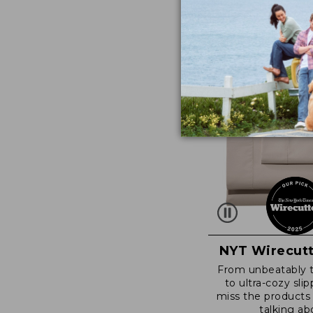
NYT Wirecutt
From unbeatably 
to ultra-cozy slip
miss the products
talking ab