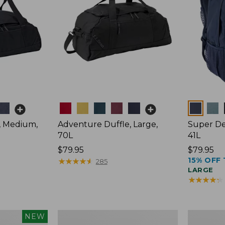
Colors
Colors
, Medium,
Adventure Duffle, Large,
Super De
70L
41L
Price:
$79.95
Price:
$79.95
15% OFF 
$79.95
★
★
★
★
★
★
★
★
★
★
$79.95
285
LARGE
★
★
★
★
★
★
★
★
★
★
L.L.Bean
Comfort
NEW