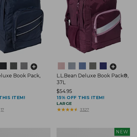
Colors
luxe Book Pack,
L.L.Bean Deluxe Book Pack®,
37L
Price:
$54.95
THIS ITEM!
15% OFF THIS ITEM!
$54.95
LARGE
★
★
★
★
★
★
★
★
★
★
17
3327
L.L.Bean
NEW