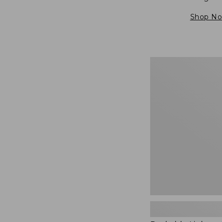
Shop N
Packable
Lightweight
Tote