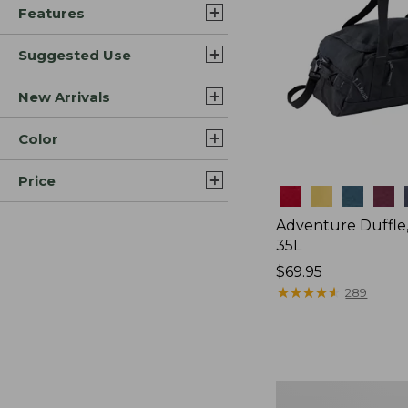
Features
Suggested Use
New Arrivals
Color
Price
Colors
Adventure Duffle
35L
Price:
$69.95
$69.95
★
★
★
★
★
★
★
★
★
★
289
Japan