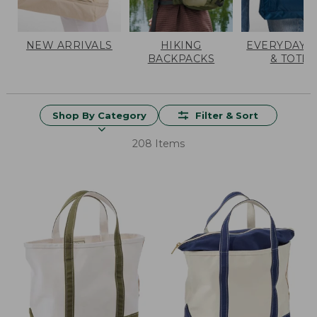
NEW ARRIVALS
HIKING
EVERYDAY 
BACKPACKS
& TOTES
Shop By Category
Filter & Sort
208 Items