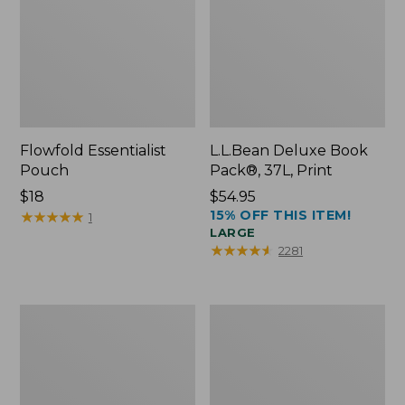
Flowfold Essentialist
L.L.Bean Deluxe Book
Pouch
Pack®, 37L, Print
Price:
$18
Price:
$54.95
15% OFF THIS ITEM!
$18
★
★
★
★
★
★
★
★
★
★
$54.95
1
LARGE
★
★
★
★
★
★
★
★
★
★
2281
L.L.Bean
Comfort
Stowaway
Carry
Waist
Laptop
Pack
Pack,
24L