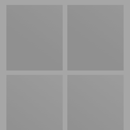
L.L.Bean
Everyday
Micro
Lightweight
Tote
Totes,
Bag
Mini