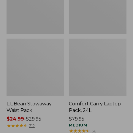
L.L.Bean Stowaway
Comfort Carry Laptop
Waist Pack
Pack, 24L
Price
$24.99
-
$29.95
Price:
$79.95
range
★
★
★
★
★
★
★
★
★
★
$79.95
MEDIUM
312
★
★
★
★
★
★
★
★
★
★
68
from: