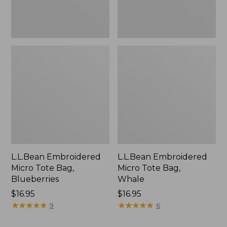
L.L.Bean Embroidered
L.L.Bean Embroidered
Micro Tote Bag,
Micro Tote Bag,
Blueberries
Whale
Price:
$16.95
Price:
$16.95
$16.95
★
★
★
★
★
★
★
★
★
★
$16.95
★
★
★
★
★
★
★
★
★
★
9
6