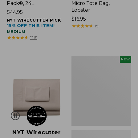
Pack®, 24L
Micro Tote Bag,
Lobster
Price:
$44.95
$44.95
Price:
$16.95
NYT WIRECUTTER PICK
15% OFF THIS ITEM!
$16.95
★
★
★
★
★
★
★
★
★
★
15
MEDIUM
★
★
★
★
★
★
★
★
★
★
1261
Embroidered
NEW
Patch
Charm,
Floral,
New
NYT Wirecutter