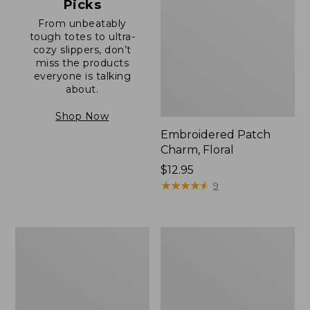
Picks
From unbeatably
tough totes to ultra-
cozy slippers, don’t
miss the products
everyone is talking
about.
Shop Now
Embroidered Patch
Charm, Floral
Price:
$12.95
$12.95
★
★
★
★
★
★
★
★
★
★
9
Boat
Junior
and
Original
Tote®,
Book
Zip-
Pack,
Top
17L
with