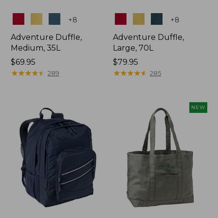
Colors
Colors
+
8
+
8
Adventure Duffle,
Adventure Duffle,
Medium, 35L
Large, 70L
Price:
$69.95
Price:
$79.95
$69.95
★
★
★
★
★
★
★
★
★
★
$79.95
★
★
★
★
★
★
★
★
★
★
289
285
NEW