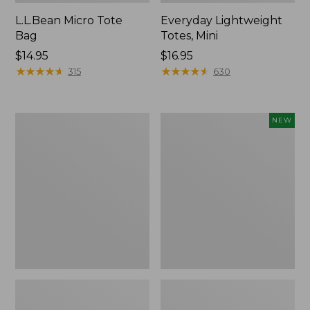
L.L.Bean Micro Tote
Everyday Lightweight
Bag
Totes, Mini
Price:
$14.95
Price:
$16.95
$14.95
★
★
★
★
★
★
★
★
★
★
$16.95
★
★
★
★
★
★
★
★
★
★
315
630
Hunter's
Embroidered
NEW
Tote
Patch
Bag,
Charm,
Open-
Strawberry,
Top
New