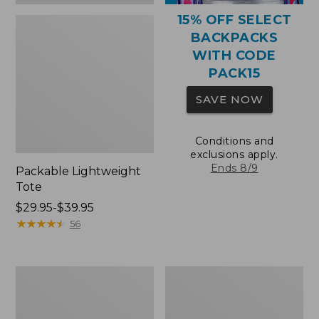
15% OFF SELECT
BACKPACKS
WITH CODE
PACK15
SAVE NOW
Conditions and
exclusions apply.
Ends 8/9
Packable Lightweight
Tote
Price
$29.95-$39.95
range
★
★
★
★
★
★
★
★
★
★
56
from:
$29.95
to:
Comfort
Oval
$39.95
Carry
Keyring,
Laptop
Brass
Pack,