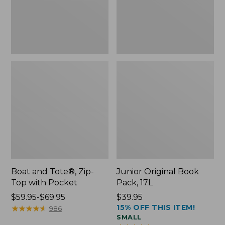
Pocket
Boat and Tote®, Zip-
Junior Original Book
Top with Pocket
Pack, 17L
Price
$59.95-$69.95
Price:
$39.95
15% OFF THIS ITEM!
range
★
★
★
★
★
★
★
★
★
★
$39.95
986
SMALL
from: