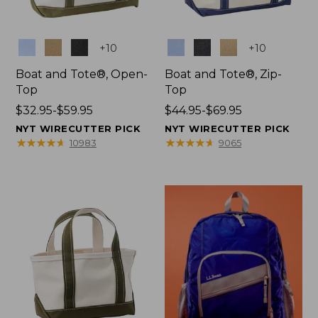
Colors
Colors
+
10
+
10
Boat and Tote®, Open-
Boat and Tote®, Zip-
Top
Top
Price
$32.95-$59.95
Price
$44.95-$69.95
range
range
NYT WIRECUTTER PICK
NYT WIRECUTTER PICK
from:
from:
★
★
★
★
★
★
★
★
★
★
★
★
★
★
★
★
★
★
★
★
10983
9065
$32.95
$44.95
to:
to:
$59.95
$69.95