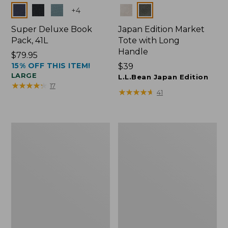
Colors
Colors
+
4
Super Deluxe Book
Japan Edition Market
Pack, 41L
Tote with Long
Handle
Price:
$79.95
15% OFF THIS ITEM!
$79.95
Price:
$39
LARGE
$39
L.L.Bean Japan Edition
★
★
★
★
★
★
★
★
★
★
17
★
★
★
★
★
★
★
★
★
★
41
L.L.Bean
Comfort
Deluxe
Carry
Book
Laptop
Pack®,
Pack,
37L
42L