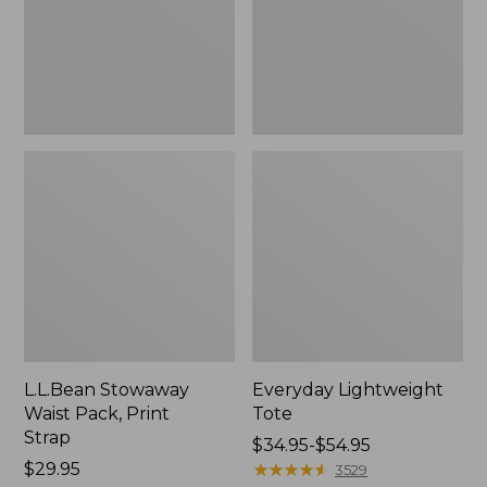
Strap
L.L.Bean Stowaway
Everyday Lightweight
Waist Pack, Print
Tote
Strap
Price
$34.95-$54.95
Price:
$29.95
range
★
★
★
★
★
★
★
★
★
★
3529