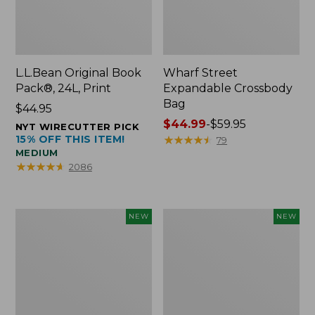
L.L.Bean Original Book
Wharf Street
Pack®, 24L, Print
Expandable Crossbody
Bag
Price:
$44.95
$44.95
Price
$44.99
-
$59.95
NYT WIRECUTTER PICK
15% OFF THIS ITEM!
range
★
★
★
★
★
★
★
★
★
★
79
MEDIUM
from:
★
★
★
★
★
★
★
★
★
★
2086
$44.99
to:
$59.95
L.L.Bean
L.L.Bean
NEW
NEW
Embroidered
Embroidered
Micro
Micro
Tote
Tote
Bag,
Bag,
Blueberries,
Whale,
New
New