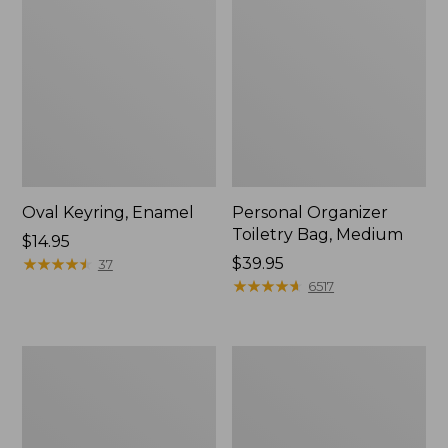
Oval Keyring, Enamel
Personal Organizer
Toiletry Bag, Medium
Price:
$14.95
$14.95
★
★
★
★
★
★
★
★
★
★
Price:
$39.95
37
$39.95
★
★
★
★
★
★
★
★
★
★
6517
L.L.Bean
Everyday
Stowaway
Lightweight
Waist
Tote
Pack,
Print