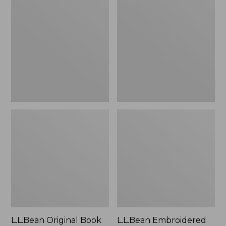
Original
Embroidered
Book
Micro
Pack®,
Tote
24L
Bag,
Lobster,
New
L.L.Bean Original Book
L.L.Bean Embroidered