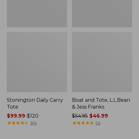
New
Stonington Daily Carry
Boat and Tote, L.L.Bean
Tote
& Jess Franks
Price
$99.99
-
$120
Price
$54.95
$46.99
range
★
★
★
★
★
★
★
★
★
★
was
★
★
★
★
★
★
★
★
★
★
814
26
from:
from:
$99.99
$54.95