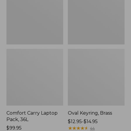
36L
Comfort Carry Laptop
Oval Keyring, Brass
Pack, 36L
Price
$12.95-$14.95
Price:
$99.95
range
★
★
★
★
★
★
★
★
★
★
44