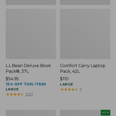
L.L.Bean Deluxe Book
Comfort Carry Laptop
Pack®, 37L
Pack, 42L
Price:
$54.95
Price:
$110
15% OFF THIS ITEM!
$54.95
$110
LARGE
★
★
★
★
★
★
★
★
★
★
LARGE
7
★
★
★
★
★
★
★
★
★
★
3327
L.L.Bean
L.L.Bean
NEW