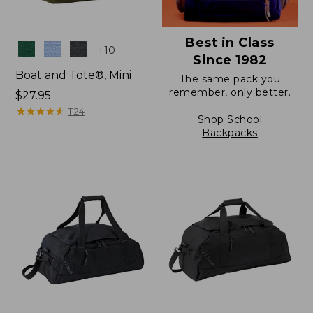
Best in Class
Colors
+
10
Since 1982
Boat and Tote®, Mini
The same pack you
remember, only better.
Price:
$27.95
$27.95
★
★
★
★
★
★
★
★
★
★
1124
Shop School
Backpacks