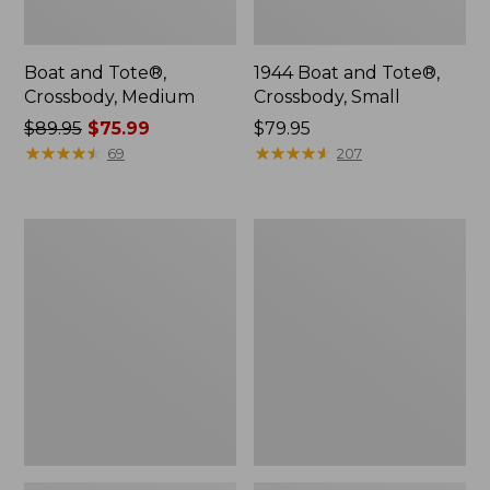
Boat and Tote®,
1944 Boat and Tote®,
Crossbody, Medium
Crossbody, Small
Price
$89.95
$75.99
Price:
$79.95
was
★
★
★
★
★
★
★
★
★
★
$79.95
★
★
★
★
★
★
★
★
★
★
69
207
from:
$89.95
now:
Oval
Personal
$75.99
Keyring,
Organizer
Enamel
Toiletry
Bag,
Medium