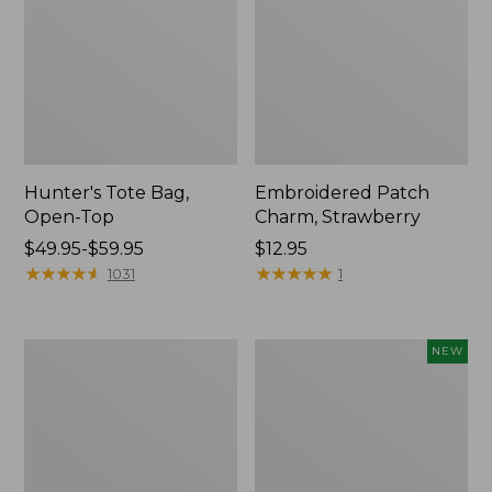
Hunter's Tote Bag,
Embroidered Patch
Open-Top
Charm, Strawberry
Price
$49.95-$59.95
Price:
$12.95
range
★
★
★
★
★
★
★
★
★
★
$12.95
★
★
★
★
★
★
★
★
★
★
1031
1
from:
$49.95
to:
Stonington
Boat
NEW
$59.95
Daily
and
Carry
Tote,
Tote
L.L.Bean
&
Jess
Franks,