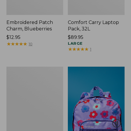
Embroidered Patch
Comfort Carry Laptop
Charm, Blueberries
Pack, 32L
Price:
$12.95
Price:
$89.95
$12.95
★
★
★
★
★
★
★
★
★
★
$89.95
LARGE
10
★
★
★
★
★
★
★
★
★
★
1
Packable
Lightweight
Tote