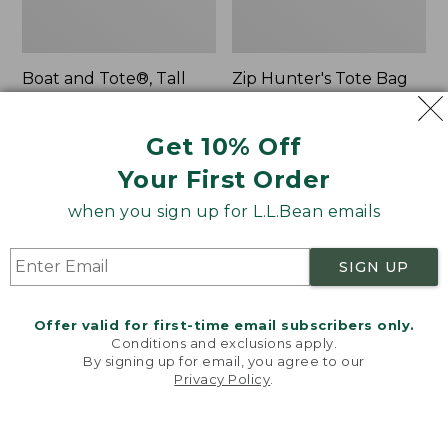
Boat and Tote®, Tall
Zip Hunter's Tote Bag
Small
With Strap
Price:
$39.95
Price
$59.95-$69.95
Get 10% Off
$39.95
★
★
★
★
★
★
★
★
★
★
range
★
★
★
★
★
★
★
★
★
★
62
542
from:
Your First Order
$59.95
when you sign up for L.L.Bean emails
to:
L.L.Bean
Bean's
$69.95
Hydration
Explorer
Sling
Backpack,
SIGN UP
32L
Offer valid for first-time email subscribers only.
Conditions and exclusions apply.
By signing up for email, you agree to our
Privacy Policy
.
Welcome to llbean.com! We use cookies and other
technologies to provide you with the best possible
experience. Check out our
privacy policy
to learn
more.