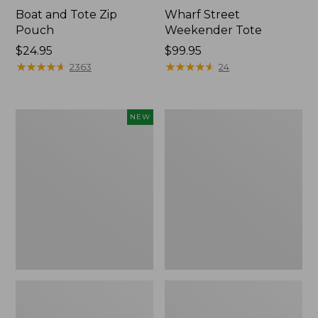
Boat and Tote Zip
Wharf Street
Pouch
Weekender Tote
Price:
$24.95
Price:
$99.95
$24.95
★
★
★
★
★
★
★
★
★
★
$99.95
★
★
★
★
★
★
★
★
★
★
2363
24
Flowfold
L.L.Bean
NEW
Essentialist
Deluxe
Pouch,
Book
New
Pack®,
37L,
Print