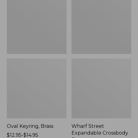
Crossbody
Bag
Oval Keyring, Brass
Wharf Street
Expandable Crossbody
Price
$12.95-$14.95