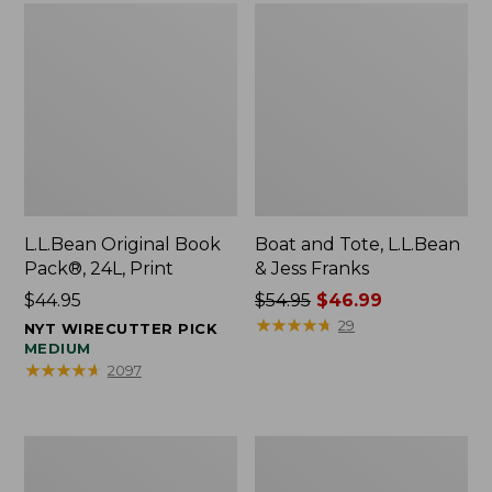
L.L.Bean Original Book
Boat and Tote, L.L.Bean
Pack®, 24L, Print
& Jess Franks
Price:
$44.95
Price
$54.95
$46.99
$44.95
was
★
★
★
★
★
★
★
★
★
★
29
NYT WIRECUTTER PICK
from:
MEDIUM
★
★
★
★
★
★
★
★
★
★
2097
$54.95
now:
$46.99
Oval
Wharf
Keyring,
Street
Brass
Expandable