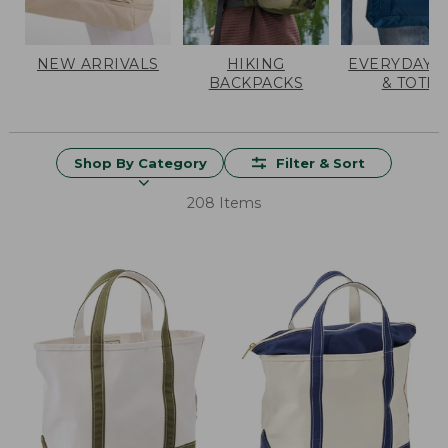
NEW ARRIVALS
HIKING
EVERYDAY 
BACKPACKS
& TOTES
Shop By Category
Filter & Sort
208 Items