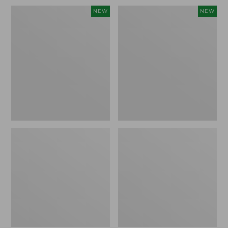
Embroidered
L.L.Bean
NEW
NEW
Patch
Embroidered
Charm,
Micro
Blueberries,
Tote
New
Bag,
Blueberries,
New