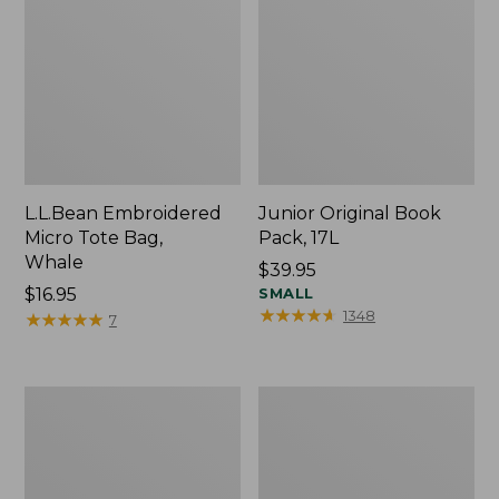
L.L.Bean Embroidered
Junior Original Book
Micro Tote Bag,
Pack, 17L
Whale
Price:
$39.95
Price:
$16.95
$39.95
SMALL
★
★
★
★
★
★
★
★
★
★
1348
$16.95
★
★
★
★
★
★
★
★
★
★
7
Packable
Comfort
Lightweight
Carry
Tote
Laptop
Pack,
36L