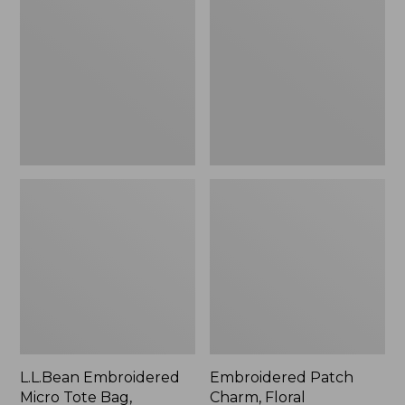
Micro
Charm,
Tote
Floral,
Bag,
New
Lobster,
New
L.L.Bean Embroidered
Embroidered Patch
Micro Tote Bag,
Charm, Floral