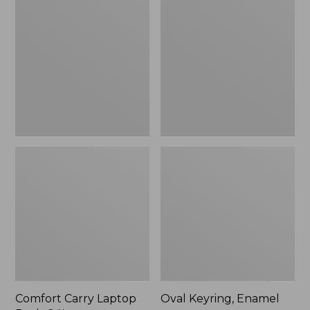
Carry
Keyring,
Laptop
Enamel
Pack,
24L
Comfort Carry Laptop
Oval Keyring, Enamel