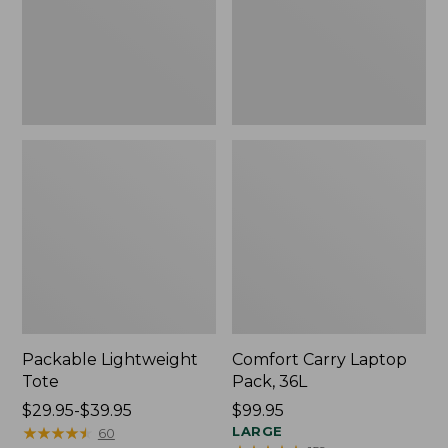
Packable Lightweight
Comfort Carry Laptop
Tote
Pack, 36L
Price
$29.95-$39.95
Price:
$99.95
range
★
★
★
★
★
★
★
★
★
★
$99.95
LARGE
60