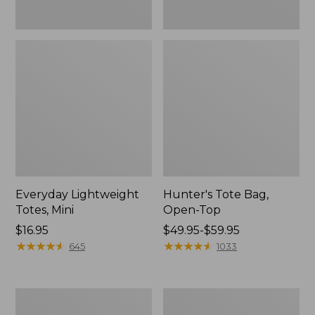
Everyday Lightweight
Hunter's Tote Bag,
Totes, Mini
Open-Top
Price:
$16.95
Price
$49.95-$59.95
$16.95
★
★
★
★
★
★
★
★
★
★
range
★
★
★
★
★
★
★
★
★
★
645
1033
from:
$49.95
to:
Stonington
Osprey
$59.95
Daily
Ultralight