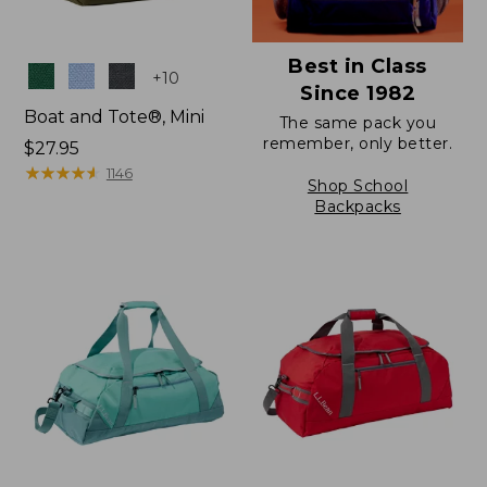
Best in Class
Colors
+
10
Since 1982
Boat and Tote®, Mini
The same pack you
remember, only better.
Price:
$27.95
$27.95
★
★
★
★
★
★
★
★
★
★
1146
Shop School
Backpacks