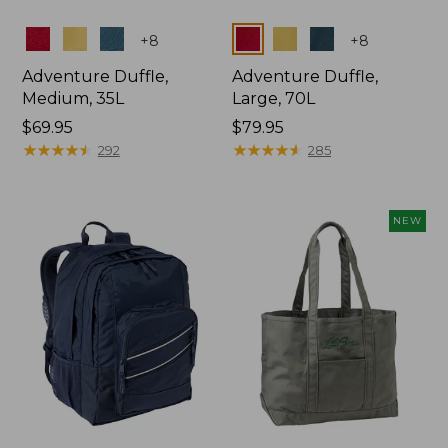
Colors
Colors
+
8
+
8
Adventure Duffle,
Adventure Duffle,
Medium, 35L
Large, 70L
Price:
$69.95
Price:
$79.95
$69.95
★
★
★
★
★
★
★
★
★
★
$79.95
★
★
★
★
★
★
★
★
★
★
292
285
NEW