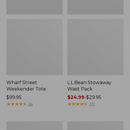
Wharf Street
L.L.Bean Stowaway
Weekender Tote
Waist Pack
Price:
$99.95
Price
$24.99
-
$29.95
$99.95
★
★
★
★
★
★
★
★
★
★
range
★
★
★
★
★
★
★
★
★
★
24
317
from:
$24.99
to:
Comfort
Oval
$29.95