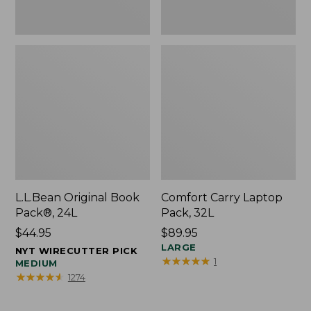
L.L.Bean Original Book
Comfort Carry Laptop
Pack®, 24L
Pack, 32L
Price:
$44.95
Price:
$89.95
$44.95
$89.95
LARGE
NYT WIRECUTTER PICK
★
★
★
★
★
★
★
★
★
★
1
MEDIUM
★
★
★
★
★
★
★
★
★
★
1274