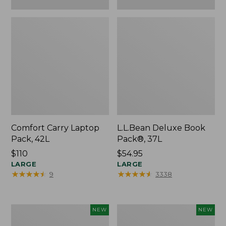
Comfort Carry Laptop
L.L.Bean Deluxe Book
Pack, 42L
Pack®, 37L
Price:
$110
Price:
$54.95
$110
LARGE
$54.95
LARGE
★
★
★
★
★
★
★
★
★
★
★
★
★
★
★
★
★
★
★
★
9
3338
L.L.Bean
Embroidered
NEW
NEW
Embroidered
Patch