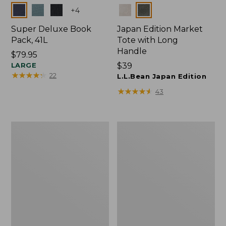
Colors
Colors
+
4
Super Deluxe Book
Japan Edition Market
Pack, 41L
Tote with Long
Handle
Price:
$79.95
$79.95
LARGE
Price:
$39
★
★
★
★
★
★
★
★
★
★
22
$39
L.L.Bean Japan Edition
★
★
★
★
★
★
★
★
★
★
43
Comfort
L.L.Bean
Carry
Deluxe
Laptop
Book
Pack,
Pack®,
42L
37L