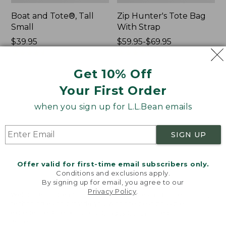
Boat and Tote®, Tall
Zip Hunter's Tote Bag
Small
With Strap
Price:
$39.95
Price
$59.95-$69.95
$39.95
★
★
★
★
★
★
★
★
★
★
range
★
★
★
★
★
★
★
★
★
★
69
543
from:
Get 10% Off
$59.95
to:
Your First Order
L.L.Bean
L.L.Bean
$69.95
Hydration
Micro
when you sign up for L.L.Bean emails
Sling
Tote
Bag
SIGN UP
Offer valid for first-time email subscribers only.
Conditions and exclusions apply.
By signing up for email, you agree to our
Privacy Policy
.
Welcome to llbean.com! We use cookies and other
technologies to provide you with the best possible
experience. Check out our
privacy policy
to learn
more.