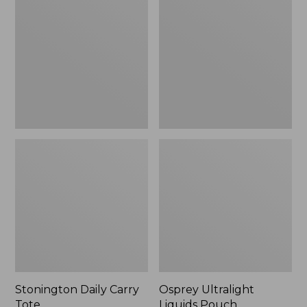
Carry
Liquids
Tote
Pouch
Stonington Daily Carry
Osprey Ultralight
Tote
Liquids Pouch