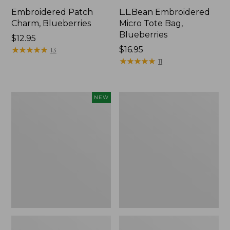
Embroidered Patch
L.L.Bean Embroidered
Charm, Blueberries
Micro Tote Bag,
Blueberries
Price:
$12.95
$12.95
★
★
★
★
★
★
★
★
★
★
Price:
$16.95
13
$16.95
★
★
★
★
★
★
★
★
★
★
11
L.L.Bean
Junior
NEW
Embroidered
Original
Micro
Book
Tote
Pack,
Bag,
17L
Whale,
New