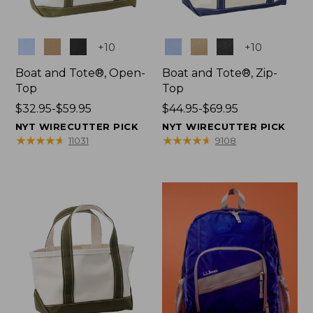
Colors
Colors
+
10
+
10
Boat and Tote®, Open-
Boat and Tote®, Zip-
Top
Top
Price
$32.95-$59.95
Price
$44.95-$69.95
range
range
NYT WIRECUTTER PICK
NYT WIRECUTTER PICK
from:
from:
★
★
★
★
★
★
★
★
★
★
★
★
★
★
★
★
★
★
★
★
11031
9108
$32.95
$44.95
to:
to:
$59.95
$69.95