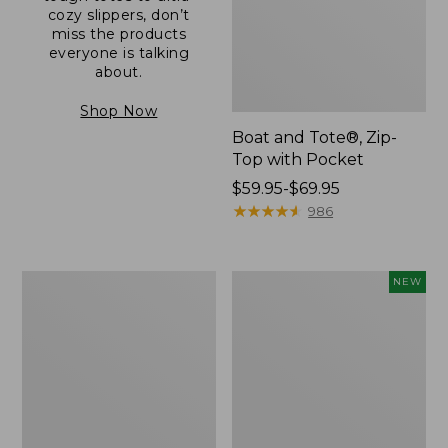
cozy slippers, don’t
miss the products
everyone is talking
about.
Shop Now
Boat and Tote®, Zip-
Top with Pocket
Price
$59.95-$69.95
range
★
★
★
★
★
★
★
★
★
★
986
from:
$59.95
to:
L.L.Bean
Comfort
NEW
$69.95
Original
Carry
Book
Laptop
Pack®,
Pack,
24L
32L,
New