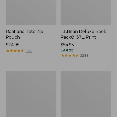
Boat and Tote Zip
L.L.Bean Deluxe Book
Pouch
Pack®, 37L, Print
Price:
$24.95
Price:
$54.95
$24.95
★
★
★
★
★
★
★
★
★
★
$54.95
LARGE
2371
★
★
★
★
★
★
★
★
★
★
2283
Wharf
L.L.Bean
Street
Stowaway
Weekender
Waist
Tote
Pack