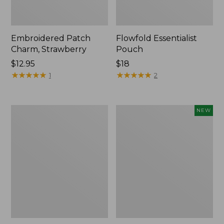
Embroidered Patch
Flowfold Essentialist
Charm, Strawberry
Pouch
Price:
$12.95
Price:
$18
$12.95
★
★
★
★
★
★
★
★
★
★
$18
★
★
★
★
★
★
★
★
★
★
1
2
L.L.Bean
Boat
NEW
Original
and
Book
Tote,
Pack®,
L.L.Bean
24L,
&
Print
Jess
Franks,
New