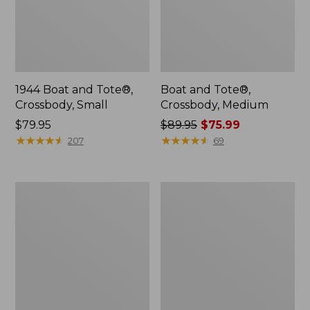
1944 Boat and Tote®,
Boat and Tote®,
Crossbody, Small
Crossbody, Medium
Price:
$79.95
Price
$89.95
$75.99
$79.95
★
★
★
★
★
★
★
★
★
★
was
★
★
★
★
★
★
★
★
★
★
207
69
from:
$89.95
now:
Everyday
Hunter's
$75.99
Lightweight
Tote
Totes,
Bag,
Mini
Open-
Top