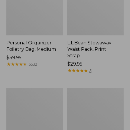
Personal Organizer
L.L.Bean Stowaway
Toiletry Bag, Medium
Waist Pack, Print
Strap
Price:
$39.95
$39.95
★
★
★
★
★
★
★
★
★
★
Price:
$29.95
6532
$29.95
★
★
★
★
★
★
★
★
★
★
5
Bean's
Everyday
Explorer
Lightweight
Backpack,
Tote
32L