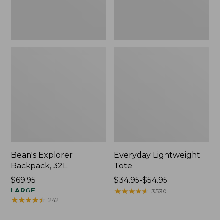
Bean's Explorer
Everyday Lightweight
Backpack, 32L
Tote
Price:
$69.95
Price
$34.95-$54.95
$69.95
LARGE
range
★
★
★
★
★
★
★
★
★
★
3530
★
★
★
★
★
★
★
★
★
★
242
from:
$34.95