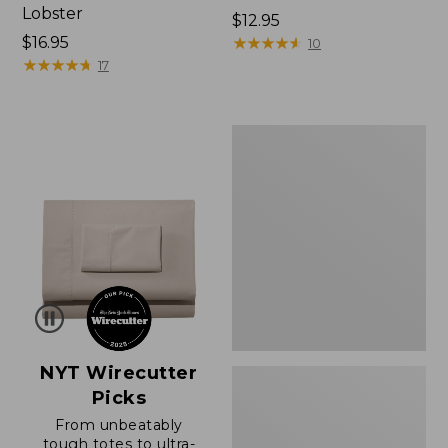
Lobster
Price:
$12.95
Price:
$16.95
$12.95
★
★
★
★
★
★
★
★
★
★
10
$16.95
★
★
★
★
★
★
★
★
★
★
17
Boat
and
Tote®,
Zip-
Top
with
Pocket
NYT Wirecutter
Picks
From unbeatably
tough totes to ultra-