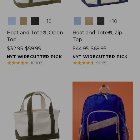
Colors
Colors
+
10
+
10
Boat and Tote®, Open-
Boat and Tote®, Zip-
Top
Top
Price
$32.95-$59.95
Price
$44.95-$69.95
range
range
NYT WIRECUTTER PICK
NYT WIRECUTTER PICK
from:
from:
★
★
★
★
★
★
★
★
★
★
★
★
★
★
★
★
★
★
★
★
10983
9065
$32.95
$44.95
to:
to:
$59.95
$69.95