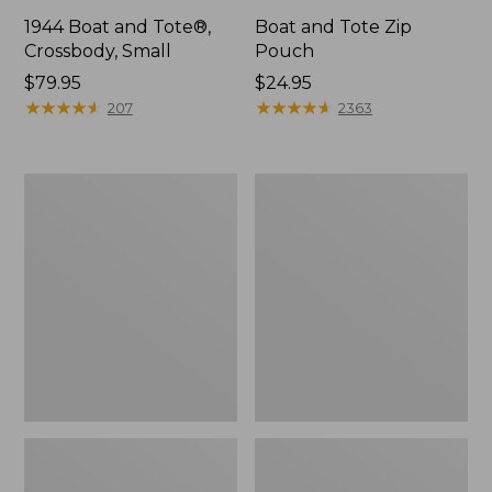
1944 Boat and Tote®,
Boat and Tote Zip
Crossbody, Small
Pouch
Price:
$79.95
Price:
$24.95
$79.95
★
★
★
★
★
★
★
★
★
★
$24.95
★
★
★
★
★
★
★
★
★
★
207
2363
Boat
Wharf
and
Street
Tote®,
Weekender
Crossbody,
Tote
Medium