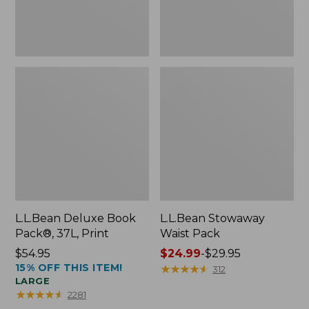
L.L.Bean Deluxe Book
L.L.Bean Stowaway
Pack®, 37L, Print
Waist Pack
Price:
$54.95
Price
$24.99
-
$29.95
15% OFF THIS ITEM!
$54.95
range
★
★
★
★
★
★
★
★
★
★
312
LARGE
from:
★
★
★
★
★
★
★
★
★
★
2281
$24.99