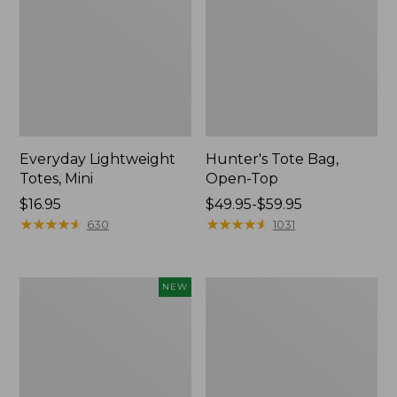
Everyday Lightweight
Hunter's Tote Bag,
Totes, Mini
Open-Top
Price:
$16.95
Price
$49.95-$59.95
$16.95
★
★
★
★
★
★
★
★
★
★
range
★
★
★
★
★
★
★
★
★
★
630
1031
from:
$49.95
to:
Flowfold
Stonington
NEW
$59.95
Essentialist
Daily
Pouch,
Carry
New
Tote