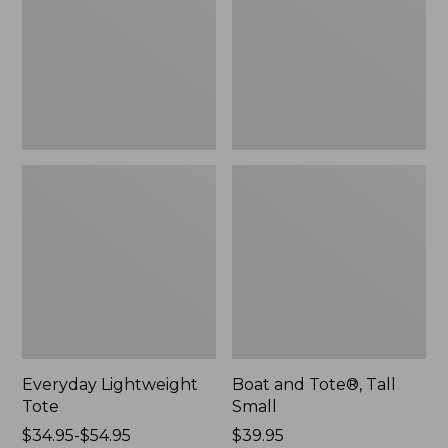
Small
Everyday Lightweight
Boat and Tote®, Tall
Tote
Small
Price
$34.95-$54.95
Price:
$39.95