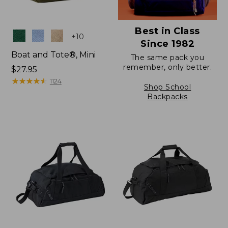
Best in Class
Colors
+
10
Since 1982
Boat and Tote®, Mini
The same pack you
remember, only better.
Price:
$27.95
$27.95
★
★
★
★
★
★
★
★
★
★
1124
Shop School
Backpacks