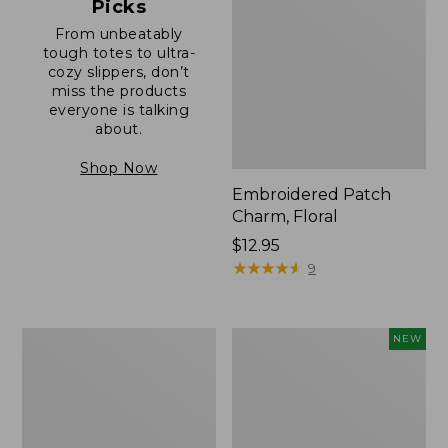
Picks
From unbeatably
tough totes to ultra-
cozy slippers, don’t
miss the products
everyone is talking
about.
Shop Now
Embroidered Patch
Charm, Floral
Price:
$12.95
$12.95
★
★
★
★
★
★
★
★
★
★
9
Boat
Comfort
NEW
and
Carry
Tote®,
Laptop
Zip-
Pack,
Top
32L,
with
New