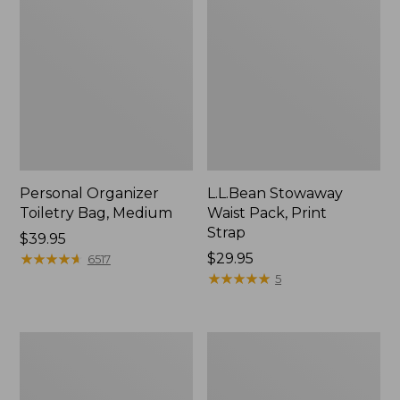
Personal Organizer
L.L.Bean Stowaway
Toiletry Bag, Medium
Waist Pack, Print
Strap
Price:
$39.95
$39.95
★
★
★
★
★
★
★
★
★
★
Price:
$29.95
6517
$29.95
★
★
★
★
★
★
★
★
★
★
5
Everyday
Boat
Lightweight
and
Tote
Tote®,
Tall