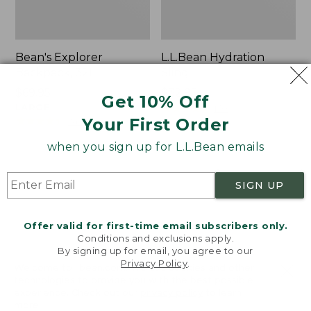
Bean's Explorer
L.L.Bean Hydration
Backpack, 32L
Sling
Price:
$69.95
Price:
$32.95
Get 10% Off
$69.95
LARGE
$32.95
★
★
★
★
★
★
★
★
★
★
170
★
★
★
★
★
★
★
★
★
★
Your First Order
242
when you sign up for L.L.Bean emails
Zip
L.L.Bean
Hunter's
Micro
SIGN UP
Tote
Tote
Bag
Bag
With
Offer valid for first-time email subscribers only.
Conditions and exclusions apply.
Strap
By signing up for email, you agree to our
Privacy Policy
.
Welcome to llbean.com! We use cookies and other
technologies to provide you with the best possible
experience. Check out our
privacy policy
to learn
more.