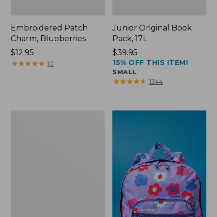
Embroidered Patch
Junior Original Book
Charm, Blueberries
Pack, 17L
Price:
$12.95
Price:
$39.95
15% OFF THIS ITEM!
$12.95
★
★
★
★
★
★
★
★
★
★
$39.95
10
SMALL
★
★
★
★
★
★
★
★
★
★
1344
Packable
Lightweight
Tote