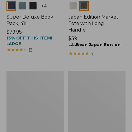
Colors
Colors
+
4
Super Deluxe Book
Japan Edition Market
Pack, 41L
Tote with Long
Handle
Price:
$79.95
15% OFF THIS ITEM!
$79.95
Price:
$39
LARGE
$39
L.L.Bean Japan Edition
★
★
★
★
★
★
★
★
★
★
17
★
★
★
★
★
★
★
★
★
★
41
L.L.Bean
Comfort
Deluxe
Carry
Book
Laptop
Pack®,
Pack,
37L
42L