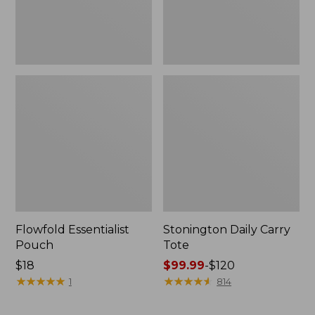
Flowfold Essentialist
Stonington Daily Carry
Pouch
Tote
Price:
$18
Price
$99.99
-
$120
$18
★
★
★
★
★
★
★
★
★
★
range
★
★
★
★
★
★
★
★
★
★
1
814
from:
$99.99