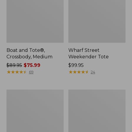
Boat and Tote®,
Wharf Street
Crossbody, Medium
Weekender Tote
Price
$89.95
$75.99
Price:
$99.95
was
★
★
★
★
★
★
★
★
★
★
$99.95
★
★
★
★
★
★
★
★
★
★
69
24
from:
$89.95
now:
L.L.Bean
L.L.Bean
$75.99
Deluxe
Stowaway
Book
Waist
Pack®,
Pack
37L,
Print