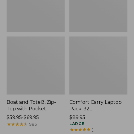
Pocket
Boat and Tote®, Zip-
Comfort Carry Laptop
Top with Pocket
Pack, 32L
Price
$59.95-$69.95
Price:
$89.95
range
★
★
★
★
★
★
★
★
★
★
$89.95
LARGE
986
★
★
★
★
★
★
★
★
★
★
1
from: