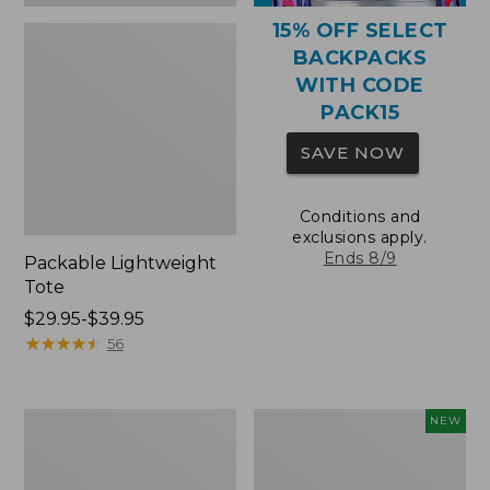
15% OFF SELECT
BACKPACKS
WITH CODE
PACK15
SAVE NOW
Conditions and
exclusions apply.
Ends 8/9
Packable Lightweight
Tote
Price
$29.95-$39.95
range
★
★
★
★
★
★
★
★
★
★
56
from:
$29.95
to:
Comfort
L.L.Bean
NEW
$39.95
Carry
Embroidered
Laptop
Micro
Pack,
Tote