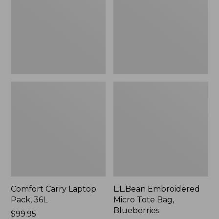
36L
Bag,
Blueberries,
New
Comfort Carry Laptop
L.L.Bean Embroidered
Pack, 36L
Micro Tote Bag,
Blueberries
Price:
$99.95