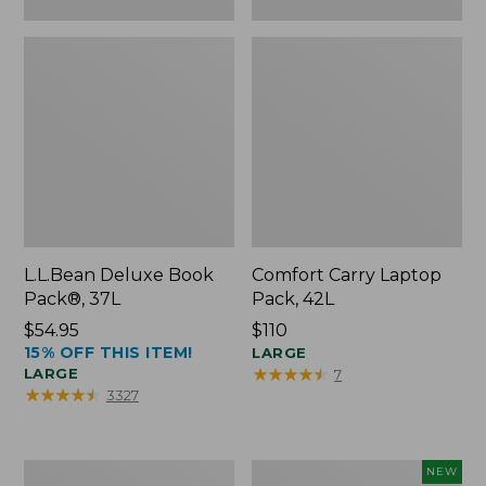
L.L.Bean Deluxe Book
Comfort Carry Laptop
Pack®, 37L
Pack, 42L
Price:
$54.95
Price:
$110
15% OFF THIS ITEM!
$54.95
$110
LARGE
★
★
★
★
★
★
★
★
★
★
LARGE
7
★
★
★
★
★
★
★
★
★
★
3327
L.L.Bean
L.L.Bean
NEW