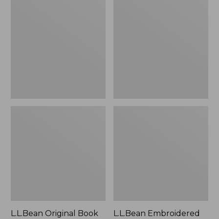
Original
Embroidered
Book
Micro
Pack®,
Tote
24L
Bag,
Lobster,
New
L.L.Bean Original Book
L.L.Bean Embroidered