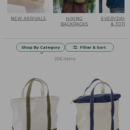
NEW ARRIVALS
HIKING
EVERYDAY 
BACKPACKS
& TOTES
Shop By Category
Filter & Sort
206 Items