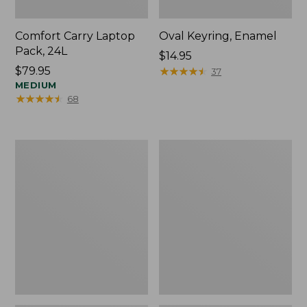
Comfort Carry Laptop
Oval Keyring, Enamel
Pack, 24L
Price:
$14.95
Price:
$79.95
$14.95
★
★
★
★
★
★
★
★
★
★
37
$79.95
MEDIUM
★
★
★
★
★
★
★
★
★
★
68
Personal
L.L.Bean
Organizer
Stowaway
Toiletry
Waist
Bag,
Pack,
Medium
Print
Strap