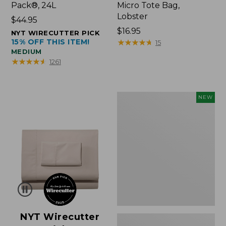
Pack®, 24L
Micro Tote Bag,
Lobster
Price:
$44.95
$44.95
Price:
$16.95
NYT WIRECUTTER PICK
15% OFF THIS ITEM!
$16.95
★
★
★
★
★
★
★
★
★
★
15
MEDIUM
★
★
★
★
★
★
★
★
★
★
1261
Embroidered
NEW
Patch
Charm,
Floral,
New
NYT Wirecutter