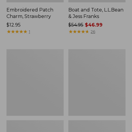
Embroidered Patch
Boat and Tote, L.L.Bean
Charm, Strawberry
& Jess Franks
Price:
$12.95
Price
$54.95
$46.99
$12.95
★
★
★
★
★
★
★
★
★
★
was
★
★
★
★
★
★
★
★
★
★
1
26
from:
$54.95
now:
Everyday
Hunter's
$46.99
Lightweight
Tote
Totes,
Bag,
Mini
Open-
Top