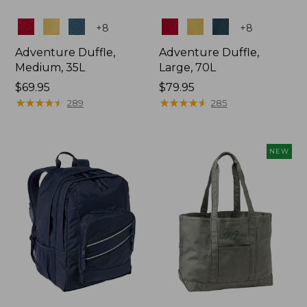
Colors
Colors
+
8
+
8
Adventure Duffle,
Adventure Duffle,
Medium, 35L
Large, 70L
Price:
$69.95
Price:
$79.95
$69.95
★
★
★
★
★
★
★
★
★
★
$79.95
★
★
★
★
★
★
★
★
★
★
289
285
NEW