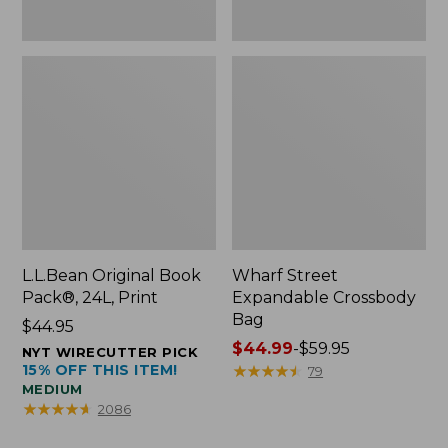
L.L.Bean Original Book
Wharf Street
Pack®, 24L, Print
Expandable Crossbody
Bag
Price:
$44.95
$44.95
Price
$44.99
-
$59.95
NYT WIRECUTTER PICK
15% OFF THIS ITEM!
range
★
★
★
★
★
★
★
★
★
★
79
MEDIUM
from:
★
★
★
★
★
★
★
★
★
★
2086
$44.99
to: