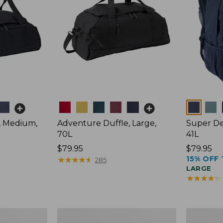
Colors
Colors
, Medium,
Adventure Duffle, Large,
Super De
70L
41L
Price:
$79.95
Price:
$79.95
15% OFF 
$79.95
★
★
★
★
★
★
★
★
★
★
$79.95
285
LARGE
★
★
★
★
★
★
★
★
★
★
Comfort
L.L.Bean