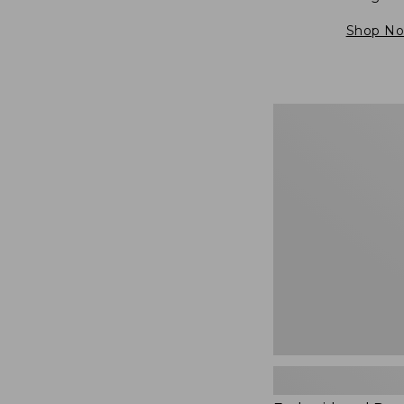
Shop N
Embroidered
Patch
Charm,
Blueberries,
New