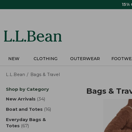
Skip
15%
to
main
content
NEW
CLOTHING
OUTERWEAR
FOOTWE
L.L.Bean
Bags & Travel
Skip
Shop by Category
Bags & Tra
to
product
New Arrivals
(34)
results
results
Boat and Totes
(16)
results
Everyday Bags &
Totes
(67)
results