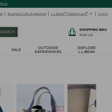
 Now
ds
Business Gifts & Apparel
L.L.Bean
®
Mastercard
®
Log In
SHOPPING BAG
SEARCH
Wish List
OUTDOOR
EXPLORE
SALE
EXPERIENCES
L.L.BEAN