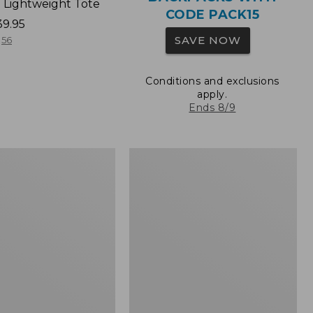
 Lightweight Tote
CODE PACK15
39.95
SAVE NOW
56
Conditions and exclusions
apply.
Ends 8/9
Wharf
Street
Expandable
Crossbody
Bag