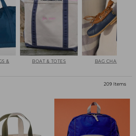
GS &
BOAT & TOTES
BAG CHARMS
209 Items