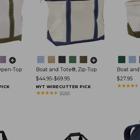
Colors
Colors
Open-Top
Boat and Tote®, Zip-Top
Boat and
Price
$44.95-$69.95
Price:
$27.95
range
$27.95
★
★
★
★
★
★
★
★
★
★
PICK
NYT WIRECUTTER PICK
from:
★
★
★
★
★
★
★
★
★
★
9065
$44.95
to:
$69.95