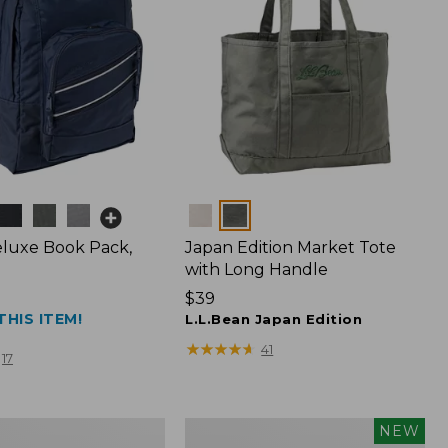
Colors
luxe Book Pack,
Japan Edition Market Tote
with Long Handle
Price:
$39
THIS ITEM!
$39
L.L.Bean Japan Edition
★
★
★
★
★
★
★
★
★
★
41
17
L.L.Bean
NEW