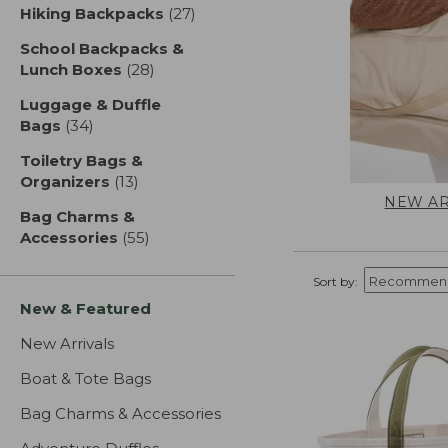
Hiking Backpacks
(27)
results
School Backpacks &
Lunch Boxes
(28)
results
Luggage & Duffle
Bags
(34)
results
Toiletry Bags &
Organizers
(13)
results
NEW AR
Bag Charms &
Accessories
(55)
results
Sort by:
New & Featured
New Arrivals
Boat & Tote Bags
Bag Charms & Accessories