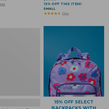
15% OFF THIS ITEM!
$39.95
986
SMALL
★
★
★
★
★
★
★
★
★
★
1344
ht
15% OFF SELECT
BACKPACKS WITH