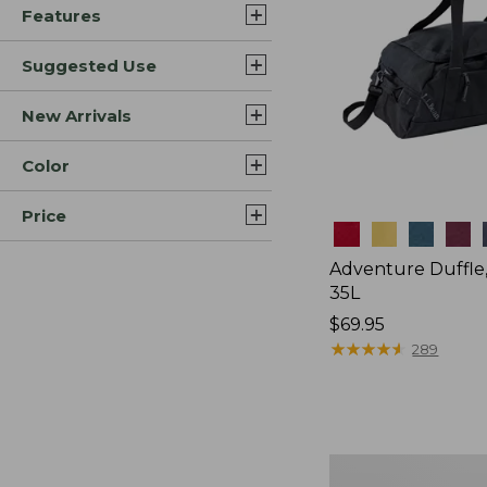
Features
Suggested Use
New Arrivals
Color
Price
Colors
Adventure Duffle
35L
Price:
$69.95
$69.95
★
★
★
★
★
★
★
★
★
★
289
L.L.Bean