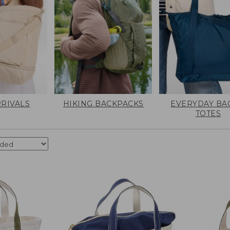
RIVALS
HIKING BACKPACKS
EVERYDAY BA
TOTES