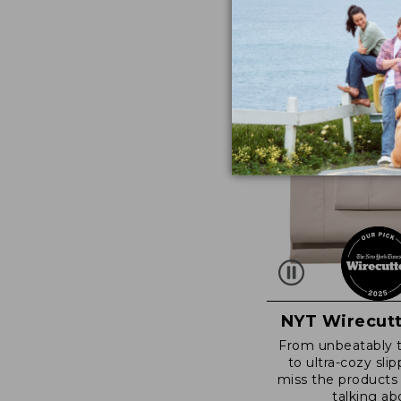
NYT Wirecutt
From unbeatably 
to ultra-cozy slip
miss the products
talking ab