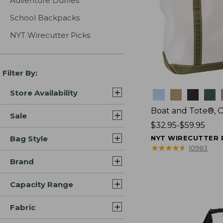
Adventure Duffles
School Backpacks
NYT Wirecutter Picks
Filter By:
Store Availability
Colors
Boat and Tote®, 
Sale
Price
$32.95-$59.95
range
Bag Style
NYT WIRECUTTER 
from:
★
★
★
★
★
★
★
★
★
★
10983
$32.95
Brand
to:
$59.95
Capacity Range
Fabric