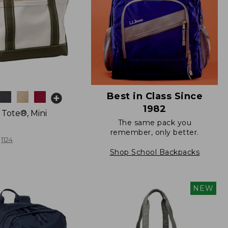
Best in Class Since
1982
 Tote®, Mini
The same pack you
remember, only better.
1124
Shop School Backpacks
NEW