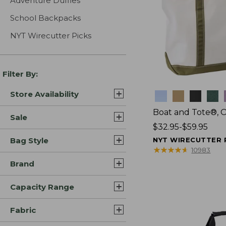
Adventure Duffles
School Backpacks
NYT Wirecutter Picks
Filter By:
Store Availability
Colors
Boat and Tote®, 
Sale
Price
$32.95-$59.95
range
Bag Style
NYT WIRECUTTER 
from:
★
★
★
★
★
★
★
★
★
★
10983
$32.95
Brand
to:
$59.95
Capacity Range
Fabric