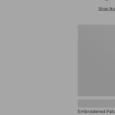
Shop N
Embroidered
Patch
Charm,
Blueberries,
New
Embroidered Pat