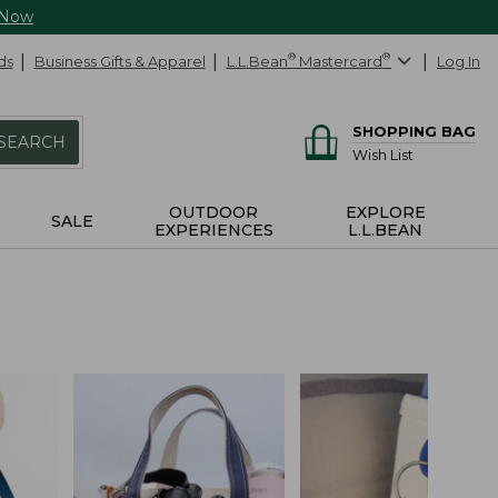
 Now
ds
Business Gifts & Apparel
L.L.Bean
®
Mastercard
®
Log In
SHOPPING BAG
SEARCH
Wish List
OUTDOOR
EXPLORE
SALE
EXPERIENCES
L.L.BEAN