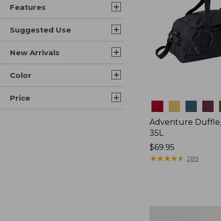
Features
Suggested Use
New Arrivals
Color
Price
Colors
Adventure Duffle
35L
Price:
$69.95
$69.95
★
★
★
★
★
★
★
★
★
★
289
L.L.Bean