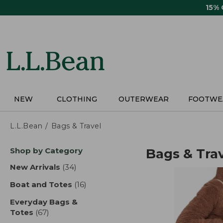
Skip
15%
to
main
content
NEW
CLOTHING
OUTERWEAR
FOOTWE
L.L.Bean
Bags & Travel
Skip
Shop by Category
Bags & Tra
to
product
New Arrivals
(34)
results
results
Boat and Totes
(16)
results
Everyday Bags &
Totes
(67)
results