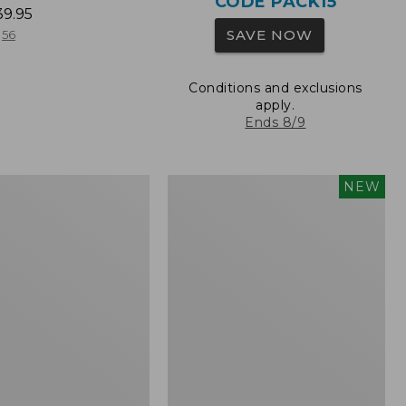
CODE PACK15
39.95
SAVE NOW
56
Conditions and exclusions
apply.
Ends 8/9
L.L.Bean
NEW
Embroidered
Micro
Tote
Bag,
Whale,
New