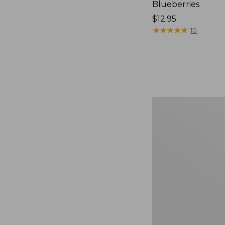
Blueberries
Price:
$12.95
$12.95
★
★
★
★
★
★
★
★
★
★
10
Comfort
Carry
Laptop
Pack,
36L