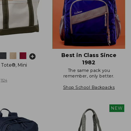
Best in Class Since
1982
 Tote®, Mini
The same pack you
remember, only better.
1124
Shop School Backpacks
NEW