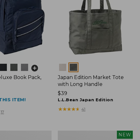
Colors
luxe Book Pack,
Japan Edition Market Tote
with Long Handle
Price:
$39
THIS ITEM!
$39
L.L.Bean Japan Edition
★
★
★
★
★
★
★
★
★
★
41
17
L.L.Bean
NEW