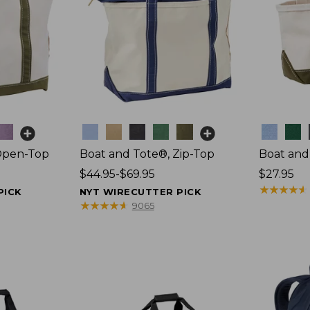
Colors
Colors
Open-Top
Boat and Tote®, Zip-Top
Boat and
Price
$44.95-$69.95
Price:
$27.95
range
$27.95
★
★
★
★
★
★
★
★
★
★
PICK
NYT WIRECUTTER PICK
from:
★
★
★
★
★
★
★
★
★
★
9065
$44.95
to:
$69.95