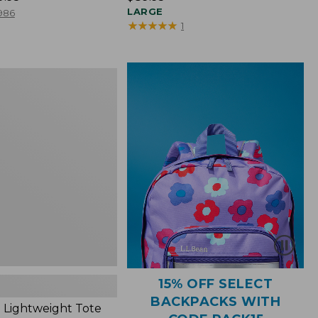
$89.95
LARGE
986
★
★
★
★
★
★
★
★
★
★
1
ht
15% OFF SELECT
BACKPACKS WITH
 Lightweight Tote