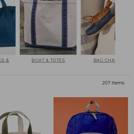
GS &
BOAT & TOTES
BAG CHARMS
207 Items