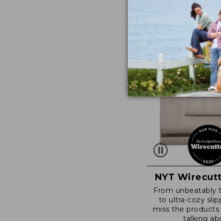
NYT Wirecutt
From unbeatably 
to ultra-cozy slip
miss the products
talking ab