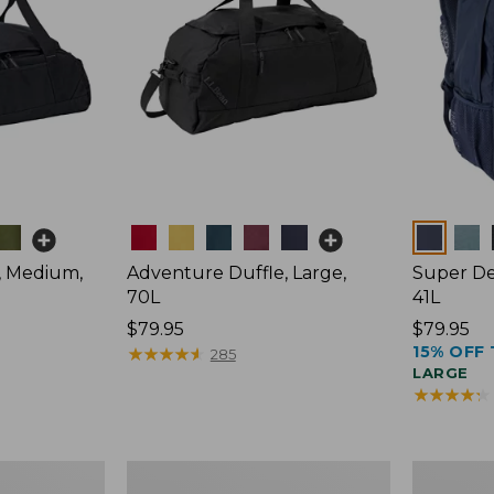
Colors
Colors
, Medium,
Adventure Duffle, Large,
Super De
70L
41L
Price:
$79.95
Price:
$79.95
15% OFF 
$79.95
★
★
★
★
★
★
★
★
★
★
$79.95
285
LARGE
★
★
★
★
★
★
★
★
★
★
Comfort
L.L.Bean