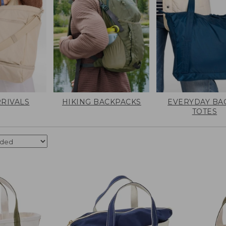
RIVALS
HIKING BACKPACKS
EVERYDAY BA
TOTES