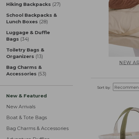
Hiking Backpacks
(27)
results
School Backpacks &
Lunch Boxes
(28)
results
Luggage & Duffle
Bags
(34)
results
Toiletry Bags &
Organizers
(13)
results
NEW AR
Bag Charms &
Accessories
(53)
results
Sort by:
New & Featured
New Arrivals
Boat & Tote Bags
Bag Charms & Accessories