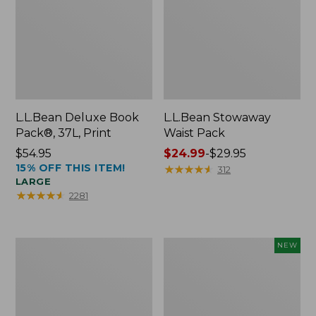
L.L.Bean Deluxe Book
L.L.Bean Stowaway
Pack®, 37L, Print
Waist Pack
Price:
$54.95
Price
$24.99
-
$29.95
15% OFF THIS ITEM!
$54.95
range
★
★
★
★
★
★
★
★
★
★
312
LARGE
from:
★
★
★
★
★
★
★
★
★
★
2281
$24.99
to:
$29.95
Boat
Flowfold
NEW
and
Essentialist
Tote®,
Pouch,
Crossbody,
New
Medium