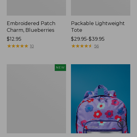
Embroidered Patch
Packable Lightweight
Charm, Blueberries
Tote
Price:
$12.95
Price
$29.95-$39.95
$12.95
★
★
★
★
★
★
★
★
★
★
range
★
★
★
★
★
★
★
★
★
★
10
56
from:
$29.95
to:
Comfort
NEW
$39.95
Carry
Laptop
Pack,
32L,
New