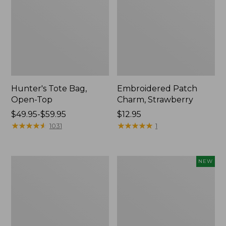
Hunter's Tote Bag,
Embroidered Patch
Open-Top
Charm, Strawberry
Price
$49.95-$59.95
Price:
$12.95
range
★
★
★
★
★
★
★
★
★
★
$12.95
★
★
★
★
★
★
★
★
★
★
1031
1
from:
$49.95
to:
Stonington
Boat
NEW
$59.95
Daily
and
Carry
Tote,
Tote
L.L.Bean
&
Jess
Franks,