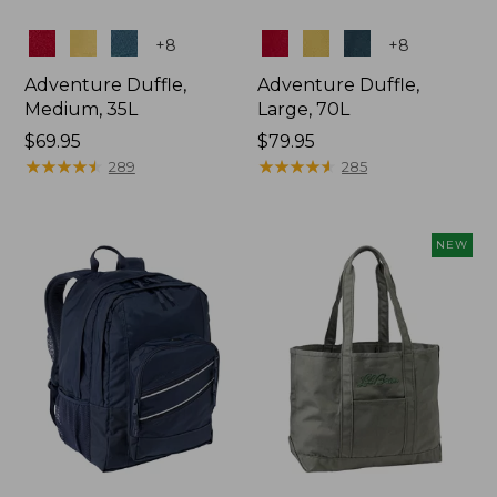
Colors
Colors
+
8
+
8
Adventure Duffle,
Adventure Duffle,
Medium, 35L
Large, 70L
Price:
$69.95
Price:
$79.95
$69.95
★
★
★
★
★
★
★
★
★
★
$79.95
★
★
★
★
★
★
★
★
★
★
289
285
NEW