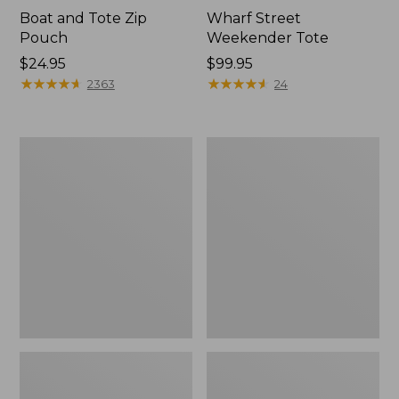
Boat and Tote Zip
Wharf Street
Pouch
Weekender Tote
Price:
$24.95
Price:
$99.95
$24.95
★
★
★
★
★
★
★
★
★
★
$99.95
★
★
★
★
★
★
★
★
★
★
2363
24
L.L.Bean
L.L.Bean
Deluxe
Stowaway
Book
Waist
Pack®,
Pack
37L,
Print