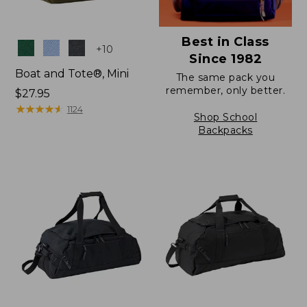
Best in Class
Colors
+
10
Since 1982
Boat and Tote®, Mini
The same pack you
remember, only better.
Price:
$27.95
$27.95
★
★
★
★
★
★
★
★
★
★
1124
Shop School
Backpacks