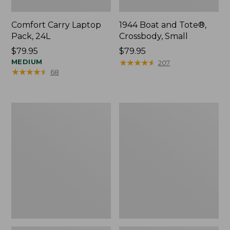
Comfort Carry Laptop
1944 Boat and Tote®,
Pack, 24L
Crossbody, Small
Price:
$79.95
Price:
$79.95
$79.95
MEDIUM
$79.95
★
★
★
★
★
★
★
★
★
★
207
★
★
★
★
★
★
★
★
★
★
68
Oval
Personal
Keyring,
Organizer
Enamel
Toiletry
Bag,
Medium