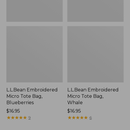
L.L.Bean Embroidered
L.L.Bean Embroidered
Micro Tote Bag,
Micro Tote Bag,
Blueberries
Whale
Price:
$16.95
Price:
$16.95
$16.95
★
★
★
★
★
★
★
★
★
★
$16.95
★
★
★
★
★
★
★
★
★
★
9
6