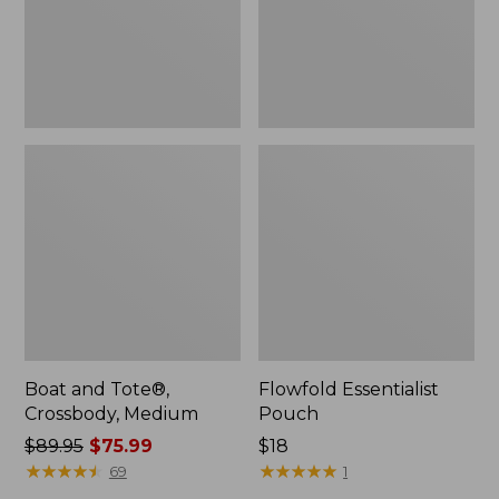
Boat and Tote®,
Flowfold Essentialist
Crossbody, Medium
Pouch
Price
$89.95
$75.99
Price:
$18
was
★
★
★
★
★
★
★
★
★
★
$18
★
★
★
★
★
★
★
★
★
★
69
1
from: