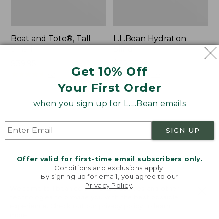
Boat and Tote®, Tall
L.L.Bean Hydration
Small
Sling
Price:
$39.95
Price:
$32.95
Get 10% Off
$39.95
★
★
★
★
★
★
★
★
★
★
$32.95
★
★
★
★
★
★
★
★
★
★
62
170
Your First Order
when you sign up for L.L.Bean emails
Zip
Bean's
Hunter's
Explorer
Tote
Backpack,
SIGN UP
Bag
32L
With
Strap
Offer valid for first-time email subscribers only.
Conditions and exclusions apply.
By signing up for email, you agree to our
Privacy Policy
.
Welcome to llbean.com! We use cookies and other
technologies to provide you with the best possible
experience. Check out our
privacy policy
to learn
more.