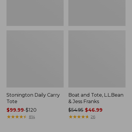
New
Stonington Daily Carry
Boat and Tote, L.L.Bean
Tote
& Jess Franks
Price
$99.99
-
$120
Price
$54.95
$46.99
range
★
★
★
★
★
★
★
★
★
★
was
★
★
★
★
★
★
★
★
★
★
814
26
from:
from:
$99.99
$54.95