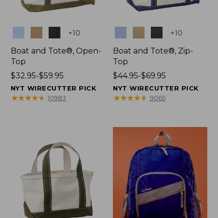
Colors
Colors
+
10
+
10
Boat and Tote®, Open-
Boat and Tote®, Zip-
Top
Top
Price
$32.95-$59.95
Price
$44.95-$69.95
range
range
NYT WIRECUTTER PICK
NYT WIRECUTTER PICK
from:
from:
★
★
★
★
★
★
★
★
★
★
★
★
★
★
★
★
★
★
★
★
10983
9065
$32.95
$44.95
to:
to:
$59.95
$69.95