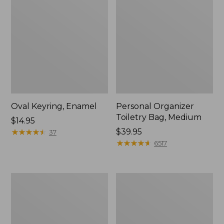
Oval Keyring, Enamel
Personal Organizer
Toiletry Bag, Medium
Price:
$14.95
$14.95
★
★
★
★
★
★
★
★
★
★
Price:
$39.95
37
$39.95
★
★
★
★
★
★
★
★
★
★
6517
Everyday
L.L.Bean
Lightweight
Stowaway
Tote
Waist
Pack,
Print