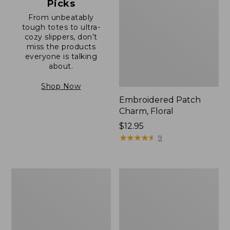
Picks
From unbeatably
tough totes to ultra-
cozy slippers, don’t
miss the products
everyone is talking
about.
Shop Now
Embroidered Patch
Charm, Floral
Price:
$12.95
$12.95
★
★
★
★
★
★
★
★
★
★
9
Boat
Junior
and
Original
Tote®,
Book
Zip-
Pack,
Top
17L
with