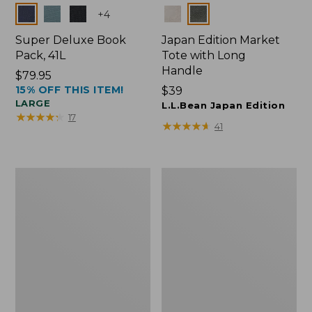
Colors
Colors
+
4
Super Deluxe Book
Japan Edition Market
Pack, 41L
Tote with Long
Handle
Price:
$79.95
15% OFF THIS ITEM!
$79.95
Price:
$39
LARGE
$39
L.L.Bean Japan Edition
★
★
★
★
★
★
★
★
★
★
17
★
★
★
★
★
★
★
★
★
★
41
L.L.Bean
Comfort
Deluxe
Carry
Book
Laptop
Pack®,
Pack,
37L
42L