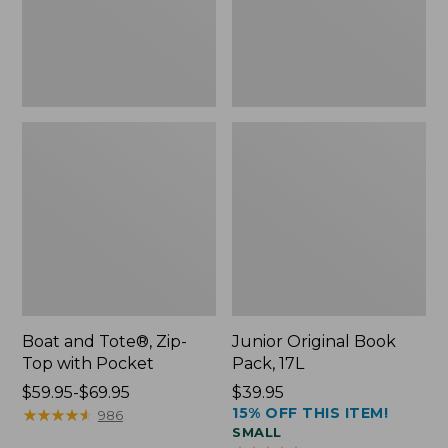
Pocket
Boat and Tote®, Zip-
Junior Original Book
Top with Pocket
Pack, 17L
Price
$59.95-$69.95
Price:
$39.95
15% OFF THIS ITEM!
range
★
★
★
★
★
★
★
★
★
★
$39.95
986
SMALL
from: