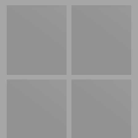
L.L.Bean
Everyday
Micro
Lightweight
Tote
Totes,
Bag
Mini