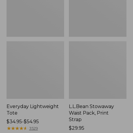
Strap
Everyday Lightweight
L.L.Bean Stowaway
Tote
Waist Pack, Print
Strap
Price
$34.95-$54.95
range
★
★
★
★
★
★
★
★
★
★
Price:
$29.95
3529