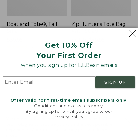
Boat and Tote®, Tall
Zip Hunter's Tote Bag
Small
With Strap
Price:
$39.95
Price
$59.95-$69.95
Get 10% Off
$39.95
★
★
★
★
★
★
★
★
★
★
range
★
★
★
★
★
★
★
★
★
★
62
542
from:
Your First Order
$59.95
when you sign up for L.L.Bean emails
to:
L.L.Bean
Bean's
$69.95
Hydration
Explorer
Sling
Backpack,
SIGN UP
32L
Offer valid for first-time email subscribers only.
Conditions and exclusions apply.
By signing up for email, you agree to our
Privacy Policy
.
Welcome to llbean.com! We use cookies and other
technologies to provide you with the best possible
experience. Check out our
privacy policy
to learn
more.