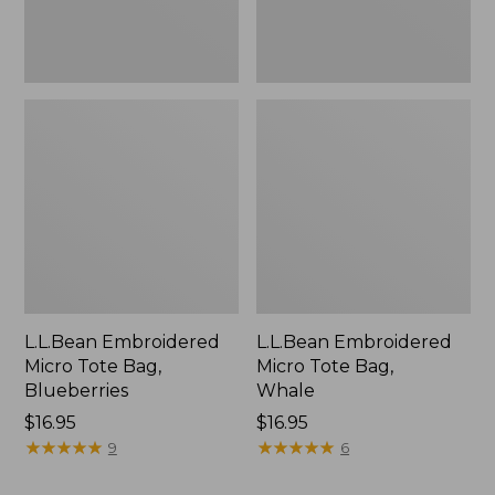
L.L.Bean Embroidered
L.L.Bean Embroidered
Micro Tote Bag,
Micro Tote Bag,
Blueberries
Whale
Price:
$16.95
Price:
$16.95
$16.95
★
★
★
★
★
★
★
★
★
★
$16.95
★
★
★
★
★
★
★
★
★
★
9
6