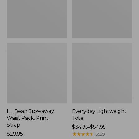
Strap
L.L.Bean Stowaway
Everyday Lightweight
Waist Pack, Print
Tote
Strap
Price
$34.95-$54.95
Price:
$29.95
range
★
★
★
★
★
★
★
★
★
★
3529