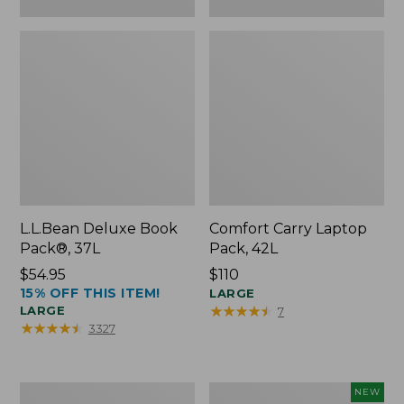
L.L.Bean Deluxe Book
Comfort Carry Laptop
Pack®, 37L
Pack, 42L
Price:
$54.95
Price:
$110
15% OFF THIS ITEM!
$54.95
$110
LARGE
★
★
★
★
★
★
★
★
★
★
LARGE
7
★
★
★
★
★
★
★
★
★
★
3327
L.L.Bean
L.L.Bean
NEW