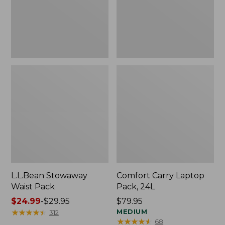
L.L.Bean Stowaway
Comfort Carry Laptop
Waist Pack
Pack, 24L
Price
$24.99
-
$29.95
Price:
$79.95
range
★
★
★
★
★
★
★
★
★
★
$79.95
MEDIUM
312
★
★
★
★
★
★
★
★
★
★
68
from: