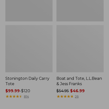
New
Stonington Daily Carry
Boat and Tote, L.L.Bean
Tote
& Jess Franks
Price
$99.99
-
$120
Price
$54.95
$46.99
range
★
★
★
★
★
★
★
★
★
★
was
★
★
★
★
★
★
★
★
★
★
814
26
from:
from:
$99.99
$54.95