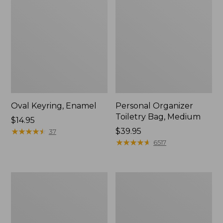
Oval Keyring, Enamel
Personal Organizer
Toiletry Bag, Medium
Price:
$14.95
$14.95
★
★
★
★
★
★
★
★
★
★
Price:
$39.95
37
$39.95
★
★
★
★
★
★
★
★
★
★
6517
L.L.Bean
Everyday
Stowaway
Lightweight
Waist
Tote
Pack,
Print