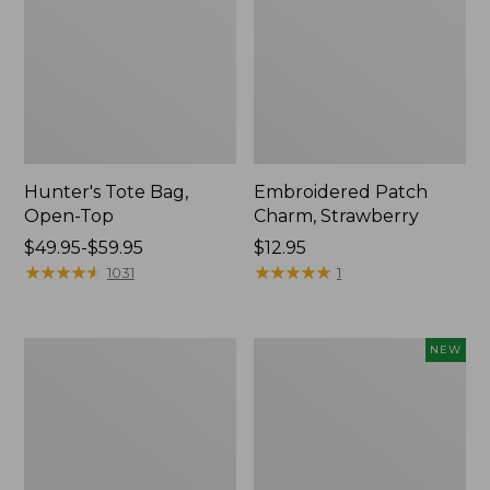
Hunter's Tote Bag,
Embroidered Patch
Open-Top
Charm, Strawberry
Price
$49.95-$59.95
Price:
$12.95
range
★
★
★
★
★
★
★
★
★
★
$12.95
★
★
★
★
★
★
★
★
★
★
1031
1
from:
$49.95
to:
Stonington
Boat
NEW
$59.95
Daily
and
Carry
Tote,
Tote
L.L.Bean
&
Jess
Franks,