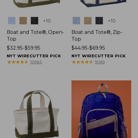
Colors
Colors
+
10
+
10
Boat and Tote®, Open-
Boat and Tote®, Zip-
Top
Top
Price
$32.95-$59.95
Price
$44.95-$69.95
range
range
NYT WIRECUTTER PICK
NYT WIRECUTTER PICK
from:
from:
★
★
★
★
★
★
★
★
★
★
★
★
★
★
★
★
★
★
★
★
10983
9065
$32.95
$44.95
to:
to:
$59.95
$69.95