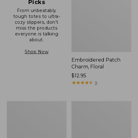
Picks
From unbeatably
tough totes to ultra-
cozy slippers, don’t
miss the products
everyone is talking
about.
Shop Now
Embroidered Patch
Charm, Floral
Price:
$12.95
$12.95
★
★
★
★
★
★
★
★
★
★
9
Boat
Junior
and
Original
Tote®,
Book
Zip-
Pack,
Top
17L
with