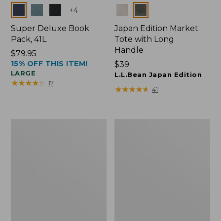
Colors
Colors
+
4
Super Deluxe Book
Japan Edition Market
Pack, 41L
Tote with Long
Handle
Price:
$79.95
15% OFF THIS ITEM!
$79.95
Price:
$39
LARGE
$39
L.L.Bean Japan Edition
★
★
★
★
★
★
★
★
★
★
17
★
★
★
★
★
★
★
★
★
★
41
L.L.Bean
Comfort
Deluxe
Carry
Book
Laptop
Pack®,
Pack,
37L
42L