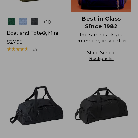
Best in Class
Colors
+
10
Since 1982
Boat and Tote®, Mini
The same pack you
remember, only better.
Price:
$27.95
$27.95
★
★
★
★
★
★
★
★
★
★
1124
Shop School
Backpacks