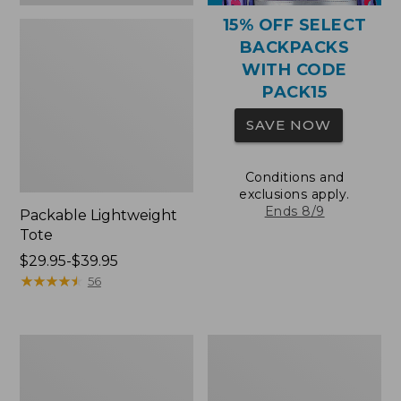
15% OFF SELECT
BACKPACKS
WITH CODE
PACK15
SAVE NOW
Conditions and
exclusions apply.
Ends 8/9
Packable Lightweight
Tote
Price
$29.95-$39.95
range
★
★
★
★
★
★
★
★
★
★
56
from:
$29.95
to:
Comfort
Oval
$39.95
Carry
Keyring,
Laptop
Brass
Pack,