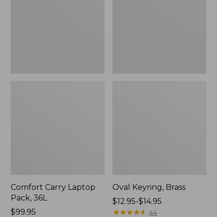
36L
Comfort Carry Laptop
Oval Keyring, Brass
Pack, 36L
Price
$12.95-$14.95
Price:
$99.95
range
★
★
★
★
★
★
★
★
★
★
44