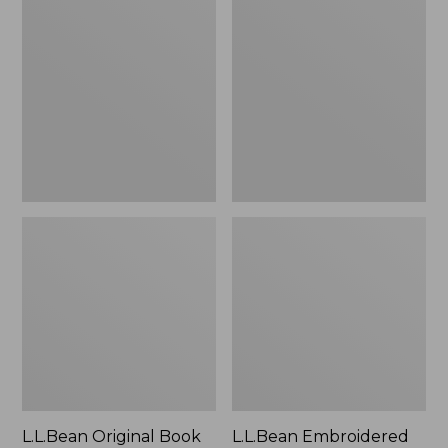
Original
Embroidered
Book
Micro
Pack®,
Tote
24L
Bag,
Lobster,
New
L.L.Bean Original Book
L.L.Bean Embroidered