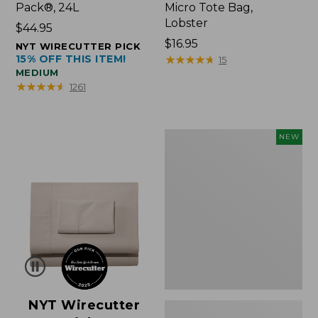
Pack®, 24L
Micro Tote Bag,
Lobster
Price:
$44.95
$44.95
Price:
$16.95
NYT WIRECUTTER PICK
15% OFF THIS ITEM!
$16.95
★
★
★
★
★
★
★
★
★
★
15
MEDIUM
★
★
★
★
★
★
★
★
★
★
1261
Embroidered
NEW
Patch
Charm,
Floral,
New
NYT Wirecutter