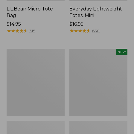
L.L.Bean Micro Tote
Everyday Lightweight
Bag
Totes, Mini
Price:
$14.95
Price:
$16.95
$14.95
★
★
★
★
★
★
★
★
★
★
$16.95
★
★
★
★
★
★
★
★
★
★
315
630
Hunter's
Embroidered
NEW
Tote
Patch
Bag,
Charm,
Open-
Strawberry,
Top
New