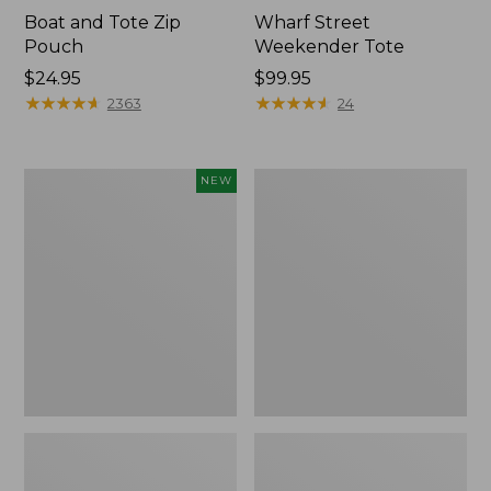
Boat and Tote Zip
Wharf Street
Pouch
Weekender Tote
Price:
$24.95
Price:
$99.95
$24.95
★
★
★
★
★
★
★
★
★
★
$99.95
★
★
★
★
★
★
★
★
★
★
2363
24
Flowfold
L.L.Bean
NEW
Essentialist
Deluxe
Pouch,
Book
New
Pack®,
37L,
Print