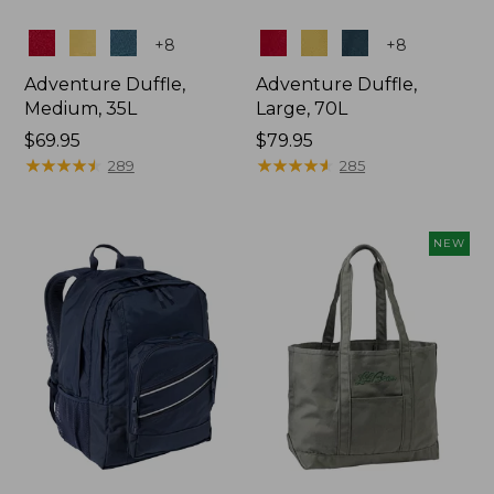
Colors
Colors
+
8
+
8
Adventure Duffle,
Adventure Duffle,
Medium, 35L
Large, 70L
Price:
$69.95
Price:
$79.95
$69.95
★
★
★
★
★
★
★
★
★
★
$79.95
★
★
★
★
★
★
★
★
★
★
289
285
NEW