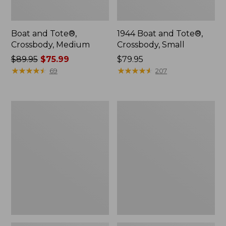
Boat and Tote®,
1944 Boat and Tote®,
Crossbody, Medium
Crossbody, Small
Price
$89.95
$75.99
Price:
$79.95
was
★
★
★
★
★
★
★
★
★
★
$79.95
★
★
★
★
★
★
★
★
★
★
69
207
from:
$89.95
now:
Oval
Personal
$75.99
Keyring,
Organizer
Enamel
Toiletry
Bag,
Medium