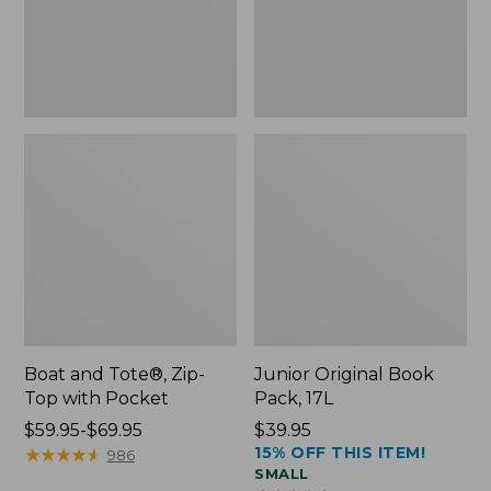
Pocket
Boat and Tote®, Zip-
Junior Original Book
Top with Pocket
Pack, 17L
Price
$59.95-$69.95
Price:
$39.95
15% OFF THIS ITEM!
range
★
★
★
★
★
★
★
★
★
★
$39.95
986
SMALL
from: