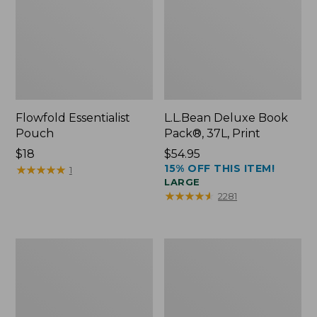
Flowfold Essentialist
L.L.Bean Deluxe Book
Pouch
Pack®, 37L, Print
Price:
$18
Price:
$54.95
15% OFF THIS ITEM!
$18
★
★
★
★
★
★
★
★
★
★
$54.95
1
LARGE
★
★
★
★
★
★
★
★
★
★
2281
L.L.Bean
Comfort
Stowaway
Carry
Waist
Laptop
Pack
Pack,
24L