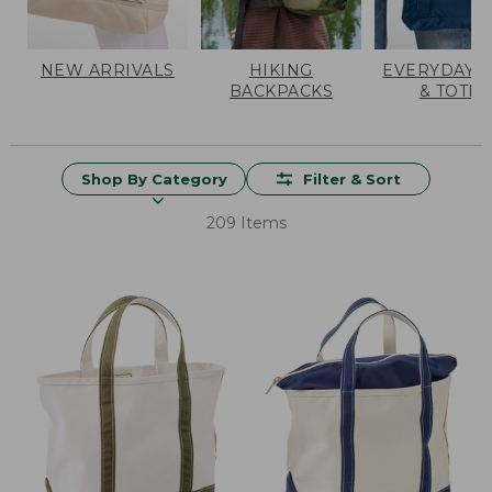
NEW ARRIVALS
HIKING
EVERYDAY 
BACKPACKS
& TOTES
Shop By Category
Filter & Sort
209 Items