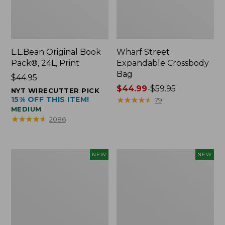
L.L.Bean Original Book
Wharf Street
Pack®, 24L, Print
Expandable Crossbody
Bag
Price:
$44.95
$44.95
Price
$44.99
-
$59.95
NYT WIRECUTTER PICK
15% OFF THIS ITEM!
range
★
★
★
★
★
★
★
★
★
★
79
MEDIUM
from:
★
★
★
★
★
★
★
★
★
★
2086
$44.99
to:
$59.95
L.L.Bean
L.L.Bean
NEW
NEW
Embroidered
Embroidered
Micro
Micro
Tote
Tote
Bag,
Bag,
Blueberries,
Whale,
New
New