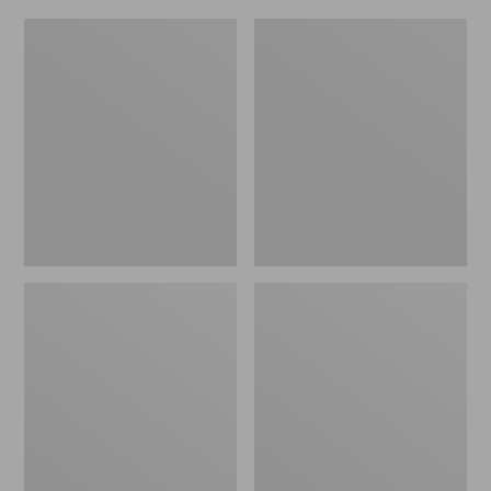
L.L.Bean
Everyday
Micro
Lightweight
Tote
Totes,
Bag
Mini