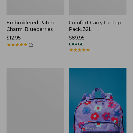
Embroidered Patch
Comfort Carry Laptop
Charm, Blueberries
Pack, 32L
Price:
$12.95
Price:
$89.95
$12.95
★
★
★
★
★
★
★
★
★
★
$89.95
LARGE
10
★
★
★
★
★
★
★
★
★
★
1
Packable
Lightweight
Tote