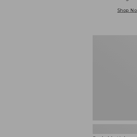
Shop N
Packable
Lightweight
Tote