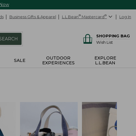
 Now
ds
Business Gifts & Apparel
L.L.Bean
®
Mastercard
®
Log In
SHOPPING BAG
SEARCH
Wish List
OUTDOOR
EXPLORE
SALE
EXPERIENCES
L.L.BEAN