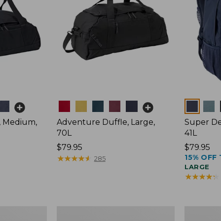
Colors
Colors
, Medium,
Adventure Duffle, Large,
Super De
70L
41L
Price:
$79.95
Price:
$79.95
15% OFF 
$79.95
★
★
★
★
★
★
★
★
★
★
$79.95
285
LARGE
★
★
★
★
★
★
★
★
★
★
L.L.Bean
Comfort