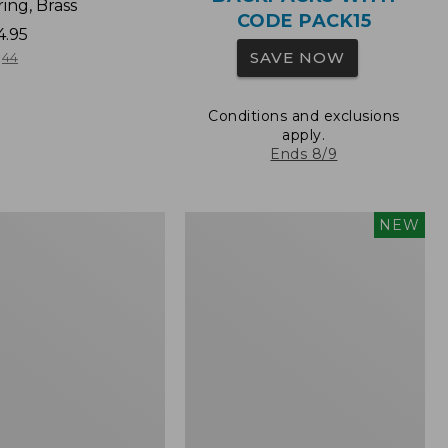
ing, Brass
CODE PACK15
4.95
SAVE NOW
44
Conditions and exclusions
apply.
Ends 8/9
Comfort
NEW
Carry
Laptop
Pack,
32L,
New