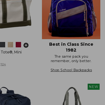
Best in Class Since
1982
 Tote®, Mini
The same pack you
remember, only better.
1124
Shop School Backpacks
NEW