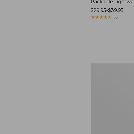
Packable Lightwe
Price
$29.95-$39.95
range
★
★
★
★
★
★
★
★
★
★
56
from:
$29.95
to:
$39.95
Comfort
Carry
Laptop
Pack,
36L