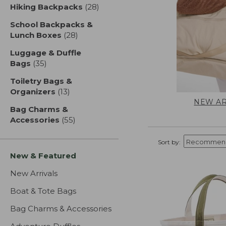
Hiking Backpacks
(28)
results
School Backpacks &
Lunch Boxes
(28)
results
Luggage & Duffle
Bags
(35)
results
Toiletry Bags &
Organizers
(13)
results
NEW AR
Bag Charms &
Accessories
(55)
results
Sort by:
New & Featured
New Arrivals
Boat & Tote Bags
Bag Charms & Accessories