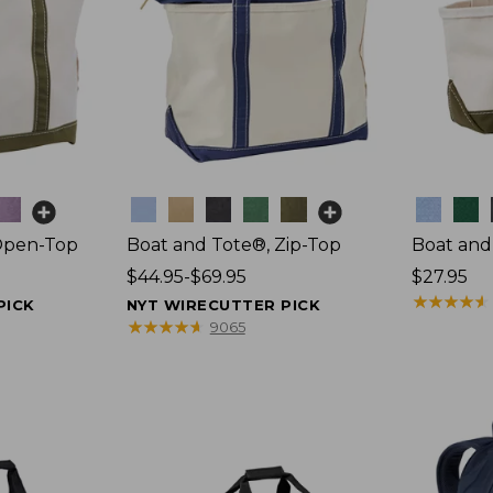
Colors
Colors
Open-Top
Boat and Tote®, Zip-Top
Boat and
Price
$44.95-$69.95
Price:
$27.95
range
$27.95
★
★
★
★
★
★
★
★
★
★
PICK
NYT WIRECUTTER PICK
from:
★
★
★
★
★
★
★
★
★
★
9065
$44.95
to:
$69.95