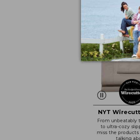
NYT Wirecutt
From unbeatably 
to ultra-cozy slip
miss the products
talking ab