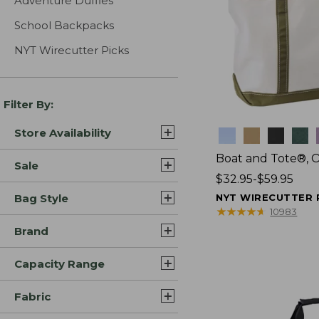
Adventure Duffles
School Backpacks
NYT Wirecutter Picks
Filter By:
Store Availability
Colors
Boat and Tote®, 
Sale
Price
$32.95-$59.95
range
Bag Style
NYT WIRECUTTER 
from:
★
★
★
★
★
★
★
★
★
★
10983
$32.95
Brand
to:
$59.95
Capacity Range
Fabric