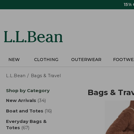
Skip
15%
to
main
content
NEW
CLOTHING
OUTERWEAR
FOOTWE
L.L.Bean
Bags & Travel
Skip
Shop by Category
Bags & Tra
to
product
New Arrivals
(34)
results
results
Boat and Totes
(16)
results
Everyday Bags &
Totes
(67)
results