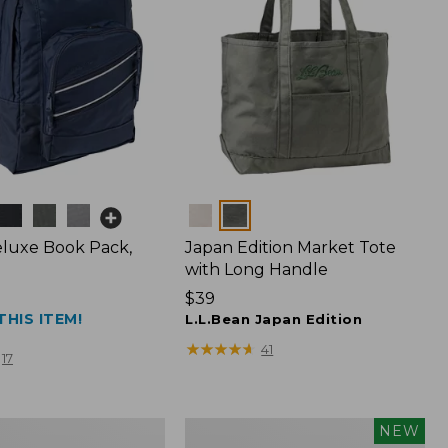
Colors
luxe Book Pack,
Japan Edition Market Tote
with Long Handle
Price:
$39
THIS ITEM!
$39
L.L.Bean Japan Edition
★
★
★
★
★
★
★
★
★
★
41
17
Embroidered
NEW