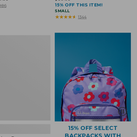
15% OFF THIS ITEM!
$39.95
986
SMALL
★
★
★
★
★
★
★
★
★
★
1344
15% OFF SELECT
BACKPACKS WITH