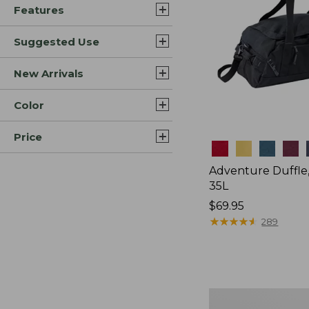
Features
Suggested Use
New Arrivals
Color
Price
Colors
Adventure Duffle
35L
Price:
$69.95
$69.95
★
★
★
★
★
★
★
★
★
★
289
L.L.Bean