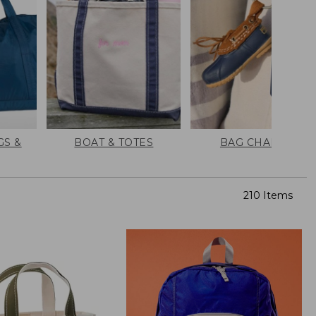
GS &
BOAT & TOTES
BAG CHARMS
210 Items