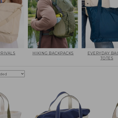
RIVALS
HIKING BACKPACKS
EVERYDAY BA
TOTES