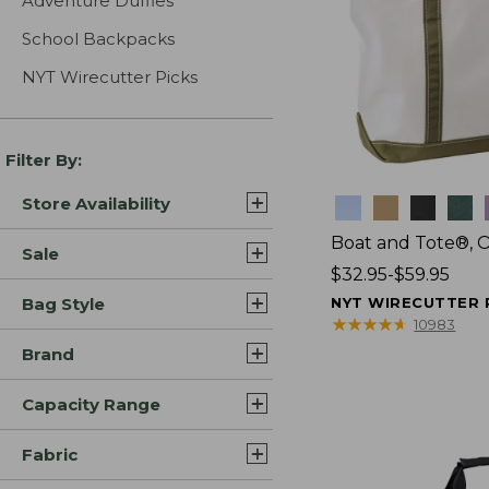
Adventure Duffles
School Backpacks
NYT Wirecutter Picks
Filter By:
Store Availability
Colors
Boat and Tote®, 
Sale
Price
$32.95-$59.95
range
Bag Style
NYT WIRECUTTER 
from:
★
★
★
★
★
★
★
★
★
★
10983
$32.95
Brand
to:
$59.95
Capacity Range
Fabric