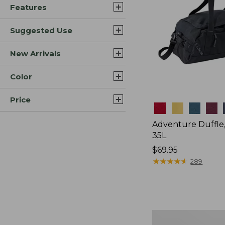
Features
Suggested Use
New Arrivals
Color
Price
Colors
Adventure Duffle
35L
Price:
$69.95
$69.95
★
★
★
★
★
★
★
★
★
★
289
L.L.Bean