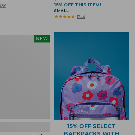
15% OFF THIS ITEM!
$39.95
986
SMALL
★
★
★
★
★
★
★
★
★
★
1344
NEW
15% OFF SELECT
BACKPACKS WITH