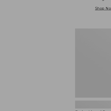
Shop N
Embroidered
Patch
Charm,
Blueberries,
New