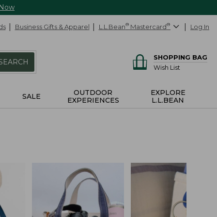
 Now
ds
Business Gifts & Apparel
L.L.Bean
®
Mastercard
®
Log In
SHOPPING BAG
SEARCH
Wish List
OUTDOOR
EXPLORE
SALE
EXPERIENCES
L.L.BEAN