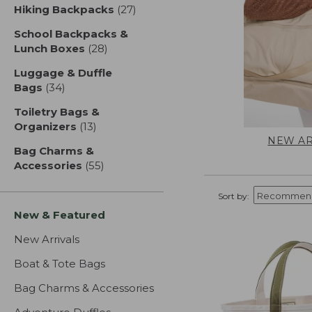
Hiking Backpacks
(27)
results
School Backpacks &
Lunch Boxes
(28)
results
Luggage & Duffle
Bags
(34)
results
Toiletry Bags &
Organizers
(13)
results
NEW AR
Bag Charms &
Accessories
(55)
results
Sort by:
New & Featured
New Arrivals
Boat & Tote Bags
Bag Charms & Accessories