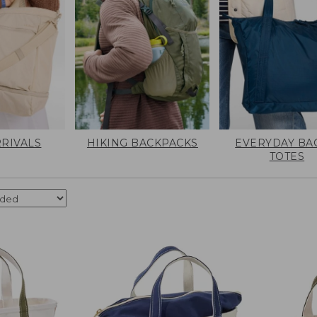
RIVALS
HIKING BACKPACKS
EVERYDAY BA
TOTES