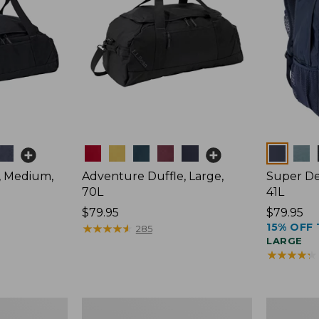
Colors
Colors
, Medium,
Adventure Duffle, Large,
Super De
70L
41L
Price:
$79.95
Price:
$79.95
15% OFF 
$79.95
★
★
★
★
★
★
★
★
★
★
$79.95
285
LARGE
★
★
★
★
★
★
★
★
★
★
Comfort
L.L.Bean