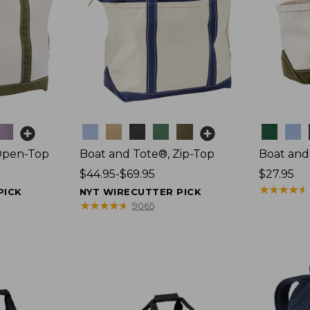
Colors
Colors
Open-Top
Boat and Tote®, Zip-Top
Boat and
Price
$44.95-$69.95
Price:
$27.95
range
$27.95
★
★
★
★
★
★
★
★
★
★
PICK
NYT WIRECUTTER PICK
from:
★
★
★
★
★
★
★
★
★
★
9065
$44.95
to:
$69.95