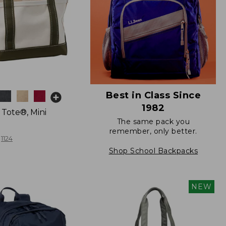
Best in Class Since
1982
 Tote®, Mini
The same pack you
remember, only better.
1124
Shop School Backpacks
NEW