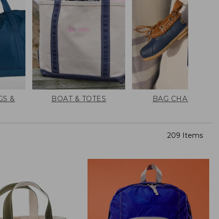
GS &
BOAT & TOTES
BAG CHARMS
209 Items