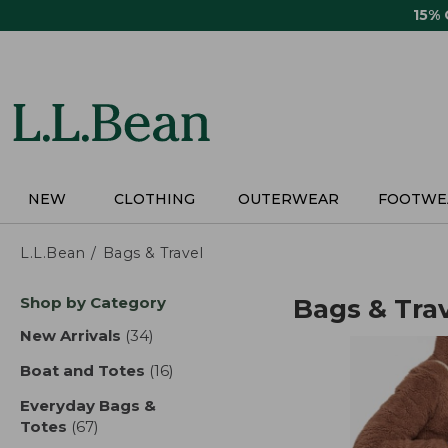
Skip
15%
to
main
content
NEW
CLOTHING
OUTERWEAR
FOOTWE
L.L.Bean
Bags & Travel
Skip
Shop by Category
Bags & Tra
to
product
New Arrivals
(34)
results
results
Boat and Totes
(16)
results
Everyday Bags &
Totes
(67)
results