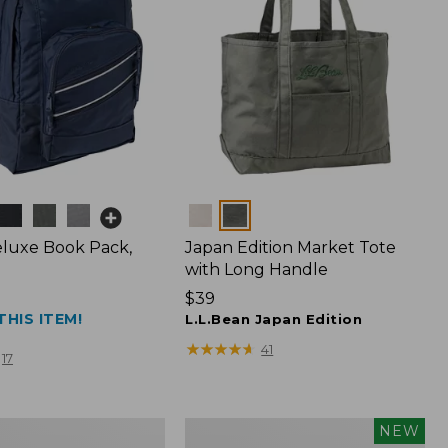
Colors
luxe Book Pack,
Japan Edition Market Tote
with Long Handle
Price:
$39
THIS ITEM!
$39
L.L.Bean Japan Edition
★
★
★
★
★
★
★
★
★
★
41
17
L.L.Bean
NEW