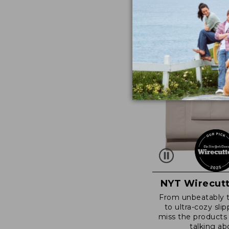
NYT Wirecutt
From unbeatably 
to ultra-cozy slip
miss the products
talking ab