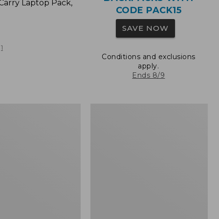
Carry Laptop Pack,
CODE PACK15
SAVE NOW
1
Conditions and exclusions
apply.
Ends 8/9
L.L.Bean
Original
e
Book
Pack®,
24L,
Print